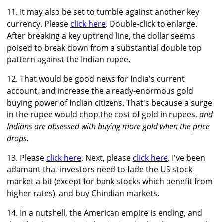
11. It may also be set to tumble against another key
currency. Please
click here
. Double-click to enlarge.
After breaking a key uptrend line, the dollar seems
poised to break down from a substantial double top
pattern against the Indian rupee.
12. That would be good news for India's current
account, and increase the already-enormous gold
buying power of Indian citizens. That's because a surge
in the rupee would chop the cost of gold in rupees,
and
Indians are obsessed with buying more gold when the price
drops.
13. Please
click here
. Next, please
click here
. I've been
adamant that investors need to fade the US stock
market a bit (except for bank stocks which benefit from
higher rates), and buy Chindian markets.
14. In a nutshell, the American empire is ending, and