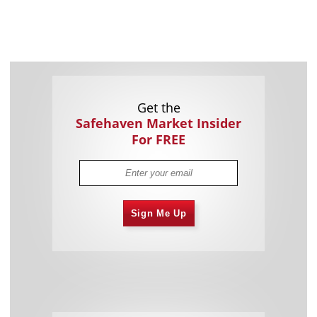
Get the
Safehaven Market Insider
For FREE
Sign Me Up