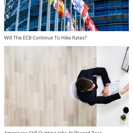
Will The ECB Continue To Hike Rates?