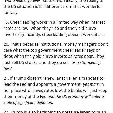
"world leader forever"
status. Horrifically, the reality of
the US situation is far different from that wonderful
fantasy.
19. Cheerleading works in a limited way when interest
rates are low. When they rise and the yield curve
inverts significantly, cheerleading doesn't work at all.
20. That's because institutional money managers don't
care what the top government cheerleader says or
does when the yield curve inverts as rates soar. They
just sell US stocks, and they do so...
as a stampeding
herd.
21. If Trump doesn't renew Janet Yellen's mandate to
lead the Fed and appoints a government
"yes man"
in
her place who leaves rates low, the banks will just keep
their money at the Fed
and the US economy will enter a
state of significant deflation.
22. Trump is also beginning to pressure Japan to push