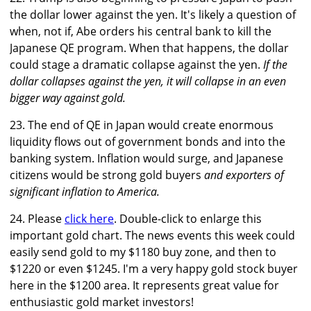
the dollar lower against the yen. It's likely a question of
when, not if, Abe orders his central bank to kill the
Japanese QE program. When that happens, the dollar
could stage a dramatic collapse against the yen.
If the
dollar collapses against the yen, it will collapse in an even
bigger way against gold.
23. The end of QE in Japan would create enormous
liquidity flows out of government bonds and into the
banking system. Inflation would surge, and Japanese
citizens would be strong gold buyers
and exporters of
significant inflation to America.
24. Please
click here
. Double-click to enlarge this
important gold chart. The news events this week could
easily send gold to my $1180 buy zone, and then to
$1220 or even $1245. I'm a very happy gold stock buyer
here in the $1200 area. It represents great value for
enthusiastic gold market investors!