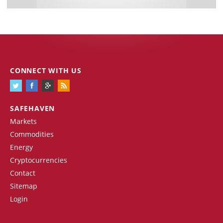
CONNECT WITH US
SAFEHAVEN
Markets
Commodities
Energy
Cryptocurrencies
Contact
Sitemap
Login