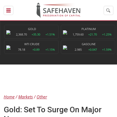
GOLD
PLATINUM
2,368.70
+35.30
+1.51%
1,759.60
+21.70
+1.25%
WTI CRUDE
GASOLINE
78.18
+0.89
+1.15%
2.985
+0.047
+1.59%
Home
Markets
Other
Gold: Set To Surge On Major