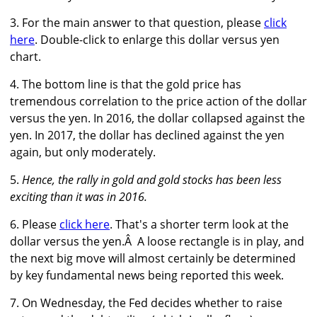
3. For the main answer to that question, please
click
here
. Double-click to enlarge this dollar versus yen
chart.
4. The bottom line is that the gold price has
tremendous correlation to the price action of the dollar
versus the yen. In 2016, the dollar collapsed against the
yen. In 2017, the dollar has declined against the yen
again, but only moderately.
5.
Hence, the rally in gold and gold stocks has been less
exciting than it was in 2016.
6. Please
click here
. That's a shorter term look at the
dollar versus the yen.Â A loose rectangle is in play, and
the next big move will almost certainly be determined
by key fundamental news being reported this week.
7. On Wednesday, the Fed decides whether to raise