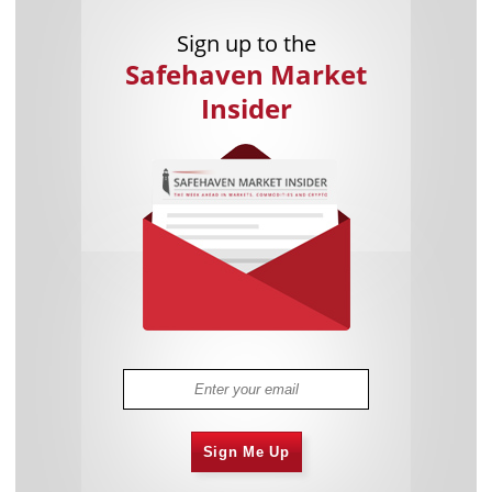
Sign up to the
Safehaven Market
Insider
Sign Me Up