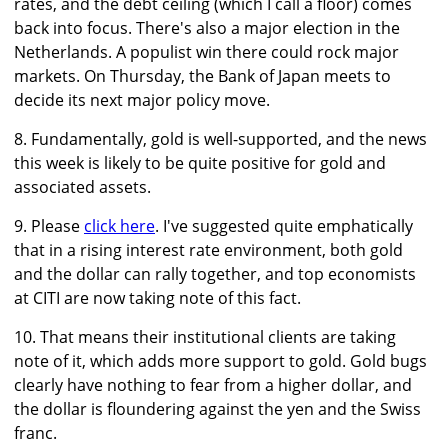
rates, and the debt ceiling (which I call a floor) comes
back into focus. There's also a major election in the
Netherlands. A populist win there could rock major
markets. On Thursday, the Bank of Japan meets to
decide its next major policy move.
8. Fundamentally, gold is well-supported, and the news
this week is likely to be quite positive for gold and
associated assets.
9. Please
click here
. I've suggested quite emphatically
that in a rising interest rate environment, both gold
and the dollar can rally together, and top economists
at CITI are now taking note of this fact.
10. That means their institutional clients are taking
note of it, which adds more support to gold. Gold bugs
clearly have nothing to fear from a higher dollar, and
the dollar is floundering against the yen and the Swiss
franc.