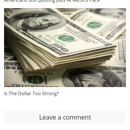
Americans Still Quitting Jobs At Record Pace
Is The Dollar Too Strong?
Leave a comment