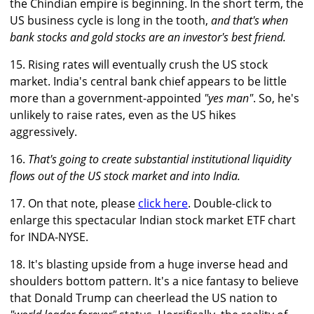
the Chindian empire is beginning. In the short term, the
US business cycle is long in the tooth,
and that's when
bank stocks and gold stocks are an investor's best friend.
15. Rising rates will eventually crush the US stock
market. India's central bank chief appears to be little
more than a government-appointed
"yes man"
. So, he's
unlikely to raise rates, even as the US hikes
aggressively.
16.
That's going to create substantial institutional liquidity
flows out of the US stock market and into India.
17. On that note, please
click here
. Double-click to
enlarge this spectacular Indian stock market ETF chart
for INDA-NYSE.
18. It's blasting upside from a huge inverse head and
shoulders bottom pattern. It's a nice fantasy to believe
that Donald Trump can cheerlead the US nation to