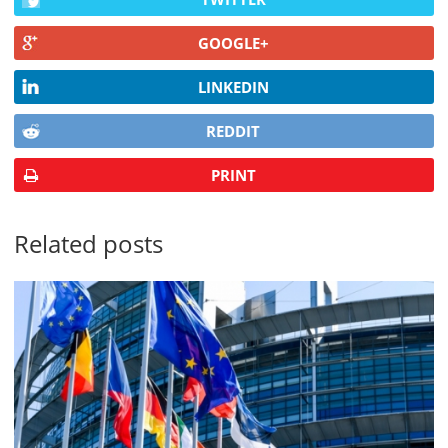
GOOGLE+
LINKEDIN
REDDIT
PRINT
Related posts