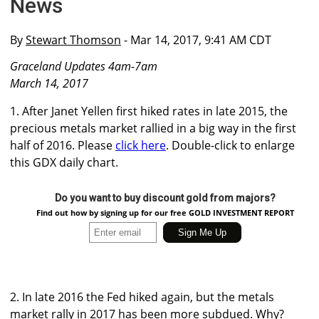
News
By
Stewart Thomson
- Mar 14, 2017, 9:41 AM CDT
Graceland Updates 4am-7am
March 14, 2017
1. After Janet Yellen first hiked rates in late 2015, the
precious metals market rallied in a big way in the first
half of 2016. Please
click here
. Double-click to enlarge
this GDX daily chart.
Do you want to buy discount gold from majors?
Find out how by signing up for our free GOLD INVESTMENT REPORT
2. In late 2016 the Fed hiked again, but the metals
market rally in 2017 has been more subdued. Why?