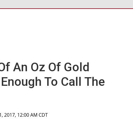
 Of An Oz Of Gold
t Enough To Call The
1, 2017, 12:00 AM CDT