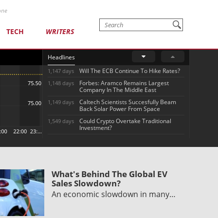
one
TECH
WRITERS
Headlines
Will The ECB Continue To Hike Rates?
1,147 days
Forbes: Aramco Remains Largest
1,148 days
Company In The Middle East
Caltech Scientists Succesfully Beam
1,149 days
Back Solar Power From Space
Could Crypto Overtake Traditional
1,549 days
Investment?
What's Behind The Global EV
Sales Slowdown?
An economic slowdown in many…