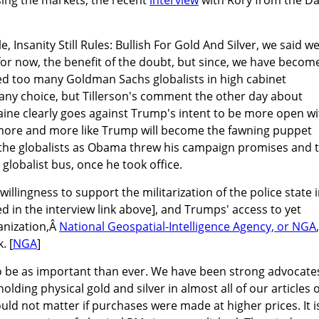
e, Insanity Still Rules: Bullish For Gold And Silver, we said w
or now, the benefit of the doubt, but since, we have becom
ed too many Goldman Sachs globalists in high cabinet
 any choice, but Tillerson's comment the other day about
aine clearly goes against Trump's intent to be more open wi
s more and more like Trump will become the fawning puppet
he globalists as Obama threw his campaign promises and 
globalist bus, once he took office.
willingness to support the militarization of the police state 
ed in the interview link above], and Trumps' access to yet
anization,Â
National Geospatial-Intelligence Agency, or NGA
. [
NGA
]
to be as important than ever. We have been strong advocate
olding physical gold and silver in almost all of our articles 
ould not matter if purchases were made at higher prices. It i