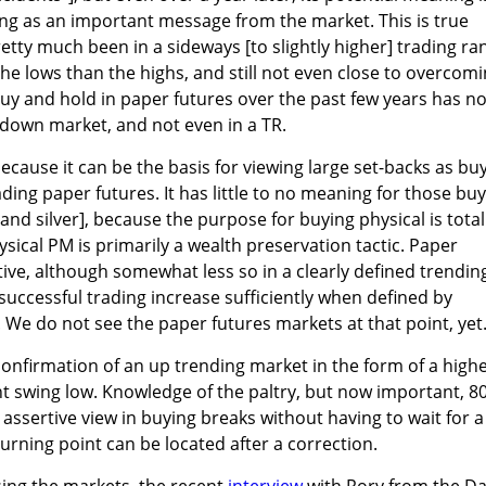
ng as an important message from the market. This is true
tty much been in a sideways [to slightly higher] trading ra
to the lows than the highs, and still not even close to overcom
uy and hold in paper futures over the past few years has no
a down market, and not even in a TR.
ecause it can be the basis for viewing large set-backs as bu
ding paper futures. It has little to no meaning for those bu
and silver], because the purpose for buying physical is total
ysical PM is primarily a wealth preservation tactic. Paper
tive, although somewhat less so in a clearly defined trendin
uccessful trading increase sufficiently when defined by
. We do not see the paper futures markets at that point, yet
onfirmation of an up trending market in the form of a high
nt swing low. Knowledge of the paltry, but now important, 8
assertive view in buying breaks without having to wait for a
urning point can be located after a correction.
sing the markets, the recent
interview
with Rory from the Da