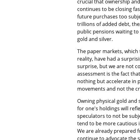
crucial that ownership an
continues to be closing fa
future purchases too subjec
trillions of added debt, th
public pensions waiting to
gold and silver.
The paper markets, which 
reality, have had a surpris
surprise, but we are not co
assessment is the fact that
nothing but accelerate in 
movements and not the cree
Owning physical gold and s
for one's holdings will refl
speculators to not be subj
tend to be more cautious i
We are already prepared fo
continue to advocate the 