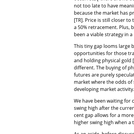
not too late to have meani
because the market has pre
[TR]. Price is still closer 
a 50% retracement. Plus, b
been a viable strategy in 
This tiny gap looms large b
opportunities for those tra
and holding physical gold [
different. The buying of ph
futures are purely specula
market where the odds of s
developing market activity
We have been waiting for c
swing high after the curre
cent gap allows for a more 
higher swing high when a t
As an aside, before discus