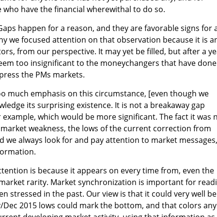
e who have the financial wherewithal to do so.
 Gaps happen for a reason, and they are favorable signs for 
why we focused attention on that observation because it is a
rs, from our perspective. It may yet be filled, but after a y
y seem too insignificant to the moneychangers that have done
ppress the PMs markets.
oo much emphasis on this circumstance, [even though we
ledge its surprising existence. It is not a breakaway gap
r example, which would be more significant. The fact it was 
t market weakness, the lows of the current correction from
d we always look for and pay attention to market messages
formation.
ttention is because it appears on every time from, even the
 market rarity. Market synchronization is important for read
en stressed in the past. Our view is that it could very well b
v/Dec 2015 lows could mark the bottom, and that colors any
urrent developing market activity, using that information as