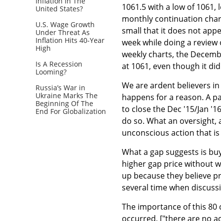
Inflation In The
1061.5 with a low of 1061, 
United States?
monthly continuation chart
U.S. Wage Growth
small that it does not appe
Under Threat As
Inflation Hits 40-Year
week while doing a review 
High
weekly charts, the Decembe
Is A Recession
at 1061, even though it di
Looming?
We are ardent believers in
Russia’s War in
Ukraine Marks The
happens for a reason. A pal
Beginning Of The
to close the Dec '15/Jan '
End For Globalization
do so. What an oversight, 
unconscious action that is
What a gap suggests is buye
higher gap price without wai
up because they believe pr
several time when discussin
The importance of this 80 
occurred, ["there are no ac