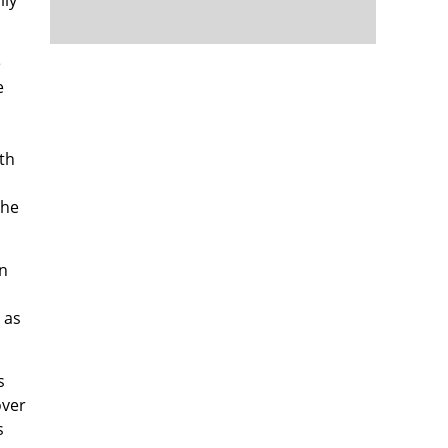
e
e
th
the
in
, as
s
over
s