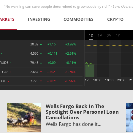
"No warning can save people determined to grow suddenly rich" -
Lord Overst
ARKETS
INVESTING
COMMODITIES
CRYPTO
1D
1M
3M
1Y
30.82
+1.16
+3.92%
R
•
4.530
+0.111
+2.51%
CRUDE
•
79.45
+0.09
+0.11%
L GAS
•
2.667
-0.021
-0.78%
 OIL
•
3.775
-0.021
-0.56%
Wells Fargo Back In The
Spotlight Over Personal Loan
Cancellations
Wells Fargo has done it…