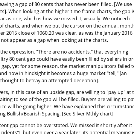
leaving a gap of 80 cents that has never been filled. [We use
s]. When looking at the higher time frame charts, the gap i
ar as one, which is how we missed it, visually. We noticed it 
of charts, and when we put the cursor on the annual, month
r 2015 close of 1060.20 was clear, as was the January 2016
d not appear as a gap when looking at the charts.
 the expression, "There are no accidents," that everything
try 80 cent gap could have easily been filled by sellers in o
16 gap, yet for some reason, the market manipulators failed t
and now in hindsight it becomes a huge market "tell," [an
 thought to betray an attempted deception].
rs, in this case of an upside gap, are willing to "pay up" at 
ting to see of the gap will be filled. Buyers are willing to pa
ice will be going higher. We have explained this circumstan
g Bullish/Bearish Spacing. [See Silver Mthly chart]
cent gap cannot be overstated. We missed it shortly after it
cidents"], but even over a year later, its potential meaning i