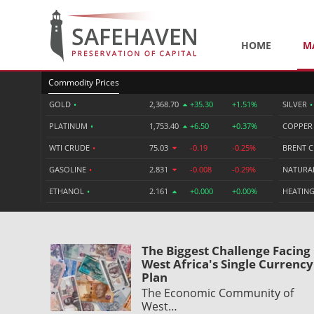
HOME
M
Commodity Prices
GOLD
•
2,368.70
+35.30
+1.51%
SILVER
•
PLATINUM
•
1,753.40
+6.50
+0.37%
COPPE
WTI CRUDE
•
75.03
-0.19
-0.25%
BRENT 
GASOLINE
•
2.831
-0.008
-0.29%
NATURA
ETHANOL
•
2.161
+0.000
+0.00%
HEATING
The Biggest Challenge Facing
West Africa's Single Currency
Plan
The Economic Community of
West…