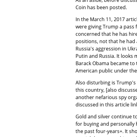
Coin has been posted.
In the March 11, 2017 articl
were giving Trump a pass f
concerned that he has hir
positions, not that he had
Russia's aggression in Ukr
Putin and Russia. It look
Barack Obama became to t
American public under the 
Also disturbing is Trump's 
this country, [also discuss
another nefarious spy org
discussed in this article link
Gold and silver continue 
for buying and personally h
the past four-years+. It sh