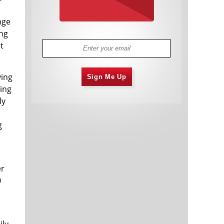
nge
ing
t
ying
Sign Me Up
ying
ly
g
.
er
0
ily