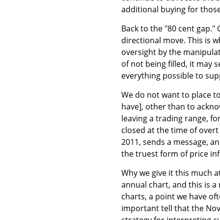
additional buying for thos
Back to the "80 cent gap."
directional move. This is 
oversight by the manipulato
of not being filled, it ma
everything possible to su
We do not want to place t
have], other than to acknow
leaving a trading range, fo
closed at the time of over
2011, sends a message, an
the truest form of price in
Why we give it this much a
annual chart, and this is a
charts, a point we have oft
important tell that the No
strategy for interpreting c