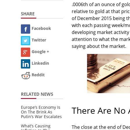
.0006th of an ounce of gold
relative to gold at that pric
SHARE
of December 2015 being th
with each passing week/mon
Facebook
developing market activit
attention to what the mark
Twitter
saying about the market.
Google +
Linkedin
Reddit
RELATED NEWS
Europe’s Economy Is
There Are No 
On The Brink As
Putin’s War Escalates
What’s Causing
The close at the end of D