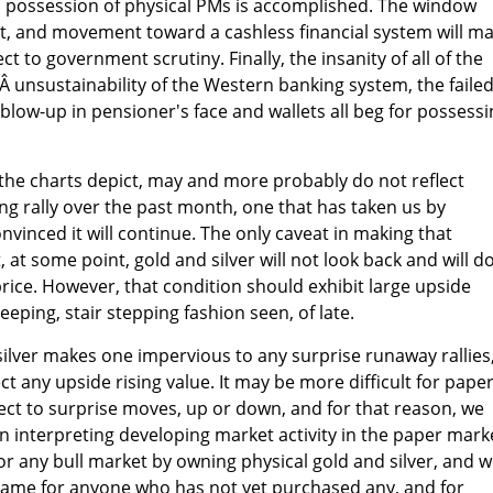
d possession of physical PMs is accomplished. The window
st, and movement toward a cashless financial system will m
t to government scrutiny. Finally, the insanity of all of the
eÂ unsustainability of the Western banking system, the faile
 blow-up in pensioner's face and wallets all beg for possess
the charts depict, may and more probably do not reflect
ing rally over the past month, one that has taken us by
nvinced it will continue. The only caveat in making that
, at some point, gold and silver will not look back and will d
price. However, that condition should exhibit large upside
ping, stair stepping fashion seen, of late.
ilver makes one impervious to any surprise runaway rallies
ect any upside rising value. It may be more difficult for pape
ect to surprise moves, up or down, and for that reason, we
n interpreting developing market activity in the paper mark
r any bull market by owning physical gold and silver, and 
same for anyone who has not yet purchased any, and for