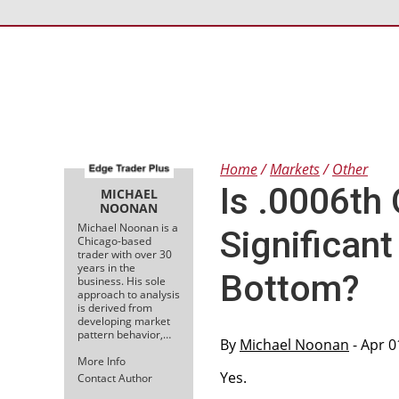
Home
Markets
Other
Is .0006th
MICHAEL
NOONAN
Michael Noonan is a
Significan
Chicago-based
trader with over 30
years in the
Bottom?
business. His sole
approach to analysis
is derived from
developing market
pattern behavior,…
By
Michael Noonan
- Apr 0
More Info
Yes.
Contact Author