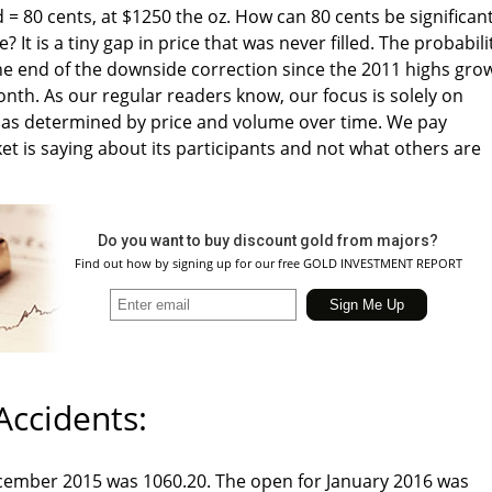
 = 80 cents, at $1250 the oz. How can 80 cents be significan
e? It is a tiny gap in price that was never filled. The probabili
e end of the downside correction since the 2011 highs gro
th. As our regular readers know, our focus is solely on
y as determined by price and volume over time. We pay
et is saying about its participants and not what others are
Do you want to buy discount gold from majors?
Find out how by signing up for our free GOLD INVESTMENT REPORT
Accidents:
ecember 2015 was 1060.20. The open for January 2016 was