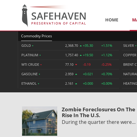
HOME
M
Commodity Prices
GOLD
•
2,368.70
+35.30
+1.51%
SILVER
•
PLATINUM
•
1,757.40
+19.50
+1.12%
COPPE
WTI CRUDE
•
77.10
-0.19
-0.25%
BRENT 
GASOLINE
•
2.959
+0.021
+0.70%
NATURA
ETHANOL
•
2.161
+0.000
+0.00%
HEATING
Zombie Foreclosures On The
Rise In The U.S.
During the quarter there were…