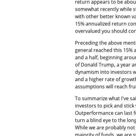
return appears to be about
somewhat recently while st
with other better known va
15% annualized return cont
overvalued you should cons
Preceding the above menti
general reached this 15% a
and a half, beginning aro
of Donald Trump, a year an
dynamism into investors w
and a higher rate of growth
assumptions will reach frui
To summarize what I've sa
investors to pick and stic
Outperformance can last f
turn a blind eye to the lo
While we are probably not 
majority of funds, we are s