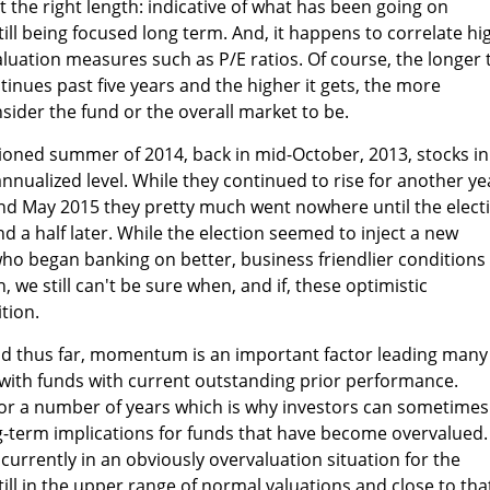
 the right length: indicative of what has been going on
ill being focused long term. And, it happens to correlate hi
luation measures such as P/E ratios. Of course, the longer 
inues past five years and the higher it gets, the more
ider the fund or the overall market to be.
oned summer of 2014, back in mid-October, 2013, stocks in
nnualized level. While they continued to rise for another ye
und May 2015 they pretty much went nowhere until the elect
d a half later. While the election seemed to inject a new
ho began banking on better, business friendlier conditions
, we still can't be sure when, and if, these optimistic
tion.
id thus far, momentum is an important factor leading many
k with funds with current outstanding prior performance.
or a number of years which is why investors can sometimes
ng-term implications for funds that have become overvalued.
currently in an obviously overvaluation situation for the
till in the upper range of normal valuations and close to tha