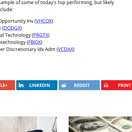
sample of some of today's top performing, but likely
clude:
pportunity Inv (
VHCOX
)
 (
DODGX
)
al Technology (
PRGTX
)
iotechnology (
FBIOX
)
 Discretionary Idx Adm (
VCDAX
)
LE+
LINKEDIN
REDDIT
PRINT