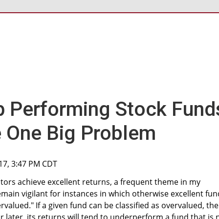
p Performing Stock Fund
 One Big Problem
017, 3:47 PM CDT
stors achieve excellent returns, a frequent theme in my
main vigilant for instances in which otherwise excellent fun
alued." If a given fund can be classified as overvalued, the
 later, its returns will tend to underperform a fund that is 