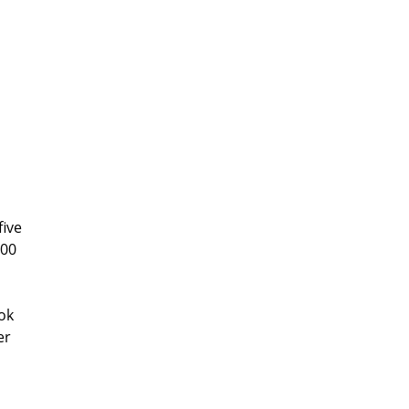
five
500
ok
er