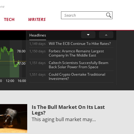
one
TECH
WRITERS
Headlines
Will The ECB Continue To Hike Rates?
1,149 days
Forbes: Aramco Remains Largest
1,150 days
Company In The Middle East
Caltech Scientists Succesfully Beam
1,151 days
Back Solar Power From Space
Could Crypto Overtake Traditional
1,551 days
Investment?
Is The Bull Market On Its Last
Legs?
This aging bull market may…