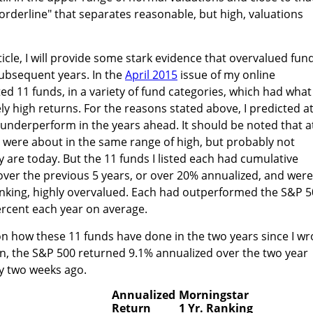
 "borderline" that separates reasonable, but high, valuations
ticle, I will provide some stark evidence that overvalued fun
ubsequent years. In the
April 2015
issue of my online
sted 11 funds, in a variety of fund categories, which had what 
ly high returns. For the reasons stated above, I predicted a
y underperform in the years ahead. It should be noted that a
 were about in the same range of high, but probably not
y are today. But the 11 funds I listed each had cumulative
over the previous 5 years, or over 20% annualized, and were
hinking, highly overvalued. Each had outperformed the S&P 
percent each year on average.
 on how these 11 funds have done in the two years since I wr
on, the S&P 500 returned 9.1% annualized over the two year
ly two weeks ago.
Annualized
Morningstar
Return
1 Yr. Ranking