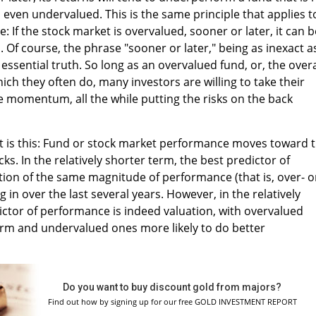
s even undervalued. This is the same principle that applies t
: If the stock market is overvalued, sooner or later, it can b
Of course, the phrase "sooner or later," being as inexact as
e essential truth. So long as an overvalued fund, or, the overa
ich they often do, many investors are willing to take their
ve momentum, all the while putting the risks on the back
it is this: Fund or stock market performance moves toward 
cks. In the relatively shorter term, the best predictor of
ion of the same magnitude of performance (that is, over- o
 in over the last several years. However, in the relatively
ictor of performance is indeed valuation, with overvalued
orm and undervalued ones more likely to do better
Do you want to buy discount gold from majors?
Find out how by signing up for our free GOLD INVESTMENT REPORT