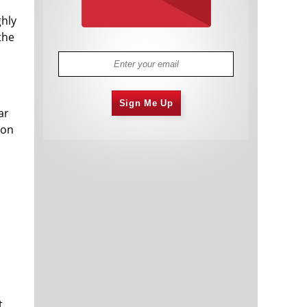
ghly
the
Sign Me Up
ar
ion
t