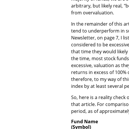
arbitrary, but likely real,
from overvaluation.
In the remainder of this ar
tend to underperform in s
Newsletter, on page 7, I li
considered to be excessive
that time they would likel
the time, most stock funds
excessive, valuation as the
returns in excess of 100% 
therefore, to my way of t
index by at least several 
So, here is a reality check
that article. For comparis
period, as of approximate
Fund Name
(Symbol)