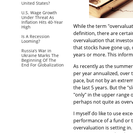
United States?
U.S. Wage Growth
Under Threat As
Inflation Hits 40-Year
While the term "overvaluat
High
definition, there are certa
Is A Recession
overvaluation that investo
Looming?
that stocks have gone up, 
Russia’s War in
years or more. This inform
Ukraine Marks The
Beginning Of The
End For Globalization
As recently as the summer 
per year annualized, over 
pace, but not by an extre
the last 5 years. But the 
"only" in the upper range o
perhaps not quite as overv
I myself do like to use exc
performance of a fund or 
overvaluation is setting in.