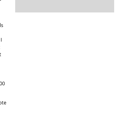
ds
I
t
t
500
ote