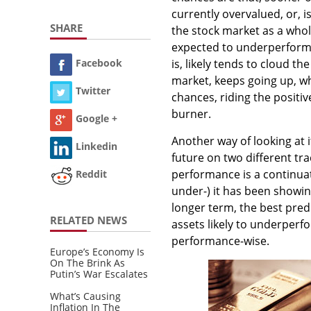
currently overvalued, or, i
SHARE
the stock market as a whole
expected to underperform. 
is, likely tends to cloud th
Facebook
market, keeps going up, wh
Twitter
chances, riding the positi
burner.
Google +
Another way of looking at 
Linkedin
future on two different tra
performance is a continuat
Reddit
under-) it has been showing
longer term, the best pred
RELATED NEWS
assets likely to underperf
performance-wise.
Europe’s Economy Is
On The Brink As
Putin’s War Escalates
What’s Causing
Inflation In The