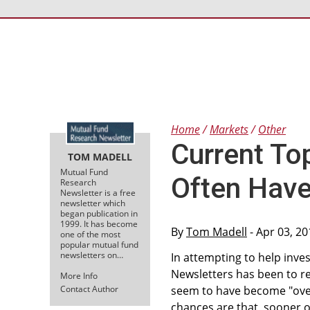
Home
Markets
Other
Current To
TOM MADELL
Mutual Fund
Often Have
Research
Newsletter is a free
newsletter which
began publication in
1999. It has become
By
Tom Madell
- Apr 03, 2
one of the most
popular mutual fund
newsletters on…
In attempting to help inve
Newsletters has been to re
More Info
Contact Author
seem to have become "overv
chances are that, sooner or