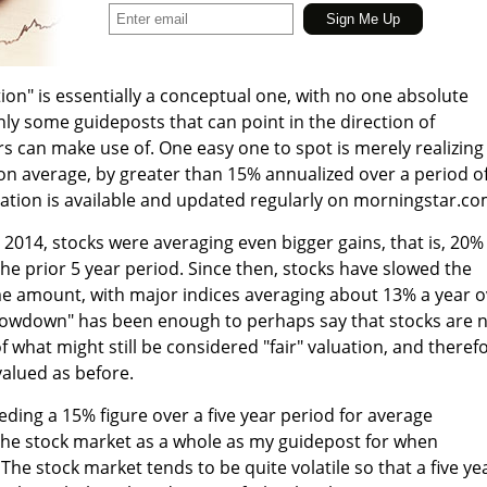
ion" is essentially a conceptual one, with no one absolute
inly some guideposts that can point in the direction of
rs can make use of. One easy one to spot is merely realizing
on average, by greater than 15% annualized over a period of
ation is available and updated regularly on morningstar.co
2014, stocks were averaging even bigger gains, that is, 20%
the prior 5 year period. Since then, stocks have slowed the
me amount, with major indices averaging about 13% a year o
"slowdown" has been enough to perhaps say that stocks are 
f what might still be considered "fair" valuation, and theref
alued as before.
eeding a 15% figure over a five year period for average
the stock market as a whole as my guidepost for when
 The stock market tends to be quite volatile so that a five ye