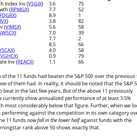
 Index Inv (
VSGIX
)
3.6
75
wth (
RPMGX
)
7.7
52
FDGRX
)
8.9
1
MVX
)
3.8
82
v (
VIMSX
)
5.6
58
SWSCX
)
7.0
39
7.7
2
8.5
66
VSCAX
)
4.0
58
(
VGHCX
)
0.9
79
te Inv (
REACX
)
1.1
66
 of the 11 funds had beaten the S&P 500 over the previous 
one
of them had. In reality, it should be noted that the S&P 
 beat in the last few years. But of the above 11 previously
x currently show annualized performance of at least 3.5%
ith most considerably below that figure. Further, when we lo
 performing against the competition in its own category ov
 the 11 funds
now fall in the lower half
against funds with the
rningstar rank above 50 shows exactly that.