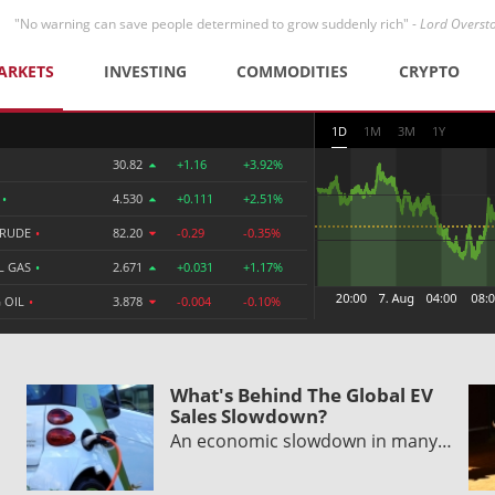
"No warning can save people determined to grow suddenly rich" -
Lord Overst
ARKETS
INVESTING
COMMODITIES
CRYPTO
1D
1M
3M
1Y
30.82
+1.16
+3.92%
R
•
4.530
+0.111
+2.51%
CRUDE
•
82.20
-0.29
-0.35%
L GAS
•
2.671
+0.031
+1.17%
 OIL
•
3.878
-0.004
-0.10%
What's Behind The Global EV
Sales Slowdown?
An economic slowdown in many…