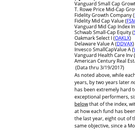
Vanguard Small Cap Growth
T. Rowe Price Mid-Cap Gro
Fidelity Growth Company (
Fidelity Mid Cap Value (
FS
Vanguard Mid Cap Index In
Schwab Small-Cap Equity (
Oakmark Select I (
OAKLX
)
Delaware Value A (
DDVAX
)
Invesco SmallCapValue A (
Vanguard Health Care Inv 
American Century Real Esta
(Data thru 3/19/2017)
As noted above, while each
years, by two years later
n
has been extremely hard to
exceptional performers, si
below
that of the index, w
at how each fund has been
the last year, eight out of
same objective, since a Mo