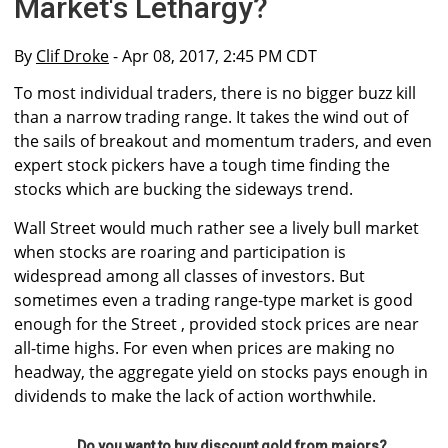
Market's Lethargy?
By
Clif Droke
- Apr 08, 2017, 2:45 PM CDT
To most individual traders, there is no bigger buzz kill
than a narrow trading range. It takes the wind out of
the sails of breakout and momentum traders, and even
expert stock pickers have a tough time finding the
stocks which are bucking the sideways trend.
Wall Street would much rather see a lively bull market
when stocks are roaring and participation is
widespread among all classes of investors. But
sometimes even a trading range-type market is good
enough for the Street , provided stock prices are near
all-time highs. For even when prices are making no
headway, the aggregate yield on stocks pays enough in
dividends to make the lack of action worthwhile.
Do you want to buy discount gold from majors?