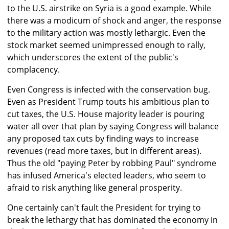
to the U.S. airstrike on Syria is a good example. While
there was a modicum of shock and anger, the response
to the military action was mostly lethargic. Even the
stock market seemed unimpressed enough to rally,
which underscores the extent of the public's
complacency.
Even Congress is infected with the conservation bug.
Even as President Trump touts his ambitious plan to
cut taxes, the U.S. House majority leader is pouring
water all over that plan by saying Congress will balance
any proposed tax cuts by finding ways to increase
revenues (read more taxes, but in different areas).
Thus the old "paying Peter by robbing Paul" syndrome
has infused America's elected leaders, who seem to
afraid to risk anything like general prosperity.
One certainly can't fault the President for trying to
break the lethargy that has dominated the economy in