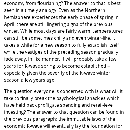
economy from flourishing? The answer to that is best
seen in a timely analogy. Even as the Northern
hemisphere experiences the early phase of spring in
April, there are still lingering signs of the previous
winter. While most days are fairly warm, temperatures
can still be sometimes chilly and even winter-like. It
takes a while for a new season to fully establish itself
while the vestiges of the preceding season gradually
fade away. In like manner, it will probably take a few
years for K-wave spring to become established --
especially given the severity of the K-wave winter
season a few years ago.
The question everyone is concerned with is what will it
take to finally break the psychological shackles which
have held back profligate spending and retail-level
investing? The answer to that question can be found in
the previous paragraph: the immutable laws of the
economic K-wave will eventually lay the foundation for