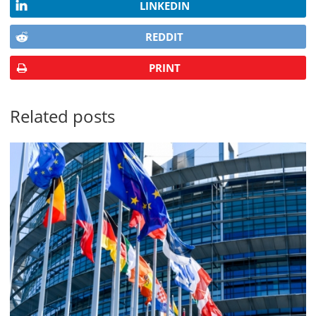
LINKEDIN
REDDIT
PRINT
Related posts