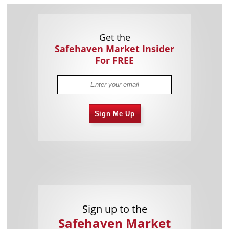
Get the
Safehaven Market Insider
For FREE
Sign Me Up
Sign up to the
Safehaven Market