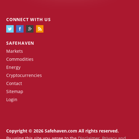
CONNECT WITH US
SAFEHAVEN
Markets
Commodities
Energy
Cryptocurrencies
Contact
Sitemap
Login
Copyright © 2026 Safehaven.com All rights reserved.
By using this site you agree to the
Disclaimer
,
Privacy and