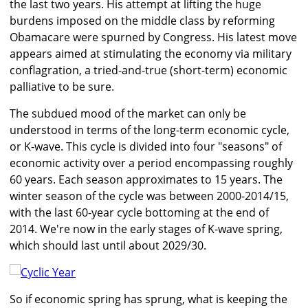
the last two years. His attempt at lifting the huge
burdens imposed on the middle class by reforming
Obamacare were spurned by Congress. His latest move
appears aimed at stimulating the economy via military
conflagration, a tried-and-true (short-term) economic
palliative to be sure.
The subdued mood of the market can only be
understood in terms of the long-term economic cycle,
or K-wave. This cycle is divided into four "seasons" of
economic activity over a period encompassing roughly
60 years. Each season approximates to 15 years. The
winter season of the cycle was between 2000-2014/15,
with the last 60-year cycle bottoming at the end of
2014. We're now in the early stages of K-wave spring,
which should last until about 2029/30.
So if economic spring has sprung, what is keeping the