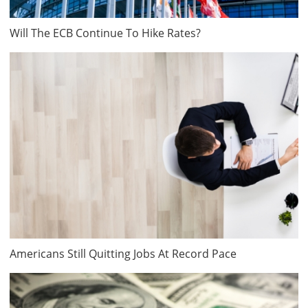
Will The ECB Continue To Hike Rates?
Americans Still Quitting Jobs At Record Pace