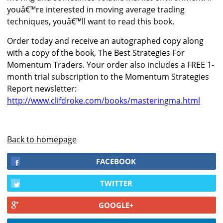
youâ€™re interested in moving average trading
techniques, youâ€™ll want to read this book.
Order today and receive an autographed copy along
with a copy of the book, The Best Strategies For
Momentum Traders. Your order also includes a FREE 1-
month trial subscription to the Momentum Strategies
Report newsletter:
http://www.clifdroke.com/books/masteringma.html
Back to homepage
FACEBOOK
TWITTER
GOOGLE+