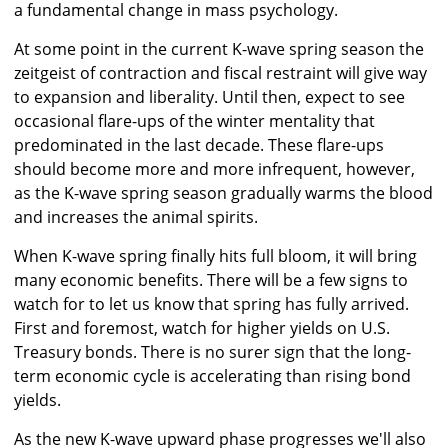
a fundamental change in mass psychology.
At some point in the current K-wave spring season the
zeitgeist of contraction and fiscal restraint will give way
to expansion and liberality. Until then, expect to see
occasional flare-ups of the winter mentality that
predominated in the last decade. These flare-ups
should become more and more infrequent, however,
as the K-wave spring season gradually warms the blood
and increases the animal spirits.
When K-wave spring finally hits full bloom, it will bring
many economic benefits. There will be a few signs to
watch for to let us know that spring has fully arrived.
First and foremost, watch for higher yields on U.S.
Treasury bonds. There is no surer sign that the long-
term economic cycle is accelerating than rising bond
yields.
As the new K-wave upward phase progresses we'll also