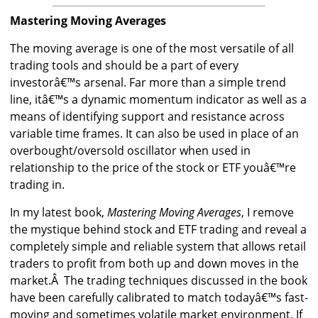
Mastering Moving Averages
The moving average is one of the most versatile of all
trading tools and should be a part of every
investorâ€™s arsenal. Far more than a simple trend
line, itâ€™s a dynamic momentum indicator as well as a
means of identifying support and resistance across
variable time frames. It can also be used in place of an
overbought/oversold oscillator when used in
relationship to the price of the stock or ETF youâ€™re
trading in.
In my latest book,
Mastering Moving Averages
, I remove
the mystique behind stock and ETF trading and reveal a
completely simple and reliable system that allows retail
traders to profit from both up and down moves in the
market.Â The trading techniques discussed in the book
have been carefully calibrated to match todayâ€™s fast-
moving and sometimes volatile market environment. If