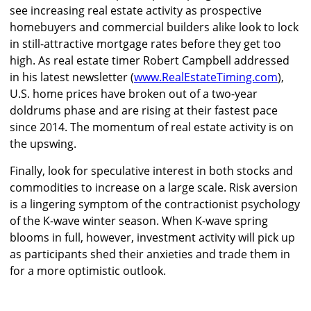
see increasing real estate activity as prospective
homebuyers and commercial builders alike look to lock
in still-attractive mortgage rates before they get too
high. As real estate timer Robert Campbell addressed
in his latest newsletter (
www.RealEstateTiming.com
),
U.S. home prices have broken out of a two-year
doldrums phase and are rising at their fastest pace
since 2014. The momentum of real estate activity is on
the upswing.
Finally, look for speculative interest in both stocks and
commodities to increase on a large scale. Risk aversion
is a lingering symptom of the contractionist psychology
of the K-wave winter season. When K-wave spring
blooms in full, however, investment activity will pick up
as participants shed their anxieties and trade them in
for a more optimistic outlook.