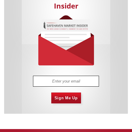
Insider
Sign Me Up