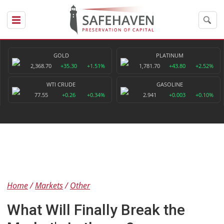
GOLD
PLATINUM
2,368.70
+35.30
+1.51%
1,781.70
+43.80
+2.52%
WTI CRUDE
GASOLINE
77.55
+0.26
+0.34%
2.941
+0.003
+0.10%
Home
Markets
Other
What Will Finally Break the