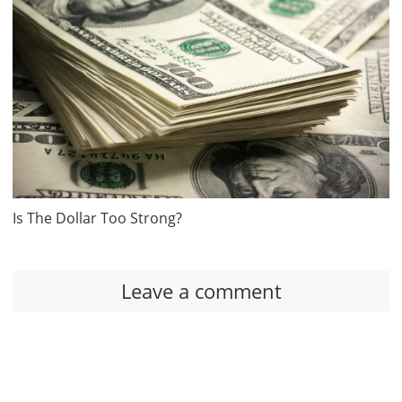
Is The Dollar Too Strong?
Leave a comment