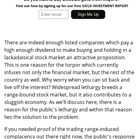
Find out how by signing up for our free GOLD INVESTMENT REPORT
There are indeed enough listed companies which pay a
high enough dividend to make buying and holding in a
lackadaisical stock market an attractive proposition.
This is one reason for the torpor which currently
infuses not only the financial market, but the rest of the
country as well. Why worry when you can sit back and
live off the interest? Widespread lethargy breeds a
range-bound stock market, but it also contributes to a
sluggish economy. As we'll discuss here, there is a
reason for the public's lethargy and within that reason
lies the solution to the problem.
If you needed proof of the trading range-induced
complacency out there right now, the public's response