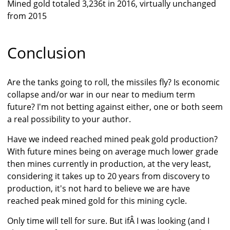
Mined gold totaled 3,236t in 2016, virtually unchanged
from 2015
Conclusion
Are the tanks going to roll, the missiles fly? Is economic
collapse and/or war in our near to medium term
future? I'm not betting against either, one or both seem
a real possibility to your author.
Have we indeed reached mined peak gold production?
With future mines being on average much lower grade
then mines currently in production, at the very least,
considering it takes up to 20 years from discovery to
production, it's not hard to believe we are have
reached peak mined gold for this mining cycle.
Only time will tell for sure. But ifÂ I was looking (and I