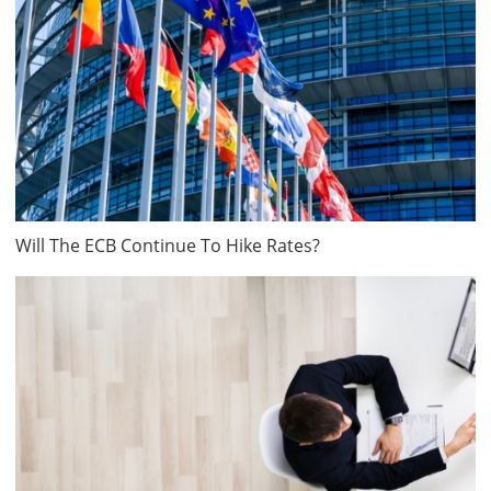
Will The ECB Continue To Hike Rates?