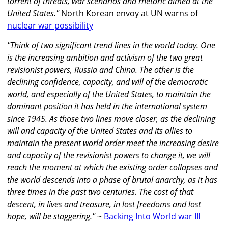
torrent of threats, war scenarios and rhetoric aimed at the
United States."
North Korean envoy at UN warns of
nuclear war possibility
"Think of two significant trend lines in the world today. One
is the increasing ambition and activism of the two great
revisionist powers, Russia and China. The other is the
declining confidence, capacity, and will of the democratic
world, and especially of the United States, to maintain the
dominant position it has held in the international system
since 1945. As those two lines move closer, as the declining
will and capacity of the United States and its allies to
maintain the present world order meet the increasing desire
and capacity of the revisionist powers to change it, we will
reach the moment at which the existing order collapses and
the world descends into a phase of brutal anarchy, as it has
three times in the past two centuries. The cost of that
descent, in lives and treasure, in lost freedoms and lost
hope, will be staggering."
~
Backing Into World war III