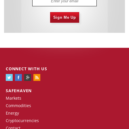
Sign Me Up
CONNECT WITH US
SAFEHAVEN
Markets
Commodities
Energy
Cryptocurrencies
Contact