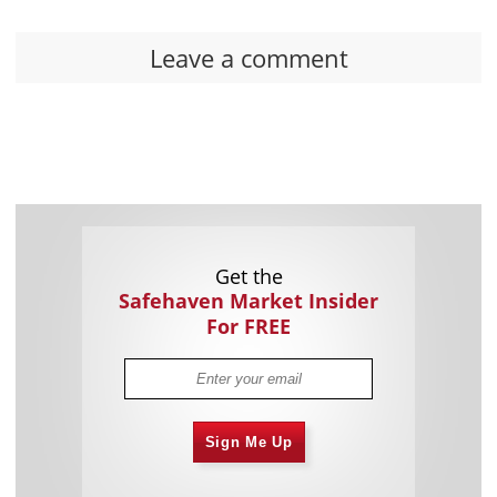
Leave a comment
Get the
Safehaven Market Insider
For FREE
Sign Me Up