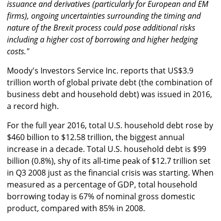
issuance and derivatives (particularly for European and EM
firms), ongoing uncertainties surrounding the timing and
nature of the Brexit process could pose additional risks
including a higher cost of borrowing and higher hedging
costs."
Moody's Investors Service Inc. reports that US$3.9
trillion worth of global private debt (the combination of
business debt and household debt) was issued in 2016,
a record high.
For the full year 2016, total U.S. household debt rose by
$460 billion to $12.58 trillion, the biggest annual
increase in a decade. Total U.S. household debt is $99
billion (0.8%), shy of its all-time peak of $12.7 trillion set
in Q3 2008 just as the financial crisis was starting. When
measured as a percentage of GDP, total household
borrowing today is 67% of nominal gross domestic
product, compared with 85% in 2008.