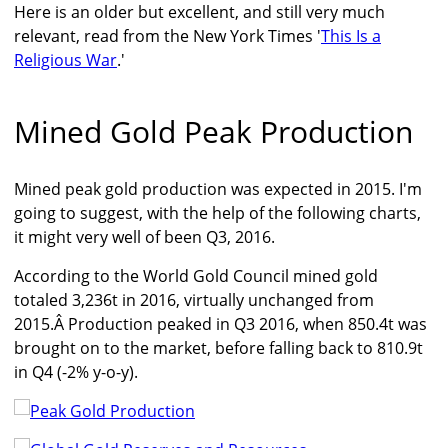
Here is an older but excellent, and still very much
relevant, read from the New York Times '
This Is a
Religious War
.'
Mined Gold Peak Production
Mined peak gold production was expected in 2015. I'm
going to suggest, with the help of the following charts,
it might very well of been Q3, 2016.
According to the World Gold Council mined gold
totaled 3,236t in 2016, virtually unchanged from
2015.Â Production peaked in Q3 2016, when 850.4t was
brought on to the market, before falling back to 810.9t
in Q4 (-2% y-o-y).