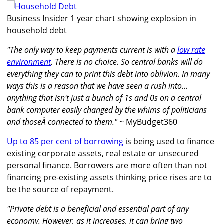
Business Insider 1 year chart showing explosion in
household debt
"The only way to keep payments current is with a
low rate
environment
. There is no choice. So central banks will do
everything they can to print this debt into oblivion. In many
ways this is a reason that we have seen a rush into...
anything that isn't just a bunch of 1s and 0s on a central
bank computer easily changed by the whims of politicians
and thoseÂ connected to them."
~ MyBudget360
Up to 85 per cent of borrowing
is being used to finance
existing corporate assets, real estate or unsecured
personal finance. Borrowers are more often than not
financing pre-existing assets thinking price rises are to
be the source of repayment.
"Private debt is a beneficial and essential part of any
economy. However, as it increases, it can bring two