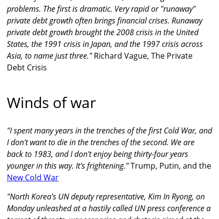
problems. The first is dramatic. Very rapid or "runaway"
private debt growth often brings financial crises. Runaway
private debt growth brought the 2008 crisis in the United
States, the 1991 crisis in Japan, and the 1997 crisis across
Asia, to name just three."
Richard Vague, The Private
Debt Crisis
Winds of war
"I spent many years in the trenches of the first Cold War, and
I don't want to die in the trenches of the second. We are
back to 1983, and I don't enjoy being thirty-four years
younger in this way. It's frightening."
Trump, Putin, and the
New Cold War
"North Korea's UN deputy representative, Kim In Ryong, on
Monday unleashed at a hastily called UN press conference a