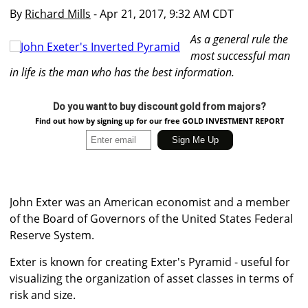
By
Richard Mills
- Apr 21, 2017, 9:32 AM CDT
As a general rule the
most successful man
in life is the man who has the best information.
Do you want to buy discount gold from majors?
Find out how by signing up for our free GOLD INVESTMENT REPORT
John Exter was an American economist and a member
of the Board of Governors of the United States Federal
Reserve System.
Exter is known for creating Exter's Pyramid - useful for
visualizing the organization of asset classes in terms of
risk and size.