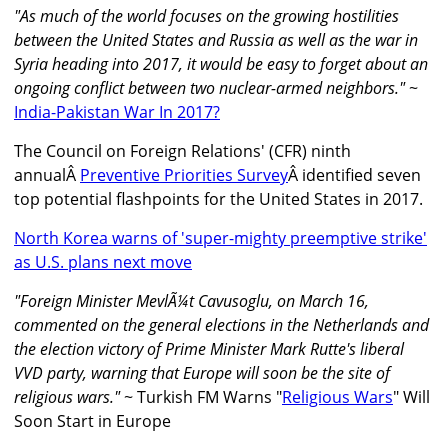
"As much of the world focuses on the growing hostilities
between the United States and Russia as well as the war in
Syria heading into 2017, it would be easy to forget about an
ongoing conflict between two nuclear-armed neighbors."
~
India-Pakistan War In 2017?
The Council on Foreign Relations' (CFR) ninth
annualÂ
Preventive Priorities Survey
Â identified seven
top potential flashpoints for the United States in 2017.
North Korea warns of 'super-mighty preemptive strike'
as U.S. plans next move
"Foreign Minister MevlÃ¼t Cavusoglu, on March 16,
commented on the general elections in the Netherlands and
the election victory of Prime Minister Mark Rutte's liberal
VVD party, warning that Europe will soon be the site of
religious wars."
~ Turkish FM Warns "
Religious Wars
" Will
Soon Start in Europe