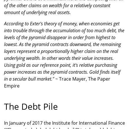
of the other claims on wealth for a relatively constant
amount of underlying real assets.
According to Exter's theory of money, when economies get
into trouble through the accumulation of too much debt, the
levels of the pyramid disappear in order from highest to
lowest. As the pyramid contracts downward, the remaining
layers represent a proportionally higher claim on the real
underlying wealth. In other words their value increases.
Using gold as our reference point, it's relative purchasing
power increases as the pyramid contracts. Gold finds itself
in a secular bull market."
~ Trace Mayer, The Paper
Empire
The Debt Pile
In January of 2017 the Institute for International Finance