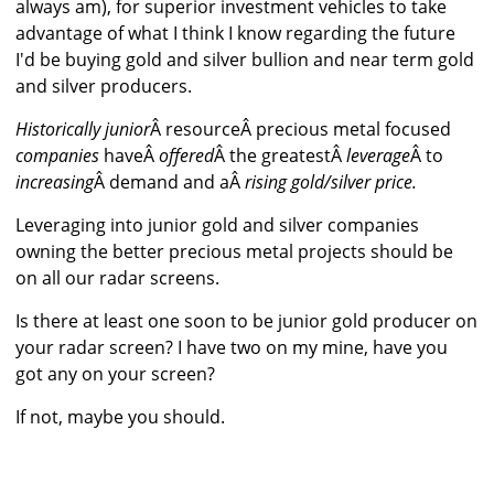
always am), for superior investment vehicles to take
advantage of what I think I know regarding the future
I'd be buying gold and silver bullion and near term gold
and silver producers.
Historically junior
Â resourceÂ precious metal focused
companies
haveÂ
offered
Â the greatestÂ
leverage
Â to
increasing
Â demand and aÂ
rising gold/silver price.
Leveraging into junior gold and silver companies
owning the better precious metal projects should be
on all our radar screens.
Is there at least one soon to be junior gold producer on
your radar screen? I have two on my mine, have you
got any on your screen?
If not, maybe you should.