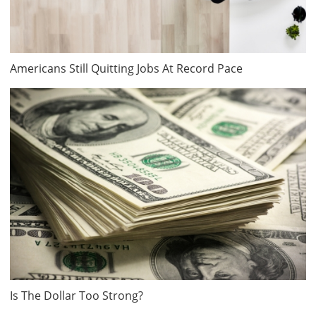
Americans Still Quitting Jobs At Record Pace
Is The Dollar Too Strong?