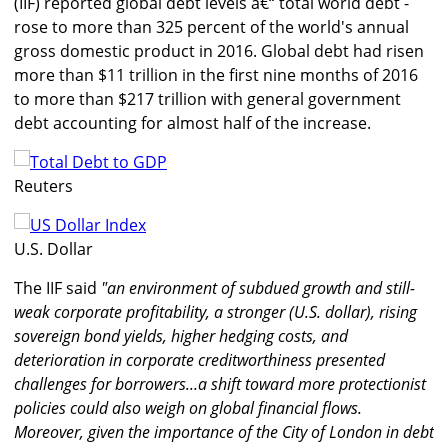
(IIF) reported global debt levels â€“ total world debt -
rose to more than 325 percent of the world's annual
gross domestic product in 2016. Global debt had risen
more than $11 trillion in the first nine months of 2016
to more than $217 trillion with general government
debt accounting for almost half of the increase.
Reuters
U.S. Dollar
The IIF said
"an environment of subdued growth and still-
weak corporate profitability, a stronger (U.S. dollar), rising
sovereign bond yields, higher hedging costs, and
deterioration in corporate creditworthiness presented
challenges for borrowers...a shift toward more protectionist
policies could also weigh on global financial flows.
Moreover, given the importance of the City of London in debt