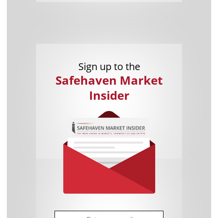
Sign up to the
Safehaven Market
Insider