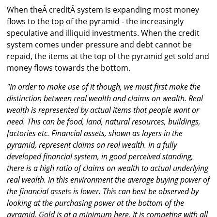
When theÂ creditÂ system is expanding most money
flows to the top of the pyramid - the increasingly
speculative and illiquid investments. When the credit
system comes under pressure and debt cannot be
repaid, the items at the top of the pyramid get sold and
money flows towards the bottom.
"In order to make use of it though, we must first make the
distinction between real wealth and claims on wealth. Real
wealth is represented by actual items that people want or
need. This can be food, land, natural resources, buildings,
factories etc. Financial assets, shown as layers in the
pyramid, represent claims on real wealth. In a fully
developed financial system, in good perceived standing,
there is a high ratio of claims on wealth to actual underlying
real wealth. In this environment the average buying power of
the financial assets is lower. This can best be observed by
looking at the purchasing power at the bottom of the
pyramid. Gold is at a minimum here. It is competing with all