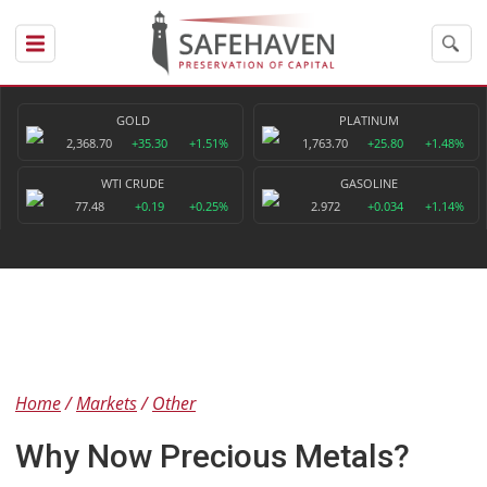
GOLD
PLATINUM
2,368.70
+35.30
+1.51%
1,763.70
+25.80
+1.48%
WTI CRUDE
GASOLINE
77.48
+0.19
+0.25%
2.972
+0.034
+1.14%
Home
Markets
Other
Why Now Precious Metals?