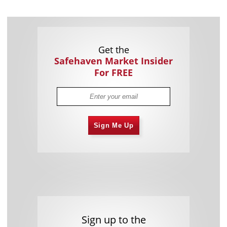
Get the
Safehaven Market Insider
For FREE
Sign Me Up
Sign up to the