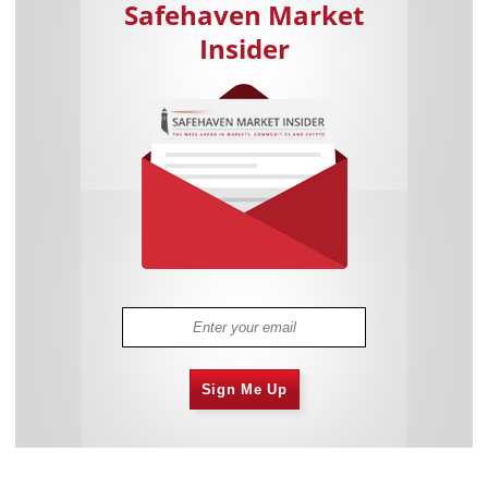
Safehaven Market
Insider
Sign Me Up