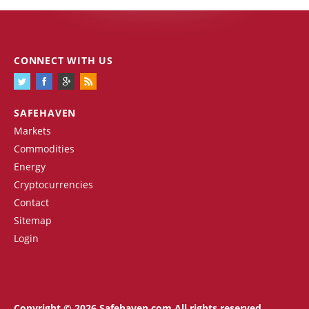
CONNECT WITH US
SAFEHAVEN
Markets
Commodities
Energy
Cryptocurrencies
Contact
Sitemap
Login
Copyright © 2026 Safehaven.com All rights reserved.