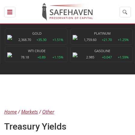
GOLD
PLATINUM
2,368.70
+35.30
+1.51%
1,759.60
+21.70
+1.25%
WTI CRUDE
GASOLINE
78.18
+0.89
+1.15%
2.985
+0.047
+1.59%
Home
Markets
Other
Treasury Yields