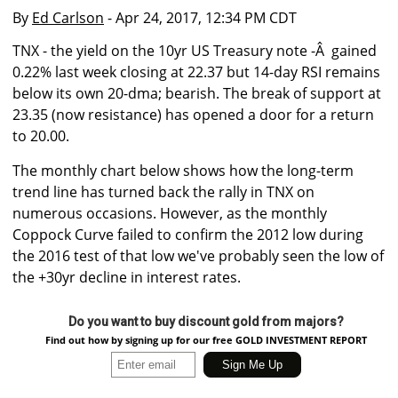
By
Ed Carlson
- Apr 24, 2017, 12:34 PM CDT
TNX - the yield on the 10yr US Treasury note -Â gained
0.22% last week closing at 22.37 but 14-day RSI remains
below its own 20-dma; bearish. The break of support at
23.35 (now resistance) has opened a door for a return
to 20.00.
The monthly chart below shows how the long-term
trend line has turned back the rally in TNX on
numerous occasions. However, as the monthly
Coppock Curve failed to confirm the 2012 low during
the 2016 test of that low we've probably seen the low of
the +30yr decline in interest rates.
Do you want to buy discount gold from majors?
Find out how by signing up for our free GOLD INVESTMENT REPORT