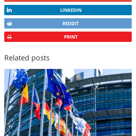
LINKEDIN
REDDIT
PRINT
Related posts