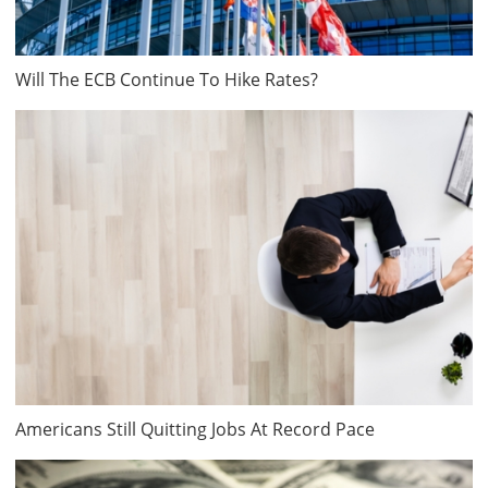
Will The ECB Continue To Hike Rates?
Americans Still Quitting Jobs At Record Pace