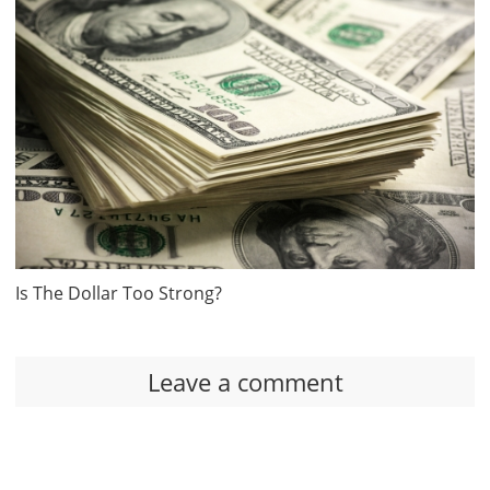
Is The Dollar Too Strong?
Leave a comment