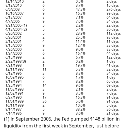
12/14/2010
2
0.5%
2 days
8/12/2010
6
3.7%
15 days
6/6/2008
6
47.3%
276 days
10/16/2007
9
16.3%
99 days
6/13/2007
8
7.1%
64 days
4/7/2006
9
7.0%
34 days
9/21/2005 (1)
5
2.2%
22 days
4/13/2004 (2)
5
5.4%
30 days
6/20/2002
5
23.9%
112 days
6/20/2001
2
25.5%
93 days
3/12/2001
4
11.4%
11 days
9/15/2000
9
12.4%
33 days
7/26/2000
3
9.0%
83 days
1/24/2000
6
16.4%
44 days
6/15/1999
2
6.7%
122 days
2/22/1998(3)
2
0.2%
1 day
7/21/1998
1
19.7%
41 days
12/11/1997
11
5.8%
32 days
6/12/1996
3
8.8%
34 days
10/09/1995
6
1.7%
1 day
9/19/1994
7
8.2%
65 days
1/25/1994
14
9.6%
69 days
11/03/1993
3
2.1%
2 days
12/02/1991
9
3.5%
7 days
6/27/1990
17
16.3%
91 days
11/01/1989
36
5.0%
91 days
10/11/1989
2
10.0%
5 days
9/14/1987
5
38.2%
36 days
7/14/1986
9
3.6%
21 days
(1) In September 2005, the Fed pumped $148 billion in
liquidity from the first week in September, just before