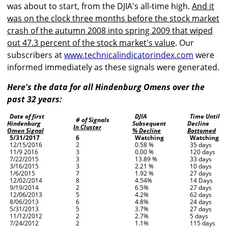
was about to start, from the DJIA's all-time high.
And it
was on the clock three months before the stock market
crash of the autumn 2008 into spring 2009 that wiped
out 47.3 percent of the stock market's value
. Our
subscribers at
www.technicalindicatorindex.com
were
informed immediately as these signals were generated.
Here's the data for all Hindenburg Omens over the
past 32 years:
Date of first
DJIA
Time Until
# of Signals
Hindenburg
Subsequent
Decline
In Cluster
Omen Signal
% Decline
Bottomed
5/31/2017
6
Watching
Watching
12/15/2016
2
0.58 %
35 days
11/9 2016
3
0.00 %
120 days
7/22/2015
3
13.89 %
33 days
3/16/2015
3
2.21 %
10 days
1/6/2015
7
1.92 %
27 days
12/02/2014
8
4.54%
14 Days
9/19/2014
2
6.5%
27 days
12/06/2013
5
4.2%
62 days
8/06/2013
6
4.8%
24 days
5/31/2013
5
3.7%
27 days
11/12/2012
2
2.7%
5 days
7/24/2012
2
1.1%
115 days