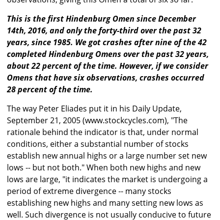
This is the first Hindenburg Omen since December
14th, 2016, and only the forty-third over the past 32
years, since 1985. We got crashes after nine of the 42
completed Hindenburg Omens over the past 32 years,
about 22 percent of the time. However, if we consider
Omens that have six observations, crashes occurred
28 percent of the time.
The way Peter Eliades put it in his Daily Update,
September 21, 2005 (www.stockcycles.com), "The
rationale behind the indicator is that, under normal
conditions, either a substantial number of stocks
establish new annual highs or a large number set new
lows -- but not both." When both new highs and new
lows are large, "it indicates the market is undergoing a
period of extreme divergence -- many stocks
establishing new highs and many setting new lows as
well. Such divergence is not usually conducive to future