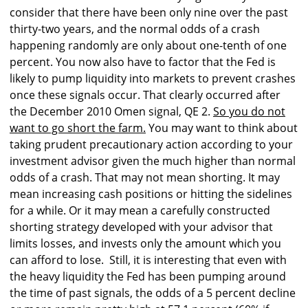
consider that there have been only nine over the past
thirty-two years, and the normal odds of a crash
happening randomly are only about one-tenth of one
percent. You now also have to factor that the Fed is
likely to pump liquidity into markets to prevent crashes
once these signals occur. That clearly occurred after
the December 2010 Omen signal, QE 2.
So you do not
want to go short the farm.
You may want to think about
taking prudent precautionary action according to your
investment advisor given the much higher than normal
odds of a crash. That may not mean shorting. It may
mean increasing cash positions or hitting the sidelines
for a while. Or it may mean a carefully constructed
shorting strategy developed with your advisor that
limits losses, and invests only the amount which you
can afford to lose. Still, it is interesting that even with
the heavy liquidity the Fed has been pumping around
the time of past signals, the odds of a 5 percent decline