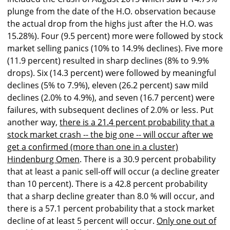
plunge from the date of the H.O. observation because
the actual drop from the highs just after the H.O. was
15.28%). Four (9.5 percent) more were followed by stock
market selling panics (10% to 14.9% declines). Five more
(11.9 percent) resulted in sharp declines (8% to 9.9%
drops). Six (14.3 percent) were followed by meaningful
declines (5% to 7.9%), eleven (26.2 percent) saw mild
declines (2.0% to 4.9%), and seven (16.7 percent) were
failures, with subsequent declines of 2.0% or less. Put
another way,
there is a 21.4 percent probability that a
stock market crash -- the big one -- will occur after we
get a confirmed (more than one in a cluster)
Hindenburg Omen
. There is a 30.9 percent probability
that at least a panic sell-off will occur (a decline greater
than 10 percent). There is a 42.8 percent probability
that a sharp decline greater than 8.0 % will occur, and
there is a 57.1 percent probability that a stock market
decline of at least 5 percent will occur.
Only one out of