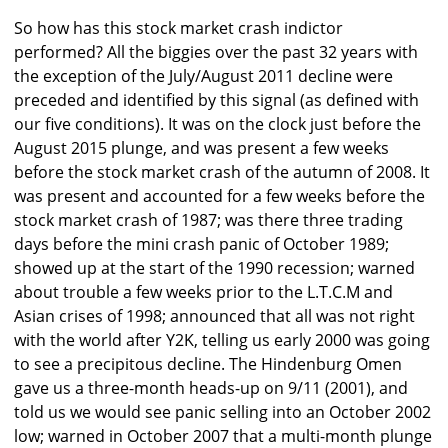
So how has this stock market crash indictor
performed? All the biggies over the past 32 years with
the exception of the July/August 2011 decline were
preceded and identified by this signal (as defined with
our five conditions). It was on the clock just before the
August 2015 plunge, and was present a few weeks
before the stock market crash of the autumn of 2008. It
was present and accounted for a few weeks before the
stock market crash of 1987; was there three trading
days before the mini crash panic of October 1989;
showed up at the start of the 1990 recession; warned
about trouble a few weeks prior to the L.T.C.M and
Asian crises of 1998; announced that all was not right
with the world after Y2K, telling us early 2000 was going
to see a precipitous decline. The Hindenburg Omen
gave us a three-month heads-up on 9/11 (2001), and
told us we would see panic selling into an October 2002
low; warned in October 2007 that a multi-month plunge