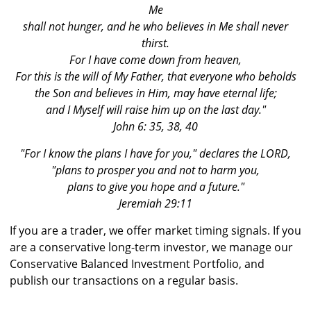
Me
shall not hunger, and he who believes in Me shall never
thirst.
For I have come down from heaven,
For this is the will of My Father, that everyone who beholds
the Son and believes in Him, may have eternal life;
and I Myself will raise him up on the last day."
John 6: 35, 38, 40
"For I know the plans I have for you," declares the LORD,
"plans to prosper you and not to harm you,
plans to give you hope and a future."
Jeremiah 29:11
If you are a trader, we offer market timing signals. If you
are a conservative long-term investor, we manage our
Conservative Balanced Investment Portfolio, and
publish our transactions on a regular basis.