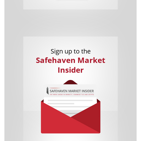
Sign up to the
Safehaven Market
Insider