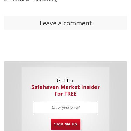
Leave a comment
Get the
Safehaven Market Insider
For FREE
Sign Me Up