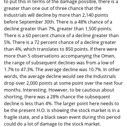
to put this in terms of the damage possible, there is a
greater than one out of three chance that the
Industrials will decline by more than 2,140 points
before September 30th. There is a 48% chance of a
decline greater than 7%, greater than 1,500 points.
There is a 60 percent chance of a decline greater than
5%. There is a 72 percent chance of a decline greater
than 4%, which translates to 850 points. If there were
more than 5 observations accompanying the Omen,
the range of subsequent declines was from a low of
1.7% to 47.3%. The average decline was 10.7%. In other
words, the average decline would see the Industrials
drop over 2,000 points at some point over the next four
months. Interesting. However, to be cautious about
shorting, there was a 28% chance the subsequent
decline is less than 4%. The larger point here needs to
be the present H.O. is showing the stock market is in a
fragile state, and a black swan event during this period
could do a lot of damage to the stock market.