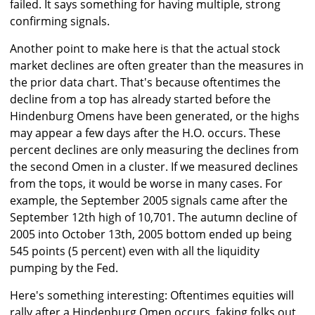
failed. It says something for having multiple, strong
confirming signals.
Another point to make here is that the actual stock
market declines are often greater than the measures in
the prior data chart. That's because oftentimes the
decline from a top has already started before the
Hindenburg Omens have been generated, or the highs
may appear a few days after the H.O. occurs. These
percent declines are only measuring the declines from
the second Omen in a cluster. If we measured declines
from the tops, it would be worse in many cases. For
example, the September 2005 signals came after the
September 12th high of 10,701. The autumn decline of
2005 into October 13th, 2005 bottom ended up being
545 points (5 percent) even with all the liquidity
pumping by the Fed.
Here's something interesting: Oftentimes equities will
rally after a Hindenburg Omen occurs, faking folks out,