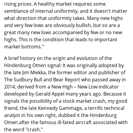
rising prices. A healthy market requires some
semblance of internal uniformity, and it doesn't matter
what direction that uniformity takes. Many new highs
and very few lows are obviously bullish, but so are a
great many new lows accompanied by few or no new
highs. This is the condition that leads to important
market bottoms."
A brief history on the origin and evolution of the
Hindenburg Omen signal: It was originally adopted by
the late Jim Miekka, the former editor and publisher of
The Sudbury Bull and Bear Report who passed away in
2014, derived from a New High – New Low indicator
developed by Gerald Appel many years ago. Because it
signals the possibility of a stock market crash, my good
friend, the late Kennedy Gammage, a terrific technical
analyst in his own right, dubbed it the Hindenburg
Omen after the famous ill-fated aircraft associated with
the word "crash."