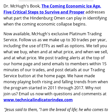
Dr. McHugh's Book,
The Coming Economic Ice Age,
Five Critical Steps to Survive and Prosper
addresses
what part the Hindenburg Omen can play in identifying
when the coming economic collapse begins.
Now available, McHugh's exclusive Platinum Trading
Service. Follow us as we make up to 30 trades per year,
including the use of ETFs as well as options. We tell you
what we buy, when and at what price, and when we sell,
and at what price. We post trading alerts at the top of
our home page and send emails to members within 15
minutes of our trades, and post details at our Trading
Service button at the home page. We have made
money playing both rising and falling trends from when
the program started in 2011 through 2017. Why not
join us? Email us now with questions and comments at
www.technicalindicatorindex.com
"Jesus said to them, "I am the bread of life; he who comes to