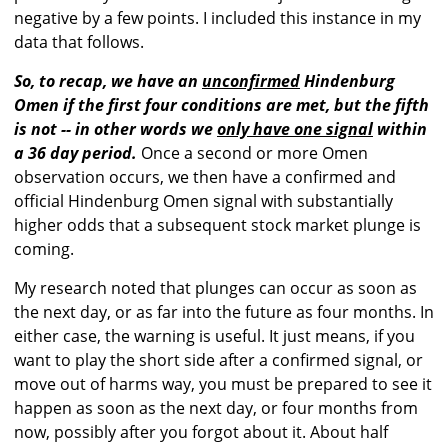
negative by a few points. I included this instance in my
data that follows.
So, to recap, we have an
unconfirmed
Hindenburg
Omen if the first four conditions are met, but the fifth
is not -- in other words we
only have one signal
within
a 36 day period.
Once a second or more Omen
observation occurs, we then have a confirmed and
official Hindenburg Omen signal with substantially
higher odds that a subsequent stock market plunge is
coming.
My research noted that plunges can occur as soon as
the next day, or as far into the future as four months. In
either case, the warning is useful. It just means, if you
want to play the short side after a confirmed signal, or
move out of harms way, you must be prepared to see it
happen as soon as the next day, or four months from
now, possibly after you forgot about it. About half