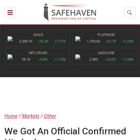
GOLD
PLATINUM
2,368.70
+35.30
+1.51%
1,759.60
+21.70
+1.25%
WTI CRUDE
GASOLINE
78.18
+0.89
+1.15%
2.985
+0.047
+1.59%
Home
Markets
Other
We Got An Official Confirmed