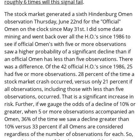
roughly 6 times will this signal fail
.
The stock market generated a sixth Hindenburg Omen
observation Thursday, June 22nd for the "Official"
Omen on the clock since May 31st. I did some data
mining and went back over all the H.O.'s since 1986 to
see if official Omen's with five or more observations
saw a higher probability of a significant decline than if
an official Omen has less than five observations. There
was a difference. Of the 42 official H.O.'s since 1986, 25
had five or more observations. 28 percent of the time a
stock market crash occurred, versus only 21 percent if
all observations, including those with less than five
observations, occurred. That is a significant increase in
risk. Further, if we gauge the odds of a decline of 10% or
greater, when 5 or more observations accompanied an
Omen, 36% of the time we saw a decline greater than
10% versus 33 percent if all Omens are considered
regardless of the number of observations for each. So,