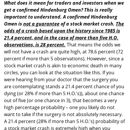
What does it mean for traders and investors when we
get a confirmed Hindenburg Omen? This is really
important to understand. A confirmed Hindenburg
Omen is
not a guarantee
of a stock market crash.
The
odds of a crash based upon the history since 1985 is
21.4 percent, and in the case of more than five H.O.
observations, is 28 percent.
That means the odds we
will not have a crash are quite high, at 78.6 percent (72
percent if more than 5 observations). However, since a
stock market crash is akin to economic death in many
circles, you can look at the situation like this. If you
were hearing from your doctor that the surgery you
are contemplating stands a 21.4 percent chance of you
dying (or 28% if more than 5 H.O.'s)), about one chance
out of five (or one chance in 3), that becomes a very
high percentage probability – one you likely do not
want to take if the surgery is not absolutely necessary.
A 21.4 percent (28% if more than 5 H.O.'s) probability of
a stock market crash is extremely high when you