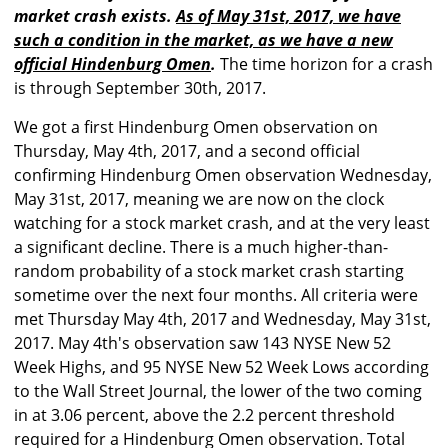
market crash exists.
As of May 31st, 2017, we have
such a condition in the market, as we have a new
official Hindenburg Omen
.
The time horizon for a crash
is through September 30th, 2017.
We got a first Hindenburg Omen observation on
Thursday, May 4th, 2017, and a second official
confirming Hindenburg Omen observation Wednesday,
May 31st, 2017, meaning we are now on the clock
watching for a stock market crash, and at the very least
a significant decline. There is a much higher-than-
random probability of a stock market crash starting
sometime over the next four months. All criteria were
met Thursday May 4th, 2017 and Wednesday, May 31st,
2017. May 4th's observation saw 143 NYSE New 52
Week Highs, and 95 NYSE New 52 Week Lows according
to the Wall Street Journal, the lower of the two coming
in at 3.06 percent, above the 2.2 percent threshold
required for a Hindenburg Omen observation. Total