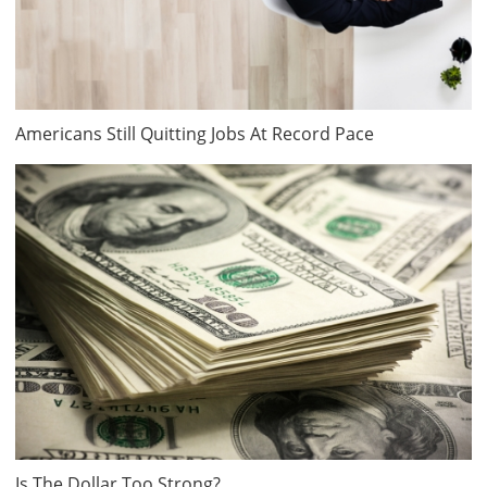
Americans Still Quitting Jobs At Record Pace
Is The Dollar Too Strong?