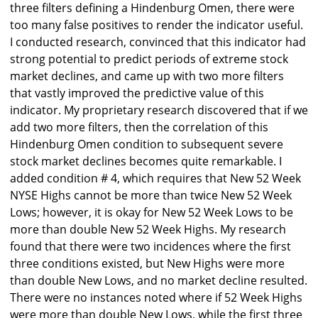
three filters defining a Hindenburg Omen, there were
too many false positives to render the indicator useful.
I conducted research, convinced that this indicator had
strong potential to predict periods of extreme stock
market declines, and came up with two more filters
that vastly improved the predictive value of this
indicator. My proprietary research discovered that if we
add two more filters, then the correlation of this
Hindenburg Omen condition to subsequent severe
stock market declines becomes quite remarkable. I
added condition # 4, which requires that New 52 Week
NYSE Highs cannot be more than twice New 52 Week
Lows; however, it is okay for New 52 Week Lows to be
more than double New 52 Week Highs. My research
found that there were two incidences where the first
three conditions existed, but New Highs were more
than double New Lows, and no market decline resulted.
There were no instances noted where if 52 Week Highs
were more than double New Lows, while the first three