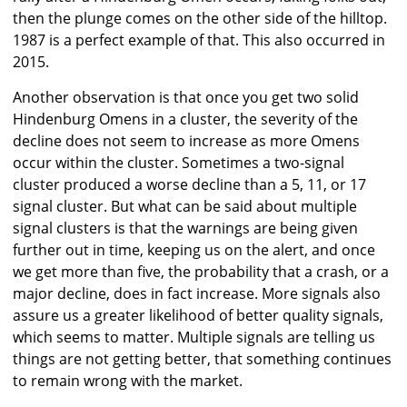
then the plunge comes on the other side of the hilltop.
1987 is a perfect example of that. This also occurred in
2015.
Another observation is that once you get two solid
Hindenburg Omens in a cluster, the severity of the
decline does not seem to increase as more Omens
occur within the cluster. Sometimes a two-signal
cluster produced a worse decline than a 5, 11, or 17
signal cluster. But what can be said about multiple
signal clusters is that the warnings are being given
further out in time, keeping us on the alert, and once
we get more than five, the probability that a crash, or a
major decline, does in fact increase. More signals also
assure us a greater likelihood of better quality signals,
which seems to matter. Multiple signals are telling us
things are not getting better, that something continues
to remain wrong with the market.