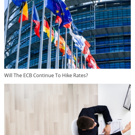
Will The ECB Continue To Hike Rates?