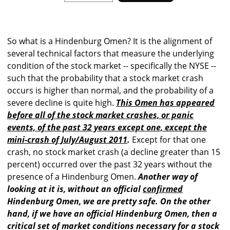
So what is a Hindenburg Omen? It is the alignment of
several technical factors that measure the underlying
condition of the stock market -- specifically the NYSE --
such that the probability that a stock market crash
occurs is higher than normal, and the probability of a
severe decline is quite high.
This Omen has appeared
before all of the stock market crashes, or panic
events, of the past 32 years except one, except the
mini-crash of July/August 2011
.
Except for that one
crash, no stock market crash (a decline greater than 15
percent) occurred over the past 32 years without the
presence of a Hindenburg Omen.
Another way of
looking at it is, without an official
confirmed
Hindenburg Omen, we are pretty safe. On the other
hand, if we have an official Hindenburg Omen, then a
critical set of market conditions necessary for a stock