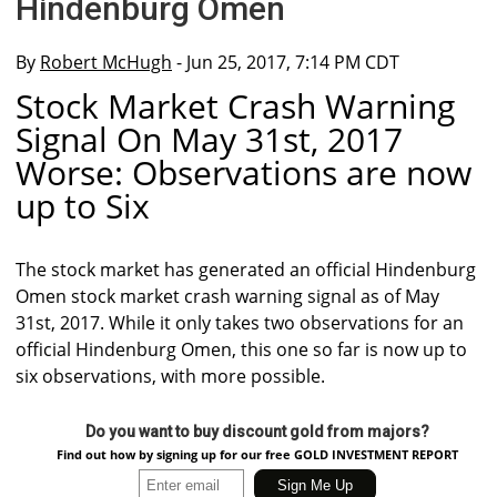
Hindenburg Omen
By
Robert McHugh
- Jun 25, 2017, 7:14 PM CDT
Stock Market Crash Warning
Signal On May 31st, 2017
Worse: Observations are now
up to Six
The stock market has generated an official Hindenburg
Omen stock market crash warning signal as of May
31st, 2017. While it only takes two observations for an
official Hindenburg Omen, this one so far is now up to
six observations, with more possible.
Do you want to buy discount gold from majors?
Find out how by signing up for our free GOLD INVESTMENT REPORT