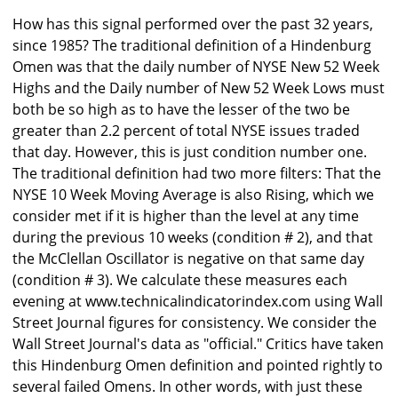
How has this signal performed over the past 32 years,
since 1985? The traditional definition of a Hindenburg
Omen was that the daily number of NYSE New 52 Week
Highs and the Daily number of New 52 Week Lows must
both be so high as to have the lesser of the two be
greater than 2.2 percent of total NYSE issues traded
that day. However, this is just condition number one.
The traditional definition had two more filters: That the
NYSE 10 Week Moving Average is also Rising, which we
consider met if it is higher than the level at any time
during the previous 10 weeks (condition # 2), and that
the McClellan Oscillator is negative on that same day
(condition # 3). We calculate these measures each
evening at www.technicalindicatorindex.com using Wall
Street Journal figures for consistency. We consider the
Wall Street Journal's data as "official." Critics have taken
this Hindenburg Omen definition and pointed rightly to
several failed Omens. In other words, with just these