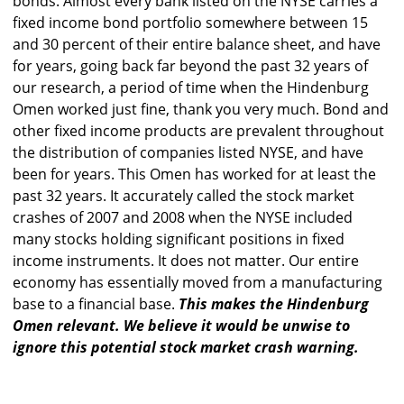
bonds. Almost every bank listed on the NYSE carries a
fixed income bond portfolio somewhere between 15
and 30 percent of their entire balance sheet, and have
for years, going back far beyond the past 32 years of
our research, a period of time when the Hindenburg
Omen worked just fine, thank you very much. Bond and
other fixed income products are prevalent throughout
the distribution of companies listed NYSE, and have
been for years. This Omen has worked for at least the
past 32 years. It accurately called the stock market
crashes of 2007 and 2008 when the NYSE included
many stocks holding significant positions in fixed
income instruments. It does not matter. Our entire
economy has essentially moved from a manufacturing
base to a financial base.
This makes the Hindenburg
Omen relevant. We believe it would be unwise to
ignore this potential stock market crash warning.