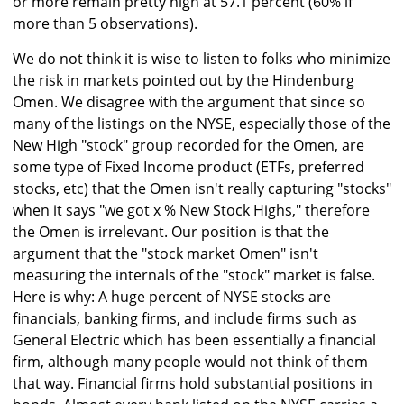
or more remain pretty high at 57.1 percent (60% if
more than 5 observations).
We do not think it is wise to listen to folks who minimize
the risk in markets pointed out by the Hindenburg
Omen. We disagree with the argument that since so
many of the listings on the NYSE, especially those of the
New High "stock" group recorded for the Omen, are
some type of Fixed Income product (ETFs, preferred
stocks, etc) that the Omen isn't really capturing "stocks"
when it says "we got x % New Stock Highs," therefore
the Omen is irrelevant. Our position is that the
argument that the "stock market Omen" isn't
measuring the internals of the "stock" market is false.
Here is why: A huge percent of NYSE stocks are
financials, banking firms, and include firms such as
General Electric which has been essentially a financial
firm, although many people would not think of them
that way. Financial firms hold substantial positions in