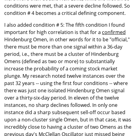
conditions were met, that a severe decline followed. So
condition # 4 becomes a critical defining component.
I also added condition # 5: The fifth condition I found
important for high correlation is that for a
confirmed
Hindenburg Omen, in other words for it to be "official,"
there must be more than one signal within a 36-day
period, i.e., there must be a cluster of Hindenburg
Omens (defined as two or more) to substantially
increase the probability of a coming stock market
plunge. My research noted twelve instances over the
past 32 years -- using the first four conditions -- where
there was just one isolated Hindenburg Omen signal
over a thirty-six-day period. In eleven of the twelve
instances, no sharp declines followed. In only one
instance did a sharp subsequent sell-off occur based
upon a non-cluster single Omen, but in that case, it was
incredibly close to having a cluster of two Omens as the
previous day's McClellan Oscillator just missed being