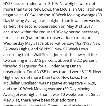
NYSE issues traded were 3,105. New Highs were not
more than twice New Lows, the McClellan Oscillator was
negative at -66.94, and the 10 Week Moving Average (50
Day Moving Average) was higher than it was ten weeks
earlier. The second observation on May 31st, 2017
occurred within the required 36-day period necessary
for a cluster (two or more observations) to occur.
Wednesday May 31st's observation saw 182 NYSE New
52 Week Highs, and 98 NYSE New 52 Week Lows
according to the Wall Street Journal, the lower of the
two coming in at 3.15 percent, above the 2.2 percent
threshold required for a Hindenburg Omen
observation. Total NYSE issues traded were 3,115. New
Highs were not more than twice New Lows, the
McClellan Oscillator was negative at negative –16.28,
and the 10 Week Moving Average (50 Day Moving
Average) was higher than it was 10 weeks earlier. Since
May 31st, there have been four additional
observations, giving this Omen a total of six so far.