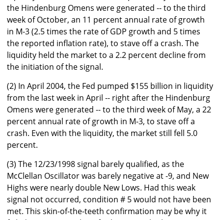
the Hindenburg Omens were generated -- to the third
week of October, an 11 percent annual rate of growth
in M-3 (2.5 times the rate of GDP growth and 5 times
the reported inflation rate), to stave off a crash. The
liquidity held the market to a 2.2 percent decline from
the initiation of the signal.
(2) In April 2004, the Fed pumped $155 billion in liquidity
from the last week in April -- right after the Hindenburg
Omens were generated -- to the third week of May, a 22
percent annual rate of growth in M-3, to stave off a
crash. Even with the liquidity, the market still fell 5.0
percent.
(3) The 12/23/1998 signal barely qualified, as the
McClellan Oscillator was barely negative at -9, and New
Highs were nearly double New Lows. Had this weak
signal not occurred, condition # 5 would not have been
met. This skin-of-the-teeth confirmation may be why it