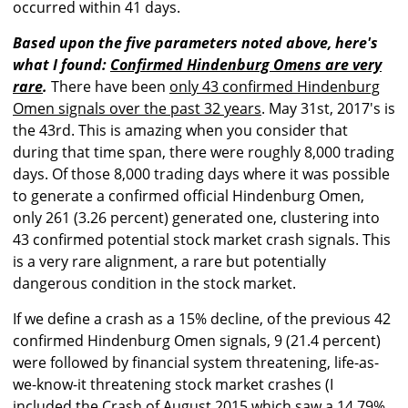
occurred within 41 days.
Based upon the five parameters noted above, here's
what I found:
Confirmed Hindenburg Omens are very
rare
.
There have been
only 43 confirmed Hindenburg
Omen signals over the past 32 years
. May 31st, 2017's is
the 43rd. This is amazing when you consider that
during that time span, there were roughly 8,000 trading
days. Of those 8,000 trading days where it was possible
to generate a confirmed official Hindenburg Omen,
only 261 (3.26 percent) generated one, clustering into
43 confirmed potential stock market crash signals. This
is a very rare alignment, a rare but potentially
dangerous condition in the stock market.
If we define a crash as a 15% decline, of the previous 42
confirmed Hindenburg Omen signals, 9 (21.4 percent)
were followed by financial system threatening, life-as-
we-know-it threatening stock market crashes (I
included the Crash of August 2015 which saw a 14.79%