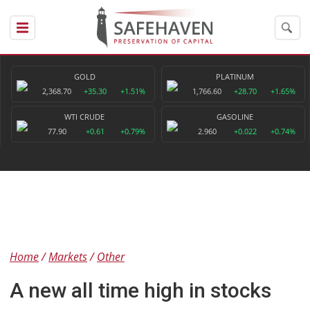
GOLD
PLATINUM
2,368.70
+35.30
+1.51%
1,766.60
+28.70
+1.65%
WTI CRUDE
GASOLINE
77.90
+0.61
+0.79%
2.960
+0.022
+0.74%
Home
Markets
Other
A new all time high in stocks