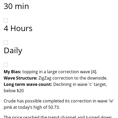
30 min
4 Hours
Daily
My Bias:
topping in a large correction wave [4].
Wave Structure:
ZigZag correction to the downside.
Long term wave count:
Declining in wave 'c' target,
below $20
Crude has possible completed its correction in wave 'iv'
pink at today’s high of 50.73.
The price reached the trend channel and turned down