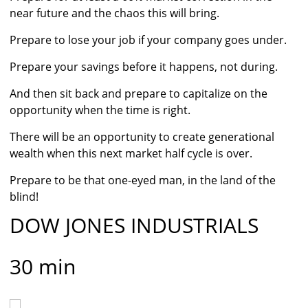
near future and the chaos this will bring.
Prepare to lose your job if your company goes under.
Prepare your savings before it happens, not during.
And then sit back and prepare to capitalize on the
opportunity when the time is right.
There will be an opportunity to create generational
wealth when this next market half cycle is over.
Prepare to be that one-eyed man, in the land of the
blind!
DOW JONES INDUSTRIALS
30 min