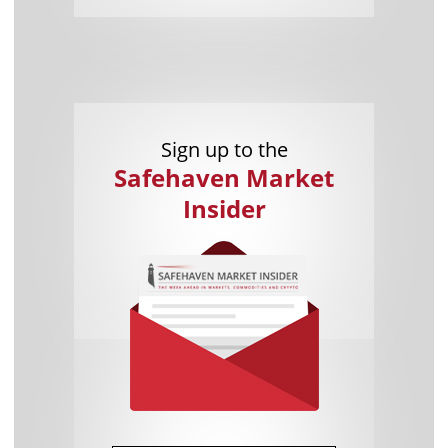
Sign up to the
Safehaven Market
Insider