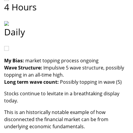
4 Hours
Daily
My Bias:
market topping process ongoing
Wave Structure:
Impulsive 5 wave structure, possibly
topping in an all-time high.
Long term wave count:
Possibly topping in wave (5)
Stocks continue to levitate in a breathtaking display
today.
This is an historically notable example of how
disconnected the financial market can be from
underlying economic fundamentals.