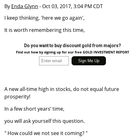
By
Enda Glynn
- Oct 03, 2017, 3:04 PM CDT
I keep thinking, 'here we go again',
It is worth remembering this time,
Do you want to buy discount gold from majors?
Find out how by signing up for our free GOLD INVESTMENT REPORT
A new all-time high in stocks, do not equal future
prosperity!
In a few short years’ time,
you will ask yourself this question.
" How could we not see it coming? "