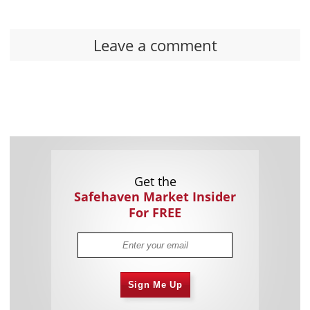
Leave a comment
Get the
Safehaven Market Insider
For FREE
Sign Me Up