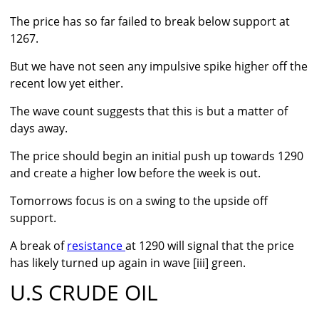
The price has so far failed to break below support at
1267.
But we have not seen any impulsive spike higher off the
recent low yet either.
The wave count suggests that this is but a matter of
days away.
The price should begin an initial push up towards 1290
and create a higher low before the week is out.
Tomorrows focus is on a swing to the upside off
support.
A break of
resistance
at 1290 will signal that the price
has likely turned up again in wave [iii] green.
U.S CRUDE OIL