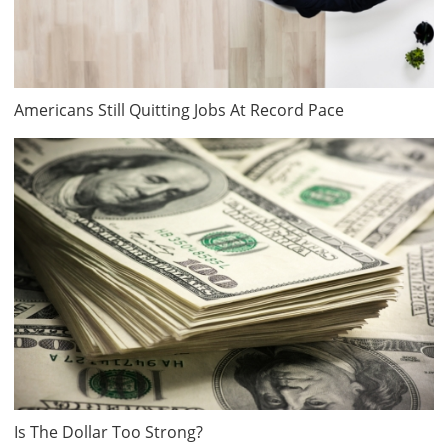
Americans Still Quitting Jobs At Record Pace
Is The Dollar Too Strong?