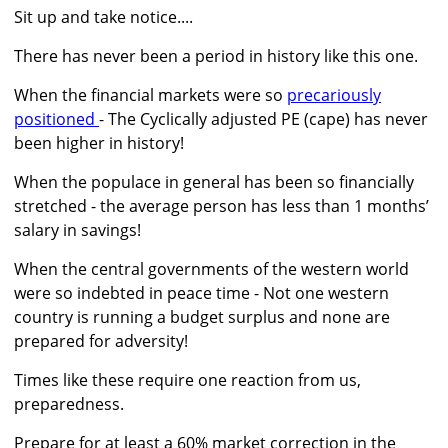
Sit up and take notice....
There has never been a period in history like this one.
When the financial markets were so
precariously
positioned
- The Cyclically adjusted PE (cape) has never
been higher in history!
When the populace in general has been so financially
stretched - the average person has less than 1 months’
salary in savings!
When the central governments of the western world
were so indebted in peace time - Not one western
country is running a budget surplus and none are
prepared for adversity!
Times like these require one reaction from us,
preparedness.
Prepare for at least a 60% market correction in the