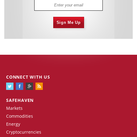
Sign Me Up
CONNECT WITH US
SAFEHAVEN
Markets
Commodities
Energy
Cryptocurrencies