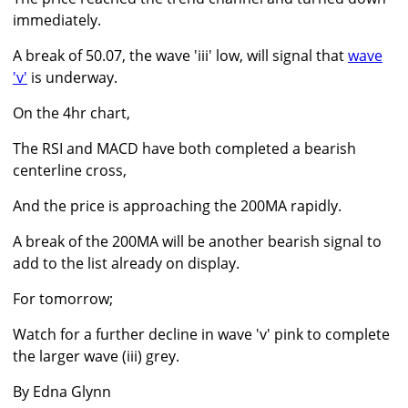
immediately.
A break of 50.07, the wave 'iii' low, will signal that
wave
'v'
is underway.
On the 4hr chart,
The RSI and MACD have both completed a bearish
centerline cross,
And the price is approaching the 200MA rapidly.
A break of the 200MA will be another bearish signal to
add to the list already on display.
For tomorrow;
Watch for a further decline in wave 'v' pink to complete
the larger wave (iii) grey.
By Edna Glynn