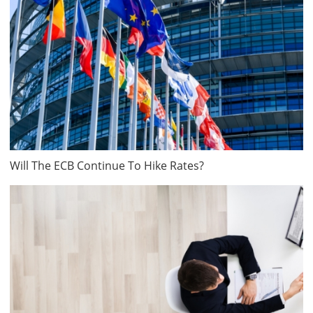
Will The ECB Continue To Hike Rates?