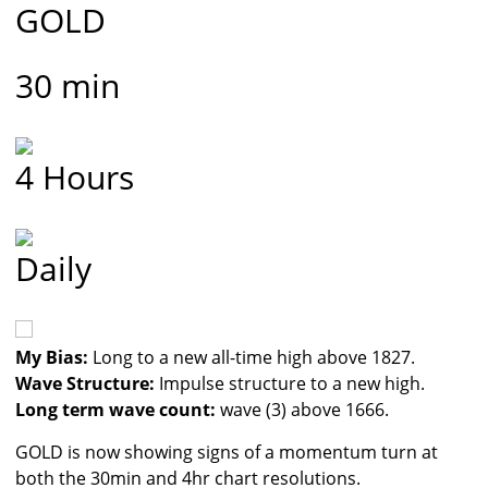
GOLD
30 min
4 Hours
Daily
My Bias:
Long to a new all-time high above 1827.
Wave Structure:
Impulse structure to a new high.
Long term wave count:
wave (3) above 1666.
GOLD is now showing signs of a momentum turn at
both the 30min and 4hr chart resolutions.