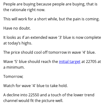
People are buying because people are buying, that is
the rationale right now.
This will work for a short while, but the pain is coming.
Have no doubt.
It looks as if an extended wave '3' blue is now complete
at today’s highs.
The price should cool off tomorrow in wave '4' blue.
Wave '5' blue should reach the
initial target
at 22705 at
a minimum.
Tomorrow;
Watch for wave '4' blue to take hold.
A decline into 22550 and a touch of the lower trend
channel would fit the picture well.