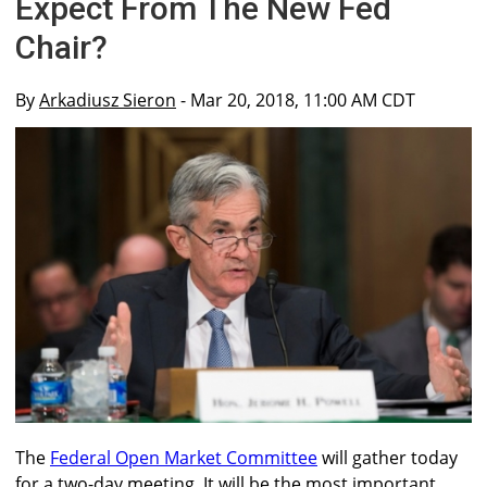
Expect From The New Fed
Chair?
By
Arkadiusz Sieron
- Mar 20, 2018, 11:00 AM CDT
The
Federal Open Market Committee
will gather today
for a two-day meeting. It will be the most important