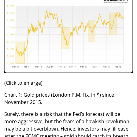
(Click to enlarge)
Chart 1: Gold prices (London P.M. Fix, in $) since
November 2015.
Surely, there is a risk that the Fed’s forecast will be
more aggressive, but the fears of a hawkish revolution
may be a bit overblown. Hence, investors may fill ease
after the FOMC meeting – gold should catch its breath