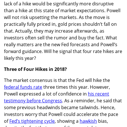
lack of a hike would be significantly more disruptive
than a hike at this state of market expectations. Powell
will not risk upsetting the markets. As the move is
practically fully priced in, gold prices shouldn’t fall on
that. Actually, they may increase afterwards, as
investors often sell the rumor and buy the fact. What
really matters are the new Fed forecasts and Powell’s
forward guidance. Will he signal that four rate hikes are
likely this year?
Three of Four Hikes in 2018?
The market consensus is that the Fed will hike the
federal funds rate
three times this year. However,
Powell expressed a lot of confidence in
his recent
testimony before Congress
. As a reminder, he said that
some previous headwinds became tailwinds. Hence,
investors worry that Powell could accelerate the pace
of
Fed’s tightening cycle
, showing a
hawkish
bias,