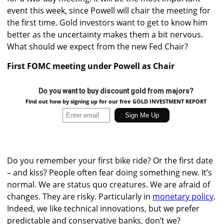
event this week, since Powell will chair the meeting for
the first time. Gold investors want to get to know him
better as the uncertainty makes them a bit nervous.
What should we expect from the new Fed Chair?
First FOMC meeting under Powell as Chair
Do you want to buy discount gold from majors?
Find out how by signing up for our free GOLD INVESTMENT REPORT
Do you remember your first bike ride? Or the first date
– and kiss? People often fear doing something new. It’s
normal. We are status quo creatures. We are afraid of
changes. They are risky. Particularly in
monetary policy
.
Indeed, we like technical innovations, but we prefer
predictable and conservative banks, don’t we?