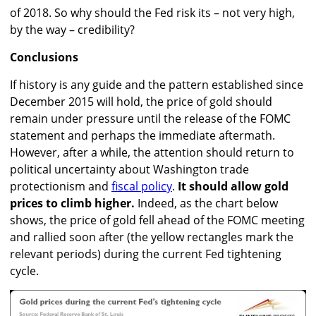
of 2018. So why should the Fed risk its – not very high,
by the way – credibility?
Conclusions
If history is any guide and the pattern established since
December 2015 will hold, the price of gold should
remain under pressure until the release of the FOMC
statement and perhaps the immediate aftermath.
However, after a while, the attention should return to
political uncertainty about Washington trade
protectionism and
fiscal policy
.
It should allow gold
prices to climb higher.
Indeed, as the chart below
shows, the price of gold fell ahead of the FOMC meeting
and rallied soon after (the yellow rectangles mark the
relevant periods) during the current Fed tightening
cycle.