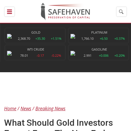
GOLD
PLATINUM
2,368.70
+35.30
+1.51%
1,766.10
+6.50
+0.37%
WTI CRUDE
GASOLINE
78.01
-0.17
-0.22%
2.991
+0.006
+0.20%
Home
News
Breaking News
What Should Gold Investors