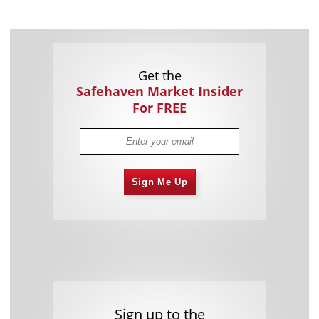
Get the
Safehaven Market Insider
For FREE
Sign Me Up
Sign up to the