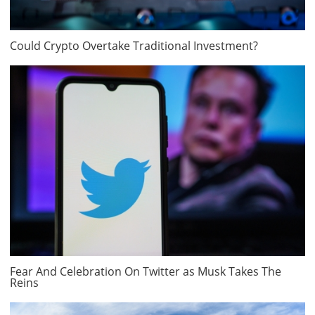
Could Crypto Overtake Traditional Investment?
Fear And Celebration On Twitter as Musk Takes The
Reins