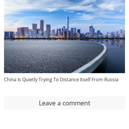
China Is Quietly Trying To Distance Itself From Russia
Leave a comment