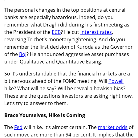
The personal changes in the top positions at central
banks are especially hazardous. Indeed, do you
remember what Draghi did during his first meeting as
the President of the
ECB
? He cut
interest rates
,
reversing Trichet’s monetary tightening. And do you
remember the first decision of Kuroda as the Governor
of the
BoJ
? He announced aggressive asset purchases
under Qualitative and Quantitative Easing.
So it’s understandable that the financial markets are a
bit nervous ahead of the FOMC meeting. Will
Powell
hike? What will he say? Will he reveal a hawkish bias?
These are the questions investors are asking right now.
Let’s try to answer to them.
Brace Yourselves, Hike is Coming
The
Fed
will hike. It’s almost certain. The
market odds
of
such move are more than 94 percent. It implies that the