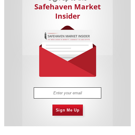
Safehaven Market
Insider
Sign Me Up