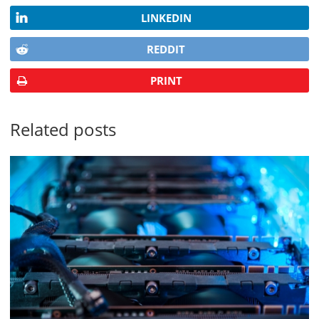
LINKEDIN
REDDIT
PRINT
Related posts