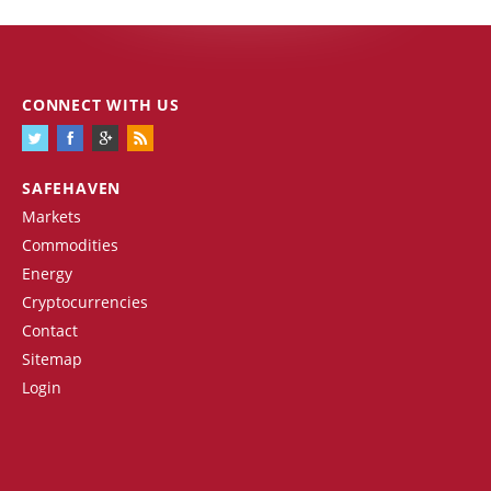
CONNECT WITH US
SAFEHAVEN
Markets
Commodities
Energy
Cryptocurrencies
Contact
Sitemap
Login