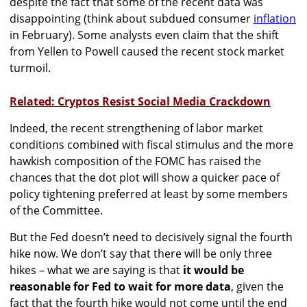
despite the fact that some of the recent data was
disappointing (think about subdued consumer
inflation
in February). Some analysts even claim that the shift
from Yellen to Powell caused the recent stock market
turmoil.
Related: Cryptos Resist Social Media Crackdown
Indeed, the recent strengthening of labor market
conditions combined with fiscal stimulus and the more
hawkish composition of the FOMC has raised the
chances that the dot plot will show a quicker pace of
policy tightening preferred at least by some members
of the Committee.
But the Fed doesn’t need to decisively signal the fourth
hike now. We don’t say that there will be only three
hikes – what we are saying is that
it would be
reasonable for Fed to wait for more data
, given the
fact that the fourth hike would not come until the end