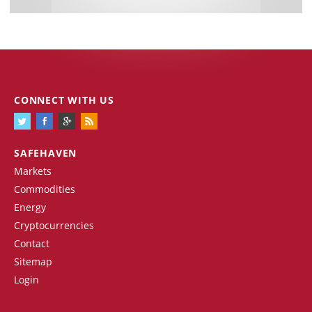
CONNECT WITH US
SAFEHAVEN
Markets
Commodities
Energy
Cryptocurrencies
Contact
Sitemap
Login