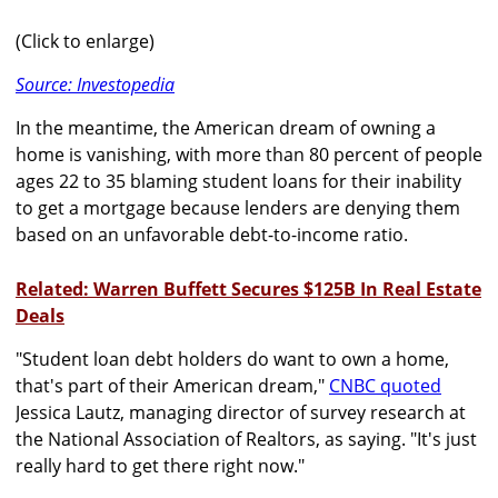
(Click to enlarge)
Source: Investopedia
In the meantime, the American dream of owning a
home is vanishing, with more than 80 percent of people
ages 22 to 35 blaming student loans for their inability
to get a mortgage because lenders are denying them
based on an unfavorable debt-to-income ratio.
Related: Warren Buffett Secures $125B In Real Estate
Deals
"Student loan debt holders do want to own a home,
that's part of their American dream,"
CNBC quoted
Jessica Lautz, managing director of survey research at
the National Association of Realtors, as saying. "It's just
really hard to get there right now."