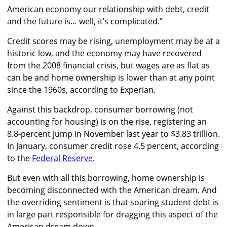
American economy our relationship with debt, credit
and the future is… well, it’s complicated.”
Credit scores may be rising, unemployment may be at a
historic low, and the economy may have recovered
from the 2008 financial crisis, but wages are as flat as
can be and home ownership is lower than at any point
since the 1960s, according to Experian.
Against this backdrop, consumer borrowing (not
accounting for housing) is on the rise, registering an
8.8-percent jump in November last year to $3.83 trillion.
In January, consumer credit rose 4.5 percent, according
to the
Federal Reserve
.
But even with all this borrowing, home ownership is
becoming disconnected with the American dream. And
the overriding sentiment is that soaring student debt is
in large part responsible for dragging this aspect of the
American dream down.