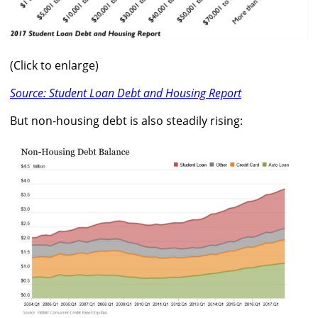
(Click to enlarge)
Source: Student Loan Debt and Housing Report
But non-housing debt is also steadily rising: