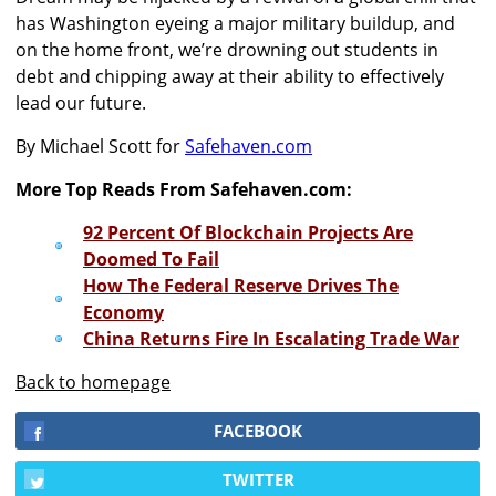
has Washington eyeing a major military buildup, and
on the home front, we’re drowning out students in
debt and chipping away at their ability to effectively
lead our future.
By Michael Scott for
Safehaven.com
More Top Reads From Safehaven.com:
92 Percent Of Blockchain Projects Are
Doomed To Fail
How The Federal Reserve Drives The
Economy
China Returns Fire In Escalating Trade War
Back to homepage
FACEBOOK
TWITTER