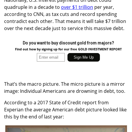
quadruple in a decade to
over $1 trillion
per year,
according to CNN, as tax cuts and record spending
contradict each other. That means it will take $7 trillion
over the next decade just to service this massive debt.
Do you want to buy discount gold from majors?
Find out how by signing up for our free GOLD INVESTMENT REPORT
That’s the macro picture. The micro picture is a mirror
image: Individual Americans are drowning in debt, too.
According to a 2017 State of Credit report from
Experian the average American debt picture looked like
this by the end of last year: