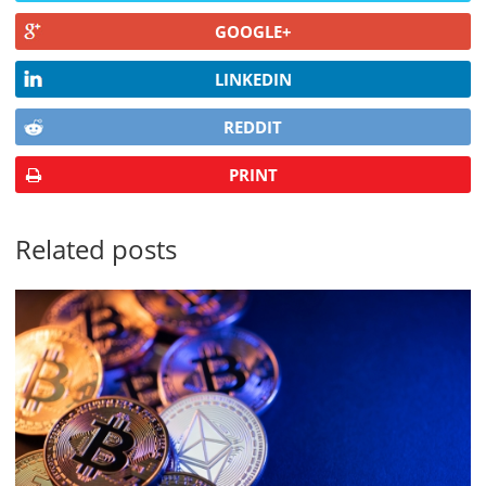
GOOGLE+
LINKEDIN
REDDIT
PRINT
Related posts