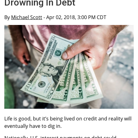
Drowning In Debt
By
Michael Scott
- Apr 02, 2018, 3:00 PM CDT
Life is good, but it’s being lived on credit and reality will
eventually have to dig in.
Nationally, U.S. interest payments on debt could