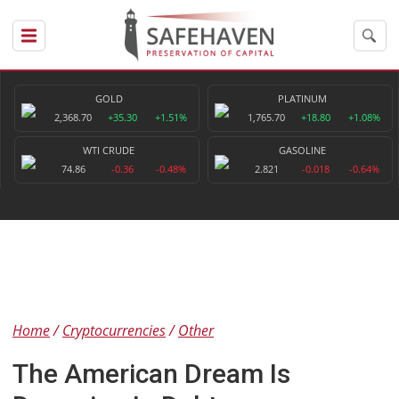
GOLD
PLATINUM
2,368.70
+35.30
+1.51%
1,765.70
+18.80
+1.08%
WTI CRUDE
GASOLINE
74.86
-0.36
-0.48%
2.821
-0.018
-0.64%
Home
Cryptocurrencies
Other
The American Dream Is