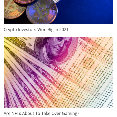
Crypto Investors Won Big In 2021
Are NFTs About To Take Over Gaming?