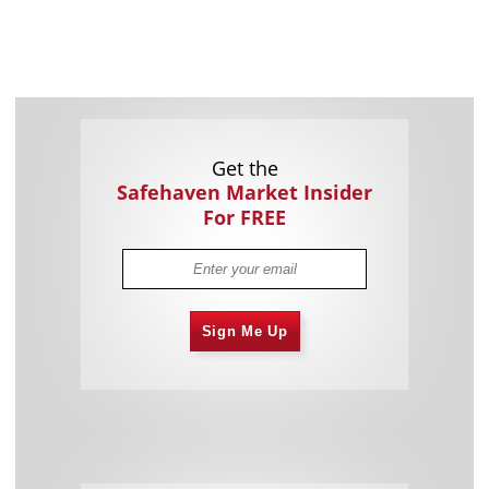
Get the
Safehaven Market Insider
For FREE
Sign Me Up