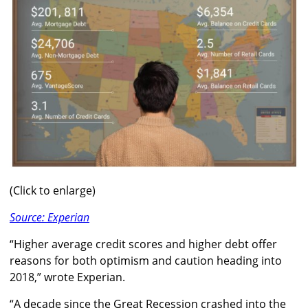
(Click to enlarge)
Source: Experian
“Higher average credit scores and higher debt offer
reasons for both optimism and caution heading into
2018,” wrote Experian.
“A decade since the Great Recession crashed into the