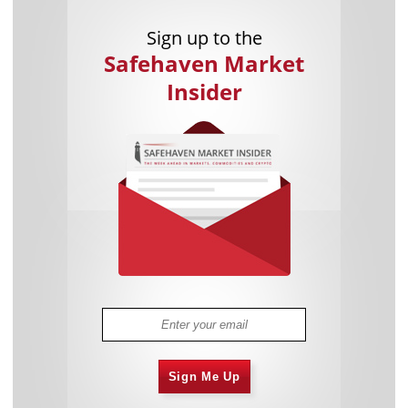
Sign up to the
Safehaven Market
Insider
Sign Me Up