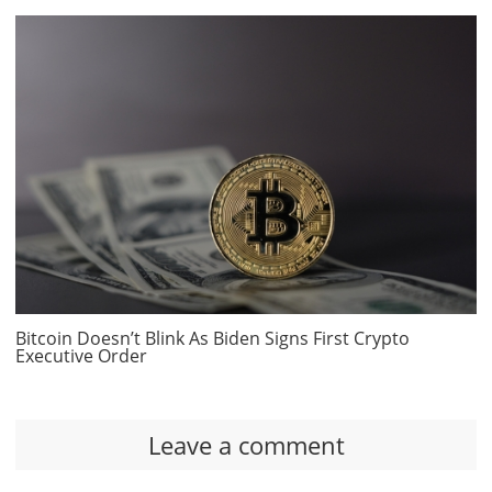
Bitcoin Doesn’t Blink As Biden Signs First Crypto
Executive Order
Leave a comment