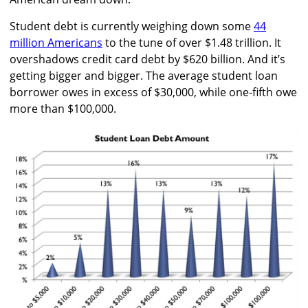
Student debt is currently weighing down some
44
million Americans
to the tune of over $1.48 trillion. It
overshadows credit card debt by $620 billion. And it’s
getting bigger and bigger. The average student loan
borrower owes in excess of $30,000, while one-fifth owe
more than $100,000.