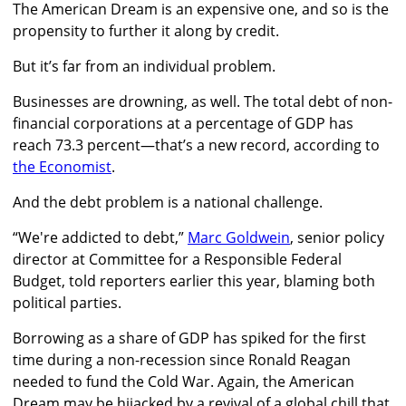
The American Dream is an expensive one, and so is the
propensity to further it along by credit.
But it’s far from an individual problem.
Businesses are drowning, as well. The total debt of non-
financial corporations at a percentage of GDP has
reach 73.3 percent—that’s a new record, according to
the Economist
.
And the debt problem is a national challenge.
“We're addicted to debt,”
Marc Goldwein
, senior policy
director at Committee for a Responsible Federal
Budget, told reporters earlier this year, blaming both
political parties.
Borrowing as a share of GDP has spiked for the first
time during a non-recession since Ronald Reagan
needed to fund the Cold War. Again, the American
Dream may be hijacked by a revival of a global chill that