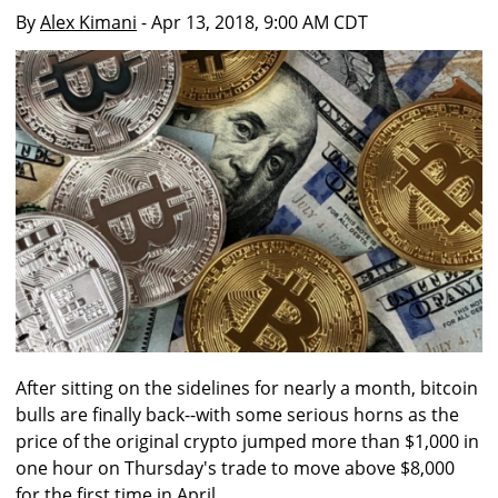
By
Alex Kimani
- Apr 13, 2018, 9:00 AM CDT
After sitting on the sidelines for nearly a month, bitcoin
bulls are finally back--with some serious horns as the
price of the original crypto jumped more than $1,000 in
one hour on Thursday's trade to move above $8,000
for the first time in April.