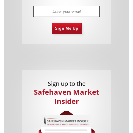
Sign Me Up
Sign up to the
Safehaven Market
Insider