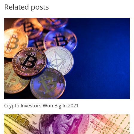
Related posts
Crypto Investors Won Big In 2021