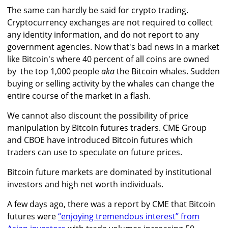
The same can hardly be said for crypto trading.
Cryptocurrency exchanges are not required to collect
any identity information, and do not report to any
government agencies. Now that's bad news in a market
like Bitcoin's where 40 percent of all coins are owned
by the top 1,000 people
aka
the Bitcoin whales. Sudden
buying or selling activity by the whales can change the
entire course of the market in a flash.
We cannot also discount the possibility of price
manipulation by Bitcoin futures traders. CME Group
and CBOE have introduced Bitcoin futures which
traders can use to speculate on future prices.
Bitcoin future markets are dominated by institutional
investors and high net worth individuals.
A few days ago, there was a report by CME that Bitcoin
futures were
“enjoying tremendous interest” from