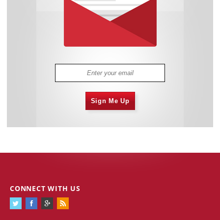
Sign Me Up
CONNECT WITH US