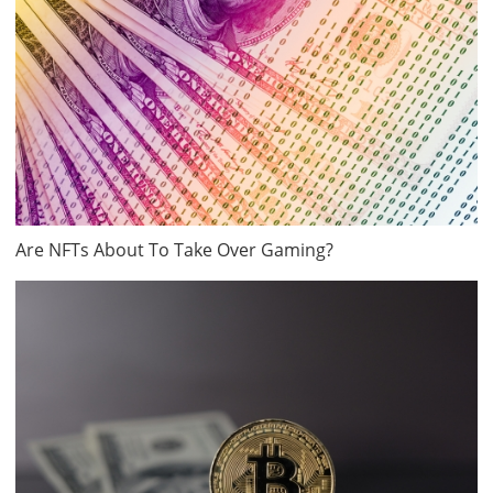
Are NFTs About To Take Over Gaming?