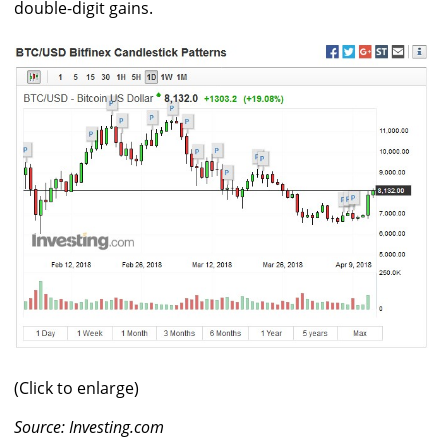
double-digit gains.
(Click to enlarge)
Source: Investing.com