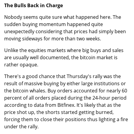
The Bulls Back in Charge
Nobody seems quite sure what happened here. The
sudden buying momentum happened quite
unexpectedly considering that prices had simply been
moving sideways for more than two weeks.
Unlike the equities markets where big buys and sales
are usually well documented, the bitcoin market is
rather opaque.
There's a good chance that Thursday's rally was the
result of massive buying by either large institutions or
the bitcoin whales. Buy orders accounted for nearly 60
percent of all orders placed during the 24-hour period
according to data from Bitfinex. It's likely that as the
price shot up, the shorts started getting burned,
forcing them to close their positions thus lighting a fire
under the rally.