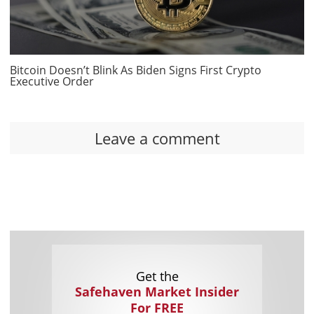
Bitcoin Doesn’t Blink As Biden Signs First Crypto
Executive Order
Leave a comment
Get the
Safehaven Market Insider
For FREE