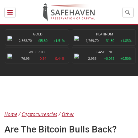
GOLD
PLATINUM
2,368.70
+35.30
+1.51%
1,769.70
+31.80
+1.83%
WTI CRUDE
GASOLINE
76.95
-0.34
-0.44%
2.953
+0.015
+0.50%
Home
Cryptocurrencies
Other
Are The Bitcoin Bulls Back?