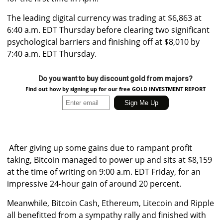
The leading digital currency was trading at $6,863 at
6:40 a.m. EDT Thursday before clearing two significant
psychological barriers and finishing off at $8,010 by
7:40 a.m. EDT Thursday.
Do you want to buy discount gold from majors?
Find out how by signing up for our free GOLD INVESTMENT REPORT
After giving up some gains due to rampant profit
taking, Bitcoin managed to power up and sits at $8,159
at the time of writing on 9:00 a.m. EDT Friday, for an
impressive 24-hour gain of around 20 percent.
Meanwhile, Bitcoin Cash, Ethereum, Litecoin and Ripple
all benefitted from a sympathy rally and finished with