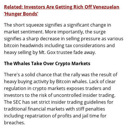
Related: Investors Are Getting Rich Off Venezuelan
‘Hunger Bonds’
The short squeeze signifies a significant change in
market sentiment. More importantly, the surge
signifies a sharp decrease in selling pressure as various
bitcoin headwinds including tax considerations and
heavy selling by Mt. Gox trustee fade away.
The Whales Take Over Crypto Markets
There's a solid chance that the rally was the result of
heavy buying activity by Bitcoin whales. Lack of clear
regulation in crypto markets exposes traders and
investors to the risk of uncontrolled insider trading.
The SEC has set strict insider trading guidelines for
traditional financial markets with stiff penalties
including repatriation of profits and jail time for
breaches.