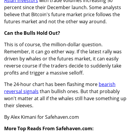
Asian investors
with trade volumes increasing 50
percent since their December launch. Some analysts
believe that Bitcoin's future market price follows the
futures market and not the other way around.
Can the Bulls Hold Out?
This is of course, the million-dollar question.
Remember, it can go either way. If the latest rally was
driven by whales or the futures market, it can easily
reverse course if the traders decide to suddenly take
profits and trigger a massive selloff.
The 24-hour chart has been flashing more
bearish
reversal signals
than bullish ones. But that probably
won't matter at all if the whales still have something up
their sleeves.
By Alex Kimani for Safehaven.com
More Top Reads From Safehaven.com: