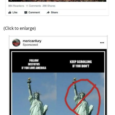
(Click to enlarge)