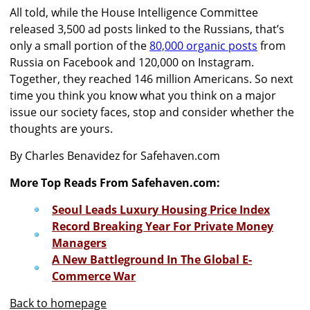
All told, while the House Intelligence Committee
released 3,500 ad posts linked to the Russians, that’s
only a small portion of the
80,000 organic posts
from
Russia on Facebook and 120,000 on Instagram.
Together, they reached 146 million Americans. So next
time you think you know what you think on a major
issue our society faces, stop and consider whether the
thoughts are yours.
By Charles Benavidez for Safehaven.com
More Top Reads From Safehaven.com:
Seoul Leads Luxury Housing Price Index
Record Breaking Year For Private Money
Managers
A New Battleground In The Global E-
Commerce War
Back to homepage