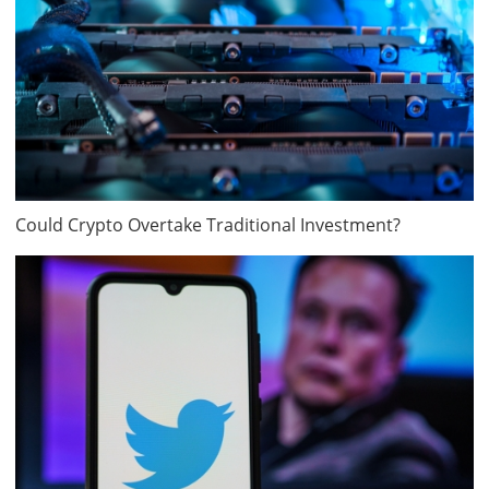
Could Crypto Overtake Traditional Investment?