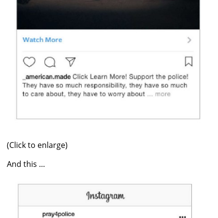
(Click to enlarge)
And this …