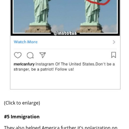
(Click to enlarge)
#5 Immigration
They also helped America further it’s polarization on