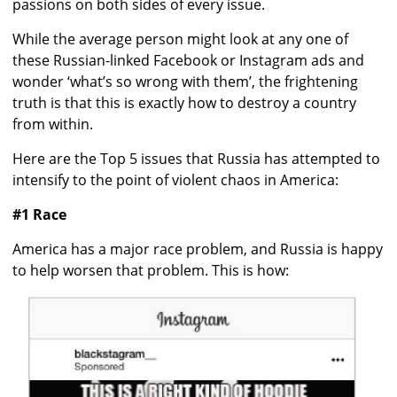
passions on both sides of every issue.
While the average person might look at any one of
these Russian-linked Facebook or Instagram ads and
wonder ‘what’s so wrong with them’, the frightening
truth is that this is exactly how to destroy a country
from within.
Here are the Top 5 issues that Russia has attempted to
intensify to the point of violent chaos in America:
#1 Race
America has a major race problem, and Russia is happy
to help worsen that problem. This is how: