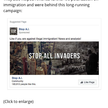
immigration and were behind this long-running
campaign:
(Click to enlarge)