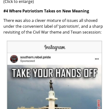
(Click to enlarge)
#4 Where Patriotism Takes on New Meaning
There was also a clever mixture of issues all shoved
under the convenient label of ‘patriotism’, and a sharp
revisiting of the Civil War theme and Texan secession: