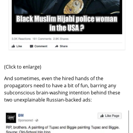
(Click to enlarge)
And sometimes, even the hired hands of the
propagators need to have a bit of fun, barring any
subconscious brain-washing intention behind these
two unexplainable Russian-backed ads: