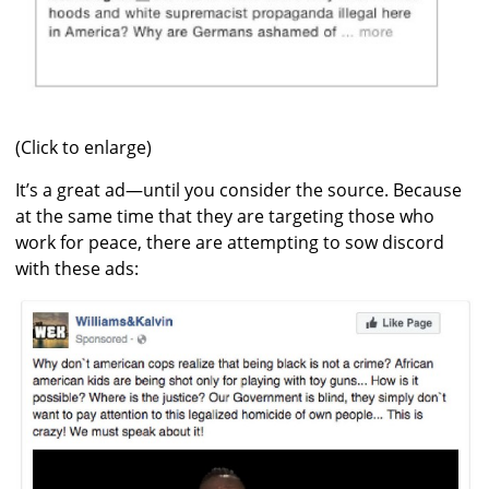
(Click to enlarge)
It’s a great ad—until you consider the source. Because
at the same time that they are targeting those who
work for peace, there are attempting to sow discord
with these ads: