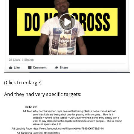
(Click to enlarge)
And they had very specific targets: