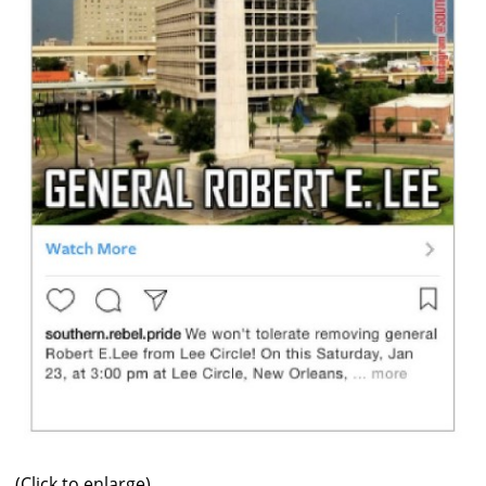
(Click to enlarge)