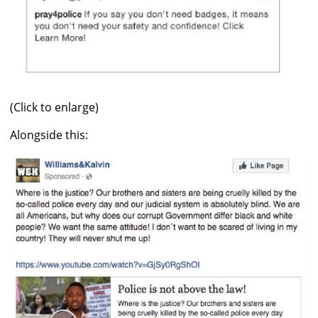
(Click to enlarge)
Alongside this: