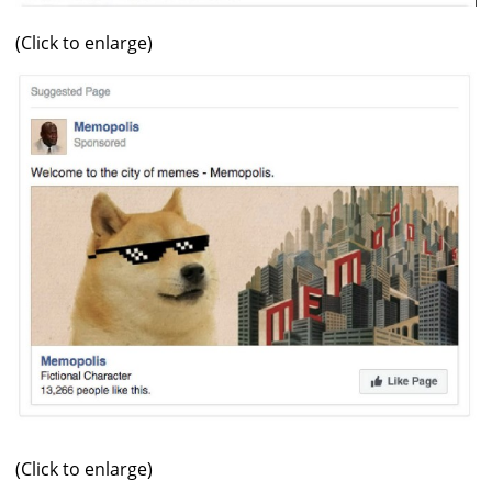
(Click to enlarge)
(Click to enlarge)