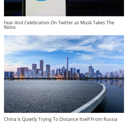
Fear And Celebration On Twitter as Musk Takes The
Reins
China Is Quietly Trying To Distance Itself From Russia