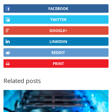
FACEBOOK
TWITTER
GOOGLE+
LINKEDIN
REDDIT
PRINT
Related posts