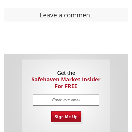
Leave a comment
Get the
Safehaven Market Insider
For FREE
Sign Me Up