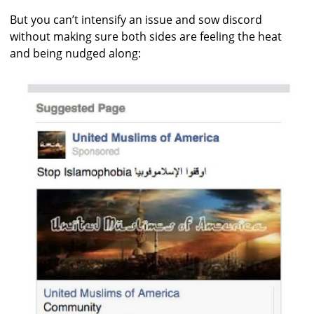
But you can’t intensify an issue and sow discord
without making sure both sides are feeling the heat
and being nudged along: