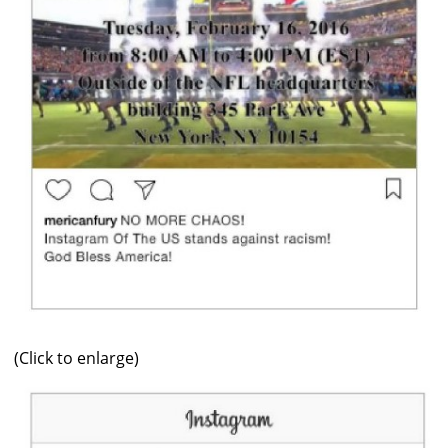
(Click to enlarge)