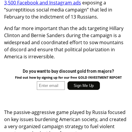
3,500 Facebook and Instagram ads
exposing a
“surreptitious social media campaign” that led in
February to the indictment of 13 Russians.
And far more important than the ads targeting Hillary
Clinton and Bernie Sanders during the campaign is a
widespread and coordinated effort to sow mountains
of discord and ensure that political polarization in
America is irreversible.
Do you want to buy discount gold from majors?
Find out how by signing up for our free GOLD INVESTMENT REPORT
The passive-aggressive game played by Russia focused
on key issues burdening American society, and created
a very organized campaign strategy to fuel violent