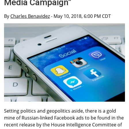
Media Campaign”
By
Charles Benavidez
- May 10, 2018, 6:00 PM CDT
Setting politics and geopolitics aside, there is a gold
mine of Russian-linked Facebook ads to be found in the
recent release by the House Intelligence Committee of