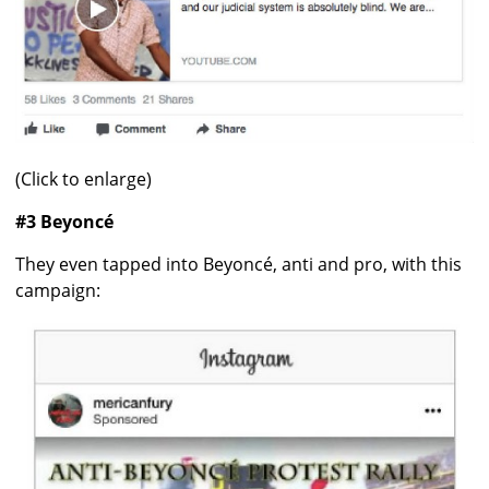
(Click to enlarge)
#3 Beyoncé
They even tapped into Beyoncé, anti and pro, with this
campaign: