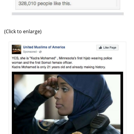
(Click to enlarge)