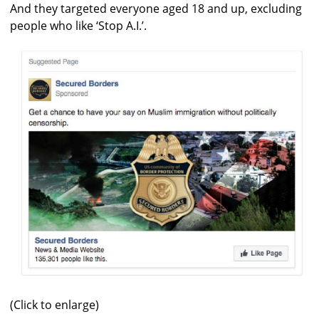
And they targeted everyone aged 18 and up, excluding
people who like ‘Stop A.I.’.
(Click to enlarge)