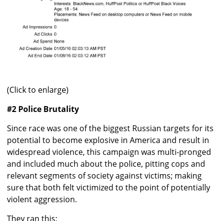
(Click to enlarge)
#2 Police Brutality
Since race was one of the biggest Russian targets for its
potential to become explosive in America and result in
widespread violence, this campaign was multi-pronged
and included much about the police, pitting cops and
relevant segments of society against victims; making
sure that both felt victimized to the point of potentially
violent aggression.
They ran this: