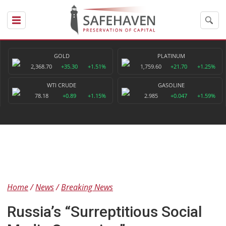
GOLD
PLATINUM
2,368.70
+35.30
+1.51%
1,759.60
+21.70
+1.25%
WTI CRUDE
GASOLINE
78.18
+0.89
+1.15%
2.985
+0.047
+1.59%
Home
News
Breaking News
Russia’s “Surreptitious Social