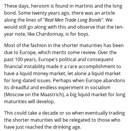
These days, heroism is found in martinis and the long
bond. Some twenty years ago, there was an article
along the lines of "
Real Men Trade Long Bonds
". We
would still go along with this and observe that the ten-
year note, like Chardonnay, is for boys.
Most of the fashion in the shorter maturities has been
due to Europe, which merits some review. Over the
past 100 years, Europe's political and consequent
financial instability made it a rare accomplishment to
have a liquid money market, let alone a liquid market
for long-dated issues. Perhaps when Europe abandons
its dreadful and endless experiment in socialism
(Moscow on the Maastrich), a big liquid market for long
maturities will develop.
This could take a decade or so when eventually trading
the shorter maturities will be relegated to those who
have just reached the drinking age.