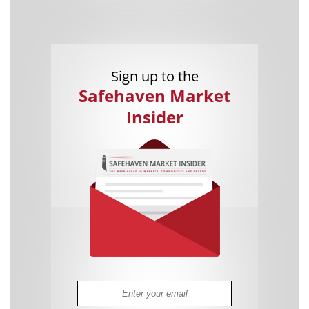
Sign up to the
Safehaven Market
Insider