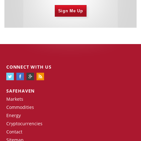
Sign Me Up
CONNECT WITH US
SAFEHAVEN
Markets
Commodities
Energy
Cryptocurrencies
Contact
Sitemap