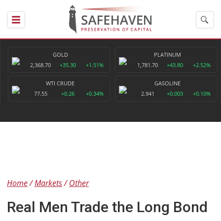
GOLD
PLATINUM
2,368.70
+35.30
+1.51%
1,781.70
+43.80
+2.52%
WTI CRUDE
GASOLINE
77.55
+0.26
+0.34%
2.941
+0.003
+0.10%
Home
Markets
Other
Real Men Trade the Long Bond