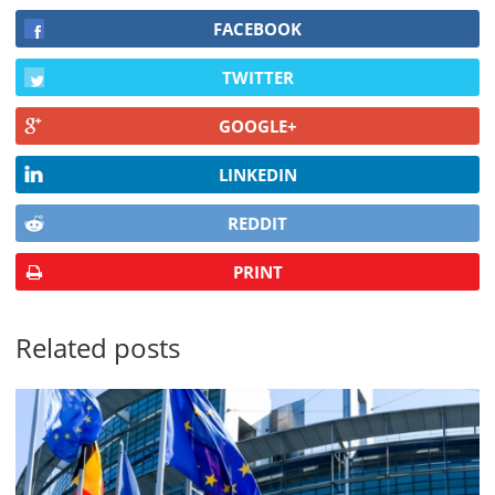
FACEBOOK
TWITTER
GOOGLE+
LINKEDIN
REDDIT
PRINT
Related posts