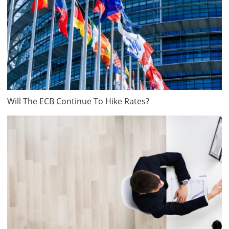
Will The ECB Continue To Hike Rates?