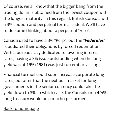
Of course, we all know that the bigger bang from the
trading dollar is obtained from the lowest coupon with
the longest maturity. In this regard, British Consols with
a 3% coupon and perpetual term are ideal. We'll have
to do some thinking about a perpetual "zero".
Canada used to have a 3% "Perp", but the "
Federales
"
repudiated their obligations by forced redemption.
With a bureaucracy dedicated to lowering interest
rates, having a 3% issue outstanding when the long
yield was at 19% (1981) was just too embarrassing.
Financial turmoil could soon increase corporate long
rates, but after that the next bull market for long
governments in the senior currency could take the
yield down to 3%. In which case, the Consols or a 4 ½%
long treasury would be a macho performer.
Back to homepage