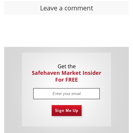
Leave a comment
Get the
Safehaven Market Insider
For FREE
Sign Me Up