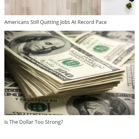
Americans Still Quitting Jobs At Record Pace
Is The Dollar Too Strong?