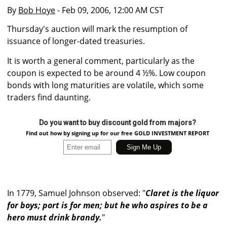
By
Bob Hoye
- Feb 09, 2006, 12:00 AM CST
Thursday's auction will mark the resumption of
issuance of longer-dated treasuries.
It is worth a general comment, particularly as the
coupon is expected to be around 4 ½%. Low coupon
bonds with long maturities are volatile, which some
traders find daunting.
Do you want to buy discount gold from majors?
Find out how by signing up for our free GOLD INVESTMENT REPORT
In 1779, Samuel Johnson observed: "
Claret is the liquor
for boys; port is for men; but he who aspires to be a
hero must drink brandy.
"