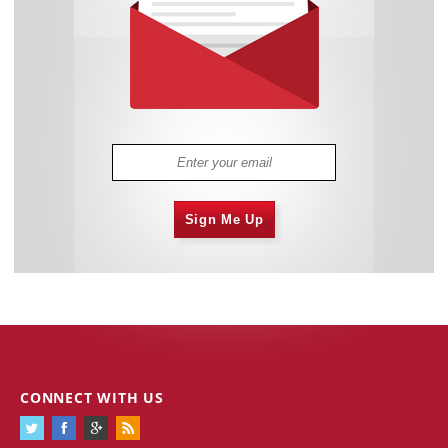
Sign Me Up
CONNECT WITH US