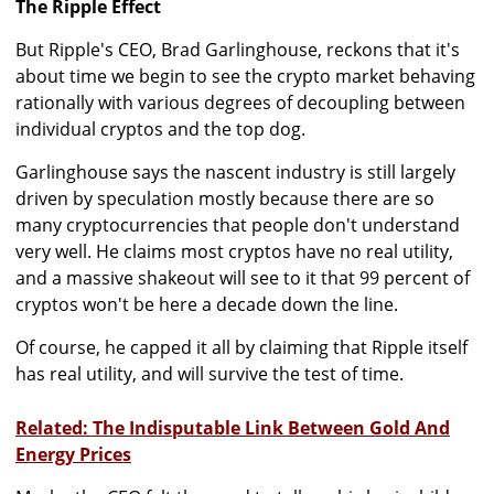
The Ripple Effect
But Ripple's CEO, Brad Garlinghouse, reckons that it's
about time we begin to see the crypto market behaving
rationally with various degrees of decoupling between
individual cryptos and the top dog.
Garlinghouse says the nascent industry is still largely
driven by speculation mostly because there are so
many cryptocurrencies that people don't understand
very well. He claims most cryptos have no real utility,
and a massive shakeout will see to it that 99 percent of
cryptos won't be here a decade down the line.
Of course, he capped it all by claiming that Ripple itself
has real utility, and will survive the test of time.
Related: The Indisputable Link Between Gold And
Energy Prices