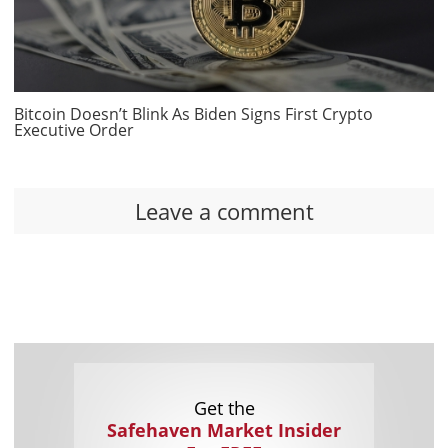
Bitcoin Doesn’t Blink As Biden Signs First Crypto
Executive Order
Leave a comment
Get the
Safehaven Market Insider