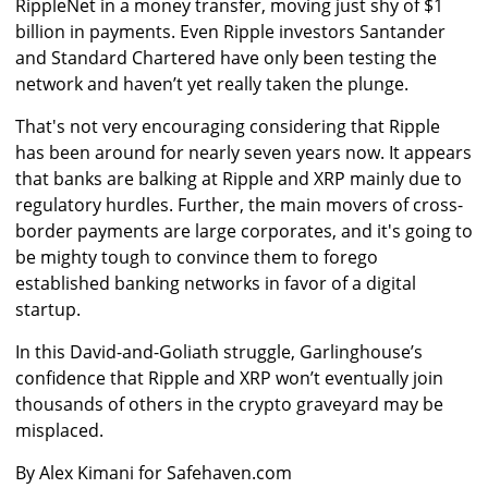
RippleNet in a money transfer, moving just shy of $1
billion in payments. Even Ripple investors Santander
and Standard Chartered have only been testing the
network and haven’t yet really taken the plunge.
That's not very encouraging considering that Ripple
has been around for nearly seven years now. It appears
that banks are balking at Ripple and XRP mainly due to
regulatory hurdles. Further, the main movers of cross-
border payments are large corporates, and it's going to
be mighty tough to convince them to forego
established banking networks in favor of a digital
startup.
In this David-and-Goliath struggle, Garlinghouse’s
confidence that Ripple and XRP won’t eventually join
thousands of others in the crypto graveyard may be
misplaced.
By Alex Kimani for Safehaven.com