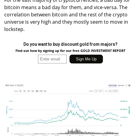
bitcoin means a bad day for them, and vice-versa. The
correlation between bitcoin and the rest of the crypto
universe is very high and they mostly seem to move in
lockstep.
Do you want to buy discount gold from majors?
Find out how by signing up for our free GOLD INVESTMENT REPORT