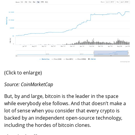
(Click to enlarge)
Source: CoinMarketCap
But, by and large, bitcoin is the leader in the space
while everybody else follows. And that doesn’t make a
lot of sense when you consider that every crypto is
backed by an independent open-source technology,
including the hordes of bitcoin clones.