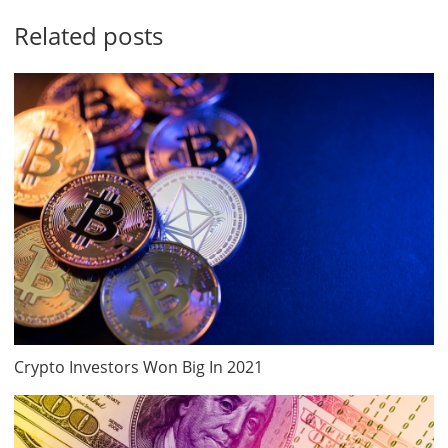
Related posts
Crypto Investors Won Big In 2021