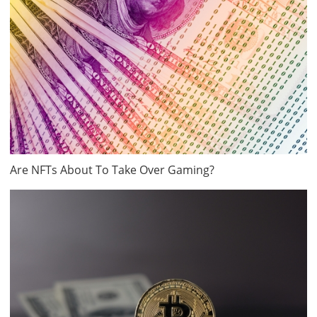
Are NFTs About To Take Over Gaming?