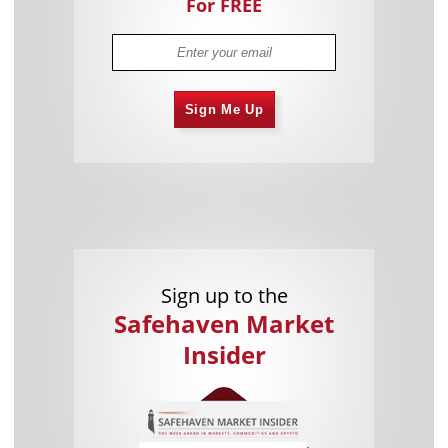
For FREE
Sign Me Up
Sign up to the
Safehaven Market
Insider