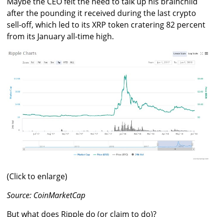
Maybe the CEO felt the need to talk up his brainchild
after the pounding it received during the last crypto
sell-off, which led to its XRP token cratering 82 percent
from its January all-time high.
(Click to enlarge)
Source: CoinMarketCap
But what does Ripple do (or claim to do)?