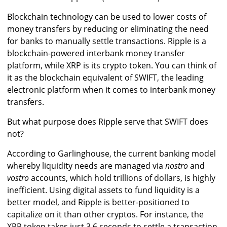
Blockchain technology can be used to lower costs of
money transfers by reducing or eliminating the need
for banks to manually settle transactions. Ripple is a
blockchain-powered interbank money transfer
platform, while XRP is its crypto token. You can think of
it as the blockchain equivalent of SWIFT, the leading
electronic platform when it comes to interbank money
transfers.
But what purpose does Ripple serve that SWIFT does
not?
According to Garlinghouse, the current banking model
whereby liquidity needs are managed via
nostro
and
vostro
accounts, which hold trillions of dollars, is highly
inefficient. Using digital assets to fund liquidity is a
better model, and Ripple is better-positioned to
capitalize on it than other cryptos. For instance, the
XRP token takes just 3.6 seconds to settle a transaction