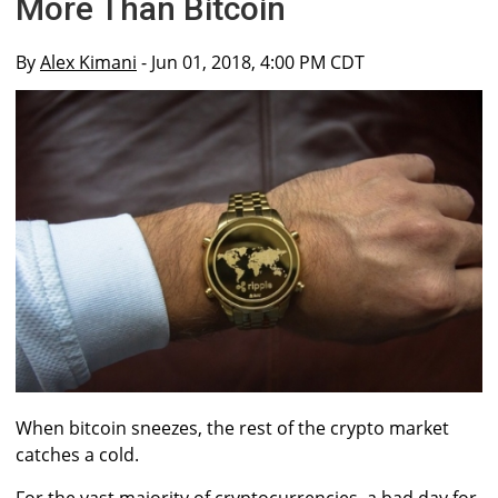
More Than Bitcoin
By
Alex Kimani
- Jun 01, 2018, 4:00 PM CDT
When bitcoin sneezes, the rest of the crypto market
catches a cold.
For the vast majority of cryptocurrencies, a bad day for