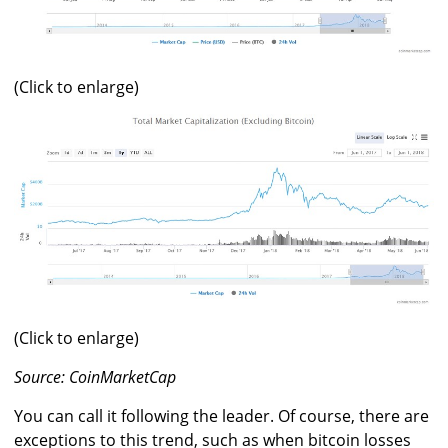
(Click to enlarge)
(Click to enlarge)
Source: CoinMarketCap
You can call it following the leader. Of course, there are
exceptions to this trend, such as when bitcoin losses