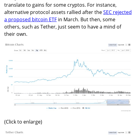
translate to gains for some cryptos. For instance,
alternative protocol assets rallied after the
SEC rejected
a proposed bitcoin ETF
in March. But then, some
others, such as Tether, just seem to have a mind of
their own.
(Click to enlarge)