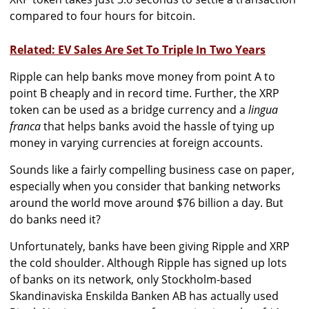
compared to four hours for bitcoin.
Related: EV Sales Are Set To Triple In Two Years
Ripple can help banks move money from point A to
point B cheaply and in record time. Further, the XRP
token can be used as a bridge currency and a
lingua
franca
that helps banks avoid the hassle of tying up
money in varying currencies at foreign accounts.
Sounds like a fairly compelling business case on paper,
especially when you consider that banking networks
around the world move around $76 billion a day. But
do banks need it?
Unfortunately, banks have been giving Ripple and XRP
the cold shoulder. Although Ripple has signed up lots
of banks on its network, only Stockholm-based
Skandinaviska Enskilda Banken AB has actually used