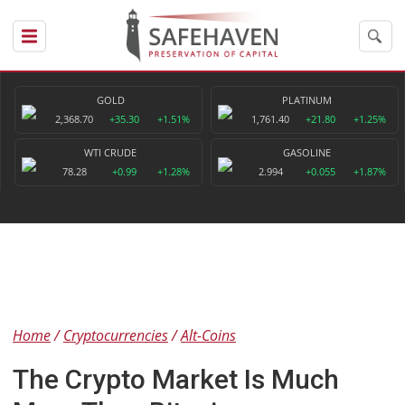
GOLD
PLATINUM
2,368.70
+35.30
+1.51%
1,761.40
+21.80
+1.25%
WTI CRUDE
GASOLINE
78.28
+0.99
+1.28%
2.994
+0.055
+1.87%
Home
Cryptocurrencies
Alt-Coins
The Crypto Market Is Much