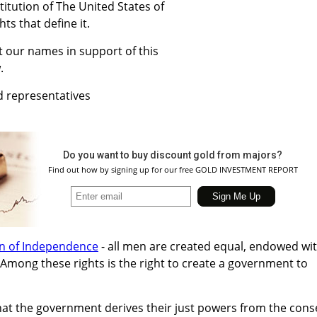
titution of The United States of
hts that define it.
 our names in support of this
.
d representatives
Do you want to buy discount gold from majors?
Find out how by signing up for our free GOLD INVESTMENT REPORT
on of Independence
- all men are created equal, endowed wi
. Among these rights is the right to create a government to
that the government derives their just powers from the cons