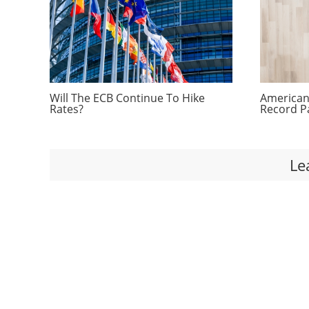
Will The ECB Continue To Hike
Americans
Rates?
Record P
Le