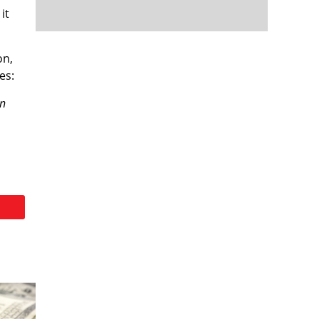
it
on,
es:
on