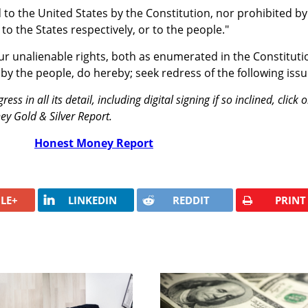
to the United States by the Constitution, nor prohibited by 
 to the States respectively, or to the people."
our unalienable rights, both as enumerated in the Constituti
by the people, do hereby; seek redress of the following issu
ess in all its detail, including digital signing if so inclined, click 
ey Gold & Silver Report.
Honest Money Report
LE+
LINKEDIN
REDDIT
PRINT