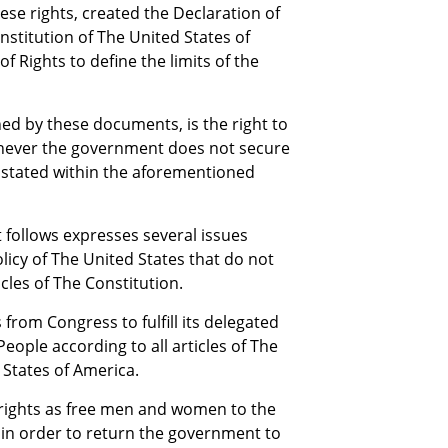
se rights, created the Declaration of
stitution of The United States of
of Rights to define the limits of the
ed by these documents, is the right to
never the government does not secure
s stated within the aforementioned
t follows expresses several issues
icy of The United States that do not
cles of The Constitution.
from Congress to fulfill its delegated
eople according to all articles of The
 States of America.
rights as free men and women to the
r, in order to return the government to