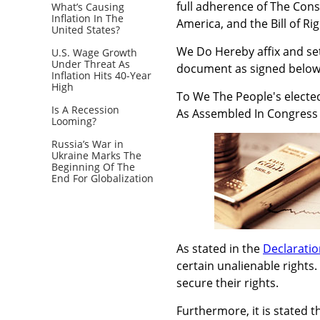
full adherence of The Cons
What’s Causing
Inflation In The
America, and the Bill of Rig
United States?
We Do Hereby affix and set
U.S. Wage Growth
Under Threat As
document as signed below
Inflation Hits 40-Year
High
To We The People's electe
Is A Recession
As Assembled In Congress
Looming?
Russia’s War in
Ukraine Marks The
Beginning Of The
End For Globalization
As stated in the
Declarati
certain unalienable rights
secure their rights.
Furthermore, it is stated 