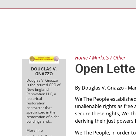
Home
Markets
Other
Open Lette
DOUGLAS V.
GNAZZO
Douglas V. Gnazzo
is the retired CEO of
By
Douglas V. Gnazzo
- Mar
New England
Renovation LLC, a
We The People established
historical
restoration
unalienable rights as free
contractor that
specialized in the
secure these rights, We Th
restoration of older
deriving their just powers
buildings and…
More Info
We The People, in order to 