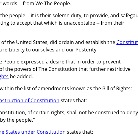
r words -- from We The People.
f the people -- it is their solemn duty, to provide, and safega
ting to accept that which is unacceptalbe -- from their
f the United States, did ordain and establish the
Constitu
ure Liberty to ourselves and our Posterity.
he People expressed a desire that in order to prevent
f the powers of The Constitution that further restrictive
ights
be added.
within the list of amendments known as the Bill of Rights:
struction of Constitution
states that:
stitution, of certain rights, shall not be construed to deny
by the people."
he States under Constitution
states that: