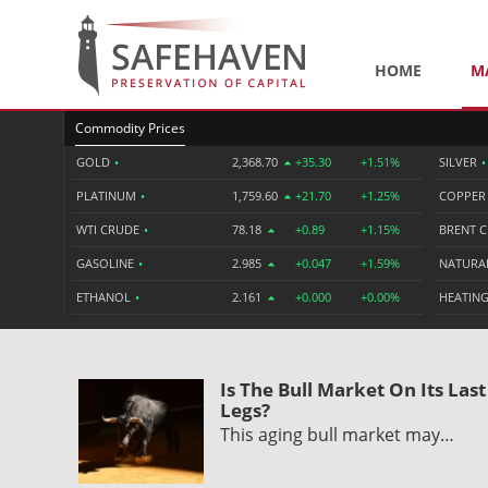
HOME
M
Commodity Prices
GOLD
•
2,368.70
+35.30
+1.51%
SILVER
•
PLATINUM
•
1,759.60
+21.70
+1.25%
COPPE
WTI CRUDE
•
78.18
+0.89
+1.15%
BRENT 
GASOLINE
•
2.985
+0.047
+1.59%
NATURA
ETHANOL
•
2.161
+0.000
+0.00%
HEATING
Is The Bull Market On Its Last
Legs?
This aging bull market may…