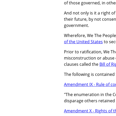
of those governed, in othe
And not only is it a right o
their future, by not consen
government.
Wherefore, We The People o
of the United States
to sec
Prior to ratification, We T
misconstruction or abuse o
clauses called the
Bill of R
The following is contained 
Amendment IX - Rule of con
"The enumeration in the Con
disparage others retained 
Amendment X - Rights of t