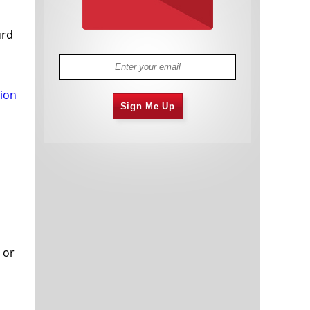
urd
tion
Sign Me Up
 or