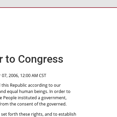
r to Congress
 07, 2006, 12:00 AM CST
 this Republic according to our
 and equal human beings. In order to
e People instituted a government,
 from the consent of the governed.
set forth these rights, and to establish