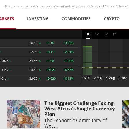
"No warning can save people determined to grow suddenly rich" -
Lord Overst
ARKETS
INVESTING
COMMODITIES
CRYPTO
1D
1M
3M
1Y
30.82
+1.16
+3.92%
R
•
4.530
+0.111
+2.51%
CRUDE
•
83.55
+1.06
+1.29%
L GAS
•
2.662
+0.022
+0.83%
 OIL
•
3.902
+0.020
+0.53%
The Biggest Challenge Facing
West Africa's Single Currency
Plan
The Economic Community of
West…