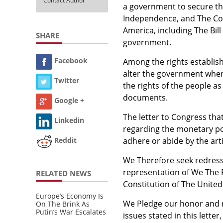
Contact Author
a government to secure the
Independence, and The Con
America, including The Bill 
SHARE
government.
Facebook
Among the rights establish
alter the government whe
Twitter
the rights of the people a
documents.
Google +
The letter to Congress tha
Linkedin
regarding the monetary pol
adhere or abide by the arti
Reddit
We Therefore seek redress 
representation of We The P
RELATED NEWS
Constitution of The United
Europe’s Economy Is
We Pledge our honor and 
On The Brink As
Putin’s War Escalates
issues stated in this lette