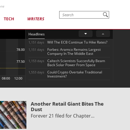
one
TECH
WRITERS
Headlines
Will The ECB Continue To Hike Rates?
1,151 days
Forbes: Aramco Remains Largest
1,151 days
Company In The Middle East
Caltech Scientists Succesfully Beam
1,153 days
Back Solar Power From Space
Could Crypto Overtake Traditional
1,553 days
Investment?
Another Retail Giant Bites The
Dust
Forever 21 filed for Chapter…