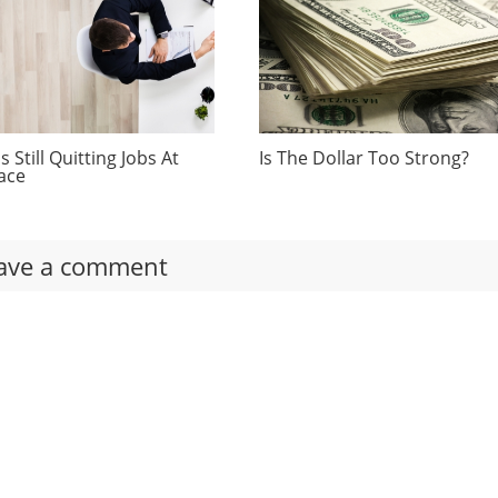
 Still Quitting Jobs At
Is The Dollar Too Strong?
ace
ave a comment