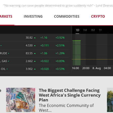
"No warning can save people determined to grow suddenly rich" -
Lord Overst
ARKETS
INVESTING
COMMODITIES
CRYPTO
1D
1M
3M
1Y
30.82
+1.16
+3.92%
R
•
4.530
+0.111
+2.51%
CRUDE
•
83.55
+1.06
+1.29%
L GAS
•
2.662
+0.022
+0.83%
 OIL
•
3.902
+0.020
+0.53%
e
The Biggest Challenge Facing
West Africa's Single Currency
Plan
The Economic Community of
West…