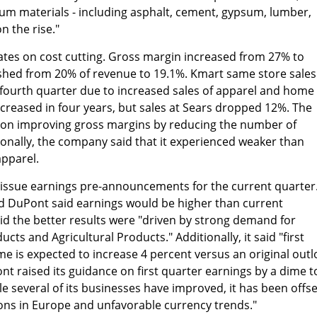
um materials - including asphalt, cement, gypsum, lumber,
n the rise."
ates on cost cutting. Gross margin increased from 27% to
shed from 20% of revenue to 19.1%. Kmart same store sales
 fourth quarter due to increased sales of apparel and home
increased in four years, but sales at Sears dropped 12%. The
 on improving gross margins by reducing the number of
onally, the company said that it experienced weaker than
apparel.
 issue earnings pre-announcements for the current quarter
nd DuPont said earnings would be higher than current
aid the better results were "driven by strong demand for
cts and Agricultural Products." Additionally, it said "first
e is expected to increase 4 percent versus an original out
nt raised its guidance on first quarter earnings by a dime t
ile several of its businesses have improved, it has been offse
ons in Europe and unfavorable currency trends."