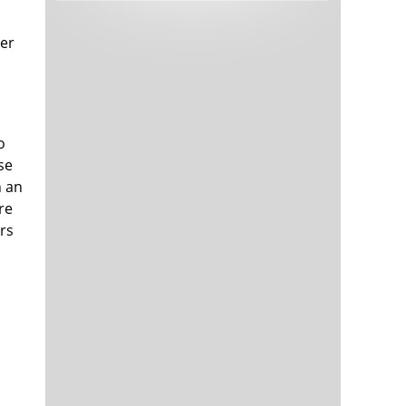
Tech and Internet Giants’ Earnings In
1,566 days
Focus After Netflix’s Stinker
her
Crypto Investors Won Big In 2021
1,569 days
o
se
h an
re
ers
The ‘Metaverse’ Economy Could be
1,570 days
Worth $13 Trillion By 2030
Food Prices Are Skyrocketing As
1,571 days
Putin’s War Persists
Pentagon Resignations Illustrate Our
1,573 days
‘Commercial’ Defense Dilemma
US Banks Shrug off Nearly $15 Billion
1,573 days
In Russian Write-Offs