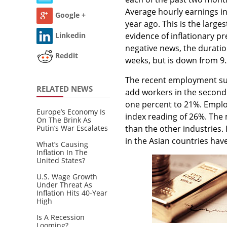
Average hourly earnings i
Google +
year ago. This is the larg
Linkedin
evidence of inflationary p
negative news, the durati
Reddit
weeks, but is down from 9.
The recent employment su
RELATED NEWS
add workers in the second
one percent to 21%. Emplo
Europe’s Economy Is
index reading of 26%. The
On The Brink As
than the other industries. 
Putin’s War Escalates
in the Asian countries have
What’s Causing
Inflation In The
United States?
U.S. Wage Growth
Under Threat As
Inflation Hits 40-Year
High
Is A Recession
Looming?