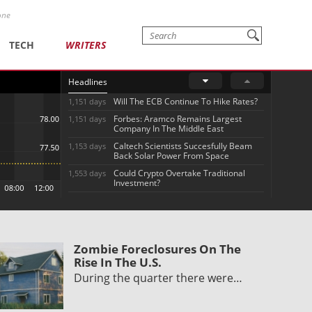
one
TECH
WRITERS
Headlines
Will The ECB Continue To Hike Rates?
1,151 days
Forbes: Aramco Remains Largest
1,151 days
Company In The Middle East
Caltech Scientists Succesfully Beam
1,153 days
Back Solar Power From Space
Could Crypto Overtake Traditional
1,553 days
Investment?
Zombie Foreclosures On The
Rise In The U.S.
During the quarter there were…