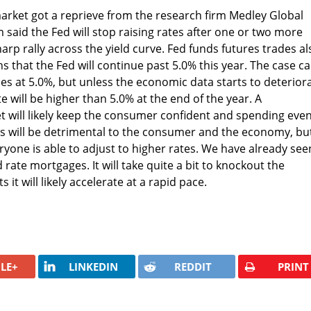
arket got a reprieve from the research firm Medley Global
 said the Fed will stop raising rates after one or two more
arp rally across the yield curve. Fed funds futures trades al
s that the Fed will continue past 5.0% this year. The case c
s at 5.0%, but unless the economic data starts to deteriora
rate will be higher than 5.0% at the end of the year. A
 will likely keep the consumer confident and spending even
es will be detrimental to the consumer and the economy, bu
eryone is able to adjust to higher rates. We have already see
d rate mortgages. It will take quite a bit to knockout the
 it will likely accelerate at a rapid pace.
LE+
LINKEDIN
REDDIT
PRINT