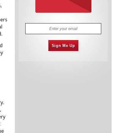
,
ders
al
d.
ed
Sign Me Up
ey
y.
,
ery
t
he