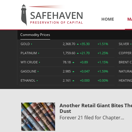
HOME
M
Commodity Prices
GOLD
•
2,368.70
+35.30
+1.51%
SILVER
•
PLATINUM
•
1,759.60
+21.70
+1.25%
COPPE
WTI CRUDE
•
78.18
+0.89
+1.15%
BRENT 
GASOLINE
•
2.985
+0.047
+1.59%
NATURA
ETHANOL
•
2.161
+0.000
+0.00%
HEATING
Another Retail Giant Bites Th
Dust
Forever 21 filed for Chapter…