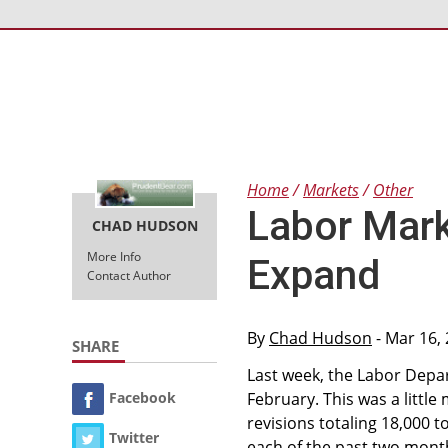
Home
Markets
Other
Labor Mar
CHAD HUDSON
More Info
Expand
Contact Author
By
Chad Hudson
- Mar 16,
SHARE
Last week, the Labor Depa
Facebook
February. This was a littl
revisions totaling 18,000 
Twitter
each of the past two month