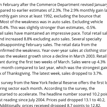
% in February after the Commerce Department revised Januar
mpared to earlier estimates of 2.3%. The 2.9% monthly gain l
hly gain since at least 1992, excluding the bounce that
Most of the weakness was in auto sales. Excluding vehicle
 0.4%. This was slightly stronger than estimates, -0.5%.
il sales have maintained an impressive pace. Total retail sa
d increased 8.8% excluding auto sales. Several specialty
 disappointing February sales. The retail data from the
rmed the weakness. Year-over-year sales at clothing stor
was the weakest growth since a decline in March 2003. Retail
nt during the first two weeks of March. Sales were up 4.3%
he month compared to last year, which was the strongest gai
k of Thanksgiving. The latest week, sales dropped to 3.7%.
urvey from the New York Federal Reserve offers the first l
ring sector each month. According to the survey, the
started to accelerate. The headline number soared 10.2 poi
st reading since July 2004. Prices paid dropped 13.1 to 40.2,
dditionally, prices received dropped 8.7 points to 12.82,