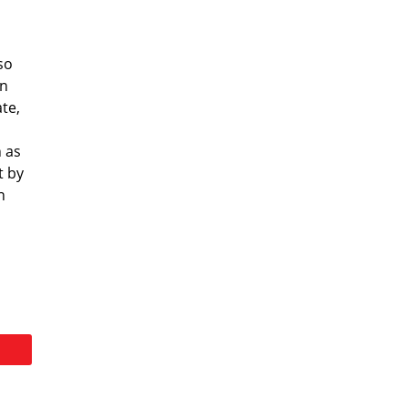
so
an
te,
 as
t by
n