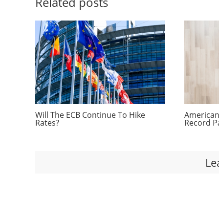
Related posts
Will The ECB Continue To Hike
Americans
Rates?
Record P
Le