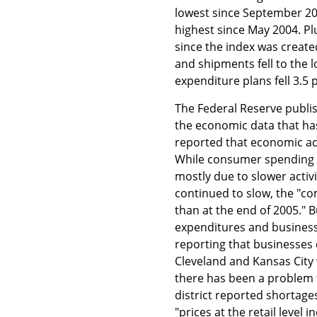
lowest since September 20
highest since May 2004. Pl
since the index was create
and shipments fell to the l
expenditure plans fell 3.5 p
The Federal Reserve publi
the economic data that ha
reported that economic act
While consumer spending c
mostly due to slower activi
continued to slow, the "c
than at the end of 2005." 
expenditures and business 
reporting that businesses 
Cleveland and Kansas City
there has been a problem f
district reported shortages
"prices at the retail level