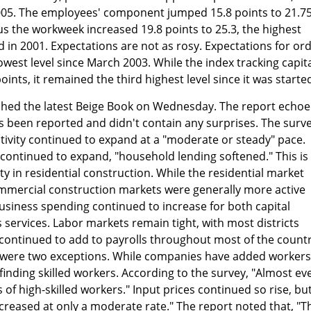
05. The employees' component jumped 15.8 points to 21.75
us the workweek increased 19.8 points to 25.3, the highest
d in 2001. Expectations are not as rosy. Expectations for or
owest level since March 2003. While the index tracking capit
oints, it remained the third highest level since it was starte
shed the latest Beige Book on Wednesday. The report echo
s been reported and didn't contain any surprises. The surv
ivity continued to expand at a "moderate or steady" pace.
ontinued to expand, "household lending softened." This is
ty in residential construction. While the residential market
ommercial construction markets were generally more active
Business spending continued to increase for both capital
services. Labor markets remain tight, with most districts
continued to add to payrolls throughout most of the countr
 were two exceptions. While companies have added workers
inding skilled workers. According to the survey, "Almost ev
 of high-skilled workers." Input prices continued so rise, bu
 increased at only a moderate rate." The report noted that, "T