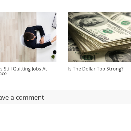
 Still Quitting Jobs At
Is The Dollar Too Strong?
ace
ave a comment