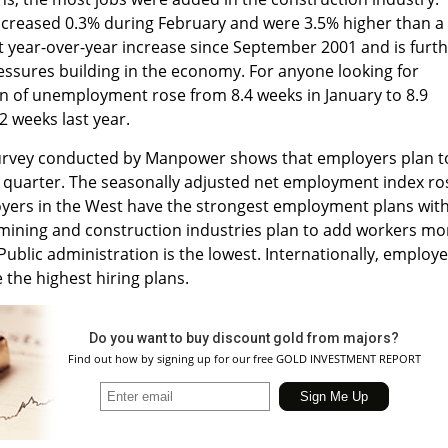
ncreased 0.3% during February and were 3.5% higher than a
est year-over-year increase since September 2001 and is furt
ressures building in the economy. For anyone looking for
on of unemployment rose from 8.4 weeks in January to 8.9
2 weeks last year.
rvey conducted by Manpower shows that employers plan t
 quarter. The seasonally adjusted net employment index ro
yers in the West have the strongest employment plans wit
 mining and construction industries plan to add workers mo
Public administration is the lowest. Internationally, employ
 the highest hiring plans.
Do you want to buy discount gold from majors?
Find out how by signing up for our free GOLD INVESTMENT REPORT