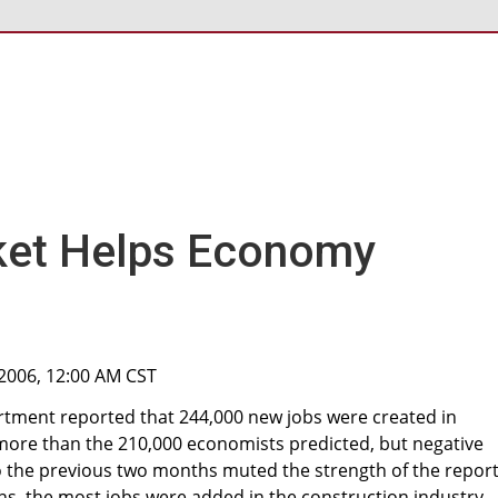
ket Helps Economy
 2006, 12:00 AM CST
rtment reported that 244,000 new jobs were created in
e more than the 210,000 economists predicted, but negative
to the previous two months muted the strength of the report
s, the most jobs were added in the construction industry.