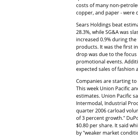
costs of many non-petrole
copper, and paper - were o
Sears Holdings beat estim
28.3%, while SG&A was sla
increased 0.9% during the
products. It was the first 
drop was due to the focus
promotional events. Additi
expected sales of fashion 
Companies are starting to
This week Union Pacific a
estimates. Union Pacific s
Intermodal, Industrial Produ
quarter 2006 carload volum
of 3 percent growth." DuPo
$0.80 per share. It said wh
by "weaker market conditi