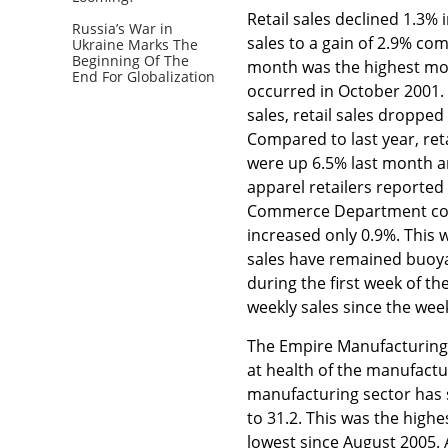
Retail sales declined 1.3
Russia’s War in
sales to a gain of 2.9% co
Ukraine Marks The
Beginning Of The
month was the highest mont
End For Globalization
occurred in October 2001. 
sales, retail sales dropped
Compared to last year, reta
were up 6.5% last month an
apparel retailers reported
Commerce Department confi
increased only 0.9%. This 
sales have remained buoya
during the first week of t
weekly sales since the wee
The Empire Manufacturing s
at health of the manufactu
manufacturing sector has 
to 31.2. This was the highe
lowest since August 2005. A