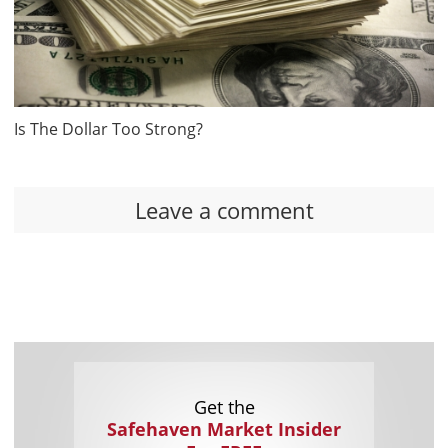
Is The Dollar Too Strong?
Leave a comment
Get the
Safehaven Market Insider