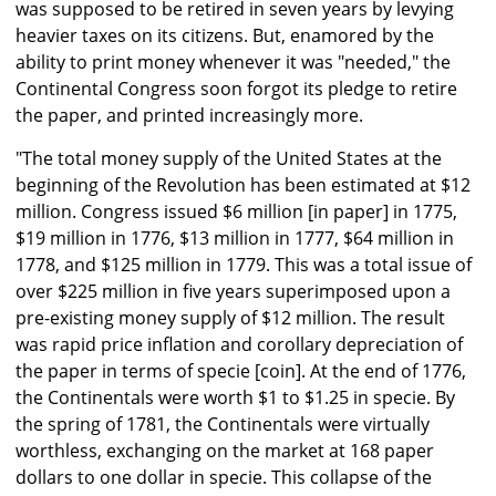
was supposed to be retired in seven years by levying
heavier taxes on its citizens. But, enamored by the
ability to print money whenever it was "needed," the
Continental Congress soon forgot its pledge to retire
the paper, and printed increasingly more.
"The total money supply of the United States at the
beginning of the Revolution has been estimated at $12
million. Congress issued $6 million [in paper] in 1775,
$19 million in 1776, $13 million in 1777, $64 million in
1778, and $125 million in 1779. This was a total issue of
over $225 million in five years superimposed upon a
pre-existing money supply of $12 million. The result
was rapid price inflation and corollary depreciation of
the paper in terms of specie [coin]. At the end of 1776,
the Continentals were worth $1 to $1.25 in specie. By
the spring of 1781, the Continentals were virtually
worthless, exchanging on the market at 168 paper
dollars to one dollar in specie. This collapse of the