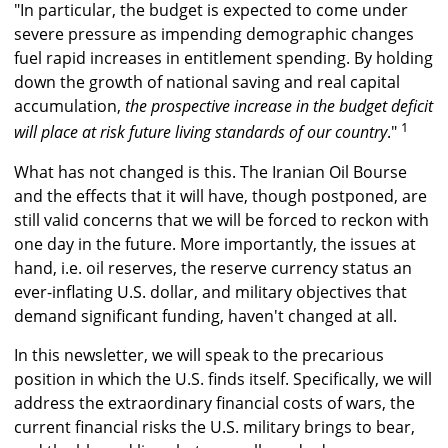
"In particular, the budget is expected to come under
severe pressure as impending demographic changes
fuel rapid increases in entitlement spending. By holding
down the growth of national saving and real capital
accumulation,
the prospective increase in the budget deficit
1
will place at risk future living standards of our country
."
What has not changed is this. The Iranian Oil Bourse
and the effects that it will have, though postponed, are
still valid concerns that we will be forced to reckon with
one day in the future. More importantly, the issues at
hand, i.e. oil reserves, the reserve currency status an
ever-inflating U.S. dollar, and military objectives that
demand significant funding, haven't changed at all.
In this newsletter, we will speak to the precarious
position in which the U.S. finds itself. Specifically, we will
address the extraordinary financial costs of wars, the
current financial risks the U.S. military brings to bear,