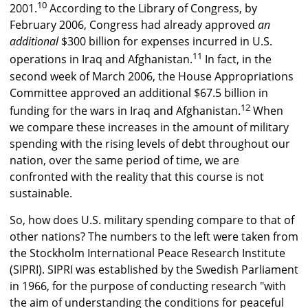
10
2001.
According to the Library of Congress, by
February 2006, Congress had already approved
an
additional
$300 billion for expenses incurred in U.S.
11
operations in Iraq and Afghanistan.
In fact, in the
second week of March 2006, the House Appropriations
Committee approved an additional $67.5 billion in
12
funding for the wars in Iraq and Afghanistan.
When
we compare these increases in the amount of military
spending with the rising levels of debt throughout our
nation, over the same period of time, we are
confronted with the reality that this course is not
sustainable.
So, how does U.S. military spending compare to that of
other nations? The numbers to the left were taken from
the Stockholm International Peace Research Institute
(SIPRI). SIPRI was established by the Swedish Parliament
in 1966, for the purpose of conducting research "with
the aim of understanding the conditions for peaceful