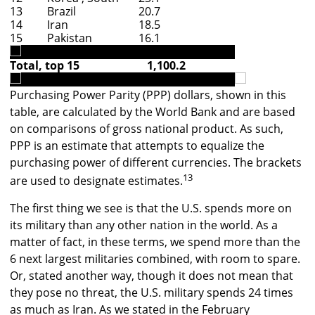
13
Brazil
20.7
14
Iran
18.5
15
Pakistan
16.1
Total, top 15
1,100.2
Purchasing Power Parity (PPP) dollars, shown in this
table, are calculated by the World Bank and are based
on comparisons of gross national product. As such,
PPP is an estimate that attempts to equalize the
purchasing power of different currencies. The brackets
13
are used to designate estimates.
The first thing we see is that the U.S. spends more on
its military than any other nation in the world. As a
matter of fact, in these terms, we spend more than the
6 next largest militaries combined, with room to spare.
Or, stated another way, though it does not mean that
they pose no threat, the U.S. military spends 24 times
as much as Iran. As we stated in the February