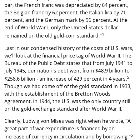
par, the French franc was depreciated by 64 percent,
the Belgian franc by 62 percent, the Italian lira by 71
percent, and the German mark by 96 percent. At the
end of World War I, only the United States dollar
4
remained on the old gold-coin standard."
Last in our condensed history of the costs of U.S. wars,
we'll look at the financial price tag of World War II. The
Bureau of the Public Debt states that from July 1941 to
July 1945, our nation's debt went from $48.9 billion to
5
$258.6 billion - an increase of 429 percent in 4 years.
Though we had come off of the gold standard in 1933,
with the establishment of the Bretton Woods
Agreement, in 1944, the U.S. was the only country still
on the gold-exchange standard after World War II.
Clearly, Ludwig von Mises was right when he wrote, "A
great part of war expenditure is financed by an
6
increase of currency in circulation and by borrowing."