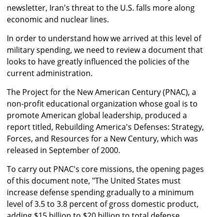
newsletter, Iran's threat to the U.S. falls more along
economic and nuclear lines.
In order to understand how we arrived at this level of
military spending, we need to review a document that
looks to have greatly influenced the policies of the
current administration.
The Project for the New American Century (PNAC), a
non-profit educational organization whose goal is to
promote American global leadership, produced a
report titled, Rebuilding America's Defenses: Strategy,
Forces, and Resources for a New Century, which was
released in September of 2000.
To carry out PNAC's core missions, the opening pages
of this document note, "The United States must
increase defense spending gradually to a minimum
level of 3.5 to 3.8 percent of gross domestic product,
adding $15 billion to $20 billion to total defense