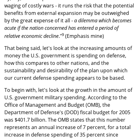
waging of costly wars - it runs the risk that the potential
benefits from external expansion may be outweighed
by the great expense of it all -
a dilemma which becomes
acute if the nation concerned has entered a period of
9
relative economic decline
."
(Emphasis mine)
That being said, let's look at the increasing amounts of
money the U.S. government is spending on defense,
how this compares to other nations, and the
sustainability and desirability of the plan upon which
our current defense spending appears to be based.
To begin with, let's look at the growth in the amount of
U.S. government military spending. According to the
Office of Management and Budget (OMB), the
Department of Defense's (DOD) fiscal budget for 2005
was $401.7 billion. The OMB states that this number
represents an annual increase of 7 percent, for a total
increase in defense spending of 35 percent since