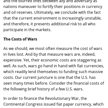
and the blurred lines between ally and adversary as
nations maneuver to fortify their positions in currency
and oil reserves. Ultimately, we conclude with the fact
that the current environment is increasingly unstable,
and therefore, it presents additional risk to all who
participate in the markets.
The Costs of Wars
As we should, we most often measure the cost of wars
in lives lost. And by that measure wars are, indeed,
expensive. Yet, their economic costs are staggering as
well. As such, wars go hand in hand with fiat currencies,
which readily lend themselves to funding such massive
costs. Our current juncture is one that the U.S. has
seen many times before. Consider the financial costs of
the following brief history of a few U.S. wars.
In order to finance the Revolutionary War, the
Continental Congress issued fiat paper currency, which