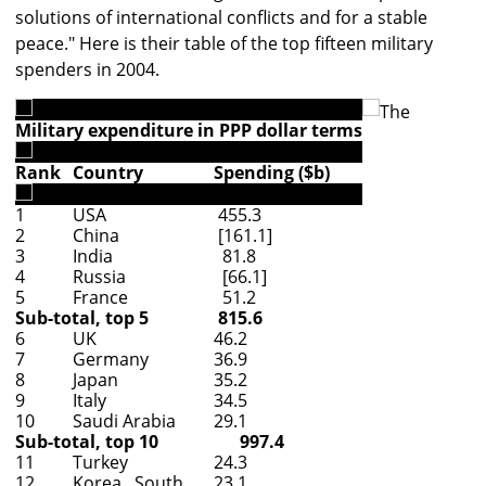
solutions of international conflicts and for a stable
peace." Here is their table of the top fifteen military
spenders in 2004.
The
Military expenditure in PPP dollar terms
Rank
Country
Spending ($b)
1
USA
455.3
2
China
[161.1]
3
India
81.8
4
Russia
[66.1]
5
France
51.2
Sub-total, top 5
815.6
6
UK
46.2
7
Germany
36.9
8
Japan
35.2
9
Italy
34.5
10
Saudi Arabia
29.1
Sub-total, top 10
997.4
11
Turkey
24.3
12
Korea , South
23.1