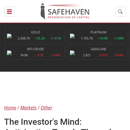
GOLD
PLATINUM
2,368.70
+35.30
+1.51%
1,765.70
+18.80
+1.08%
WTI CRUDE
GASOLINE
74.86
-0.36
-0.48%
2.821
-0.018
-0.64%
Home
Markets
Other
The Investor's Mind: