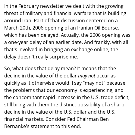
In the February newsletter we dealt with the growing
threat of military and financial warfare that is building
around Iran. Part of that discussion centered on a
March 20th, 2006 opening of an Iranian Oil Bourse,
which has been delayed. Actually, the 2006 opening was
a one-year delay of an earlier date. And frankly, with all
that's involved in bringing an exchange online, the
delay doesn't really surprise me.
So, what does that delay mean? It means that the
decline in the value of the dollar
may not
occur as
quickly as it otherwise would. I say "may not" because
the problems that our economy is experiencing, and
the concomitant rapid increase in the U.S. trade deficit,
still bring with them the distinct possibility of a sharp
decline in the value of the U.S. dollar and the U.S.
financial markets. Consider Fed Chairman Ben
Bernanke's statement to this end.