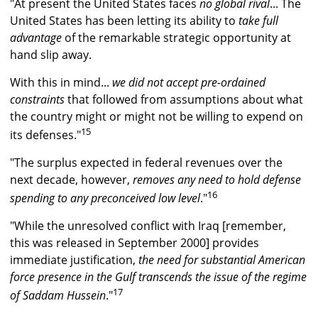
"At present the United States faces
no global rival
... The
United States has been letting its ability to
take full
advantage
of the remarkable strategic opportunity at
hand slip away.
With this in mind...
we did not accept pre-ordained
constraints
that followed from assumptions about what
the country might or might not be willing to expend on
15
its defenses."
"The surplus expected in federal revenues over the
next decade, however,
removes any need to hold defense
16
spending to any preconceived low level
."
"While the unresolved conflict with Iraq [remember,
this was released in September 2000] provides
immediate justification,
the need for substantial American
force presence in the Gulf transcends the issue of the regime
17
of Saddam Hussein
."