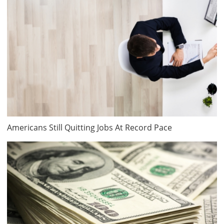
Americans Still Quitting Jobs At Record Pace