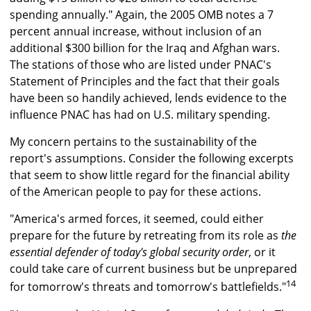
spending annually." Again, the 2005 OMB notes a 7
percent annual increase, without inclusion of an
additional $300 billion for the Iraq and Afghan wars.
The stations of those who are listed under PNAC's
Statement of Principles and the fact that their goals
have been so handily achieved, lends evidence to the
influence PNAC has had on U.S. military spending.
My concern pertains to the sustainability of the
report's assumptions. Consider the following excerpts
that seem to show little regard for the financial ability
of the American people to pay for these actions.
"America's armed forces, it seemed, could either
prepare for the future by retreating from its role as
the
essential defender of today's global security order
, or it
could take care of current business but be unprepared
14
for tomorrow's threats and tomorrow's battlefields."