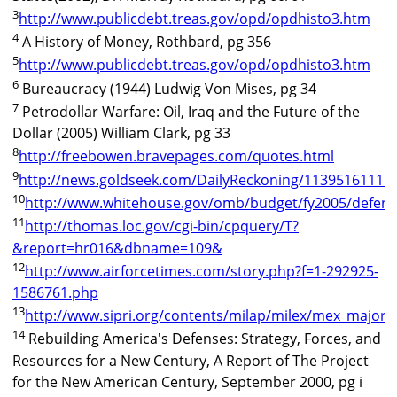
3
http://www.publicdebt.treas.gov/opd/opdhisto3.htm
4
A History of Money, Rothbard, pg 356
5
http://www.publicdebt.treas.gov/opd/opdhisto3.htm
6
Bureaucracy (1944) Ludwig Von Mises, pg 34
7
Petrodollar Warfare: Oil, Iraq and the Future of the
Dollar (2005) William Clark, pg 33
8
http://freebowen.bravepages.com/quotes.html
9
http://news.goldseek.com/DailyReckoning/1139516111.
10
http://www.whitehouse.gov/omb/budget/fy2005/defens
11
http://thomas.loc.gov/cgi-bin/cpquery/T?
&report=hr016&dbname=109&
12
http://www.airforcetimes.com/story.php?f=1-292925-
1586761.php
13
http://www.sipri.org/contents/milap/milex/mex_major_
14
Rebuilding America's Defenses: Strategy, Forces, and
Resources for a New Century, A Report of The Project
for the New American Century, September 2000, pg i