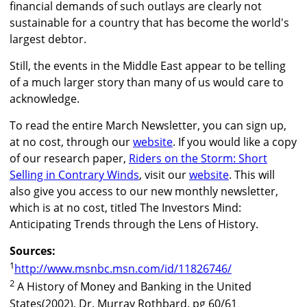
financial demands of such outlays are clearly not
sustainable for a country that has become the world's
largest debtor.
Still, the events in the Middle East appear to be telling
of a much larger story than many of us would care to
acknowledge.
To read the entire March Newsletter, you can sign up,
at no cost, through our
website
. If you would like a copy
of our research paper,
Riders on the Storm: Short
Selling in Contrary Winds
, visit our
website
. This will
also give you access to our new monthly newsletter,
which is at no cost, titled The Investors Mind:
Anticipating Trends through the Lens of History.
Sources:
1
http://www.msnbc.msn.com/id/11826746/
2
A History of Money and Banking in the United
States(2002), Dr. Murray Rothbard, pg 60/61