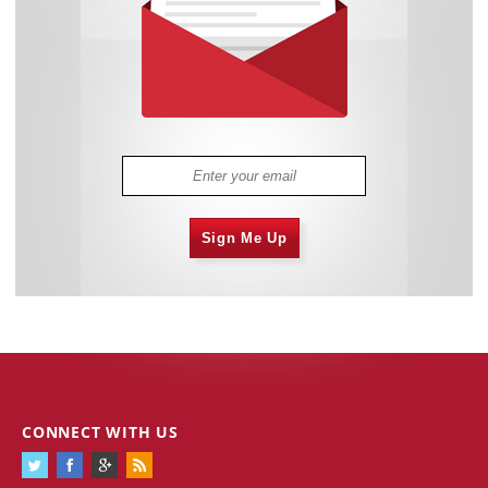
Sign Me Up
CONNECT WITH US