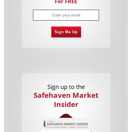
For FREE
Sign Me Up
Sign up to the
Safehaven Market
Insider