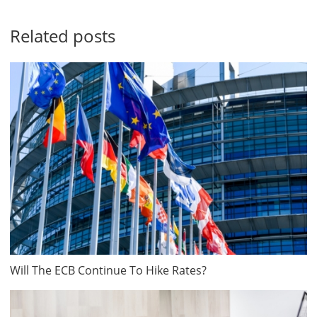
Related posts
Will The ECB Continue To Hike Rates?