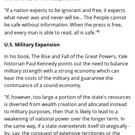
"If a nation expects to be ignorant and free, it expects
what never was and never will be... The People cannot
be safe without information. When the press is free,
8
and every man is able to read, all is safe."
U.S. Military Expansion
In his book, The Rise and Fall of the Great Powers, Yale
historian Paul Kennedy points out the need to balance
military strength with a strong economy which can
bear the costs of the military and guarantee the
continuance of a sound economy.
"If, however, too large a portion of the state's resources
is diverted from wealth creation and allocated instead
to military purposes, then that is likely to lead to a
weakening of national power over the longer term. In
the same way, if a state overextends itself strategically -
by, say, the conquest of extensive territories or the