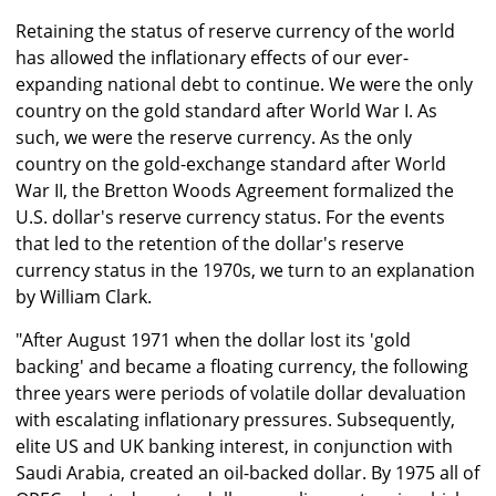
Retaining the status of reserve currency of the world
has allowed the inflationary effects of our ever-
expanding national debt to continue. We were the only
country on the gold standard after World War I. As
such, we were the reserve currency. As the only
country on the gold-exchange standard after World
War II, the Bretton Woods Agreement formalized the
U.S. dollar's reserve currency status. For the events
that led to the retention of the dollar's reserve
currency status in the 1970s, we turn to an explanation
by William Clark.
"After August 1971 when the dollar lost its 'gold
backing' and became a floating currency, the following
three years were periods of volatile dollar devaluation
with escalating inflationary pressures. Subsequently,
elite US and UK banking interest, in conjunction with
Saudi Arabia, created an oil-backed dollar. By 1975 all of