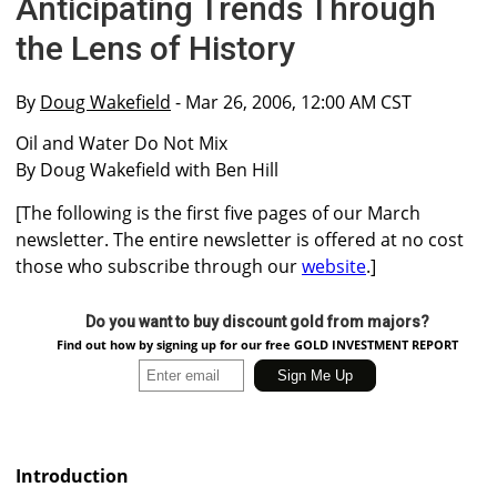
Anticipating Trends Through
the Lens of History
By
Doug Wakefield
- Mar 26, 2006, 12:00 AM CST
Oil and Water Do Not Mix
By Doug Wakefield with Ben Hill
[The following is the first five pages of our March
newsletter. The entire newsletter is offered at no cost
those who subscribe through our
website
.]
Do you want to buy discount gold from majors?
Find out how by signing up for our free GOLD INVESTMENT REPORT
Introduction