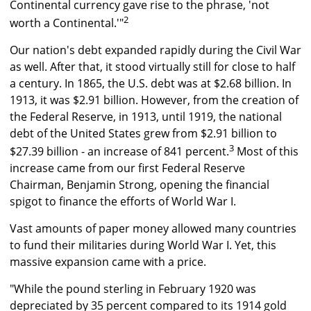
Continental currency gave rise to the phrase, 'not
2
worth a Continental.'"
Our nation's debt expanded rapidly during the Civil War
as well. After that, it stood virtually still for close to half
a century. In 1865, the U.S. debt was at $2.68 billion. In
1913, it was $2.91 billion. However, from the creation of
the Federal Reserve, in 1913, until 1919, the national
debt of the United States grew from $2.91 billion to
3
$27.39 billion - an increase of 841 percent.
Most of this
increase came from our first Federal Reserve
Chairman, Benjamin Strong, opening the financial
spigot to finance the efforts of World War I.
Vast amounts of paper money allowed many countries
to fund their militaries during World War I. Yet, this
massive expansion came with a price.
"While the pound sterling in February 1920 was
depreciated by 35 percent compared to its 1914 gold