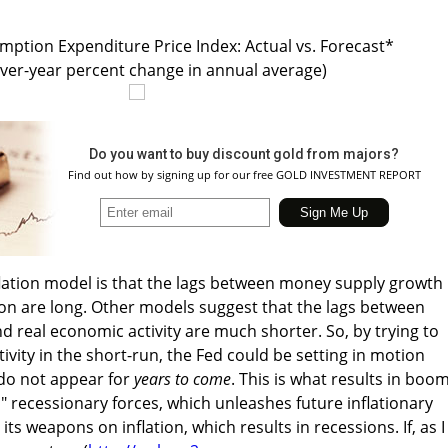
ption Expenditure Price Index: Actual vs. Forecast*
over-year percent change in annual average)
Do you want to buy discount gold from majors?
Find out how by signing up for our free GOLD INVESTMENT REPORT
flation model is that the lags between money supply growth
on are long. Other models suggest that the lags between
d real economic activity are much shorter. So, by trying to
ivity in the short-run, the Fed could be setting in motion
 do not appear for
years to come
. This is what results in boom
s" recessionary forces, which unleashes future inflationary
its weapons on inflation, which results in recessions. If, as I