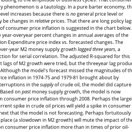
ary phenomenon is a tautology. In a pure barter economy, t
level increases because there is
no
general price level or
ly be changes in
relative
prices. That there are long policy lag
of consumer price inflation is suggested in the chart below.
he year-overyear percent changes in annual averages of the
on Expenditure price index vs. forecasted changes. The
-over-year M2 money supply growth
lagged three years
, a
tion for serial correlation. The adjusted R-squared for this
ent lags of M2 growth were tried, but the threeyear lag prod
ts. Although the model's forecast missed the magnitudes of t
ice inflation in 1974-75 and 1979-81 brought about by
nterruptions in the
supply
of crude oil, the model did capture
. Based on
past
money supply growth, the model is now
n consumer price inflation through 2008. Perhaps the large
ent spike in crude oil prices will yield a spike in consumer
r next that the model is not forecasting. Perhaps fortuitously
 place (a slowdown in M2 growth) will mute the impact of th
 on consumer price inflation more than in times of prior oil-