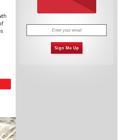
wth
of
es
Sign Me Up