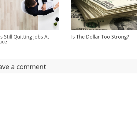
 Still Quitting Jobs At
Is The Dollar Too Strong?
ace
ave a comment