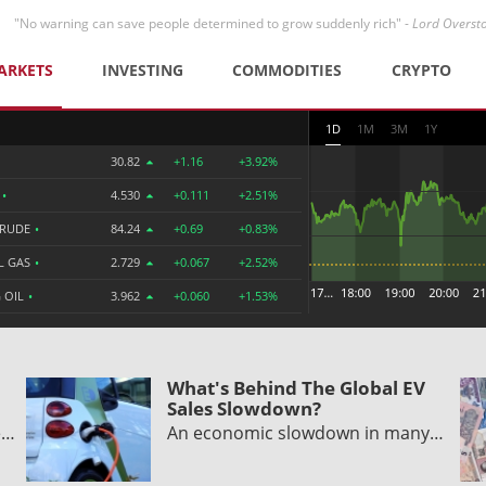
"No warning can save people determined to grow suddenly rich" -
Lord Overst
ARKETS
INVESTING
COMMODITIES
CRYPTO
1D
1M
3M
1Y
30.82
+1.16
+3.92%
R
•
4.530
+0.111
+2.51%
CRUDE
•
84.24
+0.69
+0.83%
L GAS
•
2.729
+0.067
+2.52%
 OIL
•
3.962
+0.060
+1.53%
What's Behind The Global EV
Sales Slowdown?
e…
An economic slowdown in many…