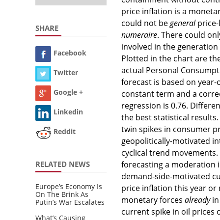
price inflation is a monet
could not be
general
price-
SHARE
numeraire
. There could on
involved in the generation 
Facebook
Plotted in the chart are t
actual Personal Consumpti
Twitter
forecast is based on year
Google +
constant term and a correc
regression is 0.76. Differ
Linkedin
the best statistical resul
twin spikes in consumer pr
Reddit
geopolitically-motivated i
cyclical trend movements
RELATED NEWS
forecasting a moderation i
demand-side-motivated curr
Europe’s Economy Is
price inflation this year o
On The Brink As
monetary forces
already
in
Putin’s War Escalates
current spike in oil prices
What’s Causing