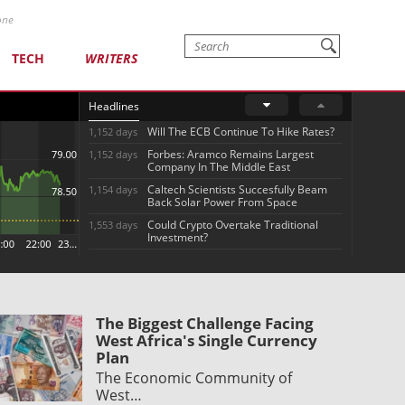
one
TECH
WRITERS
Headlines
Will The ECB Continue To Hike Rates?
1,152 days
Forbes: Aramco Remains Largest
1,152 days
Company In The Middle East
Caltech Scientists Succesfully Beam
1,154 days
Back Solar Power From Space
Could Crypto Overtake Traditional
1,553 days
Investment?
The Biggest Challenge Facing
West Africa's Single Currency
Plan
The Economic Community of
West…