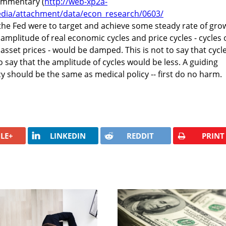
ommentary (
http://web-xp2a-
dia/attachment/data/econ_research/0603/
 the Fed were to target and achieve some steady rate of gro
e amplitude of real economic cycles and price cycles - cycles 
asset prices - would be damped. This is not to say that cycl
to say that the amplitude of cycles would be less. A guiding
cy should be the same as medical policy -- first do no harm.
LE+
LINKEDIN
REDDIT
PRINT