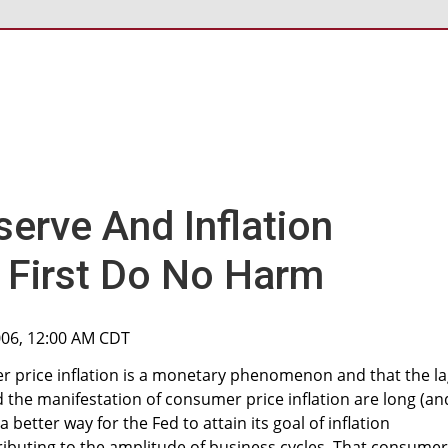
serve And Inflation
- First Do No Harm
006, 12:00 AM CDT
r price inflation is a monetary phenomenon and that the l
 the manifestation of consumer price inflation are long (an
a better way for the Fed to attain its goal of inflation
ibuting to the amplitude of business cycles. That consumer