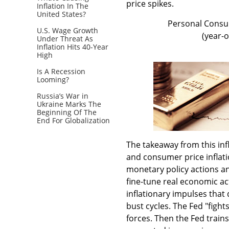
price spikes.
Inflation In The
United States?
Personal Consum
U.S. Wage Growth
(year-
Under Threat As
Inflation Hits 40-Year
High
Is A Recession
Looming?
Russia’s War in
Ukraine Marks The
Beginning Of The
End For Globalization
The takeaway from this in
and consumer price inflati
monetary policy actions an
fine-tune real economic act
inflationary impulses that
bust cycles. The Fed "fight
forces. Then the Fed trains 