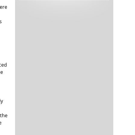
Tech and Internet Giants’ Earnings In
1,566 days
here
Focus After Netflix’s Stinker
Crypto Investors Won Big In 2021
1,570 days
s
uced
he
The ‘Metaverse’ Economy Could be
1,571 days
Worth $13 Trillion By 2030
Food Prices Are Skyrocketing As
1,571 days
Putin’s War Persists
ly
Pentagon Resignations Illustrate Our
1,574 days
‘Commercial’ Defense Dilemma
 the
US Banks Shrug off Nearly $15 Billion
1,574 days
e
In Russian Write-Offs