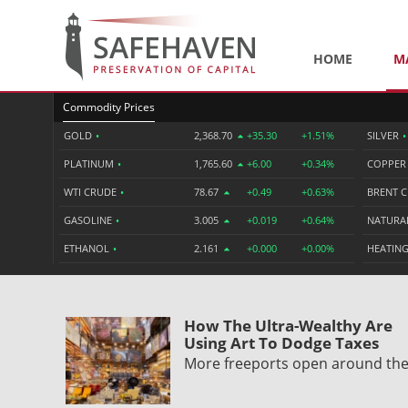
HOME
M
Commodity Prices
GOLD
•
2,368.70
+35.30
+1.51%
SILVER
•
PLATINUM
•
1,765.60
+6.00
+0.34%
COPPE
WTI CRUDE
•
78.67
+0.49
+0.63%
BRENT 
GASOLINE
•
3.005
+0.019
+0.64%
NATURA
ETHANOL
•
2.161
+0.000
+0.00%
HEATING
How The Ultra-Wealthy Are
Using Art To Dodge Taxes
More freeports open around th