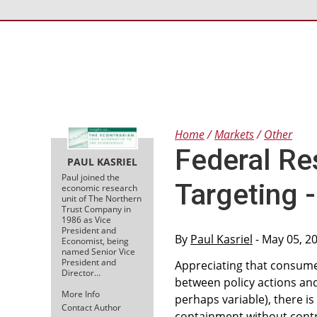
Home
Markets
Other
Federal Re
PAUL KASRIEL
Paul joined the
Targeting 
economic research
unit of The Northern
Trust Company in
1986 as Vice
President and
By
Paul Kasriel
- May 05, 2
Economist, being
named Senior Vice
President and
Appreciating that consume
Director…
between policy actions and
More Info
perhaps variable), there is 
Contact Author
containment without contr