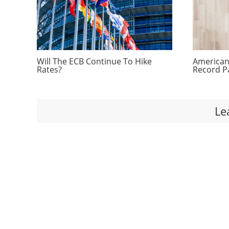
Will The ECB Continue To Hike
Americans
Rates?
Record P
Le