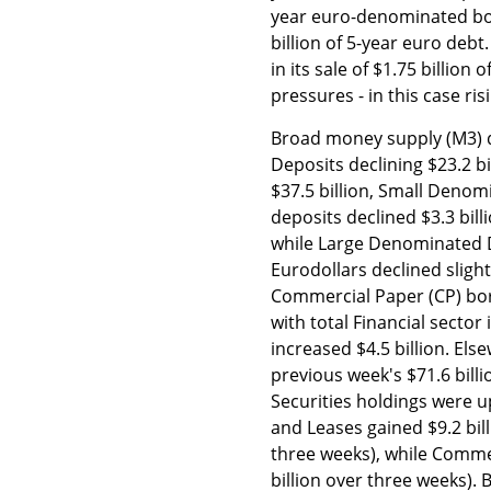
year euro-denominated bon
billion of 5-year euro debt
in its sale of $1.75 billio
pressures - in this case ris
Broad money supply (M3) d
Deposits declining $23.2 b
$37.5 billion, Small Denom
deposits declined $3.3 bill
while Large Denominated 
Eurodollars declined slight
Commercial Paper (CP) borr
with total Financial secto
increased $4.5 billion. Els
previous week's $71.6 bill
Securities holdings were up
and Leases gained $9.2 billi
three weeks), while Commer
billion over three weeks).