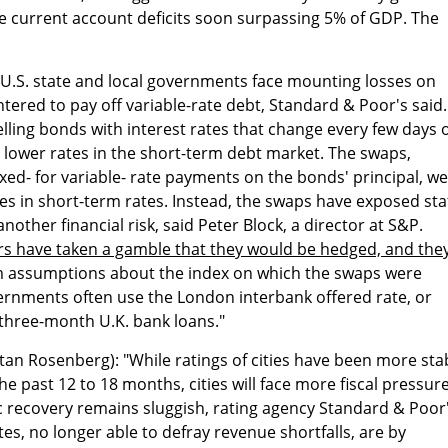
e current account deficits soon surpassing 5% of GDP. The
"U.S. state and local governments face mounting losses on
ntered to pay off variable-rate debt, Standard & Poor's said.
elling bonds with interest rates that change every few days 
e lower rates in the short-term debt market. The swaps,
ed- for variable- rate payments on the bonds' principal, w
es in short-term rates. Instead, the swaps have exposed sta
other financial risk, said Peter Block, a director at S&P.
ears have taken a gamble that they would be hedged, and the
rom assumptions about the index on which the swaps were
ernments often use the London interbank offered rate, or
 three-month U.K. bank loans."
tan Rosenberg): "While ratings of cities have been more sta
he past 12 to 18 months, cities will face more fiscal pressure
c recovery remains sluggish, rating agency Standard & Poor
s, no longer able to defray revenue shortfalls, are by