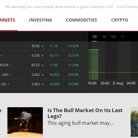
"No warning can save people determined to grow suddenly rich" -
Lord Overst
ARKETS
INVESTING
COMMODITIES
CRYPTO
1D
1M
3M
1Y
30.82
+1.16
+3.92%
R
•
4.530
+0.111
+2.51%
CRUDE
•
83.55
+1.06
+1.29%
L GAS
•
2.662
+0.022
+0.83%
 OIL
•
3.902
+0.020
+0.53%
e
Is The Bull Market On Its Last
Legs?
This aging bull market may…