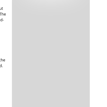
Tech and Internet Giants’ Earnings In
1,565 days
Focus After Netflix’s Stinker
ut
Crypto Investors Won Big In 2021
1,569 days
 The
id-
the
d.
The ‘Metaverse’ Economy Could be
1,569 days
Worth $13 Trillion By 2030
Food Prices Are Skyrocketing As
1,570 days
Putin’s War Persists
Pentagon Resignations Illustrate Our
1,572 days
‘Commercial’ Defense Dilemma
US Banks Shrug off Nearly $15 Billion
1,573 days
In Russian Write-Offs