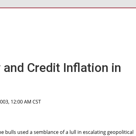
and Credit Inflation in
2003, 12:00 AM CST
 bulls used a semblance of a lull in escalating geopolitical