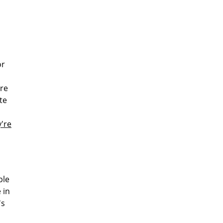
or
ere
te
y're
ble
 in
's