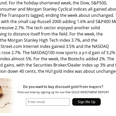
und. For the holiday-shortened week, the Dow, S&P500,
Consumer and Morgan Stanley Cyclical indices all gained abo
 The Transports lagged, ending the week about unchanged.
with the small cap Russell 2000 adding 1.6% and S&P400 M
ressive 2.7%. The tech sector enjoyed another solid
g to distance itself from the field. For the week, the
he Morgan Stanley High Tech index 3.7%, and the
 Street.com Internet index gained 3.5% and the NASDAQ
rose 2.7%. The NASDAQ100 now sports a y-t-d gain of 3.2%
dex almost 5%. For the week, the Biotechs added 2%. The
lid gains, with the Securities Broker/Dealer index up 3% and 
lion down 40 cents, the HUI gold index was about unchange
Do you want to buy discount gold from majors?
Find out how by signing up for our free GOLD INVESTMENT REPORT