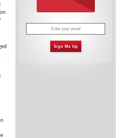
1
ion
y
ged
Sign Me Up
,
l
in
ce