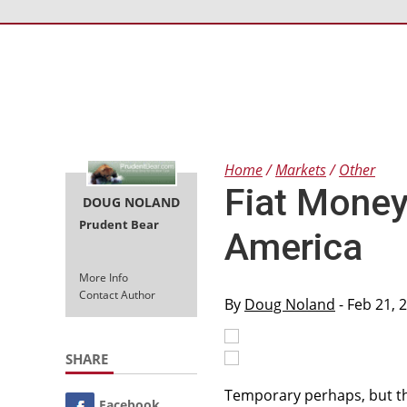
Home
Markets
Other
Fiat Money 
DOUG NOLAND
Prudent Bear
America
More Info
Contact Author
By
Doug Noland
- Feb 21, 
SHARE
Temporary perhaps, but the
Facebook