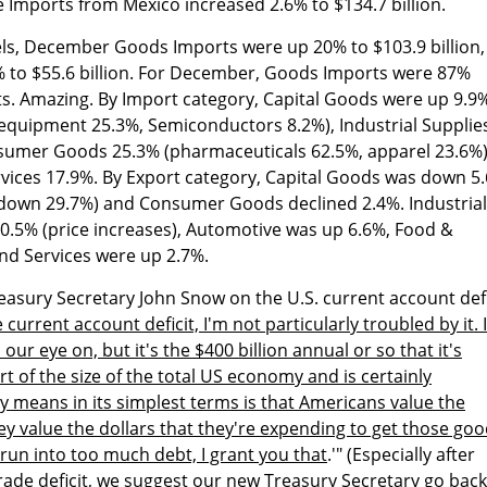
le Imports from Mexico increased 2.6% to $134.7 billion.
ls, December Goods Imports were up 20% to $103.9 billion,
% to $55.6 billion. For December, Goods Imports were 87%
s. Amazing. By Import category, Capital Goods were up 9.9%
equipment 25.3%, Semiconductors 8.2%), Industrial Supplie
nsumer Goods 25.3% (pharmaceuticals 62.5%, apparel 23.6%)
vices 17.9%. By Export category, Capital Goods was down 5
down 29.7%) and Consumer Goods declined 2.4%. Industrial
0.5% (price increases), Automotive was up 6.6%, Food &
nd Services were up 2.7%.
sury Secretary John Snow on the U.S. current account defi
 current account deficit, I'm not particularly troubled by it. I
r eye on, but it's the $400 billion annual or so that it's
art of the size of the total US economy and is certainly
ly means in its simplest terms is that Americans value the
y value the dollars that they're expending to get those go
run into too much debt, I grant you that
.'" (Especially after
rade deficit, we suggest our new Treasury Secretary go back