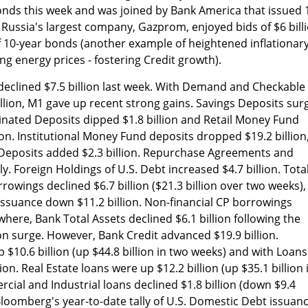
ds this week and was joined by Bank America that issued 
. Russia's largest company, Gazprom, enjoyed bids of $6 bill
n of 10-year bonds (another example of heightened inflationar
ing energy prices - fostering Credit growth).
eclined $7.5 billion last week. With Demand and Checkable
illion, M1 gave up recent strong gains. Savings Deposits sur
inated Deposits dipped $1.8 billion and Retail Money Fund
ion. Institutional Money Fund deposits dropped $19.2 billion
Deposits added $2.3 billion. Repurchase Agreements and
ly. Foreign Holdings of U.S. Debt increased $4.7 billion. Tota
owings declined $6.7 billion ($21.3 billion over two weeks),
r issuance down $11.2 billion. Non-financial CP borrowings
ewhere, Bank Total Assets declined $6.1 billion following the
ion surge. However, Bank Credit advanced $19.9 billion.
 $10.6 billion (up $44.8 billion in two weeks) and with Loans
on. Real Estate loans were up $12.2 billion (up $35.1 billion 
cial and Industrial loans declined $1.8 billion (down $9.4
 Bloomberg's year-to-date tally of U.S. Domestic Debt issuan