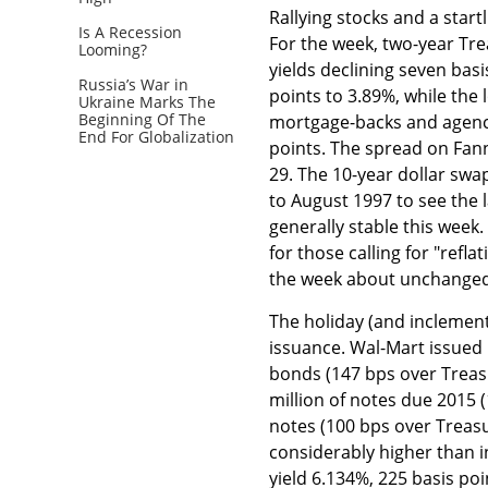
Rallying stocks and a start
Is A Recession
For the week, two-year Trea
Looming?
yields declining seven basi
Russia’s War in
points to 3.89%, while the
Ukraine Marks The
Beginning Of The
mortgage-backs and agency 
End For Globalization
points. The spread on Fan
29. The 10-year dollar swa
to August 1997 to see the 
generally stable this week
for those calling for "ref
the week about unchanged
The holiday (and inclement
issuance. Wal-Mart issued $
bonds (147 bps over Treas
million of notes due 2015 
notes (100 bps over Treasur
considerably higher than i
yield 6.134%, 225 basis poi