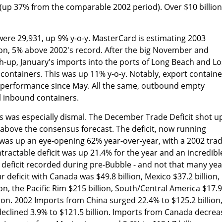
 (up 37% from the comparable 2002 period). Over $10 billion
were 29,931, up 9% y-o-y. MasterCard is estimating 2003
ion, 5% above 2002's record. After the big November and
-up, January's imports into the ports of Long Beach and Lo
containers. This was up 11% y-o-y. Notably, export containe
t performance since May. All the same, outbound empty
l inbound containers.
 was especially dismal. The December Trade Deficit shot u
% above the consensus forecast. The deficit, now running
 was up an eye-opening 62% year-over-year, with a 2002 tra
intractable deficit was up 21.4% for the year and an incredibl
 deficit recorded during pre-Bubble - and not that many yea
r deficit with Canada was $49.8 billion, Mexico $37.2 billion,
on, the Pacific Rim $215 billion, South/Central America $17.9
lion. 2002 Imports from China surged 22.4% to $125.2 billion
declined 3.9% to $121.5 billion. Imports from Canada decre