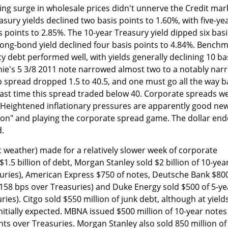
ling surge in wholesale prices didn't unnerve the Credit mar
sury yields declined two basis points to 1.60%, with five-ye
s points to 2.85%. The 10-year Treasury yield dipped six basi
 long-bond yield declined four basis points to 4.84%. Bench
debt performed well, with yields generally declining 10 ba
nie's 5 3/8 2011 note narrowed almost two to a notably nar
p spread dropped 1.5 to 40.5, and one must go all the way b
last time this spread traded below 40. Corporate spreads w
. Heightened inflationary pressures are apparently good ne
lation" and playing the corporate spread game. The dollar en
.
 weather) made for a relatively slower week of corporate
1.5 billion of debt, Morgan Stanley sold $2 billion of 10-yea
uries), American Express $750 of notes, Deutsche Bank $80
(158 bps over Treasuries) and Duke Energy sold $500 of 5-ye
ies). Citgo sold $550 million of junk debt, although at yield
nitially expected. MBNA issued $500 million of 10-year notes
nts over Treasuries. Morgan Stanley also sold 850 million of