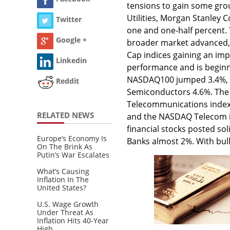
tensions to gain some gro
Utilities, Morgan Stanley 
Twitter
one and one-half percent.
Google +
broader market advanced, 
Cap indices gaining an imp
Linkedin
performance and is beginnin
NASDAQ100 jumped 3.4%, t
Reddit
Semiconductors 4.6%. The
Telecommunications index 
RELATED NEWS
and the NASDAQ Telecom in
financial stocks posted so
Europe’s Economy Is
Banks almost 2%. With bul
On The Brink As
Putin’s War Escalates
What’s Causing
Inflation In The
United States?
U.S. Wage Growth
Under Threat As
Inflation Hits 40-Year
High