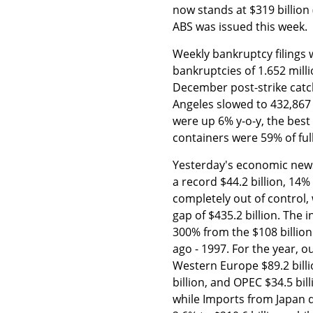
now stands at $319 billion
ABS was issued this week.
Weekly bankruptcy filings 
bankruptcies of 1.652 mill
December post-strike catch
Angeles slowed to 432,867 
were up 6% y-o-y, the bes
containers were 59% of ful
Yesterday's economic news
a record $44.2 billion, 14
completely out of control,
gap of $435.2 billion. The 
300% from the $108 billion
ago - 1997. For the year, ou
Western Europe $89.2 billi
billion, and OPEC $34.5 bil
while Imports from Japan 