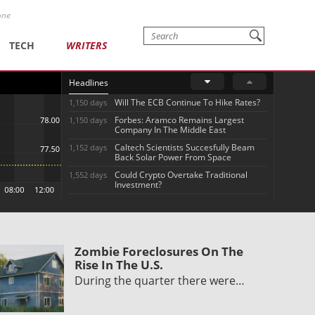
one
TECH
WRITERS
Headlines
Will The ECB Continue To Hike Rates?
1,150 days
Forbes: Aramco Remains Largest
1,150 days
Company In The Middle East
Caltech Scientists Succesfully Beam
1,152 days
Back Solar Power From Space
Could Crypto Overtake Traditional
1,552 days
Investment?
Zombie Foreclosures On The
Rise In The U.S.
During the quarter there were…