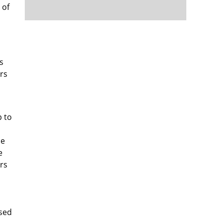
 of
s
rs
p to
de
e
rs
,
ased