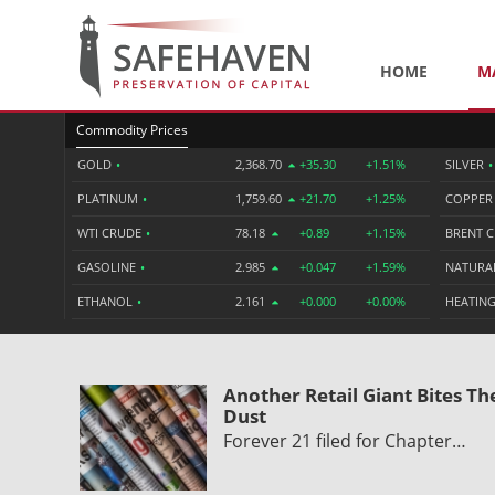
HOME
M
Commodity Prices
GOLD
•
2,368.70
+35.30
+1.51%
SILVER
•
PLATINUM
•
1,759.60
+21.70
+1.25%
COPPE
WTI CRUDE
•
78.18
+0.89
+1.15%
BRENT 
GASOLINE
•
2.985
+0.047
+1.59%
NATURA
ETHANOL
•
2.161
+0.000
+0.00%
HEATING
Another Retail Giant Bites Th
Dust
Forever 21 filed for Chapter…