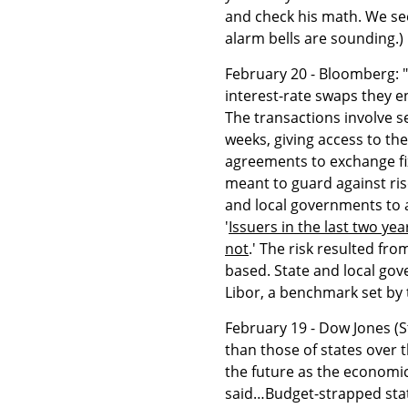
and check his math. We se
alarm bells are sounding.)
February 20 - Bloomberg: 
interest-rate swaps they e
The transactions involve s
weeks, giving access to th
agreements to exchange fix
meant to guard against ris
and local governments to an
'
Issuers in the last two y
not
.' The risk resulted f
based. State and local gov
Libor, a benchmark set by
February 19 - Dow Jones (S
than those of states over t
the future as the economi
said…Budget-strapped state