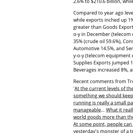
2.6% to $210.6 billion, whi
Compared to year ago leve
while exports inched up 1
greater than Goods Export
o-y in December (telecom 
35% (crude oil 59.6%), Co
Automotive 14.5%, and Ser
y-o-y (telecom equipment 
Supplies Exports jumped 1
Beverages increased 8%, a
Recent comments from Trea
'
At the current levels of the
something we should keep ou
running is really a small p
manageable
…
What it real
world goods more than the
At some point, people can 
yesterday's monster of a t