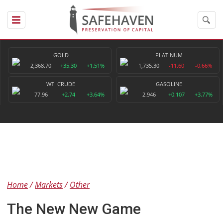
GOLD
PLATINUM
2,368.70
+35.30
+1.51%
1,735.30
-11.60
-0.66%
WTI CRUDE
GASOLINE
77.96
+2.74
+3.64%
2.946
+0.107
+3.77%
Home
Markets
Other
The New New Game