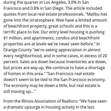
during the quarter in Los Angeles, 3.0% in San
Francisco and 0.8% in San Diego. The article included
quotes from local real estate professionals. "Malibu has
gone into the stratosphere. Wee have a limited amount
of beachfront property, great schools and this is a
terrific place to live. Our entry level housing is pushing
$1 million, and apartments, condos and beachfront
properties are at levels we've never seen before." In
Orange County "we're seeing appreciation in almost
every neighborhood, and in some cases, in excess of 20
percent. Sales are down because inventories are down,
but prices are way up. We continue to have a shortage
of homes in this area." "San Francisco real estate
doesn't seem to be tied to the San Francisco economy.
The economy may be down a little, but real estate is
still moving up…"
From the Illinois Association of Realtors: "We have seen
a dramatic upsurge in housing activity in the last