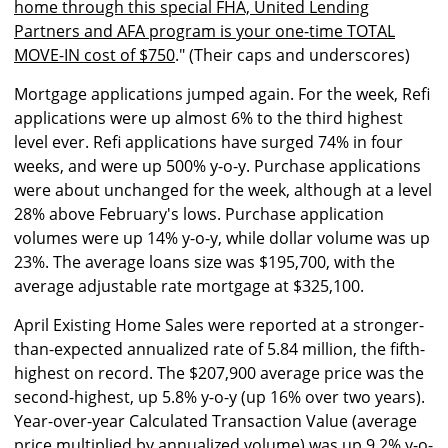
home through this special FHA, United Lending
Partners and AFA program is your one-time TOTAL
MOVE-IN cost of $750
." (Their caps and underscores)
Mortgage applications jumped again. For the week, Refi
applications were up almost 6% to the third highest
level ever. Refi applications have surged 74% in four
weeks, and were up 500% y-o-y. Purchase applications
were about unchanged for the week, although at a level
28% above February's lows. Purchase application
volumes were up 14% y-o-y, while dollar volume was up
23%. The average loans size was $195,700, with the
average adjustable rate mortgage at $325,100.
April Existing Home Sales were reported at a stronger-
than-expected annualized rate of 5.84 million, the fifth-
highest on record. The $207,900 average price was the
second-highest, up 5.8% y-o-y (up 16% over two years).
Year-over-year Calculated Transaction Value (average
price multiplied by annualized volume) was up 9.2% y-o-