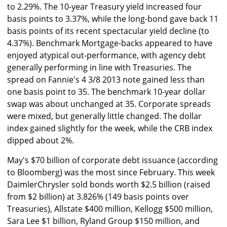
to 2.29%. The 10-year Treasury yield increased four
basis points to 3.37%, while the long-bond gave back 11
basis points of its recent spectacular yield decline (to
4.37%). Benchmark Mortgage-backs appeared to have
enjoyed atypical out-performance, with agency debt
generally performing in line with Treasuries. The
spread on Fannie's 4 3/8 2013 note gained less than
one basis point to 35. The benchmark 10-year dollar
swap was about unchanged at 35. Corporate spreads
were mixed, but generally little changed. The dollar
index gained slightly for the week, while the CRB index
dipped about 2%.
May's $70 billion of corporate debt issuance (according
to Bloomberg) was the most since February. This week
DaimlerChrysler sold bonds worth $2.5 billion (raised
from $2 billion) at 3.826% (149 basis points over
Treasuries), Allstate $400 million, Kellogg $500 million,
Sara Lee $1 billion, Ryland Group $150 million, and