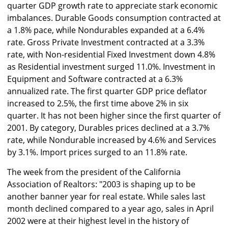
quarter GDP growth rate to appreciate stark economic
imbalances. Durable Goods consumption contracted at
a 1.8% pace, while Nondurables expanded at a 6.4%
rate. Gross Private Investment contracted at a 3.3%
rate, with Non-residential Fixed Investment down 4.8%
as Residential investment surged 11.0%. Investment in
Equipment and Software contracted at a 6.3%
annualized rate. The first quarter GDP price deflator
increased to 2.5%, the first time above 2% in six
quarter. It has not been higher since the first quarter of
2001. By category, Durables prices declined at a 3.7%
rate, while Nondurable increased by 4.6% and Services
by 3.1%. Import prices surged to an 11.8% rate.
The week from the president of the California
Association of Realtors: "2003 is shaping up to be
another banner year for real estate. While sales last
month declined compared to a year ago, sales in April
2002 were at their highest level in the history of