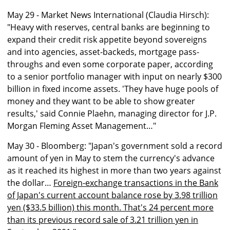
May 29 - Market News International (Claudia Hirsch):
"Heavy with reserves, central banks are beginning to
expand their credit risk appetite beyond sovereigns
and into agencies, asset-backeds, mortgage pass-
throughs and even some corporate paper, according
to a senior portfolio manager with input on nearly $300
billion in fixed income assets. 'They have huge pools of
money and they want to be able to show greater
results,' said Connie Plaehn, managing director for J.P.
Morgan Fleming Asset Management…"
May 30 - Bloomberg: "Japan's government sold a record
amount of yen in May to stem the currency's advance
as it reached its highest in more than two years against
the dollar…
Foreign-exchange transactions in the Bank
of Japan's current account balance rose by 3.98 trillion
yen ($33.5 billion) this month. That's 24 percent more
than its previous record sale of 3.21 trillion yen in