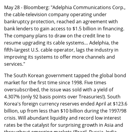
May 28 - Bloomberg: "Adelphia Communications Corp.,
the cable-television company operating under
bankruptcy protection, reached an agreement with
bank lenders to gain access to $1.5 billion in financing.
The company plans to draw on the credit line to
resume upgrading its cable systems… Adelphia, the
fifth-largest U.S. cable operator, lags the industry in
improving its systems to offer more channels and
services."
The South Korean government tapped the global bond
market for the first time since 1998. Five times
oversubscribed, the issue was sold with a yield of
4.307% (only 92 basis points over Treasuries!). South
Korea's foreign currency reserves ended April at $123.6
billion, up from less than $10 billion during the 1997/98
crisis. Will abundant liquidity and record low interest
rates be the catalyst for surprising growth in Asia and