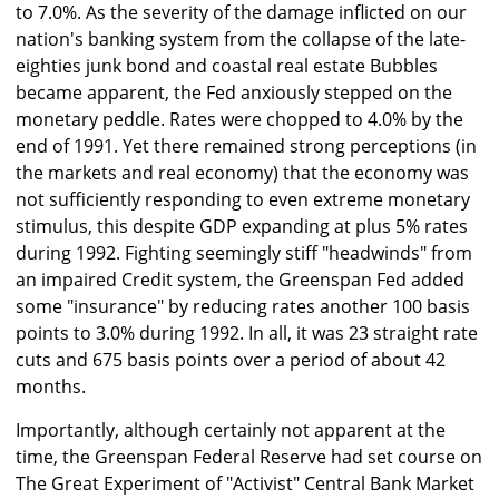
to 7.0%. As the severity of the damage inflicted on our
nation's banking system from the collapse of the late-
eighties junk bond and coastal real estate Bubbles
became apparent, the Fed anxiously stepped on the
monetary peddle. Rates were chopped to 4.0% by the
end of 1991. Yet there remained strong perceptions (in
the markets and real economy) that the economy was
not sufficiently responding to even extreme monetary
stimulus, this despite GDP expanding at plus 5% rates
during 1992. Fighting seemingly stiff "headwinds" from
an impaired Credit system, the Greenspan Fed added
some "insurance" by reducing rates another 100 basis
points to 3.0% during 1992. In all, it was 23 straight rate
cuts and 675 basis points over a period of about 42
months.
Importantly, although certainly not apparent at the
time, the Greenspan Federal Reserve had set course on
The Great Experiment of "Activist" Central Bank Market