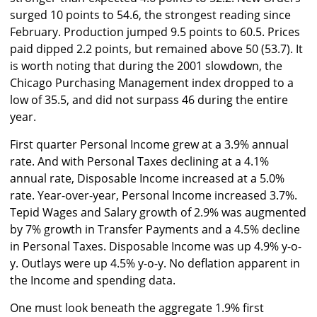
surged 10 points to 54.6, the strongest reading since
February. Production jumped 9.5 points to 60.5. Prices
paid dipped 2.2 points, but remained above 50 (53.7). It
is worth noting that during the 2001 slowdown, the
Chicago Purchasing Management index dropped to a
low of 35.5, and did not surpass 46 during the entire
year.
First quarter Personal Income grew at a 3.9% annual
rate. And with Personal Taxes declining at a 4.1%
annual rate, Disposable Income increased at a 5.0%
rate. Year-over-year, Personal Income increased 3.7%.
Tepid Wages and Salary growth of 2.9% was augmented
by 7% growth in Transfer Payments and a 4.5% decline
in Personal Taxes. Disposable Income was up 4.9% y-o-
y. Outlays were up 4.5% y-o-y. No deflation apparent in
the Income and spending data.
One must look beneath the aggregate 1.9% first