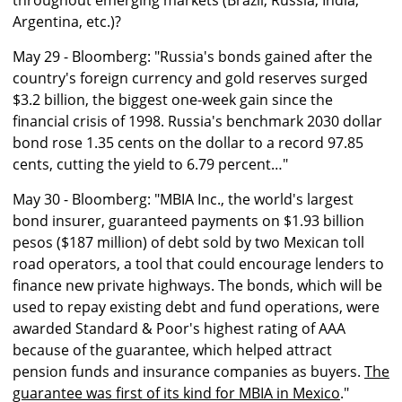
throughout emerging markets (Brazil, Russia, India,
Argentina, etc.)?
May 29 - Bloomberg: "Russia's bonds gained after the
country's foreign currency and gold reserves surged
$3.2 billion, the biggest one-week gain since the
financial crisis of 1998. Russia's benchmark 2030 dollar
bond rose 1.35 cents on the dollar to a record 97.85
cents, cutting the yield to 6.79 percent…"
May 30 - Bloomberg: "MBIA Inc., the world's largest
bond insurer, guaranteed payments on $1.93 billion
pesos ($187 million) of debt sold by two Mexican toll
road operators, a tool that could encourage lenders to
finance new private highways. The bonds, which will be
used to repay existing debt and fund operations, were
awarded Standard & Poor's highest rating of AAA
because of the guarantee, which helped attract
pension funds and insurance companies as buyers.
The
guarantee was first of its kind for MBIA in Mexico
."