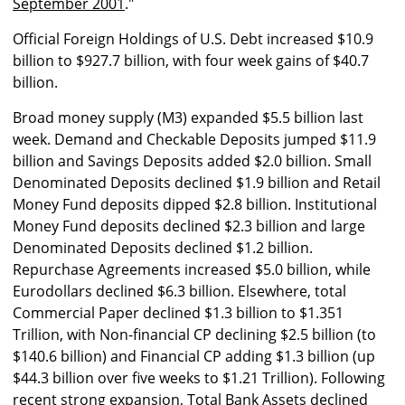
September 2001
."
Official Foreign Holdings of U.S. Debt increased $10.9
billion to $927.7 billion, with four week gains of $40.7
billion.
Broad money supply (M3) expanded $5.5 billion last
week. Demand and Checkable Deposits jumped $11.9
billion and Savings Deposits added $2.0 billion. Small
Denominated Deposits declined $1.9 billion and Retail
Money Fund deposits dipped $2.8 billion. Institutional
Money Fund deposits declined $2.3 billion and large
Denominated Deposits declined $1.2 billion.
Repurchase Agreements increased $5.0 billion, while
Eurodollars declined $6.3 billion. Elsewhere, total
Commercial Paper declined $1.3 billion to $1.351
Trillion, with Non-financial CP declining $2.5 billion (to
$140.6 billion) and Financial CP adding $1.3 billion (up
$44.3 billion over five weeks to $1.21 Trillion). Following
recent strong expansion, Total Bank Assets declined