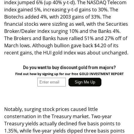
index jumped 6% (up 40% y-t-d). The NASDAQ Telecom
index gained 5%, increasing y-t-d gains to 30%. The
Biotechs added 4%, with 2003 gains of 33%. The
financial stocks were sizzling as well, with the Securities
Broker/Dealer index surging 10% and the Banks 4%.
The Brokers and Banks have rallied 51% and 27% off of
March lows. Although bullion gave back $4.20 of its
recent gains, the HUI gold index was about unchanged.
Do you want to buy discount gold from majors?
Find out how by signing up for our free GOLD INVESTMENT REPORT
Notably, surging stock prices caused little
consternation in the Treasury market. Two-year
Treasury yields actually declined five basis points to
1.35%, while five-year yields dipped three basis points