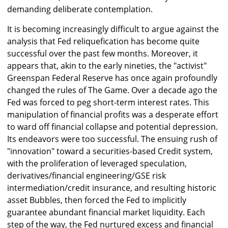
demanding deliberate contemplation.
It is becoming increasingly difficult to argue against the
analysis that Fed reliquefication has become quite
successful over the past few months. Moreover, it
appears that, akin to the early nineties, the "activist"
Greenspan Federal Reserve has once again profoundly
changed the rules of The Game. Over a decade ago the
Fed was forced to peg short-term interest rates. This
manipulation of financial profits was a desperate effort
to ward off financial collapse and potential depression.
Its endeavors were too successful. The ensuing rush of
"innovation" toward a securities-based Credit system,
with the proliferation of leveraged speculation,
derivatives/financial engineering/GSE risk
intermediation/credit insurance, and resulting historic
asset Bubbles, then forced the Fed to implicitly
guarantee abundant financial market liquidity. Each
step of the way, the Fed nurtured excess and financial