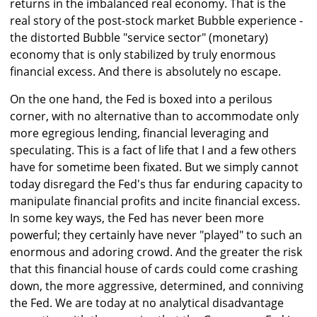
returns in the imbalanced real economy. That is the
real story of the post-stock market Bubble experience -
the distorted Bubble "service sector" (monetary)
economy that is only stabilized by truly enormous
financial excess. And there is absolutely no escape.
On the one hand, the Fed is boxed into a perilous
corner, with no alternative than to accommodate only
more egregious lending, financial leveraging and
speculating. This is a fact of life that I and a few others
have for sometime been fixated. But we simply cannot
today disregard the Fed's thus far enduring capacity to
manipulate financial profits and incite financial excess.
In some key ways, the Fed has never been more
powerful; they certainly have never "played" to such an
enormous and adoring crowd. And the greater the risk
that this financial house of cards could come crashing
down, the more aggressive, determined, and conniving
the Fed. We are today at no analytical disadvantage