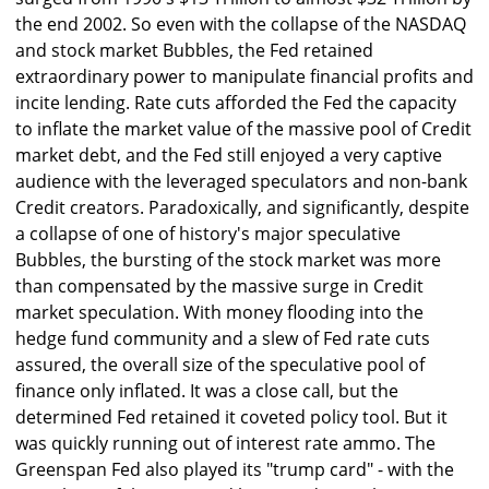
the end 2002. So even with the collapse of the NASDAQ
and stock market Bubbles, the Fed retained
extraordinary power to manipulate financial profits and
incite lending. Rate cuts afforded the Fed the capacity
to inflate the market value of the massive pool of Credit
market debt, and the Fed still enjoyed a very captive
audience with the leveraged speculators and non-bank
Credit creators. Paradoxically, and significantly, despite
a collapse of one of history's major speculative
Bubbles, the bursting of the stock market was more
than compensated by the massive surge in Credit
market speculation. With money flooding into the
hedge fund community and a slew of Fed rate cuts
assured, the overall size of the speculative pool of
finance only inflated. It was a close call, but the
determined Fed retained it coveted policy tool. But it
was quickly running out of interest rate ammo. The
Greenspan Fed also played its "trump card" - with the