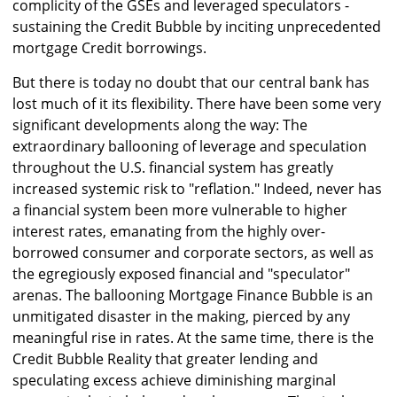
complicity of the GSEs and leveraged speculators -
sustaining the Credit Bubble by inciting unprecedented
mortgage Credit borrowings.
But there is today no doubt that our central bank has
lost much of it its flexibility. There have been some very
significant developments along the way: The
extraordinary ballooning of leverage and speculation
throughout the U.S. financial system has greatly
increased systemic risk to "reflation." Indeed, never has
a financial system been more vulnerable to higher
interest rates, emanating from the highly over-
borrowed consumer and corporate sectors, as well as
the egregiously exposed financial and "speculator"
arenas. The ballooning Mortgage Finance Bubble is an
unmitigated disaster in the making, pierced by any
meaningful rise in rates. At the same time, there is the
Credit Bubble Reality that greater lending and
speculating excess achieve diminishing marginal