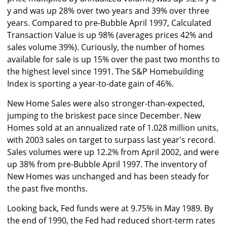
y and was up 28% over two years and 39% over three
years. Compared to pre-Bubble April 1997, Calculated
Transaction Value is up 98% (averages prices 42% and
sales volume 39%). Curiously, the number of homes
available for sale is up 15% over the past two months to
the highest level since 1991. The S&P Homebuilding
Index is sporting a year-to-date gain of 46%.
New Home Sales were also stronger-than-expected,
jumping to the briskest pace since December. New
Homes sold at an annualized rate of 1.028 million units,
with 2003 sales on target to surpass last year's record.
Sales volumes were up 12.2% from April 2002, and were
up 38% from pre-Bubble April 1997. The inventory of
New Homes was unchanged and has been steady for
the past five months.
Looking back, Fed funds were at 9.75% in May 1989. By
the end of 1990, the Fed had reduced short-term rates