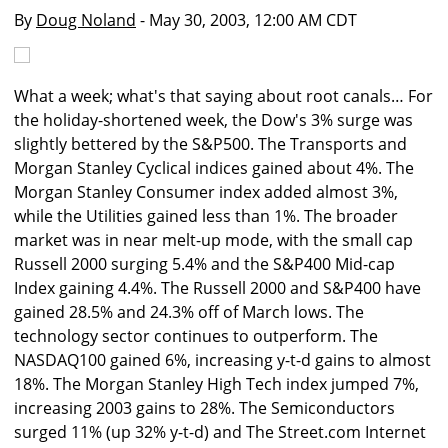
By
Doug Noland
- May 30, 2003, 12:00 AM CDT
What a week; what's that saying about root canals… For
the holiday-shortened week, the Dow's 3% surge was
slightly bettered by the S&P500. The Transports and
Morgan Stanley Cyclical indices gained about 4%. The
Morgan Stanley Consumer index added almost 3%,
while the Utilities gained less than 1%. The broader
market was in near melt-up mode, with the small cap
Russell 2000 surging 5.4% and the S&P400 Mid-cap
Index gaining 4.4%. The Russell 2000 and S&P400 have
gained 28.5% and 24.3% off of March lows. The
technology sector continues to outperform. The
NASDAQ100 gained 6%, increasing y-t-d gains to almost
18%. The Morgan Stanley High Tech index jumped 7%,
increasing 2003 gains to 28%. The Semiconductors
surged 11% (up 32% y-t-d) and The Street.com Internet