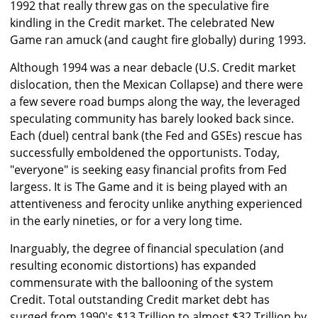
1992 that really threw gas on the speculative fire
kindling in the Credit market. The celebrated New
Game ran amuck (and caught fire globally) during 1993.
Although 1994 was a near debacle (U.S. Credit market
dislocation, then the Mexican Collapse) and there were
a few severe road bumps along the way, the leveraged
speculating community has barely looked back since.
Each (duel) central bank (the Fed and GSEs) rescue has
successfully emboldened the opportunists. Today,
"everyone" is seeking easy financial profits from Fed
largess. It is The Game and it is being played with an
attentiveness and ferocity unlike anything experienced
in the early nineties, or for a very long time.
Inarguably, the degree of financial speculation (and
resulting economic distortions) has expanded
commensurate with the ballooning of the system
Credit. Total outstanding Credit market debt has
surged from 1990's $13 Trillion to almost $32 Trillion by