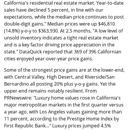
California's residential real estate market. Year-to-date
sales have declined 5 percent, in line with our
expectations, while the median price continues to post
double-digit gains." Median prices were up $46,810
(14.8%) y-o-y to $363,930. At 2.5 months, "A low level of
unsold inventory indicates a tight real estate market
and is a key factor driving price appreciation in the
state." DataQuick reported that 369 of 396 Californian
cities enjoyed year-over-year price gains.
Some of the strongest price gains are at the lower-end,
with Central Valley, High Desert, and Riverside/San
Bernardino all posting 20% plus y-o-y gains. Yet the
upper-end remains notably resilient. From
PRNewswire: "Luxury home values rose in California's
major metropolitan markets in the first quarter versus
a year ago, with Los Angeles values gaining more than
11 percent, according to the Prestige Home Index by
First Republic Bank…" Luxury prices jumped 4.5%