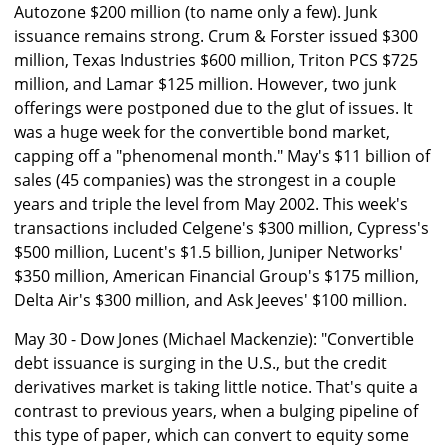
Autozone $200 million (to name only a few). Junk
issuance remains strong. Crum & Forster issued $300
million, Texas Industries $600 million, Triton PCS $725
million, and Lamar $125 million. However, two junk
offerings were postponed due to the glut of issues. It
was a huge week for the convertible bond market,
capping off a "phenomenal month." May's $11 billion of
sales (45 companies) was the strongest in a couple
years and triple the level from May 2002. This week's
transactions included Celgene's $300 million, Cypress's
$500 million, Lucent's $1.5 billion, Juniper Networks'
$350 million, American Financial Group's $175 million,
Delta Air's $300 million, and Ask Jeeves' $100 million.
May 30 - Dow Jones (Michael Mackenzie): "Convertible
debt issuance is surging in the U.S., but the credit
derivatives market is taking little notice. That's quite a
contrast to previous years, when a bulging pipeline of
this type of paper, which can convert to equity some