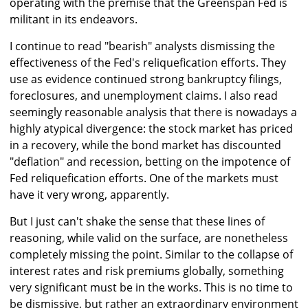
operating with the premise that the Greenspan Fed is
militant in its endeavors.
I continue to read "bearish" analysts dismissing the
effectiveness of the Fed's reliquefication efforts. They
use as evidence continued strong bankruptcy filings,
foreclosures, and unemployment claims. I also read
seemingly reasonable analysis that there is nowadays a
highly atypical divergence: the stock market has priced
in a recovery, while the bond market has discounted
"deflation" and recession, betting on the impotence of
Fed reliquefication efforts. One of the markets must
have it very wrong, apparently.
But I just can't shake the sense that these lines of
reasoning, while valid on the surface, are nonetheless
completely missing the point. Similar to the collapse of
interest rates and risk premiums globally, something
very significant must be in the works. This is no time to
be dismissive, but rather an extraordinary environment