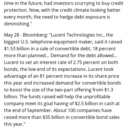
time in the future, had investors scurrying to buy credit
protection. Now, with the credit climate looking better
every month, the need to hedge debt exposure is
diminishing."
May 28 - Bloomberg: "Lucent Technologies Inc., the
biggest U.S. telephone-equipment maker, said it raised
$1.53 billion in a sale of convertible debt, 18 percent
more than planned… Demand for the debt allowed…
Lucent to set an interest rate of 2.75 percent on both
bonds, the low end of its expectations. Lucent took
advantage of an 81 percent increase in its share price
this year and increased demand for convertible bonds
to boost the size of the two-part offering from $1.3
billion. The funds raised will help the unprofitable
company meet its goal having of $2.5 billion in cash at
the end of September. About 100 companies have
raised more than $35 billion in convertible bond sales
this year."