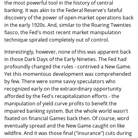
the most powerful tool in the history of central
banking. It was akin to the Federal Reserve's fateful
discovery of the power of open-market operations back
in the early 1920s. And, similar to the Roaring Twenties
fiasco, the Fed's most recent market manipulation
technique spiraled completely out of control.
Interestingly, however, none of this was apparent back
in those Dark Days of the Early Nineties. The Fed had
profoundly changed the rules - contrived a New Game.
Yet this momentous development was comprehended
by few. There were some savvy speculators who
recognized early on the extraordinary opportunity
afforded by the Fed's recapitalization efforts - the
manipulation of yield curve profits to benefit the
impaired banking system. But the whole world wasn't
fixated on financial Games back then. Of course, word
eventually spread and the New Game caught on like
wildfire. And it was those final ("insurance") cuts during