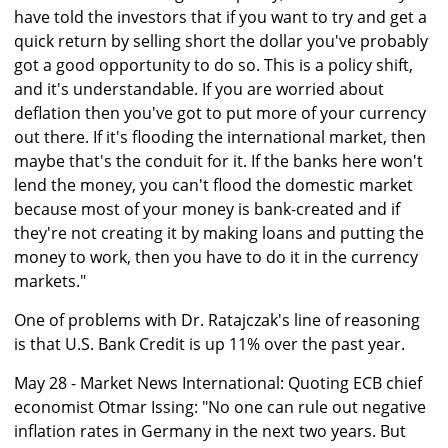
have told the investors that if you want to try and get a
quick return by selling short the dollar you've probably
got a good opportunity to do so. This is a policy shift,
and it's understandable. If you are worried about
deflation then you've got to put more of your currency
out there. If it's flooding the international market, then
maybe that's the conduit for it. If the banks here won't
lend the money, you can't flood the domestic market
because most of your money is bank-created and if
they're not creating it by making loans and putting the
money to work, then you have to do it in the currency
markets."
One of problems with Dr. Ratajczak's line of reasoning
is that U.S. Bank Credit is up 11% over the past year.
May 28 - Market News International: Quoting ECB chief
economist Otmar Issing: "No one can rule out negative
inflation rates in Germany in the next two years. But