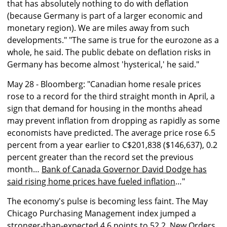
that has absolutely nothing to do with deflation
(because Germany is part of a larger economic and
monetary region). We are miles away from such
developments." "The same is true for the eurozone as a
whole, he said. The public debate on deflation risks in
Germany has become almost 'hysterical,' he said."
May 28 - Bloomberg: "Canadian home resale prices
rose to a record for the third straight month in April, a
sign that demand for housing in the months ahead
may prevent inflation from dropping as rapidly as some
economists have predicted. The average price rose 6.5
percent from a year earlier to C$201,838 ($146,637), 0.2
percent greater than the record set the previous
month…
Bank of Canada Governor David Dodge has
said rising home prices have fueled inflation
…"
The economy's pulse is becoming less faint. The May
Chicago Purchasing Management index jumped a
stronger-than-expected 4.6 points to 52.2. New Orders