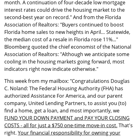
month. A continuation of four-decade low mortgage
interest rates could drive the housing market to the
second-best year on record." And from the Florida
Association of Realtors: "Buyers continued to boost
Florida home sales to new heights in April… Statewide,
the median cost of a resale in Florida rose 11%..."
Bloomberg quoted the chief economist of the National
Association of Realtors: "Although we anticipate some
cooling in the housing markets going forward, most
indicators right now indicate otherwise."
This week from my mailbox: "Congratulations Douglas
C. Noland: The Federal Housing Authority (FHA) has
authorized Assistance For America, and our parent
company, United Lending Partners, to assist you (to)
find a home, get a loan, and most importantly, we
FUND YOUR DOWN PAYMENT and PAY YOUR CLOSING
COSTS - all for just a $750 one-time move-in cost.
That's
right.
Your financial responsibility for owning your