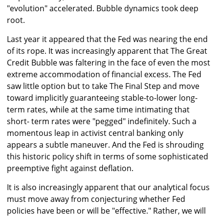
"evolution" accelerated. Bubble dynamics took deep
root.
Last year it appeared that the Fed was nearing the end
of its rope. It was increasingly apparent that The Great
Credit Bubble was faltering in the face of even the most
extreme accommodation of financial excess. The Fed
saw little option but to take The Final Step and move
toward implicitly guaranteeing stable-to-lower long-
term rates, while at the same time intimating that
short- term rates were "pegged" indefinitely. Such a
momentous leap in activist central banking only
appears a subtle maneuver. And the Fed is shrouding
this historic policy shift in terms of some sophisticated
preemptive fight against deflation.
It is also increasingly apparent that our analytical focus
must move away from conjecturing whether Fed
policies have been or will be "effective." Rather, we will