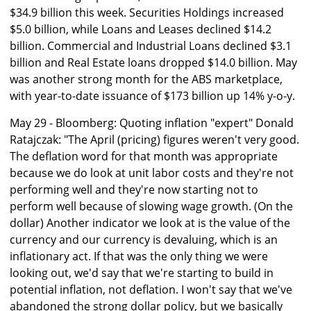
$34.9 billion this week. Securities Holdings increased
$5.0 billion, while Loans and Leases declined $14.2
billion. Commercial and Industrial Loans declined $3.1
billion and Real Estate loans dropped $14.0 billion. May
was another strong month for the ABS marketplace,
with year-to-date issuance of $173 billion up 14% y-o-y.
May 29 - Bloomberg: Quoting inflation "expert" Donald
Ratajczak: "The April (pricing) figures weren't very good.
The deflation word for that month was appropriate
because we do look at unit labor costs and they're not
performing well and they're now starting not to
perform well because of slowing wage growth. (On the
dollar) Another indicator we look at is the value of the
currency and our currency is devaluing, which is an
inflationary act. If that was the only thing we were
looking out, we'd say that we're starting to build in
potential inflation, not deflation. I won't say that we've
abandoned the strong dollar policy, but we basically