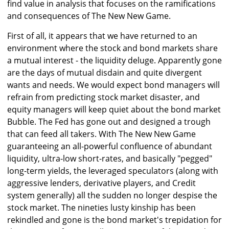
find value in analysis that focuses on the ramifications
and consequences of The New New Game.
First of all, it appears that we have returned to an
environment where the stock and bond markets share
a mutual interest - the liquidity deluge. Apparently gone
are the days of mutual disdain and quite divergent
wants and needs. We would expect bond managers will
refrain from predicting stock market disaster, and
equity managers will keep quiet about the bond market
Bubble. The Fed has gone out and designed a trough
that can feed all takers. With The New New Game
guaranteeing an all-powerful confluence of abundant
liquidity, ultra-low short-rates, and basically "pegged"
long-term yields, the leveraged speculators (along with
aggressive lenders, derivative players, and Credit
system generally) all the sudden no longer despise the
stock market. The nineties lusty kinship has been
rekindled and gone is the bond market's trepidation for