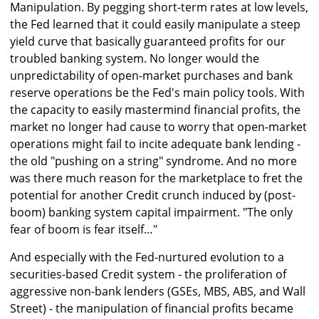
Manipulation. By pegging short-term rates at low levels,
the Fed learned that it could easily manipulate a steep
yield curve that basically guaranteed profits for our
troubled banking system. No longer would the
unpredictability of open-market purchases and bank
reserve operations be the Fed's main policy tools. With
the capacity to easily mastermind financial profits, the
market no longer had cause to worry that open-market
operations might fail to incite adequate bank lending -
the old "pushing on a string" syndrome. And no more
was there much reason for the marketplace to fret the
potential for another Credit crunch induced by (post-
boom) banking system capital impairment. "The only
fear of boom is fear itself…"
And especially with the Fed-nurtured evolution to a
securities-based Credit system - the proliferation of
aggressive non-bank lenders (GSEs, MBS, ABS, and Wall
Street) - the manipulation of financial profits became