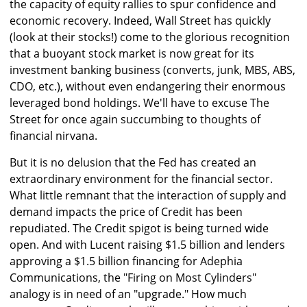
the capacity of equity rallies to spur confidence and
economic recovery. Indeed, Wall Street has quickly
(look at their stocks!) come to the glorious recognition
that a buoyant stock market is now great for its
investment banking business (converts, junk, MBS, ABS,
CDO, etc.), without even endangering their enormous
leveraged bond holdings. We'll have to excuse The
Street for once again succumbing to thoughts of
financial nirvana.
But it is no delusion that the Fed has created an
extraordinary environment for the financial sector.
What little remnant that the interaction of supply and
demand impacts the price of Credit has been
repudiated. The Credit spigot is being turned wide
open. And with Lucent raising $1.5 billion and lenders
approving a $1.5 billion financing for Adephia
Communications, the "Firing on Most Cylinders"
analogy is in need of an "upgrade." How much