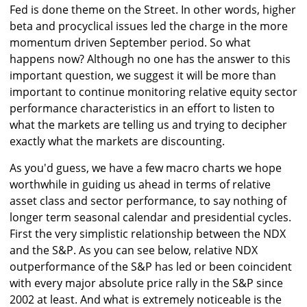
Fed is done theme on the Street. In other words, higher
beta and procyclical issues led the charge in the more
momentum driven September period. So what
happens now? Although no one has the answer to this
important question, we suggest it will be more than
important to continue monitoring relative equity sector
performance characteristics in an effort to listen to
what the markets are telling us and trying to decipher
exactly what the markets are discounting.
As you'd guess, we have a few macro charts we hope
worthwhile in guiding us ahead in terms of relative
asset class and sector performance, to say nothing of
longer term seasonal calendar and presidential cycles.
First the very simplistic relationship between the NDX
and the S&P. As you can see below, relative NDX
outperformance of the S&P has led or been coincident
with every major absolute price rally in the S&P since
2002 at least. And what is extremely noticeable is the