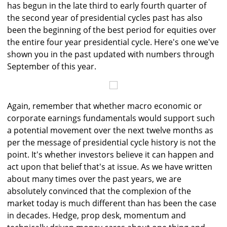
has begun in the late third to early fourth quarter of
the second year of presidential cycles past has also
been the beginning of the best period for equities over
the entire four year presidential cycle. Here's one we've
shown you in the past updated with numbers through
September of this year.
Again, remember that whether macro economic or
corporate earnings fundamentals would support such
a potential movement over the next twelve months as
per the message of presidential cycle history is not the
point. It's whether investors believe it can happen and
act upon that belief that's at issue. As we have written
about many times over the past years, we are
absolutely convinced that the complexion of the
market today is much different than has been the case
in decades. Hedge, prop desk, momentum and