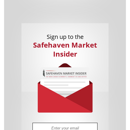
Sign up to the
Safehaven Market
Insider