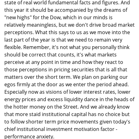
state of real world fundamental facts and figures. And
this year it should be accompanied by the dreams of
"new highs" for the Dow, which in our minds is
relatively meaningless, but we don't drive broad market
perceptions. What this says to us as we move into the
last part of the year is that we need to remain very
flexible. Remember, it's not what you personally think
should be correct that counts, it's what markets
perceive at any point in time and how they react to
those perceptions in pricing securities that is all that
matters over the short term. We plan on parking our
egos firmly at the door as we enter the period ahead.
Especially now as visions of lower interest rates, lower
energy prices and excess liquidity dance in the heads of
the hotter money on the Street. And we already know
that more staid institutional capital has no choice but
to follow shorter term price movements given today's
chief institutional investment motivation factor -
performance anxiety.