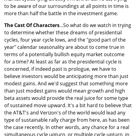
to be aware of our surroundings at all points in time is
more than half the battle in the investment game.
The Cast Of Characters
...So what do we watch in trying
to determine whether these dreams of presidential
cycles, four year cycle lows, and the "good part of the
year" calendar seasonality are about to come true in
terms of a potentially bullish equity market outcome
for a time? At least as far as the presidential cycle is
concerned, if indeed past is prologue, we have to
believe investors would be anticipating more than just
modest gains. And we'd suggest that something more
than just modest gains would mean growth and high
beta assets would provide the real juice for some type
of sustained move upward. It's a bit hard to believe that
the AT&T's and Verizon's of the world would lead any
type of sustainable rally charge from here, as has been
the case recently. In other words, any chance for a real
simultaneous cycle upturn, or multiple cycle upturn, in