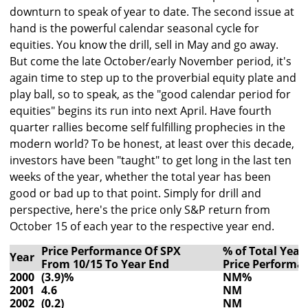
downturn to speak of year to date. The second issue at
hand is the powerful calendar seasonal cycle for
equities. You know the drill, sell in May and go away.
But come the late October/early November period, it's
again time to step up to the proverbial equity plate and
play ball, so to speak, as the "good calendar period for
equities" begins its run into next April. Have fourth
quarter rallies become self fulfilling prophecies in the
modern world? To be honest, at least over this decade,
investors have been "taught" to get long in the last ten
weeks of the year, whether the total year has been
good or bad up to that point. Simply for drill and
perspective, here's the price only S&P return from
October 15 of each year to the respective year end.
Price Performance Of SPX
% of Total Year
Year
From 10/15 To Year End
Price Performa
2000
(3.9)%
NM%
2001
4.6
NM
2002
(0.2)
NM