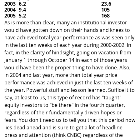
2003
6.2
23.6
2004
9.4
105
2005
5.2
168
As is more than clear, many an institutional investor
would have gotten down on their hands and knees to
have achieved total year performance as was seen only
in the last ten weeks of each year during 2000-2002. In
fact, in the clarity of hindsight, going on vacation from
January 1 through October 14 in each of those years
would have been the proper thing to have done. Also,
in 2004 and last year, more than total year price
performance was achieved in just the last ten weeks of
the year. Powerful stuff and lesson learned. Suffice it to
say, at least to us, this type of record has "taught"
equity investors to "be there" in the fourth quarter,
regardless of their fundamentally driven hopes or
fears. You don't need us to tell you that this period now
lies dead ahead and is sure to get a lot of headline
press and attention (think CNBC) regardless of the