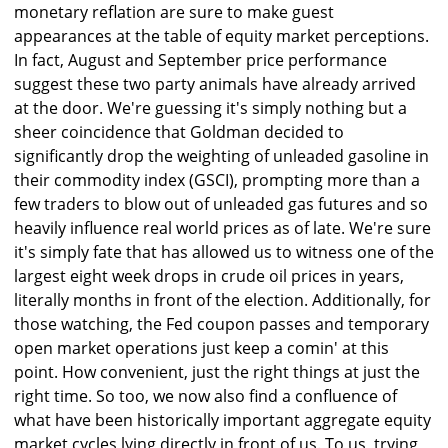
monetary reflation are sure to make guest
appearances at the table of equity market perceptions.
In fact, August and September price performance
suggest these two party animals have already arrived
at the door. We're guessing it's simply nothing but a
sheer coincidence that Goldman decided to
significantly drop the weighting of unleaded gasoline in
their commodity index (GSCI), prompting more than a
few traders to blow out of unleaded gas futures and so
heavily influence real world prices as of late. We're sure
it's simply fate that has allowed us to witness one of the
largest eight week drops in crude oil prices in years,
literally months in front of the election. Additionally, for
those watching, the Fed coupon passes and temporary
open market operations just keep a comin' at this
point. How convenient, just the right things at just the
right time. So too, we now also find a confluence of
what have been historically important aggregate equity
market cycles lying directly in front of us. To us, trying