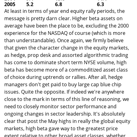
2005
5.2
6.8
6.3
At least in terms of year end equity rally periods, the
message is pretty darn clear. Higher beta assets on
average have been the place to be, excluding the 2000
experience for the NASDAQ of course (which is more
than understandable). Once again, we firmly believe
that given the character change in the equity markets,
as hedge, prop desk and assorted algorithmic trading
has come to dominate short term NYSE volume, high
beta has become more of a commoditized asset class
of choice during uptrends or rallies. After all, hedge
managers don't get paid to buy large cap blue chip
issues. Quite the opposite. If indeed we're anywhere
close to the mark in terms of this line of reasoning, we
need to closely monitor sector performance and
ongoing changes in sector leadership. It's absolutely
clear that post the May highs in really the global equity
markets, high beta gave way to the greatest price
extent relative to other broad asset classes, whether