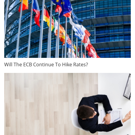
Will The ECB Continue To Hike Rates?