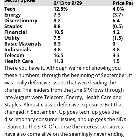
Sector Spider
6/13 to 9/29
Price Per
Tech
12.5%
4.0%
Energy
7.3
(3.7)
Discretionary
8.2
6.4
Staples
8.8
(0.5)
Financial
10.5
4.2
Utility
7.5
(1.5)
Basic Materials
8.3
0
Industrials
3.8
3.8
Telecom
16.5
3.3
Health Care
11.3
1.5
There you have it. Although we're not showing you
these numbers, through the beginning of September, it
was really defensive issues that were leading the
charge. The leaders from the June SPX lows through
late August were Telecom, Energy, Health Care and
Staples. Almost classic defensive exposure. But that
changed in September. Up goes tech, up goes the
discretionary consumer issues, and up goes the NDX
relative to the SPX. Of course the interest sensitives
have also come alive on the seemingly never ending