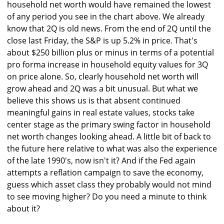
household net worth would have remained the lowest
of any period you see in the chart above. We already
know that 2Q is old news. From the end of 2Q until the
close last Friday, the S&P is up 5.2% in price. That's
about $250 billion plus or minus in terms of a potential
pro forma increase in household equity values for 3Q
on price alone. So, clearly household net worth will
grow ahead and 2Q was a bit unusual. But what we
believe this shows us is that absent continued
meaningful gains in real estate values, stocks take
center stage as the primary swing factor in household
net worth changes looking ahead. A little bit of back to
the future here relative to what was also the experience
of the late 1990's, now isn't it? And if the Fed again
attempts a reflation campaign to save the economy,
guess which asset class they probably would not mind
to see moving higher? Do you need a minute to think
about it?