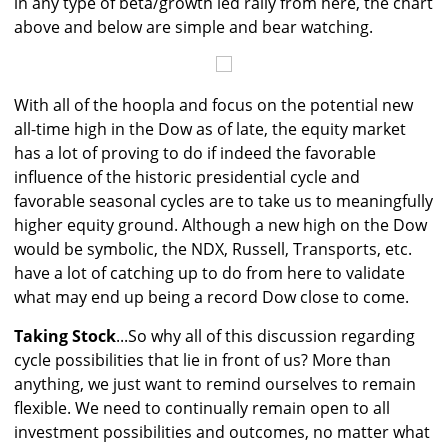
in any type of beta/growth led rally from here, the chart
above and below are simple and bear watching.
With all of the hoopla and focus on the potential new
all-time high in the Dow as of late, the equity market
has a lot of proving to do if indeed the favorable
influence of the historic presidential cycle and
favorable seasonal cycles are to take us to meaningfully
higher equity ground. Although a new high on the Dow
would be symbolic, the NDX, Russell, Transports, etc.
have a lot of catching up to do from here to validate
what may end up being a record Dow close to come.
Taking Stock
...So why all of this discussion regarding
cycle possibilities that lie in front of us? More than
anything, we just want to remind ourselves to remain
flexible. We need to continually remain open to all
investment possibilities and outcomes, no matter what