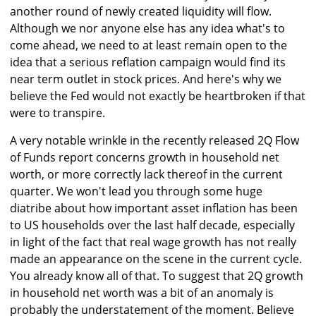
another round of newly created liquidity will flow.
Although we nor anyone else has any idea what's to
come ahead, we need to at least remain open to the
idea that a serious reflation campaign would find its
near term outlet in stock prices. And here's why we
believe the Fed would not exactly be heartbroken if that
were to transpire.
A very notable wrinkle in the recently released 2Q Flow
of Funds report concerns growth in household net
worth, or more correctly lack thereof in the current
quarter. We won't lead you through some huge
diatribe about how important asset inflation has been
to US households over the last half decade, especially
in light of the fact that real wage growth has not really
made an appearance on the scene in the current cycle.
You already know all of that. To suggest that 2Q growth
in household net worth was a bit of an anomaly is
probably the understatement of the moment. Believe