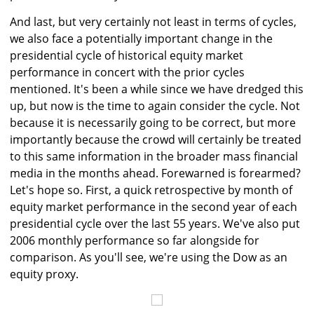
And last, but very certainly not least in terms of cycles,
we also face a potentially important change in the
presidential cycle of historical equity market
performance in concert with the prior cycles
mentioned. It's been a while since we have dredged this
up, but now is the time to again consider the cycle. Not
because it is necessarily going to be correct, but more
importantly because the crowd will certainly be treated
to this same information in the broader mass financial
media in the months ahead. Forewarned is forearmed?
Let's hope so. First, a quick retrospective by month of
equity market performance in the second year of each
presidential cycle over the last 55 years. We've also put
2006 monthly performance so far alongside for
comparison. As you'll see, we're using the Dow as an
equity proxy.