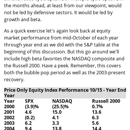
the months ahead, at least from our viewpoint, would
not be led by defensive sectors. It would be led by
growth and beta.
As a quick exercise let's again look back at equity
market performance from mid-October of each year
through year end as we did with the S&P table at the
beginning of this discussion. But this go around we'll
include high beta favorites the NASDAQ composite and
the Russell 2000. Have a peek. Remember, this covers
both the bubble pop period as well as the 2003-present
recovery.
Price Only Equity Index Performance 10/15 - Year End 
Year
Year
SPX
NASDAQ
Russell 2000
2000
(3.9)%
(25.5)%
0.7%
2001
4.6
15.0
13.6
2002
(0.2)
4.1
6.3
2003
6.2
3.3
5.6
2004
9.4
13.8
14.4