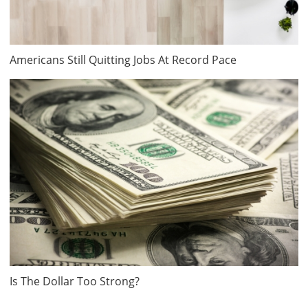
Americans Still Quitting Jobs At Record Pace
Is The Dollar Too Strong?