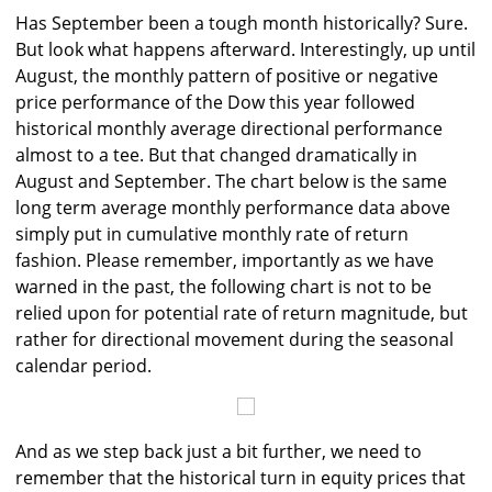
Has September been a tough month historically? Sure.
But look what happens afterward. Interestingly, up until
August, the monthly pattern of positive or negative
price performance of the Dow this year followed
historical monthly average directional performance
almost to a tee. But that changed dramatically in
August and September. The chart below is the same
long term average monthly performance data above
simply put in cumulative monthly rate of return
fashion. Please remember, importantly as we have
warned in the past, the following chart is not to be
relied upon for potential rate of return magnitude, but
rather for directional movement during the seasonal
calendar period.
And as we step back just a bit further, we need to
remember that the historical turn in equity prices that