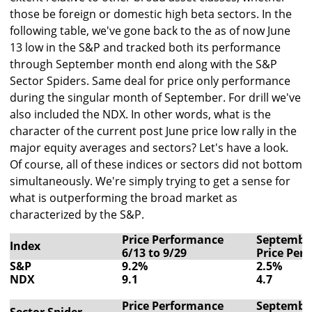
those be foreign or domestic high beta sectors. In the
following table, we've gone back to the as of now June
13 low in the S&P and tracked both its performance
through September month end along with the S&P
Sector Spiders. Same deal for price only performance
during the singular month of September. For drill we've
also included the NDX. In other words, what is the
character of the current post June price low rally in the
major equity averages and sectors? Let's have a look.
Of course, all of these indices or sectors did not bottom
simultaneously. We're simply trying to get a sense for
what is outperforming the broad market as
characterized by the S&P.
Price Performance
Septembe
Index
6/13 to 9/29
Price Per
S&P
9.2%
2.5%
NDX
9.1
4.7
Price Performance
Septembe