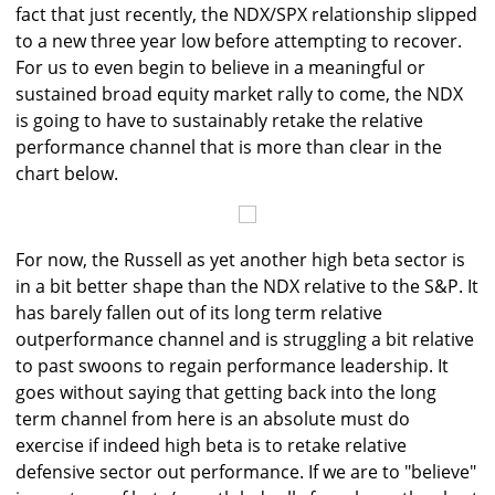
fact that just recently, the NDX/SPX relationship slipped
to a new three year low before attempting to recover.
For us to even begin to believe in a meaningful or
sustained broad equity market rally to come, the NDX
is going to have to sustainably retake the relative
performance channel that is more than clear in the
chart below.
For now, the Russell as yet another high beta sector is
in a bit better shape than the NDX relative to the S&P. It
has barely fallen out of its long term relative
outperformance channel and is struggling a bit relative
to past swoons to regain performance leadership. It
goes without saying that getting back into the long
term channel from here is an absolute must do
exercise if indeed high beta is to retake relative
defensive sector out performance. If we are to "believe"