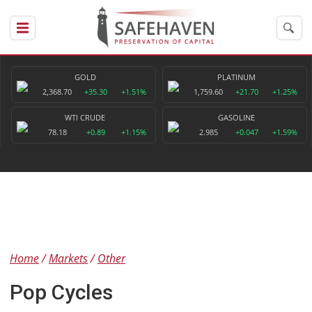
GOLD
PLATINUM
2,368.70
+35.30
+1.51%
1,759.60
+21.70
+1.25%
WTI CRUDE
GASOLINE
78.18
+0.89
+1.15%
2.985
+0.047
+1.59%
Home
Markets
Other
Pop Cycles