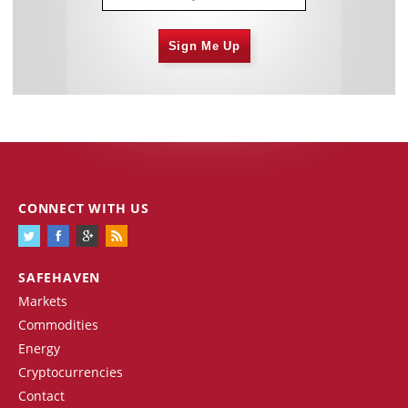
Sign Me Up
CONNECT WITH US
SAFEHAVEN
Markets
Commodities
Energy
Cryptocurrencies
Contact