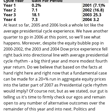
Cycle Year
Gain For Period
Year 1
0.2%
2001
(7.1)%
Year 2
7.1
2002
(16.8)
Year 3
18.1
2003
25.3
Year 4
7.3
2004
3.2
At least so far, 2005 and 2006 look a whole lot like the
average presidential cycle experience. We have another
quarter to go in 2006 at this point, so we'll see what
happens. Moreover, despite the equity bubble pop in
2000-2002, the 2003 and 2004 Dow price experience fell
right back into directional line with average presidential
cycle rhythm - a big third year and more modest fourth
year return. Do we believe that based on the facts at
hand right here and right now that a fundamental case
can be made for a 20+% run in aggregate equity prices
into the latter part of 2007 as Presidential cycle rhythm
would imply? Of course not, but as we stated, our gut is
telling us it's time to firmly check our egos and remain
open to any number of alternative outcomes over the
remainder of this year and into next. Politics and