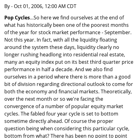
By
- Oct 01, 2006, 12:00 AM CDT
Pop Cycles
...So here we find ourselves at the end of
what has historically been one of the poorest months
of the year for stock market performance - September.
Not this year. In fact, with all the liquidity floating
around the system these days, liquidity clearly no
longer rushing headlong into residential real estate,
many an equity index put on its best third quarter price
performance in half a decade. And we also find
ourselves in a period where there is more than a good
bit of division regarding directional outlook to come for
both the economy and financial markets. Theoretically,
over the next month or so we're facing the
convergence of a number of popular equity market
cycles. The fabled four year cycle is set to bottom
sometime directly ahead. Of course the proper
question being when considering this particular cycle,
bottom from what? There has been no point to point