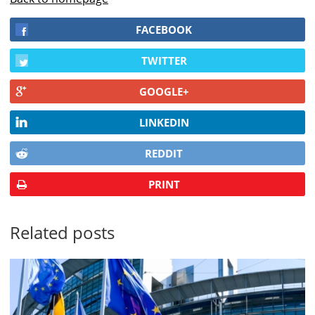
FACEBOOK
TWITTER
GOOGLE+
LINKEDIN
REDDIT
PRINT
Related posts