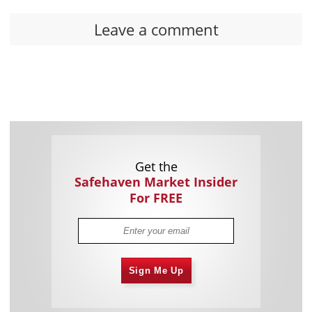
Leave a comment
Get the
Safehaven Market Insider
For FREE
Sign Me Up