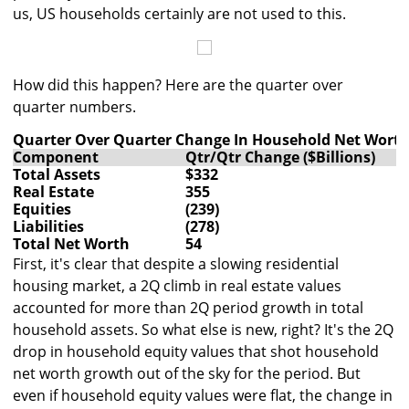
us, US households certainly are not used to this.
How did this happen? Here are the quarter over
quarter numbers.
Quarter Over Quarter Change In Household Net Wort
Component
Qtr/Qtr Change ($Billions)
Total Assets
$332
Real Estate
355
Equities
(239)
Liabilities
(278)
Total Net Worth
54
First, it's clear that despite a slowing residential
housing market, a 2Q climb in real estate values
accounted for more than 2Q period growth in total
household assets. So what else is new, right? It's the 2Q
drop in household equity values that shot household
net worth growth out of the sky for the period. But
even if household equity values were flat, the change in