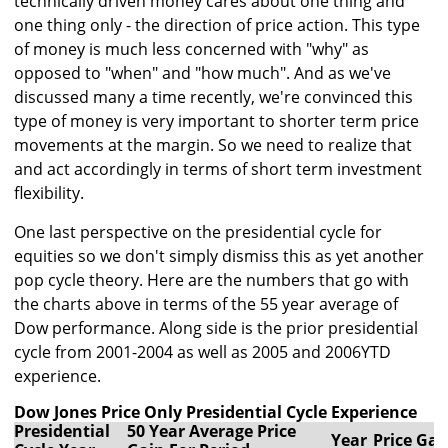
technically driven money cares about one thing and
one thing only - the direction of price action. This type
of money is much less concerned with "why" as
opposed to "when" and "how much". And as we've
discussed many a time recently, we're convinced this
type of money is very important to shorter term price
movements at the margin. So we need to realize that
and act accordingly in terms of short term investment
flexibility.
One last perspective on the presidential cycle for
equities so we don't simply dismiss this as yet another
pop cycle theory. Here are the numbers that go with
the charts above in terms of the 55 year average of
Dow performance. Along side is the prior presidential
cycle from 2001-2004 as well as 2005 and 2006YTD
experience.
Dow Jones Price Only Presidential Cycle Experience
Presidential
50 Year Average Price
Year
Price Gai