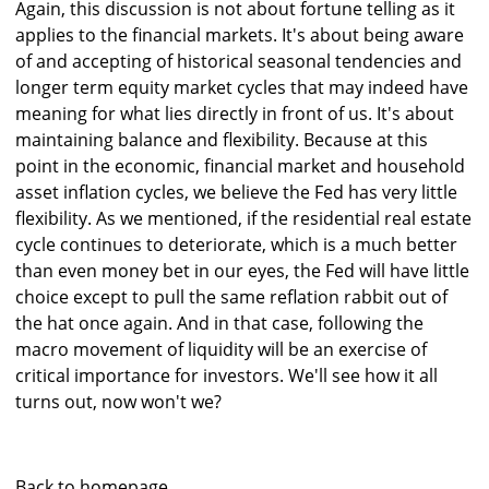
Again, this discussion is not about fortune telling as it
applies to the financial markets. It's about being aware
of and accepting of historical seasonal tendencies and
longer term equity market cycles that may indeed have
meaning for what lies directly in front of us. It's about
maintaining balance and flexibility. Because at this
point in the economic, financial market and household
asset inflation cycles, we believe the Fed has very little
flexibility. As we mentioned, if the residential real estate
cycle continues to deteriorate, which is a much better
than even money bet in our eyes, the Fed will have little
choice except to pull the same reflation rabbit out of
the hat once again. And in that case, following the
macro movement of liquidity will be an exercise of
critical importance for investors. We'll see how it all
turns out, now won't we?
Back to homepage