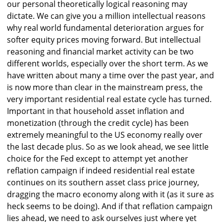
our personal theoretically logical reasoning may
dictate. We can give you a million intellectual reasons
why real world fundamental deterioration argues for
softer equity prices moving forward. But intellectual
reasoning and financial market activity can be two
different worlds, especially over the short term. As we
have written about many a time over the past year, and
is now more than clear in the mainstream press, the
very important residential real estate cycle has turned.
Important in that household asset inflation and
monetization (through the credit cycle) has been
extremely meaningful to the US economy really over
the last decade plus. So as we look ahead, we see little
choice for the Fed except to attempt yet another
reflation campaign if indeed residential real estate
continues on its southern asset class price journey,
dragging the macro economy along with it (as it sure as
heck seems to be doing). And if that reflation campaign
lies ahead, we need to ask ourselves just where yet