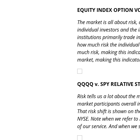
EQUITY INDEX OPTION V
The market is all about risk,
individual investors and the i
institutions primarily trade 
how much risk the individual i
much risk, making this indica
market, making this indicator
QQQQ v. SPY RELATIVE 
Risk tells us a lot about the
market participants overall in
That risk shift is shown on t
NYSE. Note when we refer to 
of our service. And when we 