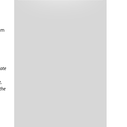
Tech and Internet Giants’ Earnings In
1,563 days
Focus After Netflix’s Stinker
Crypto Investors Won Big In 2021
1,567 days
I'm
iate
The ‘Metaverse’ Economy Could be
1,567 days
e,
Worth $13 Trillion By 2030
 the
Food Prices Are Skyrocketing As
1,568 days
Putin’s War Persists
Pentagon Resignations Illustrate Our
1,570 days
‘Commercial’ Defense Dilemma
US Banks Shrug off Nearly $15 Billion
1,571 days
In Russian Write-Offs