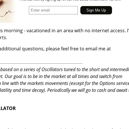
his morning - vacationed in an area with no internet access. 
rts.
additional questions, please feel free to email me at
based on a series of Oscillators tuned to the short and intermed
 Our goal is to be in the market at all times and switch from
in line with the markets movements (except for the Options servic
latility and time decay). Periodically we will go to cash and await
LLATOR