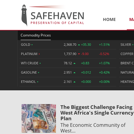
HOME
M
Commodity Prices
GOLD
•
2,368.70
+35.30
+1.51%
SILVER
•
PLATINUM
•
1,737.90
-9.00
-0.52%
COPPE
WTI CRUDE
•
78.12
+0.83
+1.07%
BRENT 
GASOLINE
•
2.951
+0.012
+0.42%
NATURA
ETHANOL
•
2.161
+0.000
+0.00%
HEATING
The Biggest Challenge Facing
West Africa's Single Currency
Plan
The Economic Community of
West…