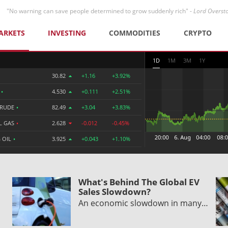
"No warning can save people determined to grow suddenly rich" -
Lord Overst
ARKETS
INVESTING
COMMODITIES
CRYPTO
1D
1M
3M
1Y
30.82
+1.16
+3.92%
R
•
4.530
+0.111
+2.51%
CRUDE
•
82.49
+3.04
+3.83%
L GAS
•
2.628
-0.012
-0.45%
 OIL
•
3.925
+0.043
+1.10%
What's Behind The Global EV
Sales Slowdown?
An economic slowdown in many…