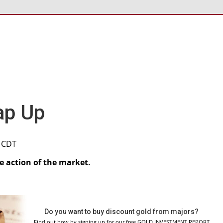
ap Up
M CDT
re action of the market.
Do you want to buy discount gold from majors?
Find out how by signing up for our free GOLD INVESTMENT REPORT