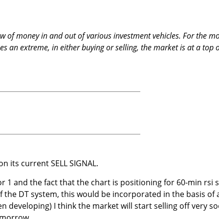
low of money in and out of various investment vehicles. For the m
 an extreme, in either buying or selling, the market is at a top 
n its current SELL SIGNAL.
r 1 and the fact that the chart is positioning for 60-min rsi s
f the DT system, this would be incorporated in the basis of 
n developing) I think the market will start selling off very s
tomorrow.