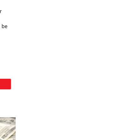
r
d be