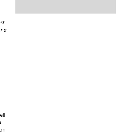
ost
or a
ell
a
oon