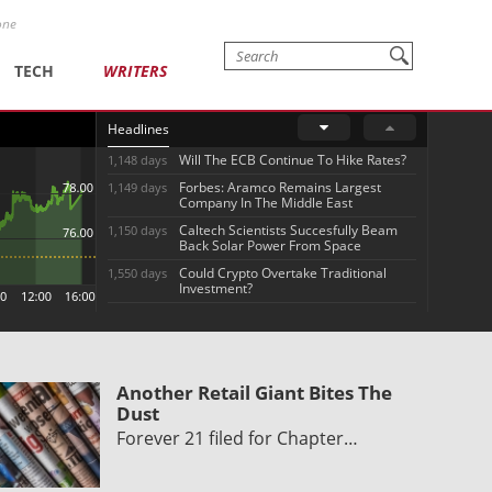
one
TECH
WRITERS
Headlines
Will The ECB Continue To Hike Rates?
1,148 days
Forbes: Aramco Remains Largest
1,149 days
Company In The Middle East
Caltech Scientists Succesfully Beam
1,150 days
Back Solar Power From Space
Could Crypto Overtake Traditional
1,550 days
Investment?
Another Retail Giant Bites The
Dust
Forever 21 filed for Chapter…