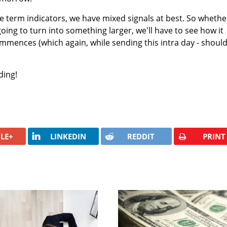
e term indicators, we have mixed signals at best. So whethe
 going to turn into something larger, we'll have to see how it
ommences (which again, while sending this intra day - shoul
ding!
LE+
LINKEDIN
REDDIT
PRINT