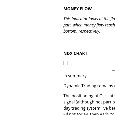
MONEY FLOW
This indicator looks at the f
part, when money flow reaches
bottom, respectively.
NDX CHART
In summary:
Dynamic Trading remains o
The positioning of Oscillato
signal (although not part o
day trading system I've bee
- if not today, then early 