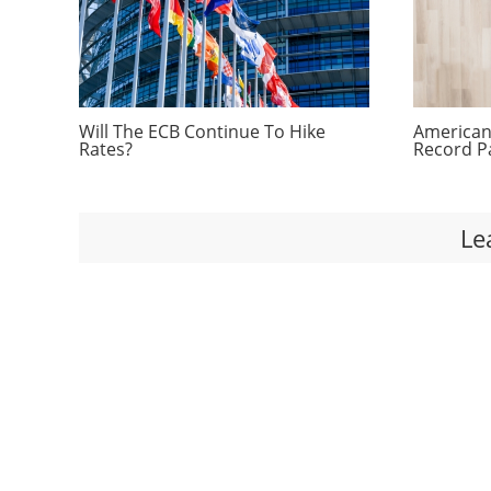
Will The ECB Continue To Hike
Americans
Rates?
Record P
Le