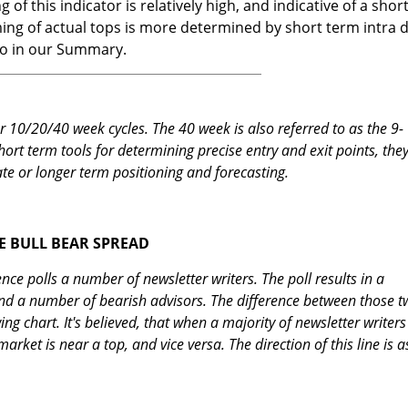
 of this indicator is relatively high, and indicative of a shor
ing of actual tops is more determined by short term intra 
nto in our Summary.
 10/20/40 week cycles. The 40 week is also referred to as the 9-
hort term tools for determining precise entry and exit points, they
te or longer term positioning and forecasting.
E BULL BEAR SPREAD
ence polls a number of newsletter writers. The poll results in a
nd a number of bearish advisors. The difference between those t
g chart. It's believed, that when a majority of newsletter writers
 market is near a top, and vice versa. The direction of this line is a