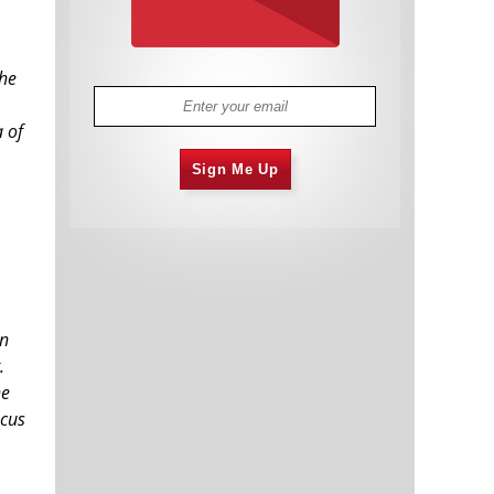
the
a of
Sign Me Up
en
.
he
ocus