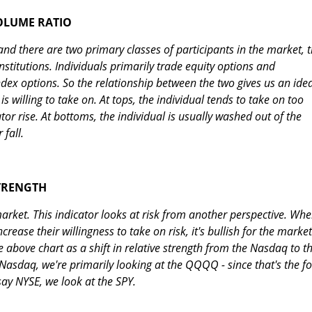
OLUME RATIO
 and there are two primary classes of participants in the market, 
nstitutions. Individuals primarily trade equity options and
index options. So the relationship between the two gives us an ide
s willing to take on. At tops, the individual tends to take on too
tor rise. At bottoms, the individual is usually washed out of the
 fall.
STRENGTH
 market. This indicator looks at risk from another perspective. Wh
crease their willingness to take on risk, it's bullish for the market
he above chart as a shift in relative strength from the Nasdaq to t
Nasdaq, we're primarily looking at the QQQQ - since that's the f
say NYSE, we look at the SPY.