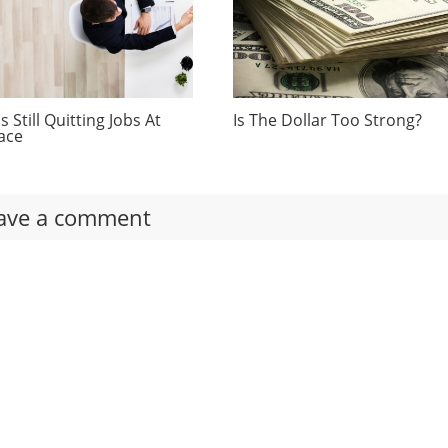
 Still Quitting Jobs At
Is The Dollar Too Strong?
ace
ave a comment