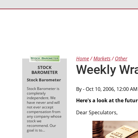
Home
Markets
Other
Weekly Wr
STOCK
BAROMETER
Stock Barometer
By
- Oct 10, 2006, 12:00 A
Stock Barometer is
completely
independent. We
Here's a look at the futu
have never and will
not ever accept
compensation from
Dear Speculators,
any company whose
stock we
recommend. Our
goal is to…