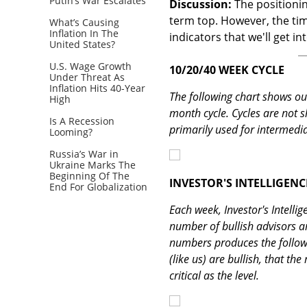
Putin’s War Escalates
Discussion:
The positioning
term top. However, the tim
What’s Causing
Inflation In The
indicators that we'll get i
United States?
U.S. Wage Growth
10/20/40 WEEK CYCLE
Under Threat As
Inflation Hits 40-Year
The following chart shows our
High
month cycle. Cycles are not s
Is A Recession
primarily used for intermedia
Looming?
Russia’s War in
Ukraine Marks The
Beginning Of The
INVESTOR'S INTELLIGENC
End For Globalization
Each week, Investor's Intellig
number of bullish advisors a
numbers produces the followin
(like us) are bullish, that the
critical as the level.