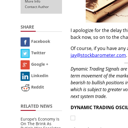
More Info
Contact Author
SHARE
I apologize for the delay t
back now, so on to the cha
Facebook
Of course, if you have any 
Twitter
jay@stockbarometer.com
.
Google +
Dynamic Trading Signals are 
term movement of the market.
Linkedin
bearish to bullish positions 
Reddit
which is subject to greater vo
next system trade.
RELATED NEWS
DYNAMIC TRADING OSCI
Europe’s Economy Is
On The Brink As