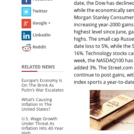
date, the Dow has decline
while the economically sen
Twitter
Morgan Stanley Consumer i
Google +
increasing year-2000 gains
highest level since June, g
Linkedin
highs. The small cap Russe
date loss to 5%, while the
Reddit
16%. Technology stocks cam
week, the NASDAQ100 has 
RELATED NEWS
added 3%. The Street.com I
continue to post gains, wi
Europe’s Economy Is
index sports a year-to-dat
On The Brink As
Putin’s War Escalates
What’s Causing
Inflation In The
United States?
U.S. Wage Growth
Under Threat As
Inflation Hits 40-Year
High