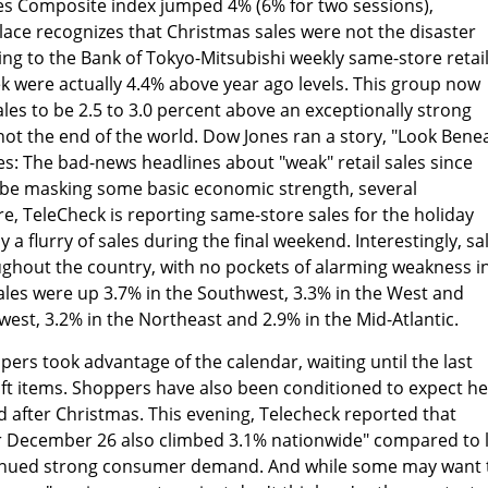
res Composite index jumped 4% (6% for two sessions),
ace recognizes that Christmas sales were not the disaster
ng to the Bank of Tokyo-Mitsubishi weekly same-store retai
eek were actually 4.4% above year ago levels. This group now
les to be 2.5 to 3.0 percent above an exceptionally strong
 not the end of the world. Dow Jones ran a story, "Look Bene
es: The bad-news headlines about "weak" retail sales since
 be masking some basic economic strength, several
e, TeleCheck is reporting same-store sales for the holiday
a flurry of sales during the final weekend. Interestingly, sa
ughout the country, with no pockets of alarming weakness i
sales were up 3.7% in the Southwest, 3.3% in the West and
west, 3.2% in the Northeast and 2.9% in the Mid-Atlantic.
pers took advantage of the calendar, waiting until the last
ift items. Shoppers have also been conditioned to expect h
d after Christmas. This evening, Telecheck reported that
for December 26 also climbed 3.1% nationwide" compared to 
ntinued strong consumer demand. And while some may want 