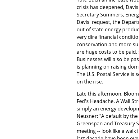
crisis has deepened, Davi
Secretary Summers, Energy
Davis' request, the Depar
out of state energy producer
very dire financial condit
conservation and more supp
are huge costs to be paid, 
Businesses will also be pa
is planning on raising dome
The U.S. Postal Service is 
on the rise.
Late this afternoon, Bloomb
Fed's Headache. A Wall Stre
simply an energy developm
Neusner: "A default by the 
Greenspan and Treasury S
meeting -- look like a walk
last decade have been overs