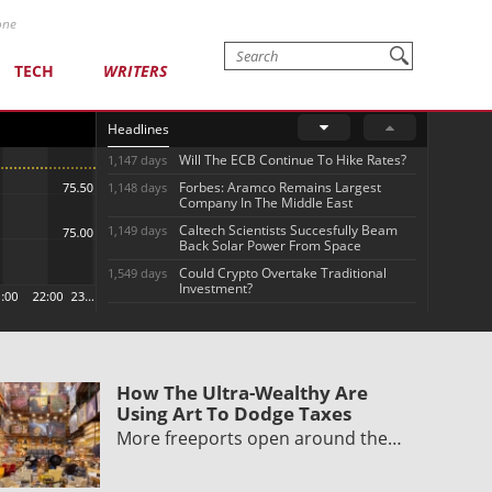
one
TECH
WRITERS
Headlines
Will The ECB Continue To Hike Rates?
1,147 days
Forbes: Aramco Remains Largest
1,148 days
Company In The Middle East
Caltech Scientists Succesfully Beam
1,149 days
Back Solar Power From Space
Could Crypto Overtake Traditional
1,549 days
Investment?
How The Ultra-Wealthy Are
Using Art To Dodge Taxes
More freeports open around the…