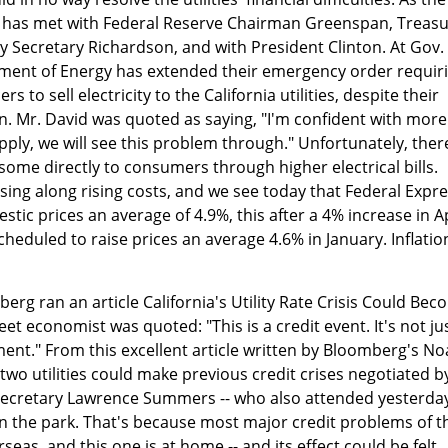
s has met with Federal Reserve Chairman Greenspan, Treas
 Secretary Richardson, and with President Clinton. At Gov.
tment of Energy has extended their emergency order requir
s to sell electricity to the California utilities, despite their
ion. Mr. David was quoted as saying, "I'm confident with more
ly, we will see this problem through." Unfortunately, ther
some directly to consumers through higher electrical bills.
ssing along rising costs, and we see today that Federal Expr
stic prices an average of 4.9%, this after a 4% increase in Ap
scheduled to raise prices an average 4.6% in January. Inflation
erg ran an article California's Utility Rate Crisis Could Be
et economist was quoted: "This is a credit event. It's not ju
ent." From this excellent article written by Bloomberg's N
two utilities could make previous credit crises negotiated b
ecretary Lawrence Summers -- who also attended yesterday
 in the park. That's because most major credit problems of t
eas, and this one is at home -- and its effect could be felt