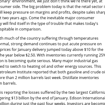
sionary" environment, we just don't think we're there yet, at
sumer side. The big problem today is that the retail sector i
ill keep pressure on margins and profits, despite sales shar
t two years ago. Come the inevitable major consumer
 will find itself in the type of trouble that makes today's
spitable in comparison.
ith much of the country suffering through temperatures
 normal, strong demand continues to put acute pressure on
 prices for January delivery jumped today above $10 for the
 the year below $2.50. With inventories currently running 25
tion is becoming quite serious. Many major industrial gas
 to switch to heating oil and other energy sources. This
troleum Institute reported that both gasoline and crude oi
 than 2 million barrels last week. Distillate inventories
n barrels.
s reporting the losses suffered by the two largest Californi
ggering $13 billion by the end of January. Edison Internationa
illion during just the past four weeks. Investors are becom