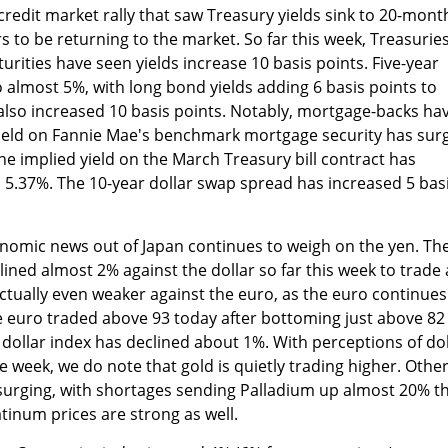
credit market rally that saw Treasury yields sink to 20-mont
ars to be returning to the market. So far this week, Treasurie
rities have seen yields increase 10 basis points. Five-year
 almost 5%, with long bond yields adding 6 basis points to
also increased 10 basis points. Notably, mortgage-backs ha
ield on Fannie Mae's benchmark mortgage security has sur
he implied yield on the March Treasury bill contract has
o 5.37%. The 10-year dollar swap spread has increased 5 bas
omic news out of Japan continues to weigh on the yen. Th
ined almost 2% against the dollar so far this week to trade 
ctually even weaker against the euro, as the euro continues
The euro traded above 93 today after bottoming just above 82
 dollar index has declined about 1%. With perceptions of dol
e week, we do note that gold is quietly trading higher. Othe
surging, with shortages sending Palladium up almost 20% th
tinum prices are strong as well.