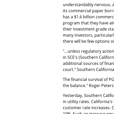
understandably nervous, a
its commercial paper borro
has a $1.6 billion commer
program that they have al
their investment grade sta
many investors, particular
there will be few options 
"…unless regulatory action
in SCE's (Southern Californ
additional sources of fina
court." Southern Californi
The financial survival of 
the balance." Roger Peter
Yesterday, Southern Califo
in utility rates. California
customer rate increases. Ca
10%. Such an increase would 