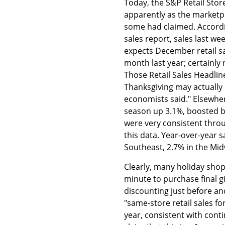
Today, the S&P Retail Sto
apparently as the marketpl
some had claimed. Accordi
sales report, sales last w
expects December retail sa
month last year; certainly
Those Retail Sales Headlin
Thanksgiving may actually
economists said." Elsewher
season up 3.1%, boosted by 
were very consistent thro
this data. Year-over-year 
Southeast, 2.7% in the Mid
Clearly, many holiday shop
minute to purchase final g
discounting just before an
"same-store retail sales 
year, consistent with co