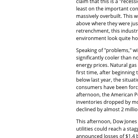
claim that this is a "reces
least on the important con
massively overbuilt. This w
above where they were jus
retrenchment, this industry
environment look quite ho
Speaking of "problems," w
significantly cooler than
energy prices. Natural gas
first time, after beginning
below last year, the situa
consumers have been forced
afternoon, the American Pe
inventories dropped by more
declined by almost 2 millio
This afternoon, Dow Jones i
utilities could reach a sta
announced losses of $1.4 b