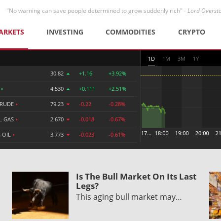
"No warning can save people determined to grow suddenly rich" -
Lord Overst
ARKETS
INVESTING
COMMODITIES
CRYPTO
1D
1M
3M
1Y
30.82
+1.16
+3.92%
R
•
4.530
+0.111
+2.51%
CRUDE
•
79.23
-0.22
-0.28%
L GAS
•
2.670
-0.018
-0.67%
 OIL
•
3.773
-0.023
-0.61%
Is The Bull Market On Its Last
Legs?
This aging bull market may…