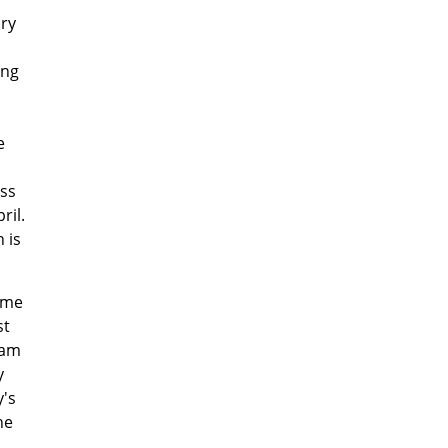
ury
ing
e
ess
ril.
 is
come
st
oam
y
's
he