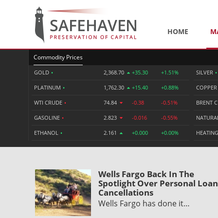
HOME
M
Commodity Prices
GOLD
•
2,368.70
+35.30
+1.51%
SILVER
•
PLATINUM
•
1,762.30
+15.40
+0.88%
COPPE
WTI CRUDE
•
74.84
-0.38
-0.51%
BRENT 
GASOLINE
•
2.823
-0.016
-0.55%
NATURA
ETHANOL
•
2.161
+0.000
+0.00%
HEATING
Wells Fargo Back In The
Spotlight Over Personal Loan
Cancellations
Wells Fargo has done it…