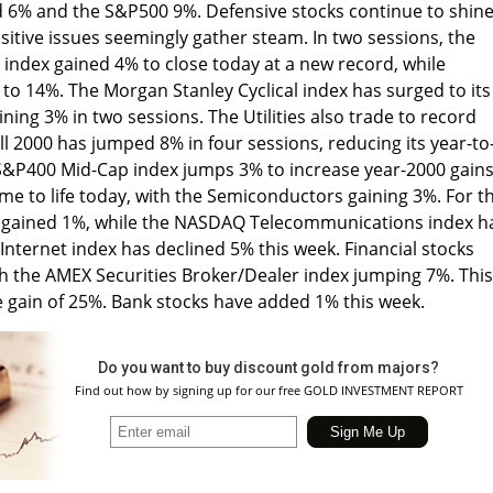
d 6% and the S&P500 9%. Defensive stocks continue to shine
sitive issues seemingly gather steam. In two sessions, the
ndex gained 4% to close today at a new record, while
 to 14%. The Morgan Stanley Cyclical index has surged to its
aining 3% in two sessions. The Utilities also trade to record
ll 2000 has jumped 8% in four sessions, reducing its year-to
 S&P400 Mid-Cap index jumps 3% to increase year-2000 gains
e to life today, with the Semiconductors gaining 3%. For t
gained 1%, while the NASDAQ Telecommunications index h
nternet index has declined 5% this week. Financial stocks
th the AMEX Securities Broker/Dealer index jumping 7%. This
e gain of 25%. Bank stocks have added 1% this week.
Do you want to buy discount gold from majors?
Find out how by signing up for our free GOLD INVESTMENT REPORT