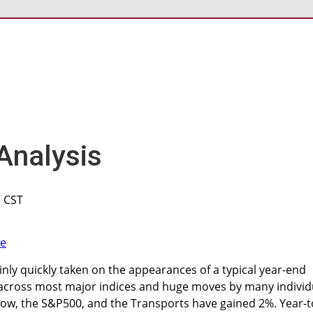
Analysis
M CST
nly quickly taken on the appearances of a typical year-end
s across most major indices and huge moves by many individ
Dow, the S&P500, and the Transports have gained 2%. Year-t