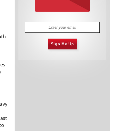
l
ath
Sign Me Up
les
n
eavy
last
to