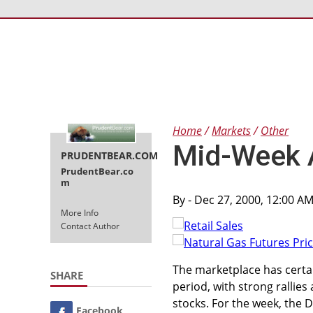
Home
Markets
Other
Mid-Week 
PRUDENTBEAR.COM
PrudentBear.co
m
By
- Dec 27, 2000, 12:00 A
More Info
Contact Author
The marketplace has certai
SHARE
period, with strong rallie
stocks. For the week, the 
Facebook