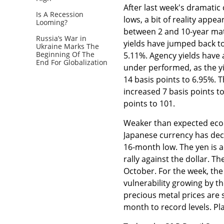
After last week's dramatic 
Is A Recession
lows, a bit of reality appe
Looming?
between 2 and 10-year matu
Russia’s War in
yields have jumped back to
Ukraine Marks The
Beginning Of The
5.11%. Agency yields have 
End For Globalization
under performed, as the y
14 basis points to 6.95%. T
increased 7 basis points t
points to 101.
Weaker than expected econ
Japanese currency has decl
16-month low. The yen is a
rally against the dollar. 
October. For the week, the
vulnerability growing by th
precious metal prices are 
month to record levels. Pla