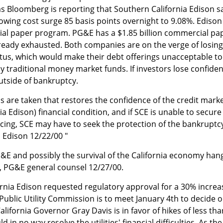
s Bloomberg is reporting that Southern California Edison 
wing cost surge 85 basis points overnight to 9.08%. Edison
cial paper program. PG&E has a $1.85 billion commercial pa
ready exhausted. Both companies are on the verge of losing
tus, which would make their debt offerings unacceptable to
ly traditional money market funds. If investors lose confiden
outside of bankruptcy.
s are taken that restores the confidence of the credit mark
ia Edison) financial condition, and if SCE is unable to secure
ncing, SCE may have to seek the protection of the bankruptc
a Edison 12/22/00 "
PG&E and possibly the survival of the California economy hang
s, PG&E general counsel 12/27/00.
rnia Edison requested regulatory approval for a 30% increa
's Public Utility Commission is to meet January 4th to decide 
lifornia Governor Gray Davis is in favor of hikes of less tha
in no way resolve the utilities' financial difficulties. As the