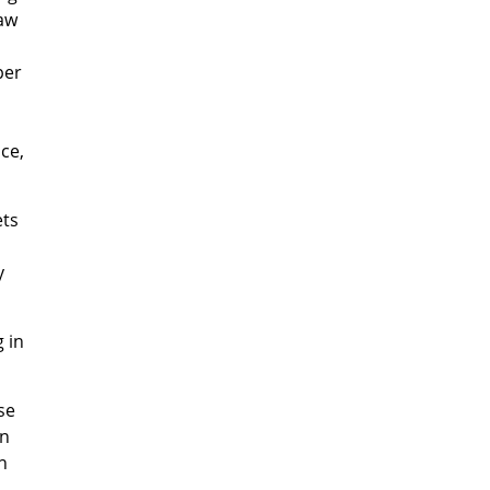
saw
per
ce,
ets
y
 in
se
on
n