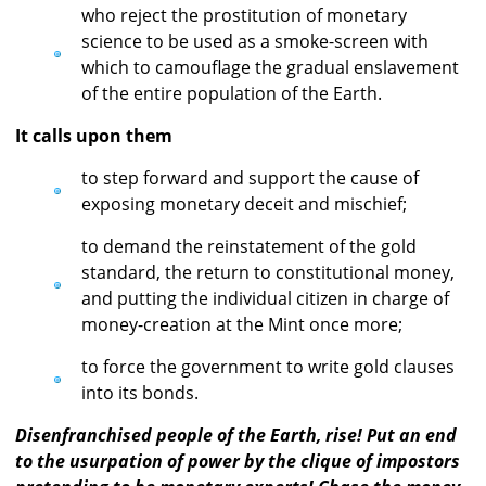
who reject the prostitution of monetary
science to be used as a smoke-screen with
which to camouflage the gradual enslavement
of the entire population of the Earth.
It calls upon them
to step forward and support the cause of
exposing monetary deceit and mischief;
to demand the reinstatement of the gold
standard, the return to constitutional money,
and putting the individual citizen in charge of
money-creation at the Mint once more;
to force the government to write gold clauses
into its bonds.
Disenfranchised people of the Earth, rise! Put an end
to the usurpation of power by the clique of impostors