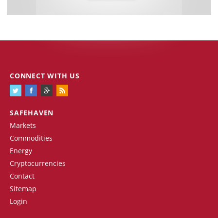
CONNECT WITH US
SAFEHAVEN
Markets
Commodities
Energy
Cryptocurrencies
Contact
Sitemap
Login