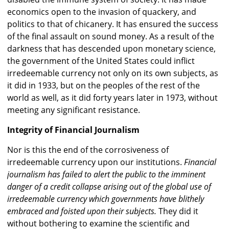
economics open to the invasion of quackery, and
politics to that of chicanery. It has ensured the success
of the final assault on sound money. As a result of the
darkness that has descended upon monetary science,
the government of the United States could inflict
irredeemable currency not only on its own subjects, as
it did in 1933, but on the peoples of the rest of the
world as well, as it did forty years later in 1973, without
meeting any significant resistance.
Integrity of Financial Journalism
Nor is this the end of the corrosiveness of
irredeemable currency upon our institutions.
Financial
journalism has failed to alert the public to the imminent
danger of a credit collapse arising out of the global use of
irredeemable currency which governments have blithely
embraced and foisted upon their subjects.
They did it
without bothering to examine the scientific and