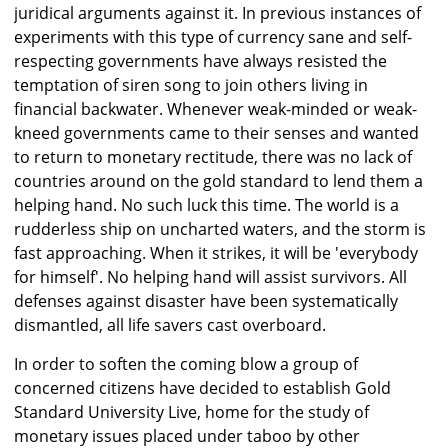
juridical arguments against it. In previous instances of
experiments with this type of currency sane and self-
respecting governments have always resisted the
temptation of siren song to join others living in
financial backwater. Whenever weak-minded or weak-
kneed governments came to their senses and wanted
to return to monetary rectitude, there was no lack of
countries around on the gold standard to lend them a
helping hand. No such luck this time. The world is a
rudderless ship on uncharted waters, and the storm is
fast approaching. When it strikes, it will be 'everybody
for himself'. No helping hand will assist survivors. All
defenses against disaster have been systematically
dismantled, all life savers cast overboard.
In order to soften the coming blow a group of
concerned citizens have decided to establish Gold
Standard University Live, home for the study of
monetary issues placed under taboo by other