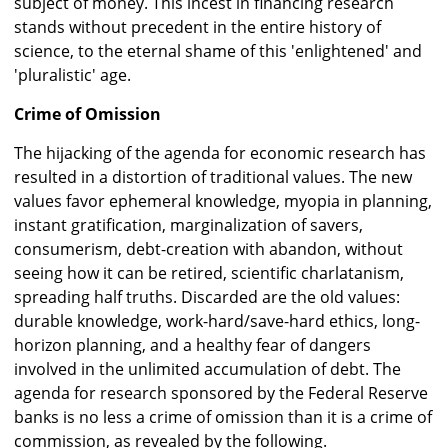
subject of money. This incest in financing research
stands without precedent in the entire history of
science, to the eternal shame of this 'enlightened' and
'pluralistic' age.
Crime of Omission
The hijacking of the agenda for economic research has
resulted in a distortion of traditional values. The new
values favor ephemeral knowledge, myopia in planning,
instant gratification, marginalization of savers,
consumerism, debt-creation with abandon, without
seeing how it can be retired, scientific charlatanism,
spreading half truths. Discarded are the old values:
durable knowledge, work-hard/save-hard ethics, long-
horizon planning, and a healthy fear of dangers
involved in the unlimited accumulation of debt. The
agenda for research sponsored by the Federal Reserve
banks is no less a crime of omission than it is a crime of
commission, as revealed by the following.