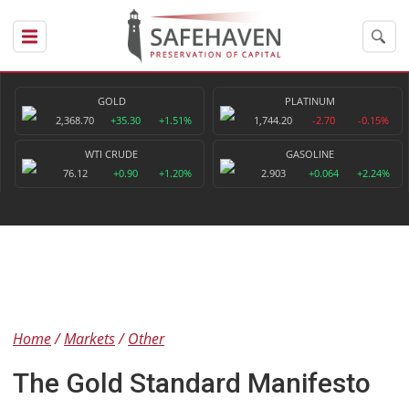
GOLD
PLATINUM
2,368.70
+35.30
+1.51%
1,744.20
-2.70
-0.15%
WTI CRUDE
GASOLINE
76.12
+0.90
+1.20%
2.903
+0.064
+2.24%
Home
Markets
Other
The Gold Standard Manifesto