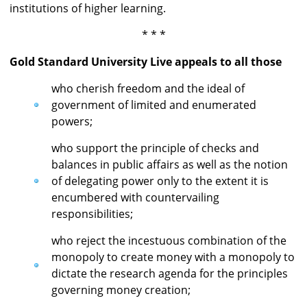
institutions of higher learning.
* * *
Gold Standard University Live appeals to all those
who cherish freedom and the ideal of
government of limited and enumerated
powers;
who support the principle of checks and
balances in public affairs as well as the notion
of delegating power only to the extent it is
encumbered with countervailing
responsibilities;
who reject the incestuous combination of the
monopoly to create money with a monopoly to
dictate the research agenda for the principles
governing money creation;