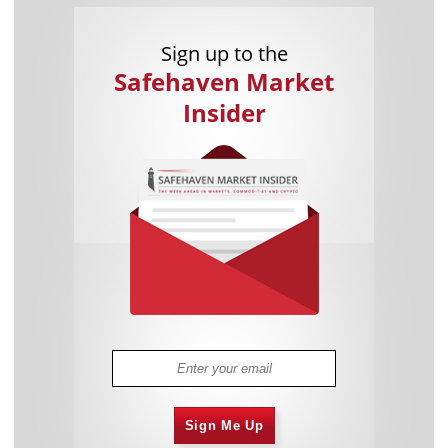
Sign up to the
Safehaven Market
Insider
Sign Me Up