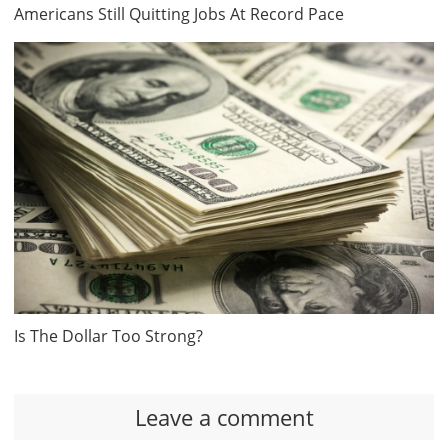
Americans Still Quitting Jobs At Record Pace
Is The Dollar Too Strong?
Leave a comment