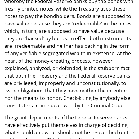
whereby the Federal Reserve banks buy the bonds with
freshly printed notes, while the Treasury uses these
notes to pay the bondholders. Bonds are supposed to
have value because they are 'redeemable' in the notes
which, in turn, are supposed to have value because
they are 'backed' by bonds. In effect both instruments
are irredeemable and neither has backing in the form
of any verifiable segregated wealth in existence. At the
heart of the money-creating process, however
explained, analyzed, or defended, is the stubborn fact
that both the Treasury and the Federal Reserve banks
are privileged, improperly and unconstitutionally, to
issue obligations that they have neither the intention
nor the means to honor. Check-kiting by anybody else
constitutes a crime dealt with by the Criminal Code.
The grant departments of the Federal Reserve banks
have effectively put themselves in charge of deciding
what should and what should not be researched on the