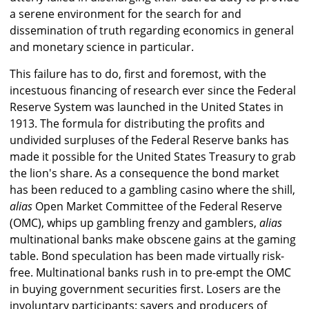
a serene environment for the search for and
dissemination of truth regarding economics in general
and monetary science in particular.
This failure has to do, first and foremost, with the
incestuous financing of research ever since the Federal
Reserve System was launched in the United States in
1913. The formula for distributing the profits and
undivided surpluses of the Federal Reserve banks has
made it possible for the United States Treasury to grab
the lion's share. As a consequence the bond market
has been reduced to a gambling casino where the shill,
alias
Open Market Committee of the Federal Reserve
(OMC), whips up gambling frenzy and gamblers,
alias
multinational banks make obscene gains at the gaming
table. Bond speculation has been made virtually risk-
free. Multinational banks rush in to pre-empt the OMC
in buying government securities first. Losers are the
involuntary participants: savers and producers of