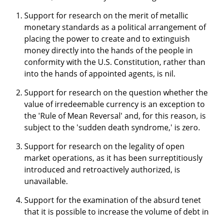
Support for research on the merit of metallic
monetary standards as a political arrangement of
placing the power to create and to extinguish
money directly into the hands of the people in
conformity with the U.S. Constitution, rather than
into the hands of appointed agents, is nil.
Support for research on the question whether the
value of irredeemable currency is an exception to
the 'Rule of Mean Reversal' and, for this reason, is
subject to the 'sudden death syndrome,' is zero.
Support for research on the legality of open
market operations, as it has been surreptitiously
introduced and retroactively authorized, is
unavailable.
Support for the examination of the absurd tenet
that it is possible to increase the volume of debt in