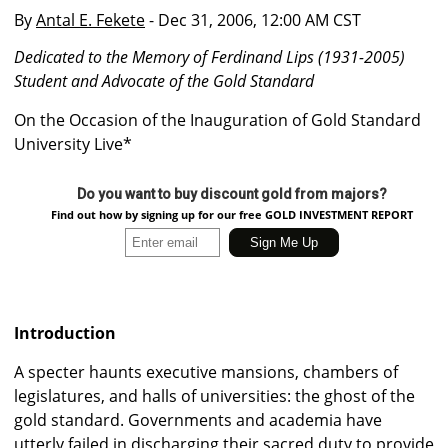
By
Antal E. Fekete
- Dec 31, 2006, 12:00 AM CST
Dedicated to the Memory of Ferdinand Lips (1931-2005)
Student and Advocate of the Gold Standard
On the Occasion of the Inauguration of Gold Standard
University Live*
Do you want to buy discount gold from majors?
Find out how by signing up for our free GOLD INVESTMENT REPORT
Introduction
A specter haunts executive mansions, chambers of
legislatures, and halls of universities: the ghost of the
gold standard. Governments and academia have
utterly failed in discharging their sacred duty to provide