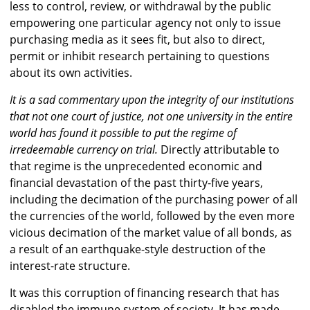
less to control, review, or withdrawal by the public
empowering one particular agency not only to issue
purchasing media as it sees fit, but also to direct,
permit or inhibit research pertaining to questions
about its own activities.
It is a sad commentary upon the integrity of our institutions
that not one court of justice, not one university in the entire
world has found it possible to put the regime of
irredeemable currency on trial.
Directly attributable to
that regime is the unprecedented economic and
financial devastation of the past thirty-five years,
including the decimation of the purchasing power of all
the currencies of the world, followed by the even more
vicious decimation of the market value of all bonds, as
a result of an earthquake-style destruction of the
interest-rate structure.
It was this corruption of financing research that has
disabled the immune system of society. It has made