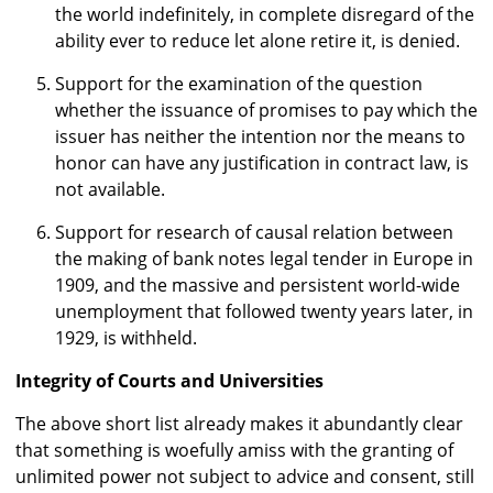
the world indefinitely, in complete disregard of the
ability ever to reduce let alone retire it, is denied.
Support for the examination of the question
whether the issuance of promises to pay which the
issuer has neither the intention nor the means to
honor can have any justification in contract law, is
not available.
Support for research of causal relation between
the making of bank notes legal tender in Europe in
1909, and the massive and persistent world-wide
unemployment that followed twenty years later, in
1929, is withheld.
Integrity of Courts and Universities
The above short list already makes it abundantly clear
that something is woefully amiss with the granting of
unlimited power not subject to advice and consent, still