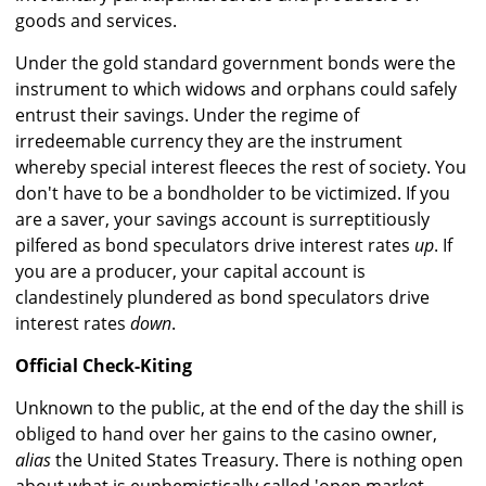
goods and services.
Under the gold standard government bonds were the
instrument to which widows and orphans could safely
entrust their savings. Under the regime of
irredeemable currency they are the instrument
whereby special interest fleeces the rest of society. You
don't have to be a bondholder to be victimized. If you
are a saver, your savings account is surreptitiously
pilfered as bond speculators drive interest rates
up
. If
you are a producer, your capital account is
clandestinely plundered as bond speculators drive
interest rates
down
.
Official Check-Kiting
Unknown to the public, at the end of the day the shill is
obliged to hand over her gains to the casino owner,
alias
the United States Treasury. There is nothing open