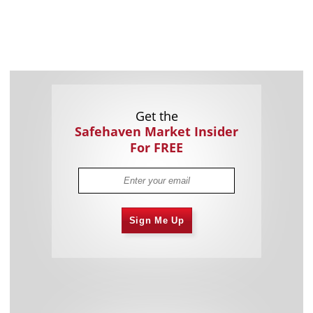
Get the
Safehaven Market Insider
For FREE
Sign Me Up