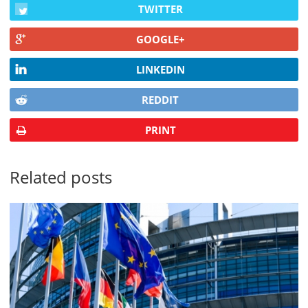
TWITTER
GOOGLE+
LINKEDIN
REDDIT
PRINT
Related posts