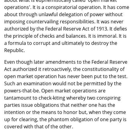
about what is euphemistically called 'open market
operations'. It is a conspiratorial operation. It has come
about through unlawful delegation of power without
imposing countervailing responsibilities. It was never
authorized by the Federal Reserve Act of 1913. It defies
the principle of checks and balances. It is immoral. It is
a formula to corrupt and ultimately to destroy the
Republic.
Even though later amendments to the Federal Reserve
Act authorized it retroactively, the constitutionality of
open market operation has never been put to the test.
Such an examination would not be permitted by the
powers-that-be. Open market operations are
tantamount to check-kiting whereby two conspiring
parties issue obligations that neither one has the
intention or the means to honor but, when they come
up for clearing, the phantom obligation of one party is
covered with that of the other.