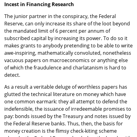
Incest in Financing Research
The junior partner in the conspiracy, the Federal
Reserve, can only increase its share of the loot beyond
the mandated limit of 6 percent per annum of
subscribed capital by increasing its power. To do so it
makes grants to anybody pretending to be able to write
awe-inspiring, mathematically convoluted, nonetheless
vacuous papers on macroeconomics or anything else
of which the fraudulence and charlatanism is hard to
detect.
As a result a veritable deluge of worthless papers has
glutted the technical literature on money which have
one common earmark: they all attempt to defend the
indefensible, the issuance of irredeemable promises to
pay: bonds issued by the Treasury and notes issued by
the Federal Reserve banks. Thus, then, the basis for
money creation is the flimsy check-kiting scheme