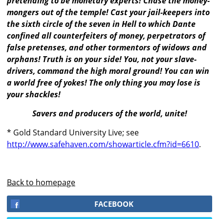
pretending to be monetary experts! Chase the money-
mongers out of the temple! Cast your jail-keepers into
the sixth circle of the seven in Hell to which Dante
confined all counterfeiters of money, perpetrators of
false pretenses, and other tormentors of widows and
orphans! Truth is on your side! You, not your slave-
drivers, command the high moral ground! You can win
a world free of yokes! The only thing you may lose is
your shackles!
Savers and producers of the world, unite!
* Gold Standard University Live; see
http://www.safehaven.com/showarticle.cfm?id=6610
.
Back to homepage
FACEBOOK