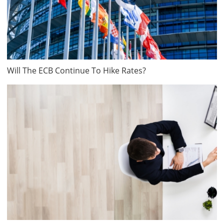
Will The ECB Continue To Hike Rates?