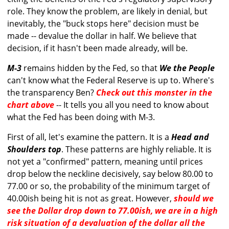
role. They know the problem, are likely in denial, but
inevitably, the "buck stops here" decision must be
made -- devalue the dollar in half. We believe that
decision, if it hasn't been made already, will be.
M-3
remains hidden by the Fed, so that
We the People
can't know what the Federal Reserve is up to. Where's
the transparency Ben?
Check out this monster in the
chart above
-- It tells you all you need to know about
what the Fed has been doing with M-3.
First of all, let's examine the pattern. It is a
Head and
Shoulders top
. These patterns are highly reliable. It is
not yet a "confirmed" pattern, meaning until prices
drop below the neckline decisively, say below 80.00 to
77.00 or so, the probability of the minimum target of
40.00ish being hit is not as great. However,
should we
see the Dollar drop down to 77.00ish, we are in a high
risk situation of a devaluation of the dollar all the