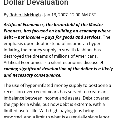
Dollar Devaluation
By
Robert McHugh
- Jan 13, 2007, 12:00 AM CST
Artificial Economics, the brainchild of the Master
Planners, has focused on building an economy where
debt -- not income -- pays for goods and services.
The
emphasis upon debt instead of income via hyper-
inflating the money supply in stealth fashion, has
destroyed the dreams of millions of Americans.
Artificial Economics is a silent economic disease.
A
coming significant devaluation of the dollar is a likely
and necessary consequence.
The use of hyper-inflated money supply to postpone a
recession over recent years has served to create an
imbalance between income and assets. Debt covered
the gap for a while, but now debt is extreme, with a
limited useful life. With high paying jobs being
exported, and a limit to what is essentially slave labor