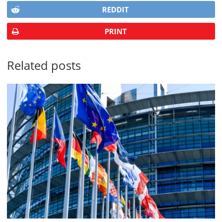
REDDIT
PRINT
Related posts