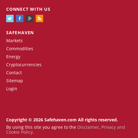
CONNECT WITH US
SAFEHAVEN
Markets
Commodities
Energy
Cryptocurrencies
Contact
Sitemap
Login
Copyright © 2026 Safehaven.com All rights reserved.
By using this site you agree to the
Disclaimer
,
Privacy and
Cookie Policy
.