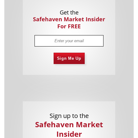
Get the
Safehaven Market Insider
For FREE
Sign Me Up
Sign up to the
Safehaven Market
Insider