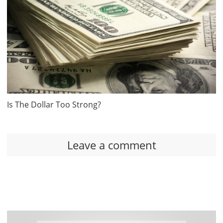
Is The Dollar Too Strong?
Leave a comment