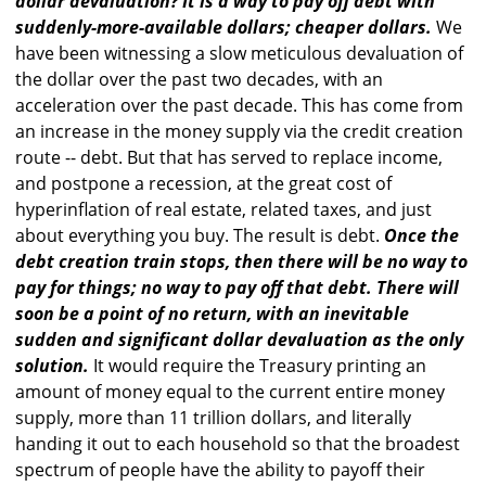
dollar devaluation? It is a way to pay off debt with
suddenly-more-available dollars; cheaper dollars.
We
have been witnessing a slow meticulous devaluation of
the dollar over the past two decades, with an
acceleration over the past decade. This has come from
an increase in the money supply via the credit creation
route -- debt. But that has served to replace income,
and postpone a recession, at the great cost of
hyperinflation of real estate, related taxes, and just
about everything you buy. The result is debt.
Once the
debt creation train stops, then there will be no way to
pay for things; no way to pay off that debt. There will
soon be a point of no return, with an inevitable
sudden and significant dollar devaluation as the only
solution.
It would require the Treasury printing an
amount of money equal to the current entire money
supply, more than 11 trillion dollars, and literally
handing it out to each household so that the broadest
spectrum of people have the ability to payoff their