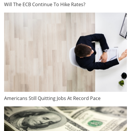
Will The ECB Continue To Hike Rates?
Americans Still Quitting Jobs At Record Pace