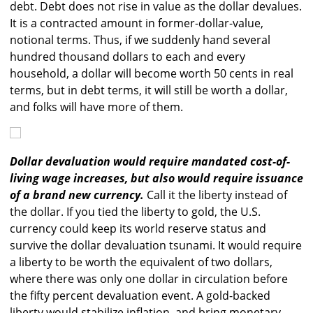
debt. Debt does not rise in value as the dollar devalues.
It is a contracted amount in former-dollar-value,
notional terms. Thus, if we suddenly hand several
hundred thousand dollars to each and every
household, a dollar will become worth 50 cents in real
terms, but in debt terms, it will still be worth a dollar,
and folks will have more of them.
Dollar devaluation would require mandated cost-of-
living wage increases, but also would require issuance
of a brand new currency.
Call it the liberty instead of
the dollar. If you tied the liberty to gold, the U.S.
currency could keep its world reserve status and
survive the dollar devaluation tsunami. It would require
a liberty to be worth the equivalent of two dollars,
where there was only one dollar in circulation before
the fifty percent devaluation event. A gold-backed
liberty would stabilize inflation, and bring monetary