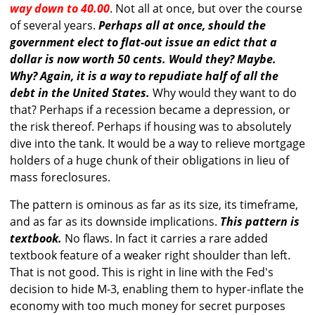
way down to 40.00
. Not all at once, but over the course
of several years.
Perhaps all at once, should the
government elect to flat-out issue an edict that a
dollar is now worth 50 cents. Would they? Maybe.
Why? Again, it is a way to repudiate half of all the
debt in the United States.
Why would they want to do
that? Perhaps if a recession became a depression, or
the risk thereof. Perhaps if housing was to absolutely
dive into the tank. It would be a way to relieve mortgage
holders of a huge chunk of their obligations in lieu of
mass foreclosures.
The pattern is ominous as far as its size, its timeframe,
and as far as its downside implications.
This pattern is
textbook.
No flaws. In fact it carries a rare added
textbook feature of a weaker right shoulder than left.
That is not good. This is right in line with the Fed's
decision to hide M-3, enabling them to hyper-inflate the
economy with too much money for secret purposes