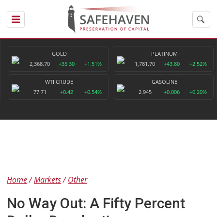
GOLD
PLATINUM
2,368.70
+35.30
+1.51%
1,781.70
+43.80
+2.52%
WTI CRUDE
GASOLINE
77.71
+0.42
+0.54%
2.945
+0.006
+0.20%
Home
Markets
Other
No Way Out: A Fifty Percent