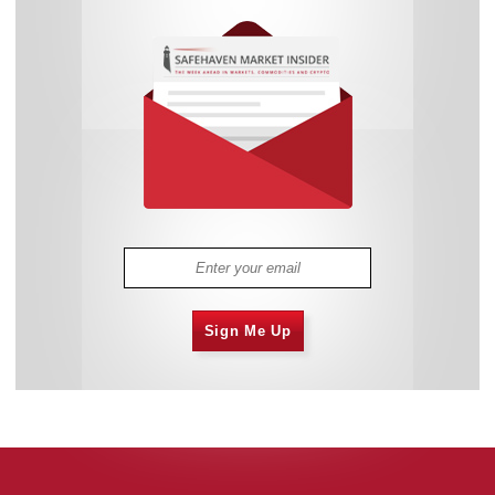
Sign Me Up