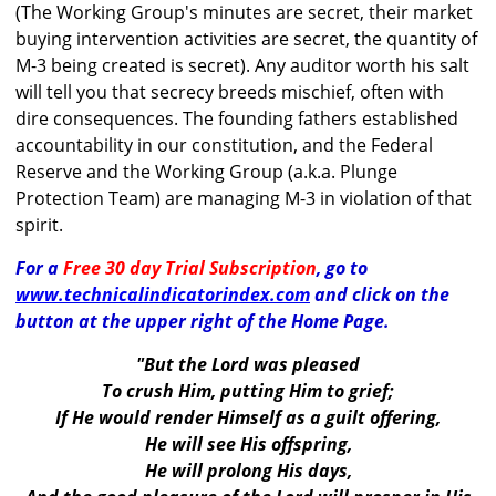
(The Working Group's minutes are secret, their market
buying intervention activities are secret, the quantity of
M-3 being created is secret). Any auditor worth his salt
will tell you that secrecy breeds mischief, often with
dire consequences. The founding fathers established
accountability in our constitution, and the Federal
Reserve and the Working Group (a.k.a. Plunge
Protection Team) are managing M-3 in violation of that
spirit.
For a
Free 30 day Trial Subscription
, go to
www.technicalindicatorindex.com
and click on the
button at the upper right of the Home Page.
"But the Lord was pleased
To crush Him, putting Him to grief;
If He would render Himself as a guilt offering,
He will see His offspring,
He will prolong His days,