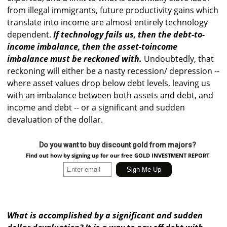
from illegal immigrants, future productivity gains which
translate into income are almost entirely technology
dependent.
If technology fails us, then the debt-to-
income imbalance, then the asset-toincome
imbalance must be reckoned with.
Undoubtedly, that
reckoning will either be a nasty recession/ depression --
where asset values drop below debt levels, leaving us
with an imbalance between both assets and debt, and
income and debt -- or a significant and sudden
devaluation of the dollar.
Do you want to buy discount gold from majors?
Find out how by signing up for our free GOLD INVESTMENT REPORT
What is accomplished by a significant and sudden