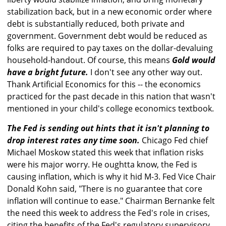
stabilization back, but in a new economic order where
debt is substantially reduced, both private and
government. Government debt would be reduced as
folks are required to pay taxes on the dollar-devaluing
household-handout. Of course, this means
Gold would
have a bright future.
I don't see any other way out.
Thank Artificial Economics for this -- the economics
practiced for the past decade in this nation that wasn't
mentioned in your child's college economics textbook.
The Fed is sending out hints that it isn't planning to
drop interest rates any time soon.
Chicago Fed chief
Michael Moskow stated this week that inflation risks
were his major worry. He oughtta know, the Fed is
causing inflation, which is why it hid M-3. Fed Vice Chair
Donald Kohn said, "There is no guarantee that core
inflation will continue to ease." Chairman Bernanke felt
the need this week to address the Fed's role in crises,
citing the benefits of the Fed's regulatory supervisory