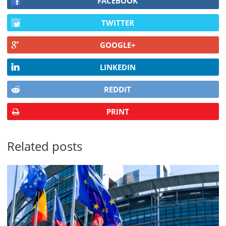
FACEBOOK
TWITTER
GOOGLE+
LINKEDIN
REDDIT
PRINT
Related posts