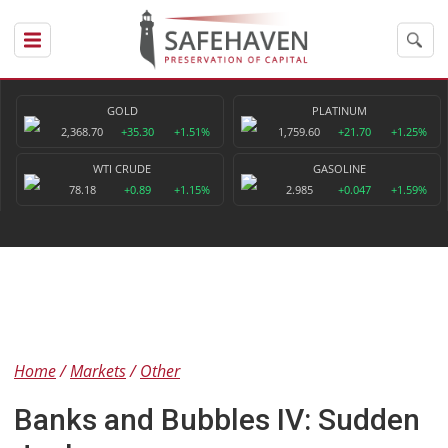
GOLD
PLATINUM
2,368.70
+35.30
+1.51%
1,759.60
+21.70
+1.25%
WTI CRUDE
GASOLINE
78.18
+0.89
+1.15%
2.985
+0.047
+1.59%
Home
Markets
Other
Banks and Bubbles IV: Sudden