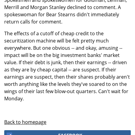
Spokesmen and spokeswomen for Goldman, Lehman,
Merrill and Morgan Stanley declined to comment. A
spokeswoman for Bear Stearns didn't immediately
return calls for comment.
The effects of a cutoff of cheap credit to the
securitization machine will be felt pretty much
everywhere. But one obvious -- and okay, amusing --
impact will be on the big investment banks' market
value. If their debt is junk, then their earnings -- driven
as they are by cheap capital -- are suspect. If their
earnings are suspect, then their shares probably aren't
worth anything like the levels they've soared to on the
wings of their last few blow-out quarters. Can't wait for
Monday.
Back to homepage