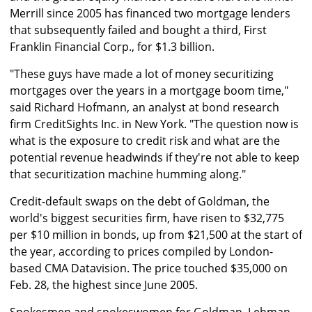
Merrill since 2005 has financed two mortgage lenders
that subsequently failed and bought a third, First
Franklin Financial Corp., for $1.3 billion.
"These guys have made a lot of money securitizing
mortgages over the years in a mortgage boom time,"
said Richard Hofmann, an analyst at bond research
firm CreditSights Inc. in New York. "The question now is
what is the exposure to credit risk and what are the
potential revenue headwinds if they're not able to keep
that securitization machine humming along."
Credit-default swaps on the debt of Goldman, the
world's biggest securities firm, have risen to $32,775
per $10 million in bonds, up from $21,500 at the start of
the year, according to prices compiled by London-
based CMA Datavision. The price touched $35,000 on
Feb. 28, the highest since June 2005.