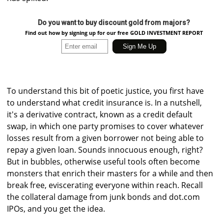
Do you want to buy discount gold from majors?
Find out how by signing up for our free GOLD INVESTMENT REPORT
To understand this bit of poetic justice, you first have
to understand what credit insurance is. In a nutshell,
it's a derivative contract, known as a credit default
swap, in which one party promises to cover whatever
losses result from a given borrower not being able to
repay a given loan. Sounds innocuous enough, right?
But in bubbles, otherwise useful tools often become
monsters that enrich their masters for a while and then
break free, eviscerating everyone within reach. Recall
the collateral damage from junk bonds and dot.com
IPOs, and you get the idea.