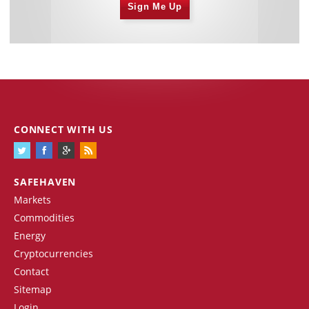
Sign Me Up
CONNECT WITH US
SAFEHAVEN
Markets
Commodities
Energy
Cryptocurrencies
Contact
Sitemap
Login