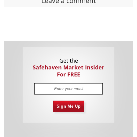
Leave a comment
Get the
Safehaven Market Insider
For FREE
Sign Me Up