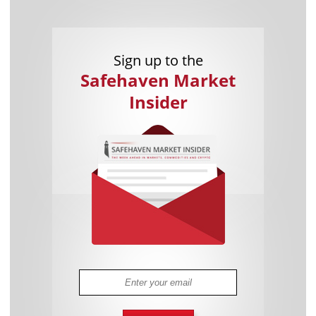
Sign up to the
Safehaven Market
Insider