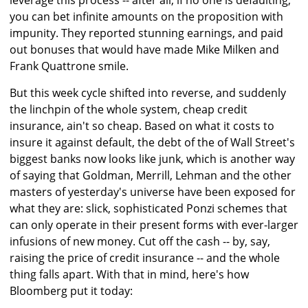
leverage this process -- after all, if no one is defaulting,
you can bet infinite amounts on the proposition with
impunity. They reported stunning earnings, and paid
out bonuses that would have made Mike Milken and
Frank Quattrone smile.
But this week cycle shifted into reverse, and suddenly
the linchpin of the whole system, cheap credit
insurance, ain't so cheap. Based on what it costs to
insure it against default, the debt of the of Wall Street's
biggest banks now looks like junk, which is another way
of saying that Goldman, Merrill, Lehman and the other
masters of yesterday's universe have been exposed for
what they are: slick, sophisticated Ponzi schemes that
can only operate in their present forms with ever-larger
infusions of new money. Cut off the cash -- by, say,
raising the price of credit insurance -- and the whole
thing falls apart. With that in mind, here's how
Bloomberg put it today: