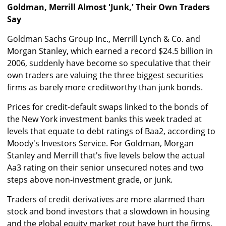
Goldman, Merrill Almost 'Junk,' Their Own Traders
Say
Goldman Sachs Group Inc., Merrill Lynch & Co. and
Morgan Stanley, which earned a record $24.5 billion in
2006, suddenly have become so speculative that their
own traders are valuing the three biggest securities
firms as barely more creditworthy than junk bonds.
Prices for credit-default swaps linked to the bonds of
the New York investment banks this week traded at
levels that equate to debt ratings of Baa2, according to
Moody's Investors Service. For Goldman, Morgan
Stanley and Merrill that's five levels below the actual
Aa3 rating on their senior unsecured notes and two
steps above non-investment grade, or junk.
Traders of credit derivatives are more alarmed than
stock and bond investors that a slowdown in housing
and the global equity market rout have hurt the firms.