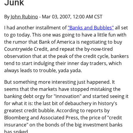
Junk
By
John Rubino
- Mar 03, 2007, 12:00 AM CST
I had another installment of
"Banks and Bubbles"
all set
to go today. This one was going to have a little fun with
the rumor that Bank of America is negotiating to buy
Countrywide Credit, and repeat the by-now-tired
observation that at the peak of the credit cycle, bankers
tend to start indulging their inner day traders, which
always leads to trouble, yada yada.
But something more interesting just happened. It
seems that the markets have stopped mistaking the
banking debt orgy for "innovation" and started seeing it
for what it is: the last bit of debauchery in history's
greatest credit bubble. According to reports by
Bloomberg and Associated Press, the price of "credit
insurance" on the bonds of the big investment banks
has spiked.