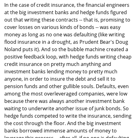
In the case of credit insurance, the financial engineers
at the big investment banks and hedge funds figured
out that writing these contracts -- that is, promising to
cover losses on various kinds of bonds -- was easy
money as long as no one was defaulting (like writing
flood insurance in a drought, as Prudent Bear's Doug
Noland puts it). And so the bubble machine created a
positive feedback loop, with hedge funds writing cheap
credit insurance on pretty much anything and
investment banks lending money to pretty much
anyone, in order to insure the debt and sell it to
pension funds and other gullible souls. Defaults, even
among the most overleveraged companies, were low
because there was always another investment bank
waiting to underwrite another issue of junk bonds. So
hedge funds competed to write the insurance, sending
the cost through the floor. And the big investment
banks borrowed immense amounts of money to