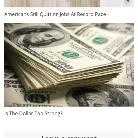
Americans Still Quitting Jobs At Record Pace
Is The Dollar Too Strong?