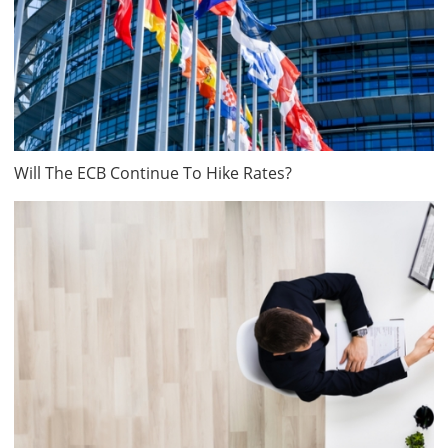
Will The ECB Continue To Hike Rates?