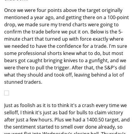
Once we were four points above the target originally
mentioned a year ago, and getting there on a 100-point
drop, we made sure my trend charts were going to
confirm the trade before we put it on. Below is the 5-
minute chart that turned up with force exactly where
we needed to have the confidence for a trade. I'm sure
some professional shorts knew what to do, but most
bears got caught bringing knives to a gunfight, and we
were there to pull the trigger. After that, the S&P's did
what they should and took off, leaving behind a lot of
stunned traders.
Just as foolish as it is to think it's a crash every time we
selloff, I think it's just as bad for bulls to claim victory
after just a few hours. Plus we had a 1400.50 target, and
the sentiment started to smell over done already, so