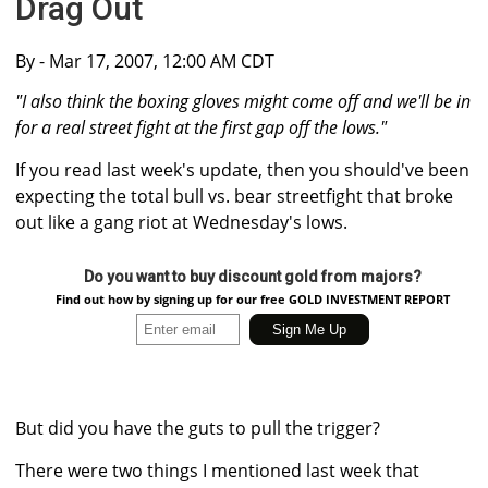
Drag Out
By
- Mar 17, 2007, 12:00 AM CDT
"I also think the boxing gloves might come off and we'll be in
for a real street fight at the first gap off the lows."
If you read last week's update, then you should've been
expecting the total bull vs. bear streetfight that broke
out like a gang riot at Wednesday's lows.
Do you want to buy discount gold from majors?
Find out how by signing up for our free GOLD INVESTMENT REPORT
But did you have the guts to pull the trigger?
There were two things I mentioned last week that