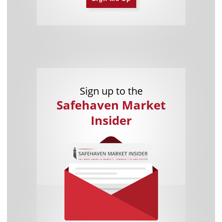
Sign up to the
Safehaven Market
Insider