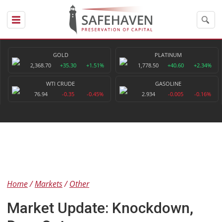
GOLD
PLATINUM
2,368.70
+35.30
+1.51%
1,778.50
+40.60
+2.34%
WTI CRUDE
GASOLINE
76.94
-0.35
-0.45%
2.934
-0.005
-0.16%
Home
Markets
Other
Market Update: Knockdown,