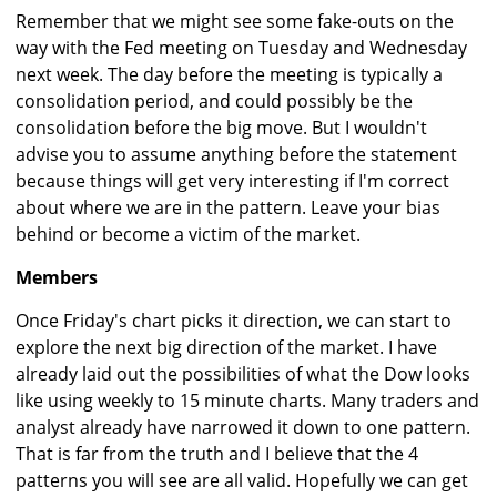
Remember that we might see some fake-outs on the
way with the Fed meeting on Tuesday and Wednesday
next week. The day before the meeting is typically a
consolidation period, and could possibly be the
consolidation before the big move. But I wouldn't
advise you to assume anything before the statement
because things will get very interesting if I'm correct
about where we are in the pattern. Leave your bias
behind or become a victim of the market.
Members
Once Friday's chart picks it direction, we can start to
explore the next big direction of the market. I have
already laid out the possibilities of what the Dow looks
like using weekly to 15 minute charts. Many traders and
analyst already have narrowed it down to one pattern.
That is far from the truth and I believe that the 4
patterns you will see are all valid. Hopefully we can get