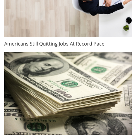
Americans Still Quitting Jobs At Record Pace