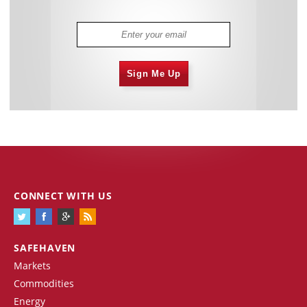
Sign Me Up
CONNECT WITH US
SAFEHAVEN
Markets
Commodities
Energy