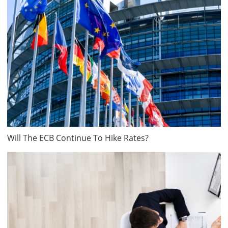
Will The ECB Continue To Hike Rates?