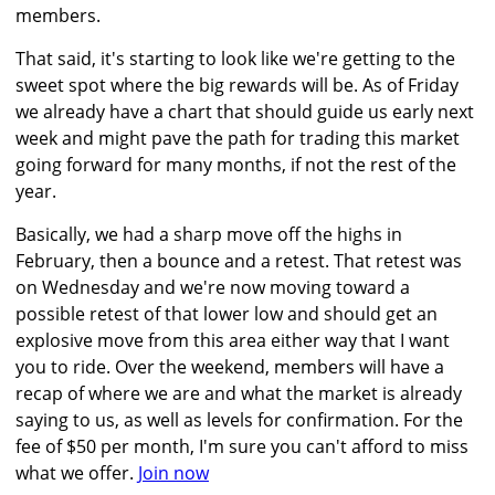
members.
That said, it's starting to look like we're getting to the
sweet spot where the big rewards will be. As of Friday
we already have a chart that should guide us early next
week and might pave the path for trading this market
going forward for many months, if not the rest of the
year.
Basically, we had a sharp move off the highs in
February, then a bounce and a retest. That retest was
on Wednesday and we're now moving toward a
possible retest of that lower low and should get an
explosive move from this area either way that I want
you to ride. Over the weekend, members will have a
recap of where we are and what the market is already
saying to us, as well as levels for confirmation. For the
fee of $50 per month, I'm sure you can't afford to miss
what we offer.
Join now