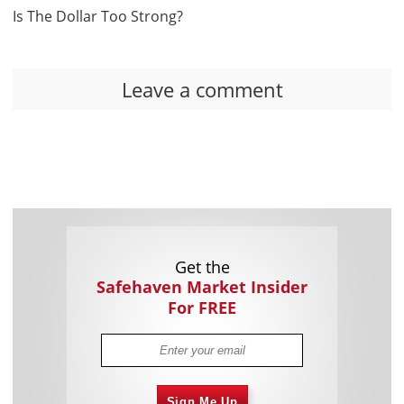
Is The Dollar Too Strong?
Leave a comment
Get the
Safehaven Market Insider
For FREE
Sign Me Up