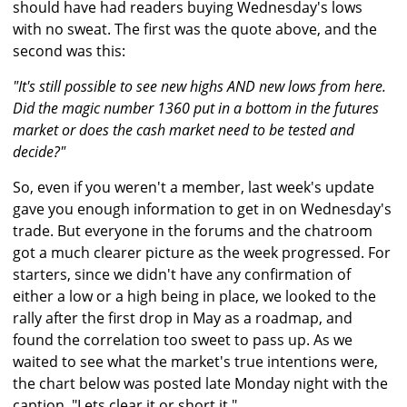
should have had readers buying Wednesday's lows
with no sweat. The first was the quote above, and the
second was this:
"It's still possible to see new highs AND new lows from here.
Did the magic number 1360 put in a bottom in the futures
market or does the cash market need to be tested and
decide?"
So, even if you weren't a member, last week's update
gave you enough information to get in on Wednesday's
trade. But everyone in the forums and the chatroom
got a much clearer picture as the week progressed. For
starters, since we didn't have any confirmation of
either a low or a high being in place, we looked to the
rally after the first drop in May as a roadmap, and
found the correlation too sweet to pass up. As we
waited to see what the market's true intentions were,
the chart below was posted late Monday night with the
caption, "Lets clear it or short it."