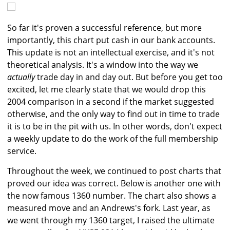
So far it's proven a successful reference, but more
importantly, this chart put cash in our bank accounts.
This update is not an intellectual exercise, and it's not
theoretical analysis. It's a window into the way we
actually
trade day in and day out. But before you get too
excited, let me clearly state that we would drop this
2004 comparison in a second if the market suggested
otherwise, and the only way to find out in time to trade
it is to be in the pit with us. In other words, don't expect
a weekly update to do the work of the full membership
service.
Throughout the week, we continued to post charts that
proved our idea was correct. Below is another one with
the now famous 1360 number. The chart also shows a
measured move and an Andrews's fork. Last year, as
we went through my 1360 target, I raised the ultimate