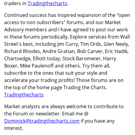
traders in
Tradingthecharts
.
Continued success has inspired expansion of the "open
access to non subscribers" forums, and our Market
Advisory members and I have agreed to post our work
in these forums periodically. Explore services from Wall
Street's best, including Jim Curry, Tim Ords, Glen Neely,
Richard Rhodes, Andre Gratian, Bob Carver, Eric Hadik,
Chartsedge, Elliott today, Stock Barometer, Harry
Boxer, Mike Paulenoff and others. Try them all,
subscribe to the ones that suit your style and
accelerate your trading profits! Those forums are on
the top of the home page Trading the Charts.
Tradingthecharts
Market analysts are always welcome to contribute to
the Forum or newsletter. Email me @
Dominick@tradingthecharts.com
if you have any
interest.