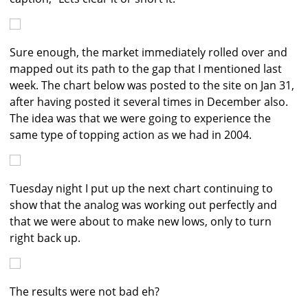
Sure enough, the market immediately rolled over and
mapped out its path to the gap that I mentioned last
week. The chart below was posted to the site on Jan 31,
after having posted it several times in December also.
The idea was that we were going to experience the
same type of topping action as we had in 2004.
Tuesday night I put up the next chart continuing to
show that the analog was working out perfectly and
that we were about to make new lows, only to turn
right back up.
The results were not bad eh?