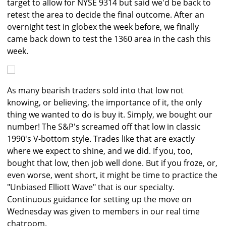
target to allow for NYSE 9314 but said we'd be back to
retest the area to decide the final outcome. After an
overnight test in globex the week before, we finally
came back down to test the 1360 area in the cash this
week.
As many bearish traders sold into that low not
knowing, or believing, the importance of it, the only
thing we wanted to do is buy it. Simply, we bought our
number! The S&P's screamed off that low in classic
1990's V-bottom style. Trades like that are exactly
where we expect to shine, and we did. If you, too,
bought that low, then job well done. But if you froze, or,
even worse, went short, it might be time to practice the
"Unbiased Elliott Wave" that is our specialty.
Continuous guidance for setting up the move on
Wednesday was given to members in our real time
chatroom.