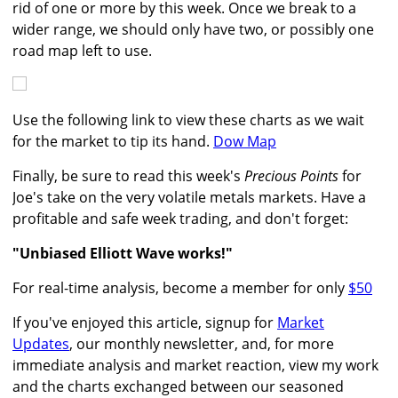
rid of one or more by this week. Once we break to a
wider range, we should only have two, or possibly one
road map left to use.
Use the following link to view these charts as we wait
for the market to tip its hand.
Dow Map
Finally, be sure to read this week's
Precious Points
for
Joe's take on the very volatile metals markets. Have a
profitable and safe week trading, and don't forget:
"Unbiased Elliott Wave works!"
For real-time analysis, become a member for only
$50
If you've enjoyed this article, signup for
Market
Updates
, our monthly newsletter, and, for more
immediate analysis and market reaction, view my work
and the charts exchanged between our seasoned