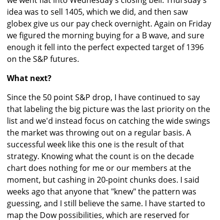
we went flat into Wednesday's closing bell. Thursday's
idea was to sell 1405, which we did, and then saw
globex give us our pay check overnight. Again on Friday
we figured the morning buying for a B wave, and sure
enough it fell into the perfect expected target of 1396
on the S&P futures.
What next?
Since the 50 point S&P drop, I have continued to say
that labeling the big picture was the last priority on the
list and we'd instead focus on catching the wide swings
the market was throwing out on a regular basis. A
successful week like this one is the result of that
strategy. Knowing what the count is on the decade
chart does nothing for me or our members at the
moment, but cashing in 20-point chunks does. I said
weeks ago that anyone that "knew" the pattern was
guessing, and I still believe the same. I have started to
map the Dow possibilities, which are reserved for