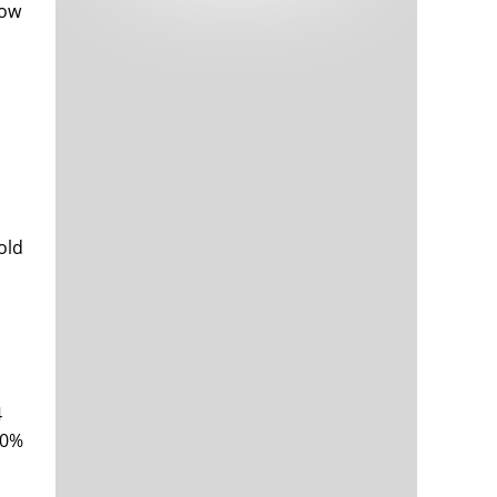
how
Tech and Internet Giants’ Earnings In
1,562 days
Focus After Netflix’s Stinker
Crypto Investors Won Big In 2021
1,566 days
old
The ‘Metaverse’ Economy Could be
1,566 days
Worth $13 Trillion By 2030
Food Prices Are Skyrocketing As
1,567 days
Putin’s War Persists
Pentagon Resignations Illustrate Our
1,569 days
‘Commercial’ Defense Dilemma
4
US Banks Shrug off Nearly $15 Billion
1,570 days
00%
In Russian Write-Offs