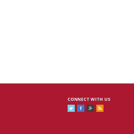
CONNECT WITH US