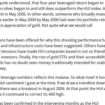
quite understood, that four year leveraged return began to
en silver began to and still does outperform the HUI index. A
hit in May 2006. In other words, someone who broadly inve
rs earlier in May 2004 by May 2006 had seen his portfolio re
e appreciation of gold. Not quite what we would call
ns have been offered for why this shocking performance h
 and infrastructure costs have been suggested. Others hav
cal tensions have made HUI companies based in not so friend
 investors. Finally, the rise of gold ETFs and their accessibili
ds has no doubt seen money traditionally intended for stab
way.
leverage numbers reflects this malaise. So what now? A loo
ish sentiment I gave at the time. If we draw a trendline dow
 there was a breakout in August 2006. At that point the HUI
 it continued to correct its 400 high.
has been confirmed in the intervening months as the HUI