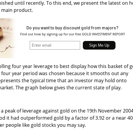
ished until recently. To this end, we present the latest on 
s main product.
Do you want to buy discount gold from majors?
Find out how by signing up for our free GOLD INVESTMENT REPORT
olling four year leverage to best display how this basket of g
 A four year period was chosen because it smooths out any
epresents the typical time that an investor may hold onto
market. The graph below gives the current state of play.
t a peak of leverage against gold on the 19th November 200
od it had outperformed gold by a factor of 3.92 or a near 4
r people like gold stocks you may say.