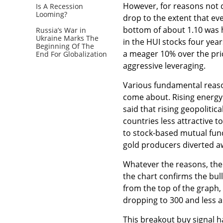
However, for reasons not 
Is A Recession
Looming?
drop to the extent that ev
bottom of about 1.10 was 
Russia’s War in
Ukraine Marks The
in the HUI stocks four yea
Beginning Of The
a meager 10% over the pric
End For Globalization
aggressive leveraging.
Various fundamental reaso
come about. Rising energy
said that rising geopoliti
countries less attractive to
to stock-based mutual fun
gold producers diverted a
Whatever the reasons, the 
the chart confirms the bull
from the top of the graph,
dropping to 300 and less as
This breakout buy signal 