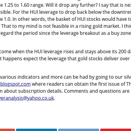
 1.25 to 1.60 range. Will it drop any further? I say that is ne
sible. For the HUI leverage to drop back below the downtre
w 1.0. In other words, the basket of HUI stocks would have t
hat to my mind is not feasible in a rising gold market. I thi
regard the period since the leverage breakout as a buy zone
l come when the HUI leverage rises and stays above its 200 d
 happens expect the leverage that gold stocks deliver over
 various indicators and more can be had by going to our sil
t.blogspot.com
where readers can obtain the first issue of T
arn about subscription details. Comments and questions are
lveranalysis@yahoo.co.uk
.