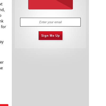
xt
nd,
o
nk
 for
Sign Me Up
ay
ver
he