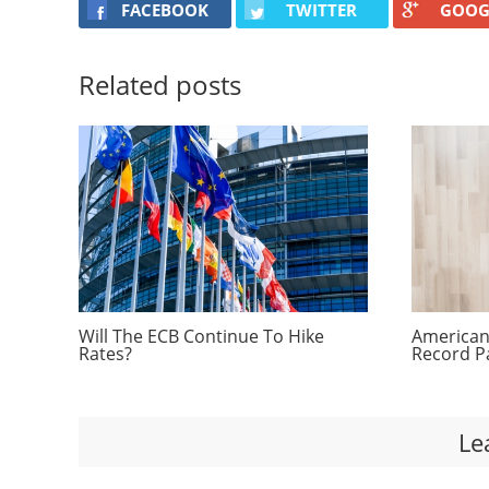
FACEBOOK
TWITTER
GOOG
Related posts
Will The ECB Continue To Hike
Americans
Rates?
Record P
Le