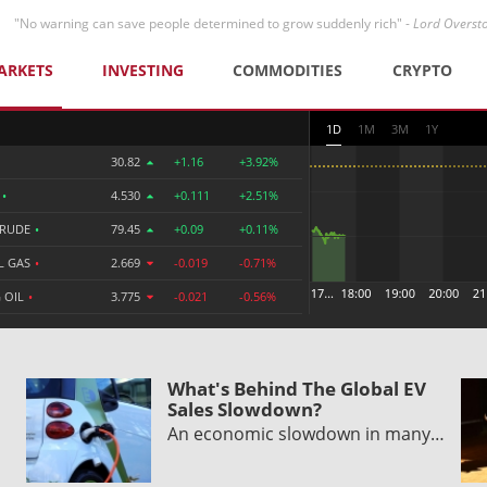
"No warning can save people determined to grow suddenly rich" -
Lord Overst
ARKETS
INVESTING
COMMODITIES
CRYPTO
1D
1M
3M
1Y
30.82
+1.16
+3.92%
R
•
4.530
+0.111
+2.51%
CRUDE
•
79.45
+0.09
+0.11%
L GAS
•
2.669
-0.019
-0.71%
 OIL
•
3.775
-0.021
-0.56%
What's Behind The Global EV
Sales Slowdown?
An economic slowdown in many…