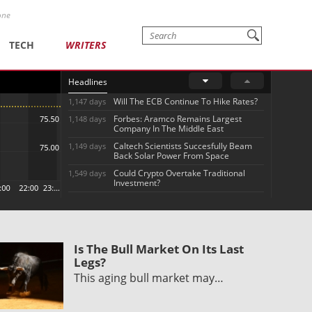
one
TECH
WRITERS
Headlines
Will The ECB Continue To Hike Rates?
1,147 days
Forbes: Aramco Remains Largest
1,148 days
Company In The Middle East
Caltech Scientists Succesfully Beam
1,149 days
Back Solar Power From Space
Could Crypto Overtake Traditional
1,549 days
Investment?
Is The Bull Market On Its Last
Legs?
This aging bull market may…