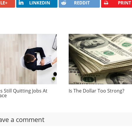
LE+
LINKEDIN
REDDIT
PRINT
 Still Quitting Jobs At
Is The Dollar Too Strong?
ace
ave a comment