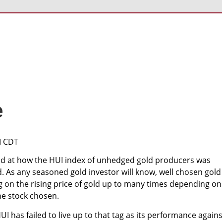
e
M CDT
d at how the HUI index of unhedged gold producers was
d. As any seasoned gold investor will know, well chosen gold
g on the rising price of gold up to many times depending on
he stock chosen.
I has failed to live up to that tag as its performance agains