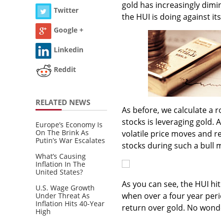
gold has increasingly dimin
Twitter
the HUI is doing against it
Google +
Linkedin
Reddit
RELATED NEWS
As before, we calculate a r
stocks is leveraging gold.
Europe’s Economy Is
On The Brink As
volatile price moves and r
Putin’s War Escalates
stocks during such a bull 
What’s Causing
Inflation In The
United States?
As you can see, the HUI hi
U.S. Wage Growth
when over a four year peri
Under Threat As
Inflation Hits 40-Year
return over gold. No wonde
High