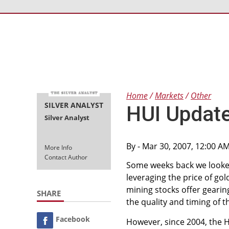
Home
Markets
Other
SILVER ANALYST
HUI Updat
Silver Analyst
By
- Mar 30, 2007, 12:00 A
More Info
Contact Author
Some weeks back we looke
leveraging the price of gol
mining stocks offer gearin
SHARE
the quality and timing of t
Facebook
However, since 2004, the HU