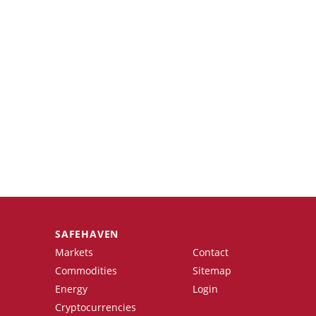
SAFEHAVEN
Markets
Contact
Commodities
Sitemap
Energy
Login
Cryptocurrencies