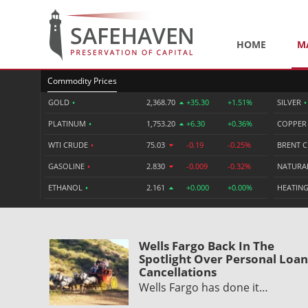
HOME
M
Commodity Prices
GOLD
•
2,368.70
+35.30
+1.51%
SILVER
•
PLATINUM
•
1,753.20
+6.30
+0.36%
COPPE
WTI CRUDE
•
75.03
-0.19
-0.25%
BRENT 
GASOLINE
•
2.830
-0.009
-0.32%
NATURA
ETHANOL
•
2.161
+0.000
+0.00%
HEATING
Wells Fargo Back In The
Spotlight Over Personal Loan
Cancellations
Wells Fargo has done it…