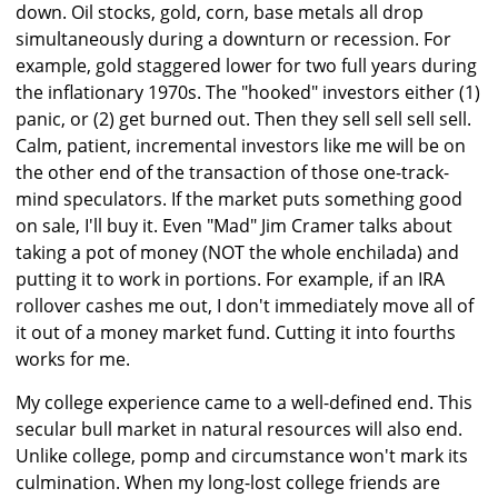
down. Oil stocks, gold, corn, base metals all drop
simultaneously during a downturn or recession. For
example, gold staggered lower for two full years during
the inflationary 1970s. The "hooked" investors either (1)
panic, or (2) get burned out. Then they sell sell sell sell.
Calm, patient, incremental investors like me will be on
the other end of the transaction of those one-track-
mind speculators. If the market puts something good
on sale, I'll buy it. Even "Mad" Jim Cramer talks about
taking a pot of money (NOT the whole enchilada) and
putting it to work in portions. For example, if an IRA
rollover cashes me out, I don't immediately move all of
it out of a money market fund. Cutting it into fourths
works for me.
My college experience came to a well-defined end. This
secular bull market in natural resources will also end.
Unlike college, pomp and circumstance won't mark its
culmination. When my long-lost college friends are