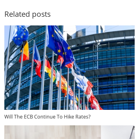
Related posts
Will The ECB Continue To Hike Rates?