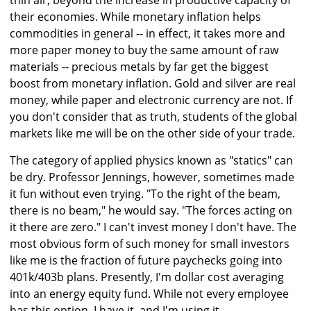
thin air, beyond the increase in productive capacity of
their economies. While monetary inflation helps
commodities in general -- in effect, it takes more and
more paper money to buy the same amount of raw
materials -- precious metals by far get the biggest
boost from monetary inflation. Gold and silver are real
money, while paper and electronic currency are not. If
you don't consider that as truth, students of the global
markets like me will be on the other side of your trade.
The category of applied physics known as "statics" can
be dry. Professor Jennings, however, sometimes made
it fun without even trying. "To the right of the beam,
there is no beam," he would say. "The forces acting on
it there are zero." I can't invest money I don't have. The
most obvious form of such money for small investors
like me is the fraction of future paychecks going into
401k/403b plans. Presently, I'm dollar cost averaging
into an energy equity fund. While not every employee
has this option, I have it, and I'm using it.