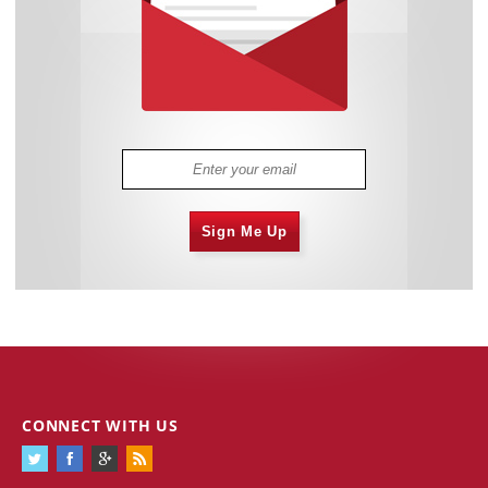
Sign Me Up
CONNECT WITH US