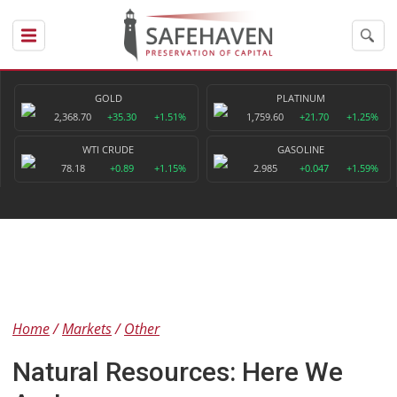
GOLD
PLATINUM
2,368.70
+35.30
+1.51%
1,759.60
+21.70
+1.25%
WTI CRUDE
GASOLINE
78.18
+0.89
+1.15%
2.985
+0.047
+1.59%
Home
Markets
Other
Natural Resources: Here We