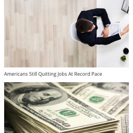
Americans Still Quitting Jobs At Record Pace