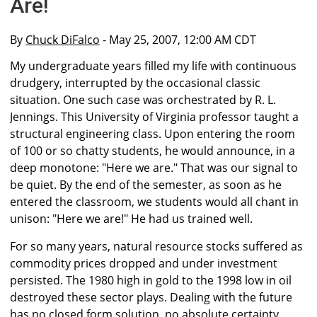
Are!
By
Chuck DiFalco
- May 25, 2007, 12:00 AM CDT
My undergraduate years filled my life with continuous
drudgery, interrupted by the occasional classic
situation. One such case was orchestrated by R. L.
Jennings. This University of Virginia professor taught a
structural engineering class. Upon entering the room
of 100 or so chatty students, he would announce, in a
deep monotone: "Here we are." That was our signal to
be quiet. By the end of the semester, as soon as he
entered the classroom, we students would all chant in
unison: "Here we are!" He had us trained well.
For so many years, natural resource stocks suffered as
commodity prices dropped and under investment
persisted. The 1980 high in gold to the 1998 low in oil
destroyed these sector plays. Dealing with the future
has no closed form solution, no absolute certainty,