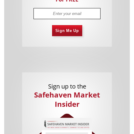
Sign Me Up
Sign up to the
Safehaven Market
Insider