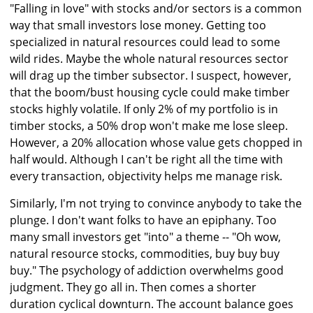
"Falling in love" with stocks and/or sectors is a common
way that small investors lose money. Getting too
specialized in natural resources could lead to some
wild rides. Maybe the whole natural resources sector
will drag up the timber subsector. I suspect, however,
that the boom/bust housing cycle could make timber
stocks highly volatile. If only 2% of my portfolio is in
timber stocks, a 50% drop won't make me lose sleep.
However, a 20% allocation whose value gets chopped in
half would. Although I can't be right all the time with
every transaction, objectivity helps me manage risk.
Similarly, I'm not trying to convince anybody to take the
plunge. I don't want folks to have an epiphany. Too
many small investors get "into" a theme -- "Oh wow,
natural resource stocks, commodities, buy buy buy
buy." The psychology of addiction overwhelms good
judgment. They go all in. Then comes a shorter
duration cyclical downturn. The account balance goes