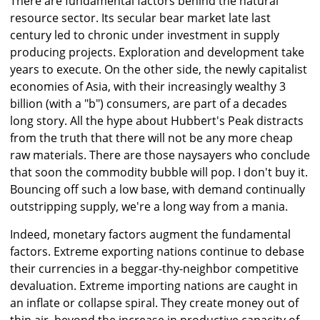
There are fundamental factors behind the natural
resource sector. Its secular bear market late last
century led to chronic under investment in supply
producing projects. Exploration and development take
years to execute. On the other side, the newly capitalist
economies of Asia, with their increasingly wealthy 3
billion (with a "b") consumers, are part of a decades
long story. All the hype about Hubbert's Peak distracts
from the truth that there will not be any more cheap
raw materials. There are those naysayers who conclude
that soon the commodity bubble will pop. I don't buy it.
Bouncing off such a low base, with demand continually
outstripping supply, we're a long way from a mania.
Indeed, monetary factors augment the fundamental
factors. Extreme exporting nations continue to debase
their currencies in a beggar-thy-neighbor competitive
devaluation. Extreme importing nations are caught in
an inflate or collapse spiral. They create money out of