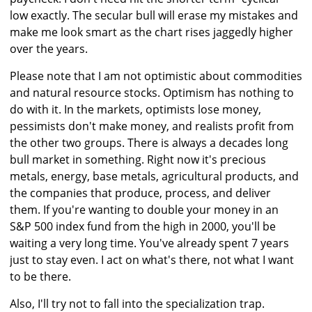
low exactly. The secular bull will erase my mistakes and
make me look smart as the chart rises jaggedly higher
over the years.
Please note that I am not optimistic about commodities
and natural resource stocks. Optimism has nothing to
do with it. In the markets, optimists lose money,
pessimists don't make money, and realists profit from
the other two groups. There is always a decades long
bull market in something. Right now it's precious
metals, energy, base metals, agricultural products, and
the companies that produce, process, and deliver
them. If you're wanting to double your money in an
S&P 500 index fund from the high in 2000, you'll be
waiting a very long time. You've already spent 7 years
just to stay even. I act on what's there, not what I want
to be there.
Also, I'll try not to fall into the specialization trap.