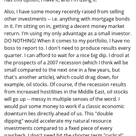
Also, I have some money recently raised from selling
other investments -- i.e. anything with mortgage bonds
in it. I'm sitting on in, getting a decent money market
return. I'm using my only advantage as a small investor.
DO NOTHING! When it comes to my portfolio, I have no
boss to report to. I don't need to produce results every
quarter. I can afford to wait for a nice big dip. I drool at
the prospects of a 2007 recession (which I think will be
small compared to the next one in a few years, but
that's another article), which could drag down, for
example, oil stocks. Of course, if the recession results
from increased hostilities in the Middle East, oil stocks
will go up -- messy in multiple senses of the word. I
would put some money to work if a classic economic
downturn lies directly ahead of us. This "double
dipping" would accelerate my natural resource
investments compared to a fixed piece of every
paycheck. I don't need hit the shorter term "cyclical"