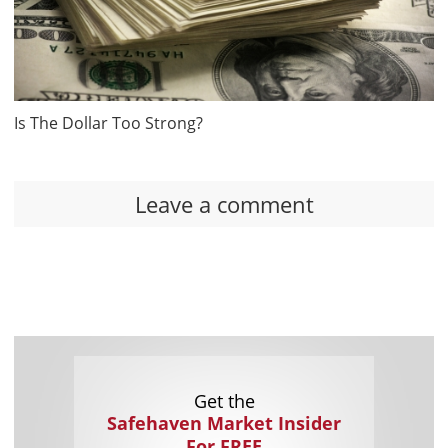
Is The Dollar Too Strong?
Leave a comment
Get the
Safehaven Market Insider
For FREE