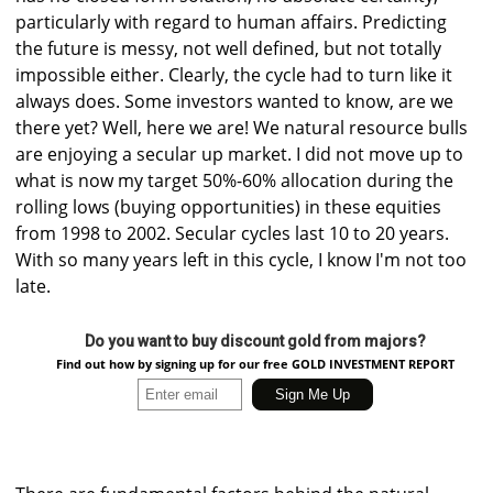
particularly with regard to human affairs. Predicting
the future is messy, not well defined, but not totally
impossible either. Clearly, the cycle had to turn like it
always does. Some investors wanted to know, are we
there yet? Well, here we are! We natural resource bulls
are enjoying a secular up market. I did not move up to
what is now my target 50%-60% allocation during the
rolling lows (buying opportunities) in these equities
from 1998 to 2002. Secular cycles last 10 to 20 years.
With so many years left in this cycle, I know I'm not too
late.
Do you want to buy discount gold from majors?
Find out how by signing up for our free GOLD INVESTMENT REPORT