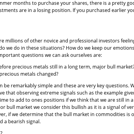
mmer months to purchase your shares, there is a pretty go
tments are in a losing position. If you purchased earlier yo
e millions of other novice and professional investors feelin
 do we do in these situations? How do we keep our emotion
mportant questions we can ask ourselves are:
ore precious metals still in a long term, major bull market
 precious metals changed?
an be remarkably simple and these are very key questions. 
eve that observing extreme signals such as the example give
ime to add to ones positions if we think that we are still in a
r bull market we consider this bullish as it is a signal of ve
r, if we determine that the bull market in commodities is 
d a bearish signal.
t?