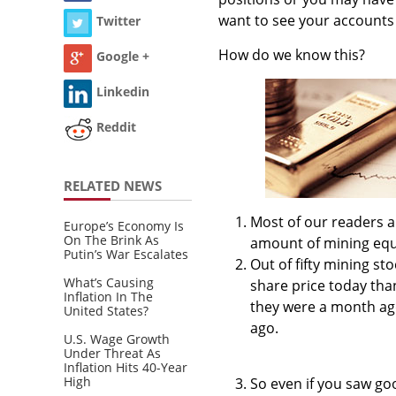
want to see your account
Twitter
How do we know this?
Google +
Linkedin
Reddit
RELATED NEWS
Most of our readers ar
Europe’s Economy Is
On The Brink As
amount of mining equi
Putin’s War Escalates
Out of fifty mining st
What’s Causing
share price today tha
Inflation In The
they were a month ago
United States?
ago.
U.S. Wage Growth
Under Threat As
Inflation Hits 40-Year
High
So even if you saw go