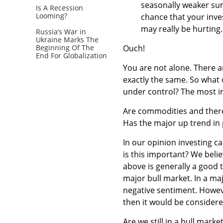
seasonally weaker su
Is A Recession
Looming?
chance that your inves
may really be hurting.
Russia’s War in
Ukraine Marks The
Beginning Of The
Ouch!
End For Globalization
You are not alone. There ar
exactly the same. So what
under control? The most i
Are commodities and theref
Has the major up trend in
In our opinion investing c
is this important? We beli
above is generally a good t
major bull market. In a majo
negative sentiment. Howeve
then it would be considere
Are we still in a bull marke