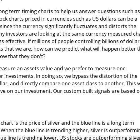
ng term timing charts to help us answer questions such as
tock charts priced in currencies such as US dollars can be a
ince the currency significantly fluctuates and distorts the
any investors are looking at the same currency measured ch
 effective. If millions of people controlling billions of dollar
s that we are, how can we predict what will happen better 
ow that they don't?
asure an assets value and we prefer to measure one
er investments. In doing so, we bypass the distortion of the
llar, and directly compare one asset class to another. This 
ive on our investment. Our custom built signals are based 
chart is the price of silver and the blue line is a long term
 When the blue line is trending higher, silver is outperformi
ue line is trending lower, US stocks are outperforming silve