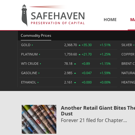
HOME
M
Commodity Prices
GOLD
•
2,368.70
+35.30
+1.51%
SILVER
•
PLATINUM
•
1,759.60
+21.70
+1.25%
COPPE
WTI CRUDE
•
78.18
+0.89
+1.15%
BRENT 
GASOLINE
•
2.985
+0.047
+1.59%
NATURA
ETHANOL
•
2.161
+0.000
+0.00%
HEATING
Another Retail Giant Bites Th
Dust
Forever 21 filed for Chapter…