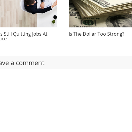
 Still Quitting Jobs At
Is The Dollar Too Strong?
ace
ave a comment