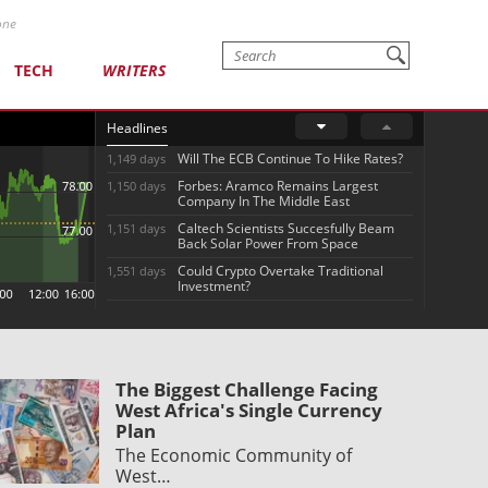
one
TECH
WRITERS
Headlines
Will The ECB Continue To Hike Rates?
1,149 days
Forbes: Aramco Remains Largest
1,150 days
Company In The Middle East
Caltech Scientists Succesfully Beam
1,151 days
Back Solar Power From Space
Could Crypto Overtake Traditional
1,551 days
Investment?
The Biggest Challenge Facing
West Africa's Single Currency
Plan
The Economic Community of
West…