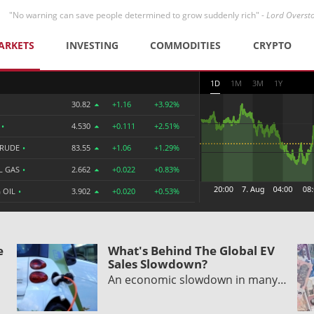
"No warning can save people determined to grow suddenly rich" -
Lord Overst
ARKETS
INVESTING
COMMODITIES
CRYPTO
1D
1M
3M
1Y
30.82
+1.16
+3.92%
R
•
4.530
+0.111
+2.51%
CRUDE
•
83.55
+1.06
+1.29%
L GAS
•
2.662
+0.022
+0.83%
 OIL
•
3.902
+0.020
+0.53%
e
What's Behind The Global EV
Sales Slowdown?
An economic slowdown in many…