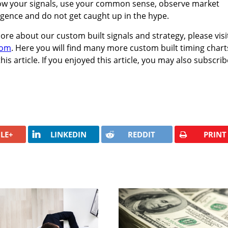
llow your signals, use your common sense, observe market
igence and do not get caught up in the hype.
more about our custom built signals and strategy, please visi
com
. Here you will find many more custom built timing chart
his article. If you enjoyed this article, you may also subscrib
LE+
LINKEDIN
REDDIT
PRINT