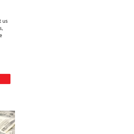
t us
s,
e