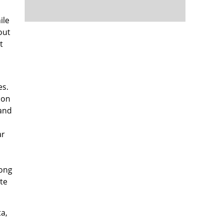
ile
out
t
es.
ion
 and
ar
long
te
ta,