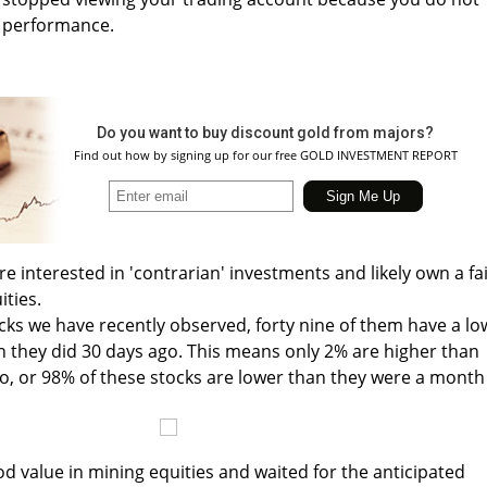
s performance.
Do you want to buy discount gold from majors?
Find out how by signing up for our free GOLD INVESTMENT REPORT
e interested in 'contrarian' investments and likely own a fa
ties.
ocks we have recently observed, forty nine of them have a lo
n they did 30 days ago. This means only 2% are higher than
, or 98% of these stocks are lower than they were a month
od value in mining equities and waited for the anticipated