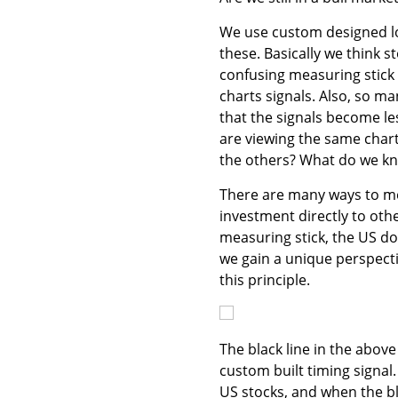
We use custom designed lo
these. Basically we think s
confusing measuring stick s
charts signals. Also, so m
that the signals become less
are viewing the same chart
the others? What do we kn
There are many ways to me
investment directly to oth
measuring stick, the US do
we gain a unique perspect
this principle.
The black line in the above 
custom built timing signal.
US stocks, and when the bl