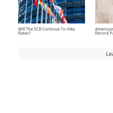
Will The ECB Continue To Hike
Americans
Rates?
Record P
Le