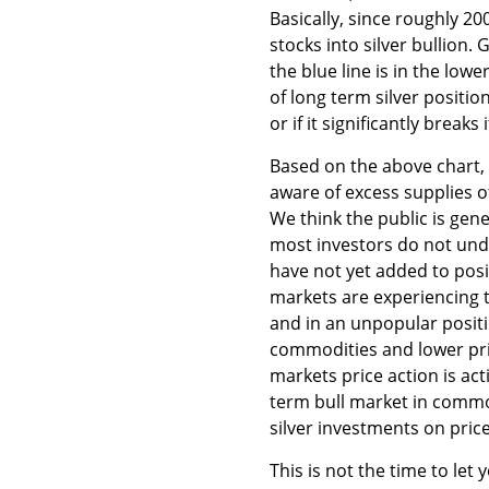
Basically, since roughly 20
stocks into silver bullion.
the blue line is in the low
of long term silver positio
or if it significantly breaks
Based on the above chart, w
aware of excess supplies of
We think the public is gen
most investors do not und
have not yet added to posi
markets are experiencing t
and in an unpopular positi
commodities and lower pric
markets price action is ac
term bull market in commod
silver investments on pric
This is not the time to let