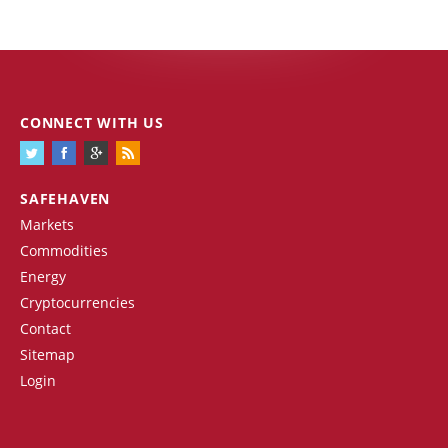
CONNECT WITH US
SAFEHAVEN
Markets
Commodities
Energy
Cryptocurrencies
Contact
Sitemap
Login