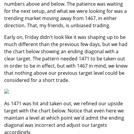
numbers above and below. The patience was waiting
for the next setup, and what we were looking for was a
trending market moving away from 1467, in either
direction. That, my friends, is unbiased trading.
Early on, Friday didn't look like it was shaping up to be
much different than the previous few days, but we had
the chart below showing an ending diagonal with a
clear target. The pattern needed 1471 to be taken out
in order to be in effect, but with 1467 in mind, we knew
that nothing above our previous target level could be
considered for a short trade.
As 1471 was hit and taken out, we refined our upside
target with the chart below. Notice that even here we
maintain a level at which point we'd admit the ending
diagonal was incorrect and adjust our targets
accordingly.