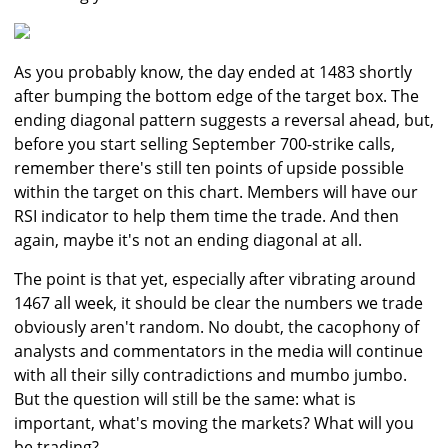
As you probably know, the day ended at 1483 shortly
after bumping the bottom edge of the target box. The
ending diagonal pattern suggests a reversal ahead, but,
before you start selling September 700-strike calls,
remember there's still ten points of upside possible
within the target on this chart. Members will have our
RSI indicator to help them time the trade. And then
again, maybe it's not an ending diagonal at all.
The point is that yet, especially after vibrating around
1467 all week, it should be clear the numbers we trade
obviously aren't random. No doubt, the cacophony of
analysts and commentators in the media will continue
with all their silly contradictions and mumbo jumbo.
But the question will still be the same: what is
important, what's moving the markets? What will you
be trading?