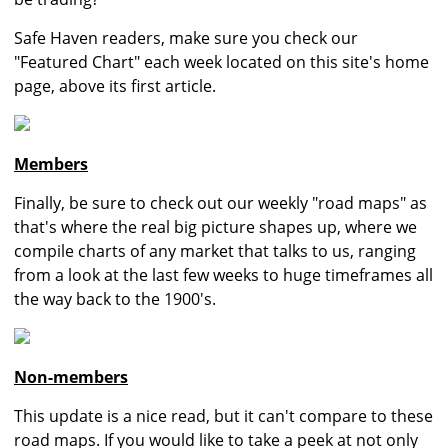
Safe Haven readers, make sure you check our
"Featured Chart" each week located on this site's home
page, above its first article.
Members
Finally, be sure to check out our weekly "road maps" as
that's where the real big picture shapes up, where we
compile charts of any market that talks to us, ranging
from a look at the last few weeks to huge timeframes all
the way back to the 1900's.
Non-members
This update is a nice read, but it can't compare to these
road maps. If you would like to take a peek at not only