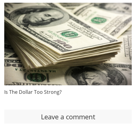
Is The Dollar Too Strong?
Leave a comment