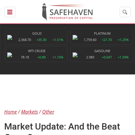
GOLD
PLATINUM
2,368.70
+35.30
+1.51%
1,759.60
+21.70
+1.25%
WTI CRUDE
GASOLINE
78.18
+0.89
+1.15%
2.985
+0.047
+1.59%
Home
Markets
Other
Market Update: And the Beat