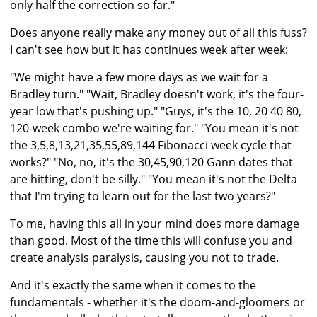
only half the correction so far."
Does anyone really make any money out of all this fuss?
I can't see how but it has continues week after week:
"We might have a few more days as we wait for a
Bradley turn." "Wait, Bradley doesn't work, it's the four-
year low that's pushing up." "Guys, it's the 10, 20 40 80,
120-week combo we're waiting for." "You mean it's not
the 3,5,8,13,21,35,55,89,144 Fibonacci week cycle that
works?" "No, no, it's the 30,45,90,120 Gann dates that
are hitting, don't be silly." "You mean it's not the Delta
that I'm trying to learn out for the last two years?"
To me, having this all in your mind does more damage
than good. Most of the time this will confuse you and
create analysis paralysis, causing you not to trade.
And it's exactly the same when it comes to the
fundamentals - whether it's the doom-and-gloomers or