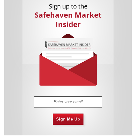
Sign up to the
Safehaven Market
Insider
Sign Me Up