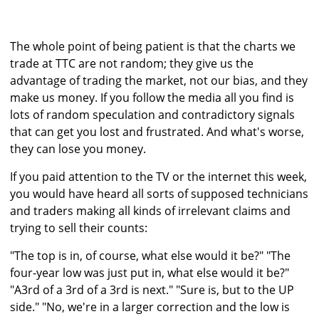
The whole point of being patient is that the charts we
trade at TTC are not random; they give us the
advantage of trading the market, not our bias, and they
make us money. If you follow the media all you find is
lots of random speculation and contradictory signals
that can get you lost and frustrated. And what's worse,
they can lose you money.
If you paid attention to the TV or the internet this week,
you would have heard all sorts of supposed technicians
and traders making all kinds of irrelevant claims and
trying to sell their counts:
"The top is in, of course, what else would it be?" "The
four-year low was just put in, what else would it be?"
"A3rd of a 3rd of a 3rd is next." "Sure is, but to the UP
side." "No, we're in a larger correction and the low is