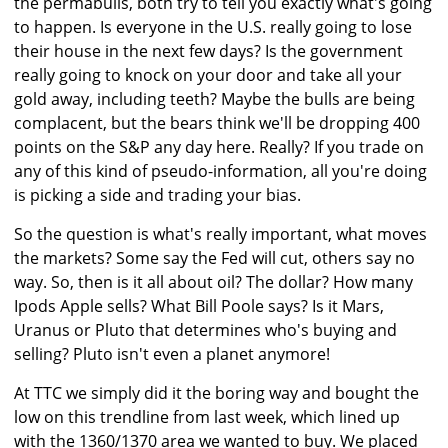
the permabulls, both try to tell you exactly what's going
to happen. Is everyone in the U.S. really going to lose
their house in the next few days? Is the government
really going to knock on your door and take all your
gold away, including teeth? Maybe the bulls are being
complacent, but the bears think we'll be dropping 400
points on the S&P any day here. Really? If you trade on
any of this kind of pseudo-information, all you're doing
is picking a side and trading your bias.
So the question is what's really important, what moves
the markets? Some say the Fed will cut, others say no
way. So, then is it all about oil? The dollar? How many
Ipods Apple sells? What Bill Poole says? Is it Mars,
Uranus or Pluto that determines who's buying and
selling? Pluto isn't even a planet anymore!
At TTC we simply did it the boring way and bought the
low on this trendline from last week, which lined up
with the 1360/1370 area we wanted to buy. We placed