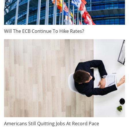
Will The ECB Continue To Hike Rates?
Americans Still Quitting Jobs At Record Pace