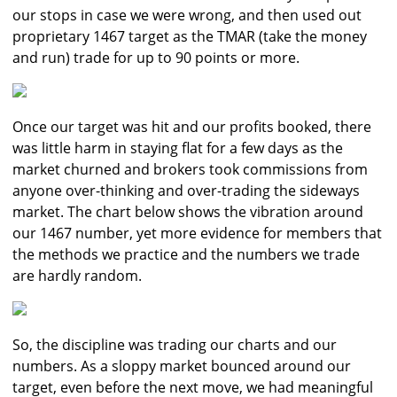
our stops in case we were wrong, and then used out
proprietary 1467 target as the TMAR (take the money
and run) trade for up to 90 points or more.
Once our target was hit and our profits booked, there
was little harm in staying flat for a few days as the
market churned and brokers took commissions from
anyone over-thinking and over-trading the sideways
market. The chart below shows the vibration around
our 1467 number, yet more evidence for members that
the methods we practice and the numbers we trade
are hardly random.
So, the discipline was trading our charts and our
numbers. As a sloppy market bounced around our
target, even before the next move, we had meaningful