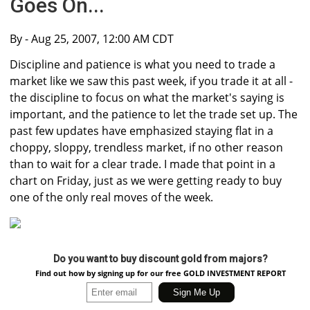
Goes On...
By
- Aug 25, 2007, 12:00 AM CDT
Discipline and patience is what you need to trade a
market like we saw this past week, if you trade it at all -
the discipline to focus on what the market's saying is
important, and the patience to let the trade set up. The
past few updates have emphasized staying flat in a
choppy, sloppy, trendless market, if no other reason
than to wait for a clear trade. I made that point in a
chart on Friday, just as we were getting ready to buy
one of the only real moves of the week.
Do you want to buy discount gold from majors?
Find out how by signing up for our free GOLD INVESTMENT REPORT