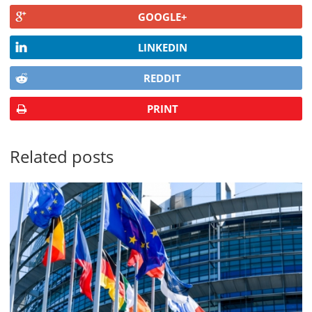
GOOGLE+
LINKEDIN
REDDIT
PRINT
Related posts