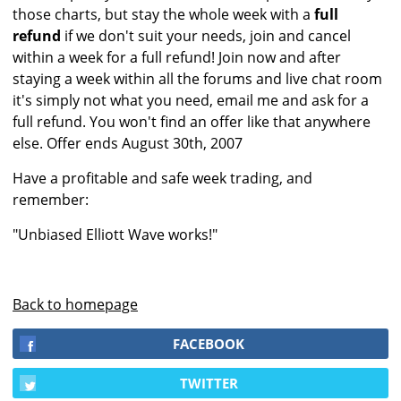
those charts, but stay the whole week with a
full
refund
if we don't suit your needs, join and cancel
within a week for a full refund! Join now and after
staying a week within all the forums and live chat room
it's simply not what you need, email me and ask for a
full refund. You won't find an offer like that anywhere
else. Offer ends August 30th, 2007
Have a profitable and safe week trading, and
remember:
"Unbiased Elliott Wave works!"
Back to homepage
FACEBOOK
TWITTER