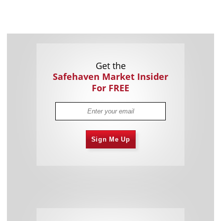
Get the
Safehaven Market Insider
For FREE
Sign Me Up