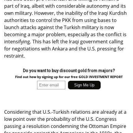
part of Iraq, albeit with considerable autonomy and its
own military. However, the inability of the Iraqi Kurdish
authorities to control the PKK from using bases to
launch attacks against the Turkish military is now
becoming a major problem, especially as the conflict is
intensifying. This has left the Iraqi government calling
for negotiations with Ankara and the U.S. pressing for
restraint.
Do you want to buy discount gold from majors?
Find out how by signing up for our free GOLD INVESTMENT REPORT
Considering that U.S.-Turkish relations are already at a
low point over the probability of the U.S. Congress
passing a resolution condemning the Ottoman Empire