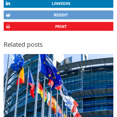
LINKEDIN
REDDIT
PRINT
Related posts