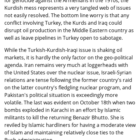
for genocide against the Armenians in the 1910s, the
Kurdish mess represents a very tangled web of issues
not easily resolved. The bottom line worry is that any
conflict involving Turkey, the Kurds and Iraq could
disrupt oil production in the Middle Eastern country as
well as leave pipelines in Turkey open to sabotage.
While the Turkish-Kurdish-Iraqi issue is shaking oil
markets, it is hardly the only factor on the geo-political
agenda. Iran remains very much at loggerheads with
the United States over the nuclear issue, Israeli-Syrian
relations are tense following the former country's raid
on the latter country's fledgling nuclear program, and
Pakistan's political situation is exceedingly more
volatile. The last was evident on October 18th when two
bombs exploded in Karachi in an effort by Islamic
militants to kill the returning Benazir Bhutto. She is
reviled by Islamic hardliners for having a moderate view
of Islam and maintaining relatively close ties to the