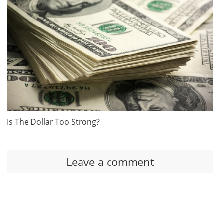
Is The Dollar Too Strong?
Leave a comment