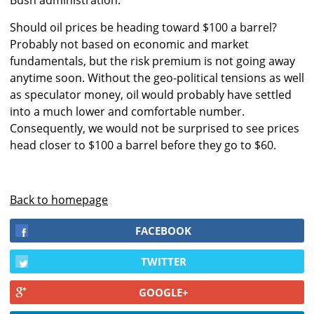
Bush administration.
Should oil prices be heading toward $100 a barrel?
Probably not based on economic and market
fundamentals, but the risk premium is not going away
anytime soon. Without the geo-political tensions as well
as speculator money, oil would probably have settled
into a much lower and comfortable number.
Consequently, we would not be surprised to see prices
head closer to $100 a barrel before they go to $60.
Back to homepage
FACEBOOK
TWITTER
GOOGLE+