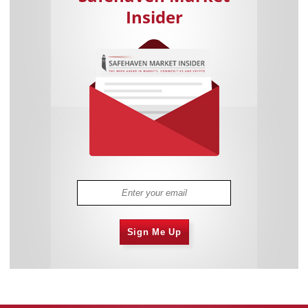
Insider
Sign Me Up