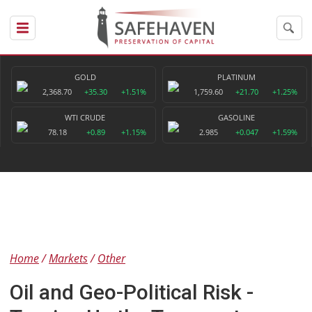
GOLD
PLATINUM
2,368.70
+35.30
+1.51%
1,759.60
+21.70
+1.25%
WTI CRUDE
GASOLINE
78.18
+0.89
+1.15%
2.985
+0.047
+1.59%
Home
Markets
Other
Oil and Geo-Political Risk -