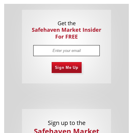
Get the
Safehaven Market Insider
For FREE
Sign Me Up
Sign up to the
Safehaven Market