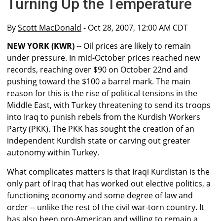
Turning Up the Temperature
By
Scott MacDonald
- Oct 28, 2007, 12:00 AM CDT
NEW YORK (KWR)
-- Oil prices are likely to remain
under pressure. In mid-October prices reached new
records, reaching over $90 on October 22nd and
pushing toward the $100 a barrel mark. The main
reason for this is the rise of political tensions in the
Middle East, with Turkey threatening to send its troops
into Iraq to punish rebels from the Kurdish Workers
Party (PKK). The PKK has sought the creation of an
independent Kurdish state or carving out greater
autonomy within Turkey.
What complicates matters is that Iraqi Kurdistan is the
only part of Iraq that has worked out elective politics, a
functioning economy and some degree of law and
order -- unlike the rest of the civil war-torn country. It
has also been pro-American and willing to remain a