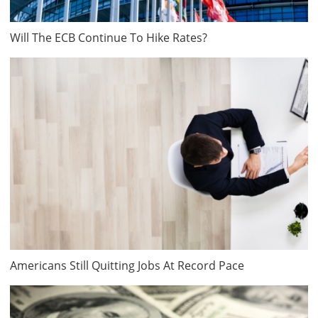
Will The ECB Continue To Hike Rates?
Americans Still Quitting Jobs At Record Pace