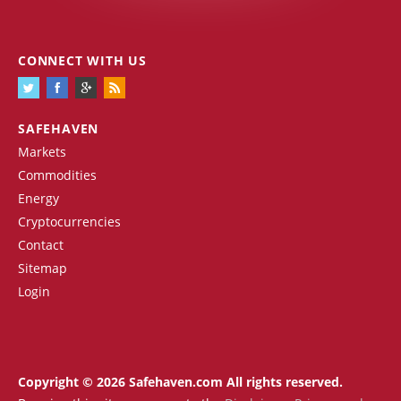
CONNECT WITH US
SAFEHAVEN
Markets
Commodities
Energy
Cryptocurrencies
Contact
Sitemap
Login
Copyright © 2026 Safehaven.com All rights reserved.