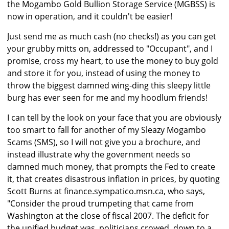
the Mogambo Gold Bullion Storage Service (MGBSS) is
now in operation, and it couldn't be easier!
Just send me as much cash (no checks!) as you can get
your grubby mitts on, addressed to "Occupant", and I
promise, cross my heart, to use the money to buy gold
and store it for you, instead of using the money to
throw the biggest damned wing-ding this sleepy little
burg has ever seen for me and my hoodlum friends!
I can tell by the look on your face that you are obviously
too smart to fall for another of my Sleazy Mogambo
Scams (SMS), so I will not give you a brochure, and
instead illustrate why the government needs so
damned much money, that prompts the Fed to create
it, that creates disastrous inflation in prices, by quoting
Scott Burns at finance.sympatico.msn.ca, who says,
"Consider the proud trumpeting that came from
Washington at the close of fiscal 2007. The deficit for
the unified budget was, politicians crowed, down to a