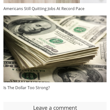
Americans Still Quitting Jobs At Record Pace
Is The Dollar Too Strong?
Leave a comment