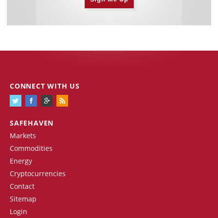
CONNECT WITH US
SAFEHAVEN
Markets
Commodities
Energy
Cryptocurrencies
Contact
Sitemap
Login