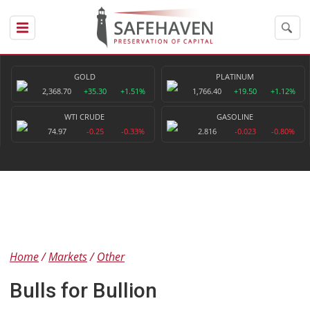
GOLD
PLATINUM
2,368.70
+35.30
+1.51%
1,766.40
+19.50
+1.12%
WTI CRUDE
GASOLINE
74.97
-0.25
-0.33%
2.816
-0.023
-0.80%
Home
Markets
Other
Bulls for Bullion