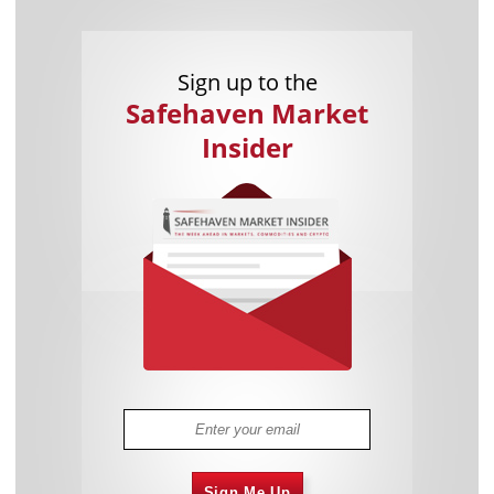
Sign up to the
Safehaven Market
Insider
Sign Me Up