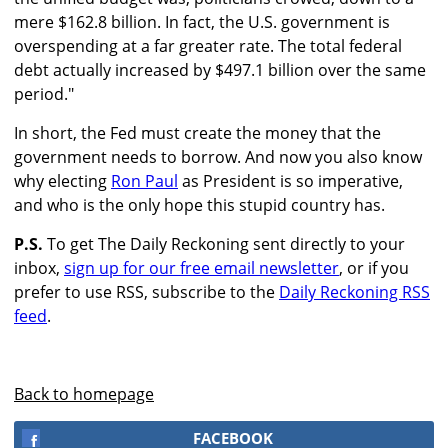
mere $162.8 billion. In fact, the U.S. government is
overspending at a far greater rate. The total federal
debt actually increased by $497.1 billion over the same
period."
In short, the Fed must create the money that the
government needs to borrow. And now you also know
why electing
Ron Paul
as President is so imperative,
and who is the only hope this stupid country has.
P.S.
To get The Daily Reckoning sent directly to your
inbox,
sign up for our free email newsletter
, or if you
prefer to use RSS, subscribe to the
Daily Reckoning RSS
feed
.
Back to homepage
FACEBOOK