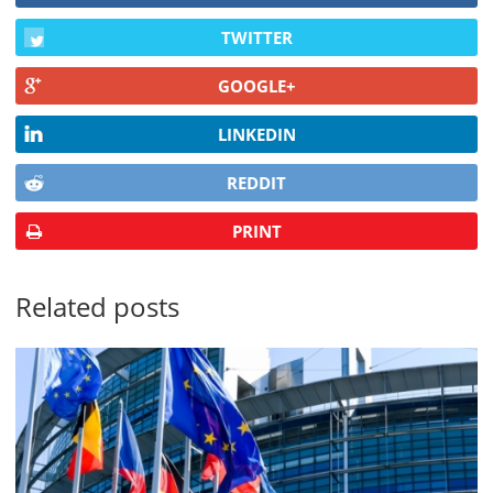
TWITTER
GOOGLE+
LINKEDIN
REDDIT
PRINT
Related posts