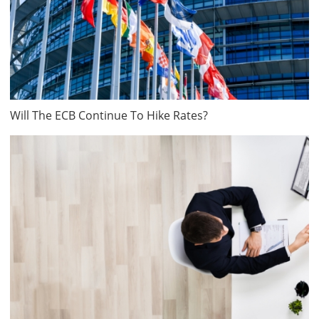
Will The ECB Continue To Hike Rates?