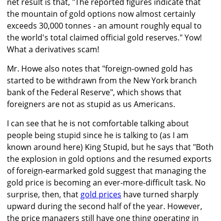
net result is that, "The reported figures indicate that
the mountain of gold options now almost certainly
exceeds 30,000 tonnes - an amount roughly equal to
the world's total claimed official gold reserves." Yow!
What a derivatives scam!
Mr. Howe also notes that "foreign-owned gold has
started to be withdrawn from the New York branch
bank of the Federal Reserve", which shows that
foreigners are not as stupid as us Americans.
I can see that he is not comfortable talking about
people being stupid since he is talking to (as I am
known around here) King Stupid, but he says that "Both
the explosion in gold options and the resumed exports
of foreign-earmarked gold suggest that managing the
gold price is becoming an ever-more-difficult task. No
surprise, then, that
gold prices
have turned sharply
upward during the second half of the year. However,
the price managers still have one thing operating in