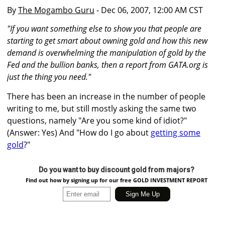
By
The Mogambo Guru
- Dec 06, 2007, 12:00 AM CST
"If you want something else to show you that people are
starting to get smart about owning gold and how this new
demand is overwhelming the manipulation of gold by the
Fed and the bullion banks, then a report from GATA.org is
just the thing you need."
There has been an increase in the number of people
writing to me, but still mostly asking the same two
questions, namely "Are you some kind of idiot?"
(Answer: Yes) And "How do I go about
getting some
gold
?"
Do you want to buy discount gold from majors?
Find out how by signing up for our free GOLD INVESTMENT REPORT