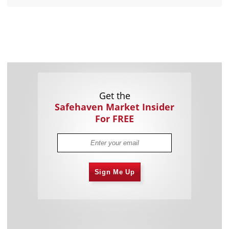
Get the
Safehaven Market Insider
For FREE
Sign Me Up