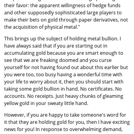
their favor: the apparent willingness of hedge funds
and other supposedly sophisticated large players to
make their bets on gold through paper derivatives, not
the acquisition of physical metal."
This brings up the subject of holding metal bullion. I
have always said that if you are starting out in
accumulating gold because you are smart enough to
see that we are freaking doomed and you curse
yourself for not having found out about this earlier but
you were too, too busy having a wonderful time with
your life to worry about it, then you should start with
taking some gold bullion in hand. No certificates. No
accounts. No receipts. Just heavy chunks of gleaming
yellow gold in your sweaty little hand.
However, if you are happy to take someone's word for
it that they are holding gold for you, then I have exciting
news for you! In response to overwhelming demand,