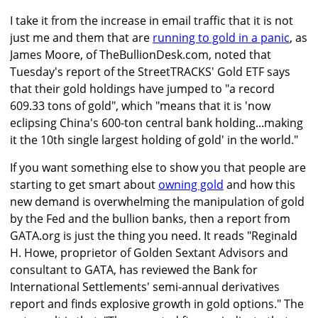
I take it from the increase in email traffic that it is not
just me and them that are
running to gold in a panic
, as
James Moore, of TheBullionDesk.com, noted that
Tuesday's report of the StreetTRACKS' Gold ETF says
that their gold holdings have jumped to "a record
609.33 tons of gold", which "means that it is 'now
eclipsing China's 600-ton central bank holding...making
it the 10th single largest holding of gold' in the world."
If you want something else to show you that people are
starting to get smart about
owning gold
and how this
new demand is overwhelming the manipulation of gold
by the Fed and the bullion banks, then a report from
GATA.org is just the thing you need. It reads "Reginald
H. Howe, proprietor of Golden Sextant Advisors and
consultant to GATA, has reviewed the Bank for
International Settlements' semi-annual derivatives
report and finds explosive growth in gold options." The