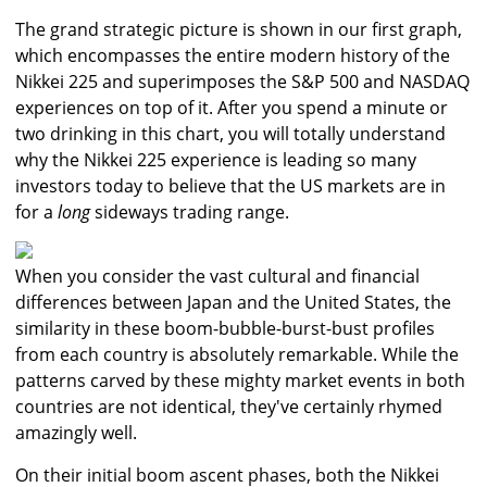
The grand strategic picture is shown in our first graph,
which encompasses the entire modern history of the
Nikkei 225 and superimposes the S&P 500 and NASDAQ
experiences on top of it. After you spend a minute or
two drinking in this chart, you will totally understand
why the Nikkei 225 experience is leading so many
investors today to believe that the US markets are in
for a
long
sideways trading range.
When you consider the vast cultural and financial
differences between Japan and the United States, the
similarity in these boom-bubble-burst-bust profiles
from each country is absolutely remarkable. While the
patterns carved by these mighty market events in both
countries are not identical, they've certainly rhymed
amazingly well.
On their initial boom ascent phases, both the Nikkei