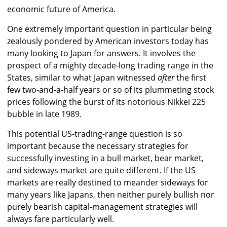
economic future of America.
One extremely important question in particular being
zealously pondered by American investors today has
many looking to Japan for answers. It involves the
prospect of a mighty decade-long trading range in the
States, similar to what Japan witnessed
after
the first
few two-and-a-half years or so of its plummeting stock
prices following the burst of its notorious Nikkei 225
bubble in late 1989.
This potential US-trading-range question is so
important because the necessary strategies for
successfully investing in a bull market, bear market,
and sideways market are quite different. If the US
markets are really destined to meander sideways for
many years like Japans, then neither purely bullish nor
purely bearish capital-management strategies will
always fare particularly well.