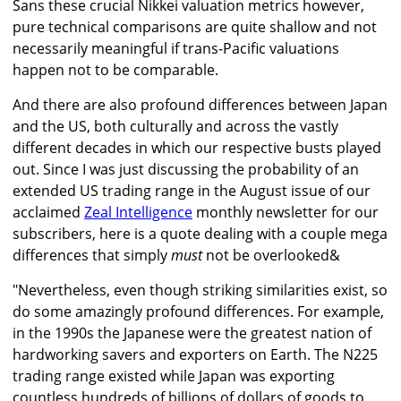
Sans these crucial Nikkei valuation metrics however,
pure technical comparisons are quite shallow and not
necessarily meaningful if trans-Pacific valuations
happen not to be comparable.
And there are also profound differences between Japan
and the US, both culturally and across the vastly
different decades in which our respective busts played
out. Since I was just discussing the probability of an
extended US trading range in the August issue of our
acclaimed
Zeal Intelligence
monthly newsletter for our
subscribers, here is a quote dealing with a couple mega
differences that simply
must
not be overlooked&
"Nevertheless, even though striking similarities exist, so
do some amazingly profound differences. For example,
in the 1990s the Japanese were the greatest nation of
hardworking savers and exporters on Earth. The N225
trading range existed while Japan was exporting
countless hundreds of billions of dollars of goods to