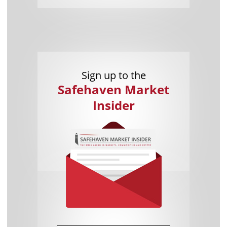
Sign up to the
Safehaven Market
Insider