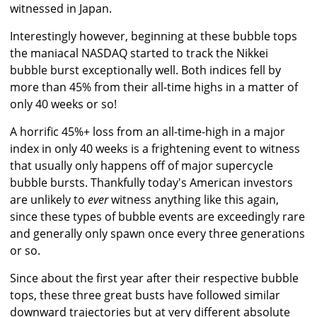
witnessed in Japan.
Interestingly however, beginning at these bubble tops
the maniacal NASDAQ started to track the Nikkei
bubble burst exceptionally well. Both indices fell by
more than 45% from their all-time highs in a matter of
only 40 weeks or so!
A horrific 45%+ loss from an all-time-high in a major
index in only 40 weeks is a frightening event to witness
that usually only happens off of major supercycle
bubble bursts. Thankfully today's American investors
are unlikely to
ever
witness anything like this again,
since these types of bubble events are exceedingly rare
and generally only spawn once every three generations
or so.
Since about the first year after their respective bubble
tops, these three great busts have followed similar
downward trajectories but at very different absolute