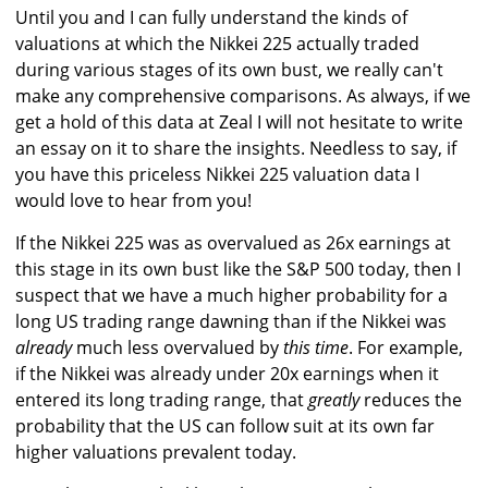
Until you and I can fully understand the kinds of
valuations at which the Nikkei 225 actually traded
during various stages of its own bust, we really can't
make any comprehensive comparisons. As always, if we
get a hold of this data at Zeal I will not hesitate to write
an essay on it to share the insights. Needless to say, if
you have this priceless Nikkei 225 valuation data I
would love to hear from you!
If the Nikkei 225 was as overvalued as 26x earnings at
this stage in its own bust like the S&P 500 today, then I
suspect that we have a much higher probability for a
long US trading range dawning than if the Nikkei was
already
much less overvalued by
this time
. For example,
if the Nikkei was already under 20x earnings when it
entered its long trading range, that
greatly
reduces the
probability that the US can follow suit at its own far
higher valuations prevalent today.