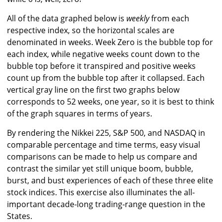
All of the data graphed below is
weekly
from each
respective index, so the horizontal scales are
denominated in weeks. Week Zero is the bubble top for
each index, while negative weeks count down to the
bubble top before it transpired and positive weeks
count up from the bubble top after it collapsed. Each
vertical gray line on the first two graphs below
corresponds to 52 weeks, one year, so it is best to think
of the graph squares in terms of years.
By rendering the Nikkei 225, S&P 500, and NASDAQ in
comparable percentage and time terms, easy visual
comparisons can be made to help us compare and
contrast the similar yet still unique boom, bubble,
burst, and bust experiences of each of these three elite
stock indices. This exercise also illuminates the all-
important decade-long trading-range question in the
States.