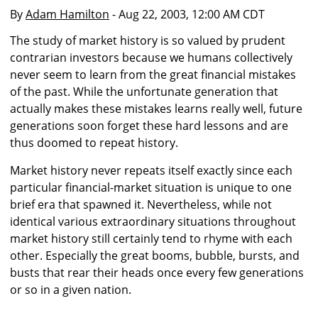
By
Adam Hamilton
- Aug 22, 2003, 12:00 AM CDT
The study of market history is so valued by prudent
contrarian investors because we humans collectively
never seem to learn from the great financial mistakes
of the past. While the unfortunate generation that
actually makes these mistakes learns really well, future
generations soon forget these hard lessons and are
thus doomed to repeat history.
Market history never repeats itself exactly since each
particular financial-market situation is unique to one
brief era that spawned it. Nevertheless, while not
identical various extraordinary situations throughout
market history still certainly tend to rhyme with each
other. Especially the great booms, bubble, bursts, and
busts that rear their heads once every few generations
or so in a given nation.