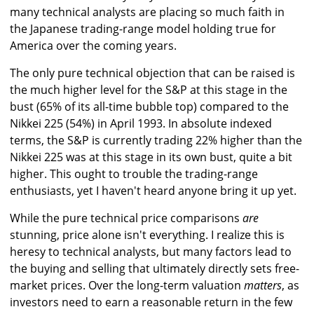
many technical analysts are placing so much faith in
the Japanese trading-range model holding true for
America over the coming years.
The only pure technical objection that can be raised is
the much higher level for the S&P at this stage in the
bust (65% of its all-time bubble top) compared to the
Nikkei 225 (54%) in April 1993. In absolute indexed
terms, the S&P is currently trading 22% higher than the
Nikkei 225 was at this stage in its own bust, quite a bit
higher. This ought to trouble the trading-range
enthusiasts, yet I haven't heard anyone bring it up yet.
While the pure technical price comparisons
are
stunning, price alone isn't everything. I realize this is
heresy to technical analysts, but many factors lead to
the buying and selling that ultimately directly sets free-
market prices. Over the long-term valuation
matters
, as
investors need to earn a reasonable return in the few