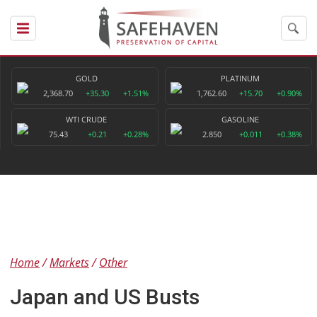
GOLD
PLATINUM
2,368.70
+35.30
+1.51%
1,762.60
+15.70
+0.90%
WTI CRUDE
GASOLINE
75.43
+0.21
+0.28%
2.850
+0.011
+0.38%
Home
Markets
Other
Japan and US Busts