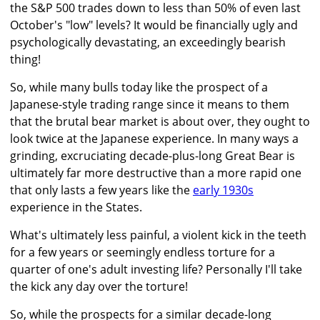
the S&P 500 trades down to less than 50% of even last
October's "low" levels? It would be financially ugly and
psychologically devastating, an exceedingly bearish
thing!
So, while many bulls today like the prospect of a
Japanese-style trading range since it means to them
that the brutal bear market is about over, they ought to
look twice at the Japanese experience. In many ways a
grinding, excruciating decade-plus-long Great Bear is
ultimately far more destructive than a more rapid one
that only lasts a few years like the
early 1930s
experience in the States.
What's ultimately less painful, a violent kick in the teeth
for a few years or seemingly endless torture for a
quarter of one's adult investing life? Personally I'll take
the kick any day over the torture!
So, while the prospects for a similar decade-long