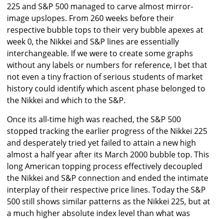
225 and S&P 500 managed to carve almost mirror-
image upslopes. From 260 weeks before their
respective bubble tops to their very bubble apexes at
week 0, the Nikkei and S&P lines are essentially
interchangeable. If we were to create some graphs
without any labels or numbers for reference, I bet that
not even a tiny fraction of serious students of market
history could identify which ascent phase belonged to
the Nikkei and which to the S&P.
Once its all-time high was reached, the S&P 500
stopped tracking the earlier progress of the Nikkei 225
and desperately tried yet failed to attain a new high
almost a half year after its March 2000 bubble top. This
long American topping process effectively decoupled
the Nikkei and S&P connection and ended the intimate
interplay of their respective price lines. Today the S&P
500 still shows similar patterns as the Nikkei 225, but at
a much higher absolute index level than what was