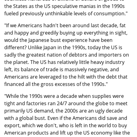
the States as the US speculative manias in the 1990s
fueled previously unthinkable levels of consumption."
"If we Americans hadn't been around last decade, fat
and happy and greedily buying up everything in sight,
would the Japanese bust experience have been
different? Unlike Japan in the 1990s, today the US is
sadly the greatest nation of debtors and importers on
the planet. The US has relatively little heavy industry
left, its balance of trade is massively negative, and
Americans are leveraged to the hilt with the debt that
financed all the gross excesses of the 1990s."
"While the 1990s were a decade when supplies were
tight and factories ran 24/7 around the globe to meet
primarily US demand, the 2000s are an ugly decade
with a global bust. Even if the Americans did save and
export, which we don't, who is left in the world to buy
American products and lift up the US economy like the