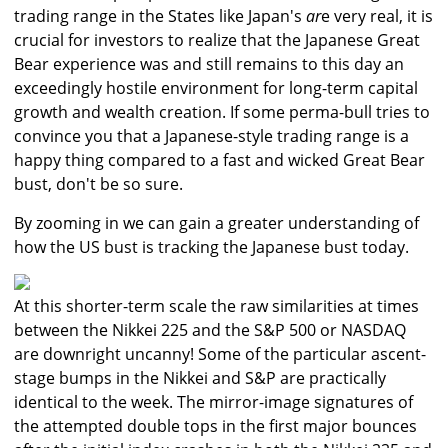
trading range in the States like Japan's
ar
e very real, it is
crucial for investors to realize that the Japanese Great
Bear experience was and still remains to this day an
exceedingly hostile environment for long-term capital
growth and wealth creation. If some perma-bull tries to
convince you that a Japanese-style trading range is a
happy thing compared to a fast and wicked Great Bear
bust, don't be so sure.
By zooming in we can gain a greater understanding of
how the US bust is tracking the Japanese bust today.
At this shorter-term scale the raw similarities at times
between the Nikkei 225 and the S&P 500 or NASDAQ
are downright uncanny! Some of the particular ascent-
stage bumps in the Nikkei and S&P are practically
identical to the week. The mirror-image signatures of
the attempted double tops in the first major bounces