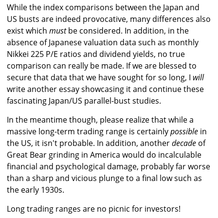
While the index comparisons between the Japan and
US busts are indeed provocative, many differences also
exist which
must
be considered. In addition, in the
absence of Japanese valuation data such as monthly
Nikkei 225 P/E ratios and dividend yields, no true
comparison can really be made. If we are blessed to
secure that data that we have sought for so long, I
will
write another essay showcasing it and continue these
fascinating Japan/US parallel-bust studies.
In the meantime though, please realize that while a
massive long-term trading range is certainly
possible
in
the US, it isn't probable. In addition, another
decade
of
Great Bear grinding in America would do incalculable
financial and psychological damage, probably far worse
than a sharp and vicious plunge to a final low such as
the early 1930s.
Long trading ranges are no picnic for investors!