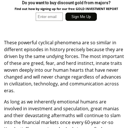
Do you want to buy discount gold from majors?
Find out how by signing up for our free GOLD INVESTMENT REPORT
These powerful cyclical phenomena are so similar in
different episodes in history precisely because they are
driven by the same undying forces. The most important
of these are greed, fear, and herd instinct, innate traits
woven deeply into our human hearts that have never
changed and will never change regardless of advances
in civilization, technology, and communication across
eras.
As long as we inherently emotional humans are
involved in investment and speculation, great manias
and their devastating aftermaths will continue to slam
into the financial markets once every 60-year-or-so