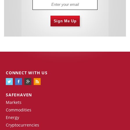
Sign Me Up
CONNECT WITH US
SAFEHAVEN
Markets
Commodities
Energy
Cryptocurrencies