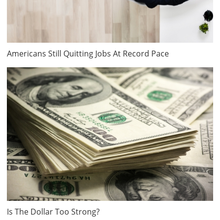
Americans Still Quitting Jobs At Record Pace
Is The Dollar Too Strong?