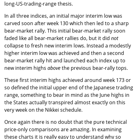
long-US-trading-range thesis.
In all three indices, an initial major interim low was
carved soon after week 130 which then led to a sharp
bear-market rally. This initial bear-market rally soon
faded like all bear-market rallies do, but it did
not
collapse to fresh new interim lows. Instead a modestly
higher interim low was achieved and then a second
bear-market rally hit and launched each index up to
new interim highs
above
the previous bear-rally tops.
These first interim highs achieved around week 173 or
so defined the initial upper end of the Japanese trading
range, something to bear in mind as the June highs in
the States actually transpired almost exactly on this
very week on the Nikkei schedule.
Once again there is no doubt that the pure technical
price-only comparisons are amazing. In examining
these charts it is really easy to understand why so