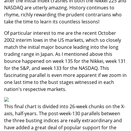
after the initial index crashes in both the Nikkei 225 and
NASDAQ are utterly amazing. History continues to
rhyme, richly rewarding the prudent contrarians who
take the time to learn its countless lessons!
Of particular interest to me are the recent October
2002 interim lows in the US markets, which so closely
match the initial major bounce leading into the long
trading range in Japan. As I mentioned above this
bounce happened on week 135 for the Nikkei, week 131
for the S&P, and week 133 for the NASDAQ. This
fascinating parallel is even more apparent if we zoom in
one last time to the bust stages witnessed in each
nation's respective markets.
This final chart is divided into 26-week chunks on the X-
axis, half-years. The post-week-130 parallels between
the three busting indices are really extraordinary and
have added a great deal of popular support for the