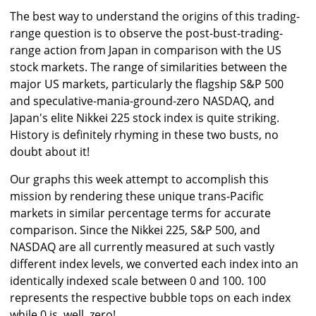
The best way to understand the origins of this trading-
range question is to observe the post-bust-trading-
range action from Japan in comparison with the US
stock markets. The range of similarities between the
major US markets, particularly the flagship S&P 500
and speculative-mania-ground-zero NASDAQ, and
Japan's elite Nikkei 225 stock index is quite striking.
History is definitely rhyming in these two busts, no
doubt about it!
Our graphs this week attempt to accomplish this
mission by rendering these unique trans-Pacific
markets in similar percentage terms for accurate
comparison. Since the Nikkei 225, S&P 500, and
NASDAQ are all currently measured at such vastly
different index levels, we converted each index into an
identically indexed scale between 0 and 100. 100
represents the respective bubble tops on each index
while 0 is, well, zero!