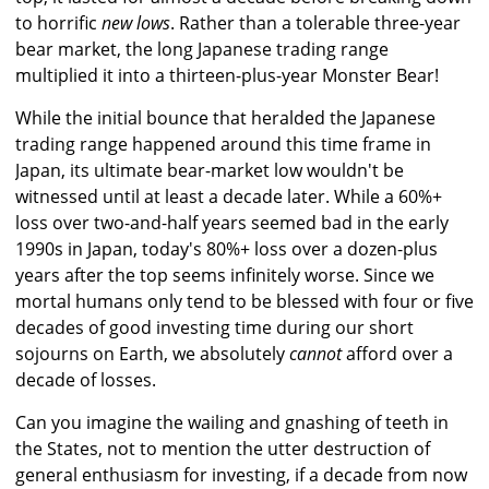
to horrific
new lows
. Rather than a tolerable three-year
bear market, the long Japanese trading range
multiplied it into a thirteen-plus-year Monster Bear!
While the initial bounce that heralded the Japanese
trading range happened around this time frame in
Japan, its ultimate bear-market low wouldn't be
witnessed until at least a decade later. While a 60%+
loss over two-and-half years seemed bad in the early
1990s in Japan, today's 80%+ loss over a dozen-plus
years after the top seems infinitely worse. Since we
mortal humans only tend to be blessed with four or five
decades of good investing time during our short
sojourns on Earth, we absolutely
cannot
afford over a
decade of losses.
Can you imagine the wailing and gnashing of teeth in
the States, not to mention the utter destruction of
general enthusiasm for investing, if a decade from now