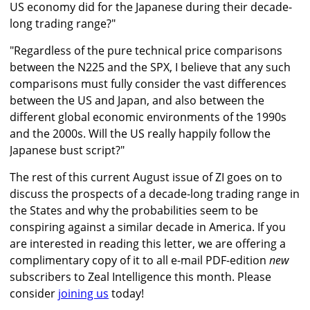
US economy did for the Japanese during their decade-
long trading range?"
"Regardless of the pure technical price comparisons
between the N225 and the SPX, I believe that any such
comparisons must fully consider the vast differences
between the US and Japan, and also between the
different global economic environments of the 1990s
and the 2000s. Will the US really happily follow the
Japanese bust script?"
The rest of this current August issue of ZI goes on to
discuss the prospects of a decade-long trading range in
the States and why the probabilities seem to be
conspiring against a similar decade in America. If you
are interested in reading this letter, we are offering a
complimentary copy of it to all e-mail PDF-edition
new
subscribers to Zeal Intelligence this month. Please
consider
joining us
today!