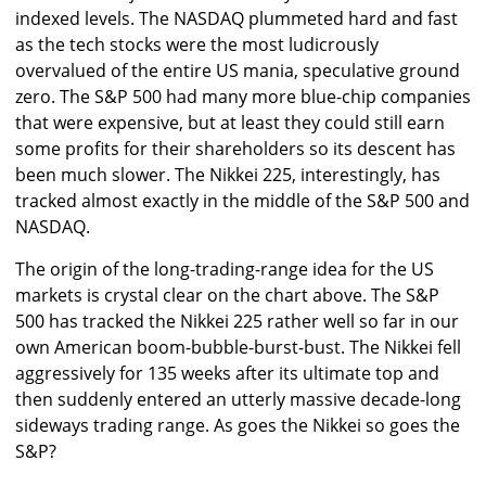
indexed levels. The NASDAQ plummeted hard and fast
as the tech stocks were the most ludicrously
overvalued of the entire US mania, speculative ground
zero. The S&P 500 had many more blue-chip companies
that were expensive, but at least they could still earn
some profits for their shareholders so its descent has
been much slower. The Nikkei 225, interestingly, has
tracked almost exactly in the middle of the S&P 500 and
NASDAQ.
The origin of the long-trading-range idea for the US
markets is crystal clear on the chart above. The S&P
500 has tracked the Nikkei 225 rather well so far in our
own American boom-bubble-burst-bust. The Nikkei fell
aggressively for 135 weeks after its ultimate top and
then suddenly entered an utterly massive decade-long
sideways trading range. As goes the Nikkei so goes the
S&P?