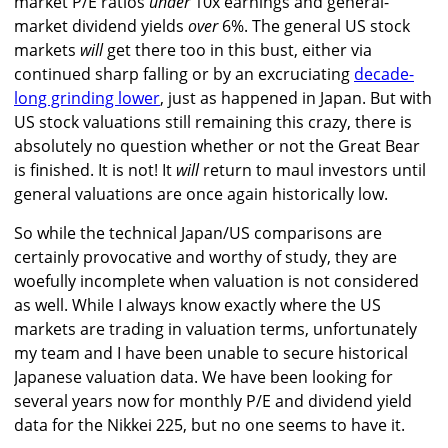
market P/E ratios
under
10x earnings and general-
market dividend yields
over
6%. The general US stock
markets
will
get there too in this bust, either via
continued sharp falling or by an excruciating
decade-
long grinding lower
, just as happened in Japan. But with
US stock valuations still remaining this crazy, there is
absolutely no question whether or not the Great Bear
is finished. It is not! It
will
return to maul investors until
general valuations are once again historically low.
So while the technical Japan/US comparisons are
certainly provocative and worthy of study, they are
woefully incomplete when valuation is not considered
as well. While I always know exactly where the US
markets are trading in valuation terms, unfortunately
my team and I have been unable to secure historical
Japanese valuation data. We have been looking for
several years now for monthly P/E and dividend yield
data for the Nikkei 225, but no one seems to have it.