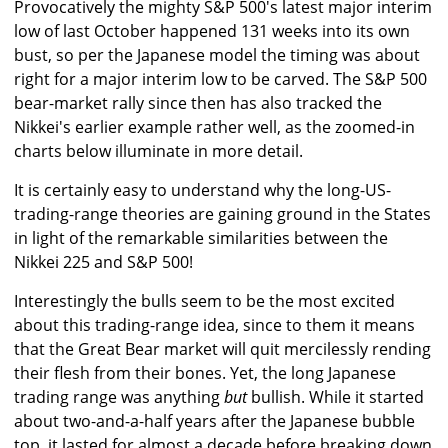
Provocatively the mighty S&P 500's latest major interim
low of last October happened 131 weeks into its own
bust, so per the Japanese model the timing was about
right for a major interim low to be carved. The S&P 500
bear-market rally since then has also tracked the
Nikkei's earlier example rather well, as the zoomed-in
charts below illuminate in more detail.
It is certainly easy to understand why the long-US-
trading-range theories are gaining ground in the States
in light of the remarkable similarities between the
Nikkei 225 and S&P 500!
Interestingly the bulls seem to be the most excited
about this trading-range idea, since to them it means
that the Great Bear market will quit mercilessly rending
their flesh from their bones. Yet, the long Japanese
trading range was anything
but
bullish. While it started
about two-and-a-half years after the Japanese bubble
top, it lasted for almost a decade before breaking down