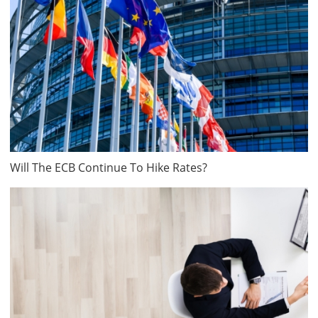
Will The ECB Continue To Hike Rates?