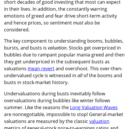
short decades of good investing that most can expect
in their lives. In addition, the constantly warring
emotions of greed and fear drive short-term activity
and hence prices, so sentiment
must
also be
considered.
The key component to understanding booms, bubbles,
bursts, and busts is
valuation
. Stocks get overpriced in
bubbles due to rampant popular mania greed and then
they get underpriced in the subsequent busts as
valuations
mean revert
and overshoot. This over-then-
undervalued cycle is witnessed in
all
of the booms and
busts in stock-market history.
Undervaluations during busts inevitably follow
overvaluations during bubbles like winter follows
summer. Like the seasons the
Long Valuation Waves
are nonnegotiable, impossible to stop! General-market
valuations are measured by the classic
valuation
metrics of general-stock price-to-earnings ratios and