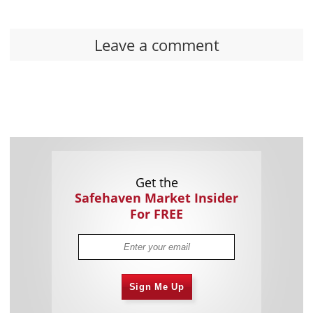
Leave a comment
Get the
Safehaven Market Insider
For FREE
Sign Me Up