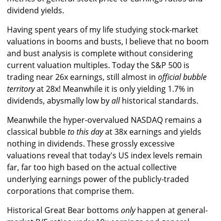
dividend yields.
Having spent years of my life studying stock-market
valuations in booms and busts, I believe that no boom
and bust analysis is complete without considering
current valuation multiples. Today the S&P 500 is
trading near 26x earnings, still almost in
official bubble
territory
at 28x! Meanwhile it is only yielding 1.7% in
dividends, abysmally low by
all
historical standards.
Meanwhile the hyper-overvalued NASDAQ remains a
classical bubble
to this day
at 38x earnings and yields
nothing in dividends. These grossly excessive
valuations reveal that today's US index levels remain
far, far too high based on the actual collective
underlying earnings power of the publicly-traded
corporations that comprise them.
Historical Great Bear bottoms
only
happen at general-