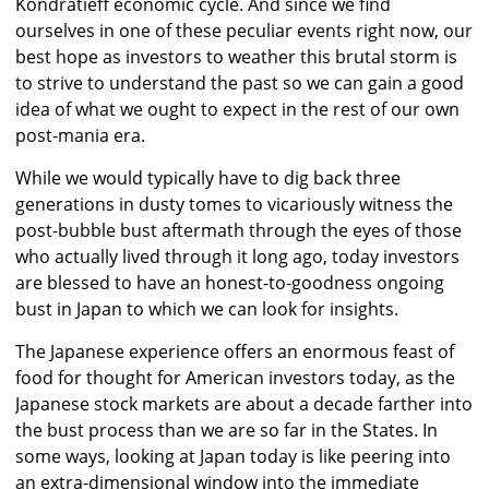
Kondratieff economic cycle. And since we find
ourselves in one of these peculiar events right now, our
best hope as investors to weather this brutal storm is
to strive to understand the past so we can gain a good
idea of what we ought to expect in the rest of our own
post-mania era.
While we would typically have to dig back three
generations in dusty tomes to vicariously witness the
post-bubble bust aftermath through the eyes of those
who actually lived through it long ago, today investors
are blessed to have an honest-to-goodness ongoing
bust in Japan to which we can look for insights.
The Japanese experience offers an enormous feast of
food for thought for American investors today, as the
Japanese stock markets are about a decade farther into
the bust process than we are so far in the States. In
some ways, looking at Japan today is like peering into
an extra-dimensional window into the immediate