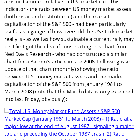
a record amount relative to U.S. market cap. This
indicator - the ratio between US money market assets
(both retail and institutional) and the market
capitalization of the S&P 500 - had been particularly
useful as a gauge of how oversold the US stock market
really is - as well as how sustainable a current rally may
be. I first got the idea of constructing this chart from
Ned Davis Research - who had constructed a similar
chart for a Barron's article in late 2006. Following is an
update of that chart (monthly) showing the ratio
between U.S. money market assets and the market
capitalization of the S&P 500 from January 1981 to
March 2008 (note that the March data is only extended
into last Friday, obviously):