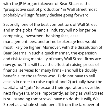
with the JP Morgan takeover of Bear Stearns, the
"prospective cost of production" in Wall Street most
probably will significantly decline going forward.
Secondly, one of the best competitors of Wall Street
and in the global financial industry will no longer be
competing. Investment banking fees, asset
management fees, and prime brokerage fees would
most likely be higher. Moreover, with the dissolution of
Bear Stearns in such a quick manner, the expansion
and risk-taking mentality of many Wall Street firms are
now gone. This will have the effect of raising prices of
financial services for many firms - and will be doubly
beneficial to those firms who: 1) do not have to sell
assets in order to raise capital, and 2) actually have the
capital and "guts" to expand their operations over the
next few years. More importantly, as long as Wall Street
is still standing tomorrow (I have no doubt it will), Wall
Street as a whole should benefit from the takeover of