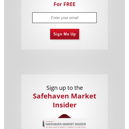
For FREE
Sign Me Up
Sign up to the
Safehaven Market
Insider