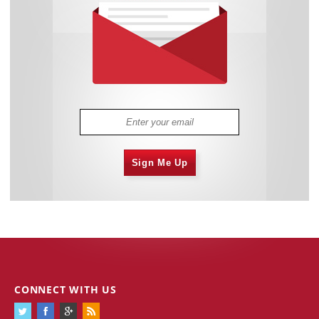
Sign Me Up
CONNECT WITH US