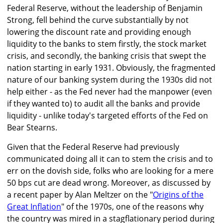
Federal Reserve, without the leadership of Benjamin
Strong, fell behind the curve substantially by not
lowering the discount rate and providing enough
liquidity to the banks to stem firstly, the stock market
crisis, and secondly, the banking crisis that swept the
nation starting in early 1931. Obviously, the fragmented
nature of our banking system during the 1930s did not
help either - as the Fed never had the manpower (even
if they wanted to) to audit all the banks and provide
liquidity - unlike today's targeted efforts of the Fed on
Bear Stearns.
Given that the Federal Reserve had previously
communicated doing all it can to stem the crisis and to
err on the dovish side, folks who are looking for a mere
50 bps cut are dead wrong. Moreover, as discussed by
a recent paper by Alan Meltzer on the "
Origins of the
Great Inflation
" of the 1970s, one of the reasons why
the country was mired in a stagflationary period during