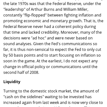
the late 1970s was that the Federal Reserve, under the
"leadership" of Arthur Burns and William Miller,
constantly "flip-flopped" between fighting inflation and
promoting economic and monetary growth. That is, the
Federal Reserve never had a coherent policy during
that time and lacked credibility. Moreover, many of the
decisions were "ad hoc" and were never based on
sound analyses. Given the Fed's communications so
far, it is thus non-sensical to expect the Fed to only cut
by 50 basis points and to start focusing on inflation so
soon in the game. At the earliest, I do not expect any
change in official policy or communications until the
second half of 2008.
Liquidity
Turning to the domestic stock market, the amount of
"cash on the sidelines" waiting to be invested has
increased again from last week and is now very close to