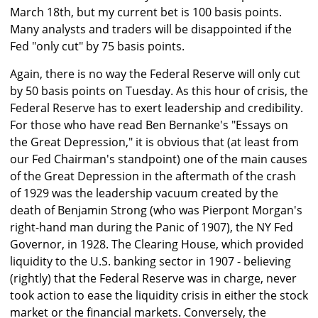
March 18th, but my current bet is 100 basis points.
Many analysts and traders will be disappointed if the
Fed "only cut" by 75 basis points.
Again, there is no way the Federal Reserve will only cut
by 50 basis points on Tuesday. As this hour of crisis, the
Federal Reserve has to exert leadership and credibility.
For those who have read Ben Bernanke's "Essays on
the Great Depression," it is obvious that (at least from
our Fed Chairman's standpoint) one of the main causes
of the Great Depression in the aftermath of the crash
of 1929 was the leadership vacuum created by the
death of Benjamin Strong (who was Pierpont Morgan's
right-hand man during the Panic of 1907), the NY Fed
Governor, in 1928. The Clearing House, which provided
liquidity to the U.S. banking sector in 1907 - believing
(rightly) that the Federal Reserve was in charge, never
took action to ease the liquidity crisis in either the stock
market or the financial markets. Conversely, the