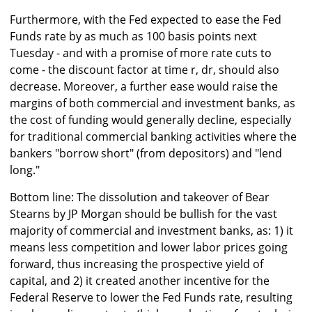
Furthermore, with the Fed expected to ease the Fed
Funds rate by as much as 100 basis points next
Tuesday - and with a promise of more rate cuts to
come - the discount factor at time r, dr, should also
decrease. Moreover, a further ease would raise the
margins of both commercial and investment banks, as
the cost of funding would generally decline, especially
for traditional commercial banking activities where the
bankers "borrow short" (from depositors) and "lend
long."
Bottom line: The dissolution and takeover of Bear
Stearns by JP Morgan should be bullish for the vast
majority of commercial and investment banks, as: 1) it
means less competition and lower labor prices going
forward, thus increasing the prospective yield of
capital, and 2) it created another incentive for the
Federal Reserve to lower the Fed Funds rate, resulting