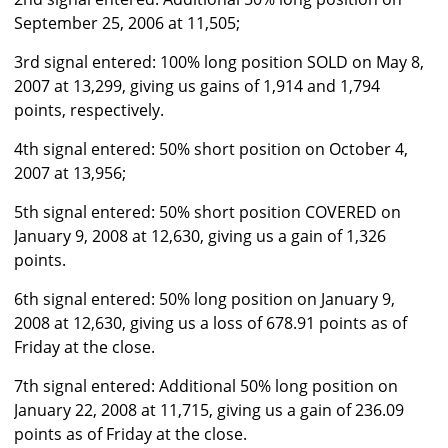
September 25, 2006 at 11,505;
3rd signal entered: 100% long position SOLD on May 8,
2007 at 13,299, giving us gains of 1,914 and 1,794
points, respectively.
4th signal entered: 50% short position on October 4,
2007 at 13,956;
5th signal entered: 50% short position COVERED on
January 9, 2008 at 12,630, giving us a gain of 1,326
points.
6th signal entered: 50% long position on January 9,
2008 at 12,630, giving us a loss of 678.91 points as of
Friday at the close.
7th signal entered: Additional 50% long position on
January 22, 2008 at 11,715, giving us a gain of 236.09
points as of Friday at the close.