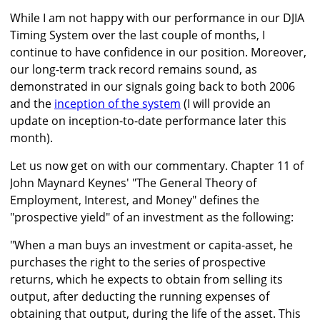
While I am not happy with our performance in our DJIA
Timing System over the last couple of months, I
continue to have confidence in our position. Moreover,
our long-term track record remains sound, as
demonstrated in our signals going back to both 2006
and the
inception of the system
(I will provide an
update on inception-to-date performance later this
month).
Let us now get on with our commentary. Chapter 11 of
John Maynard Keynes' "The General Theory of
Employment, Interest, and Money" defines the
"prospective yield" of an investment as the following:
"When a man buys an investment or capita-asset, he
purchases the right to the series of prospective
returns, which he expects to obtain from selling its
output, after deducting the running expenses of
obtaining that output, during the life of the asset. This