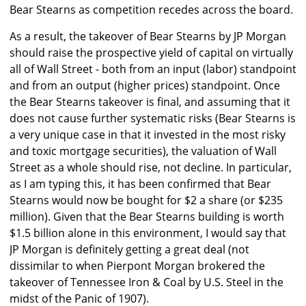
Bear Stearns as competition recedes across the board.
As a result, the takeover of Bear Stearns by JP Morgan
should raise the prospective yield of capital on virtually
all of Wall Street - both from an input (labor) standpoint
and from an output (higher prices) standpoint. Once
the Bear Stearns takeover is final, and assuming that it
does not cause further systematic risks (Bear Stearns is
a very unique case in that it invested in the most risky
and toxic mortgage securities), the valuation of Wall
Street as a whole should rise, not decline. In particular,
as I am typing this, it has been confirmed that Bear
Stearns would now be bought for $2 a share (or $235
million). Given that the Bear Stearns building is worth
$1.5 billion alone in this environment, I would say that
JP Morgan is definitely getting a great deal (not
dissimilar to when Pierpont Morgan brokered the
takeover of Tennessee Iron & Coal by U.S. Steel in the
midst of the Panic of 1907).