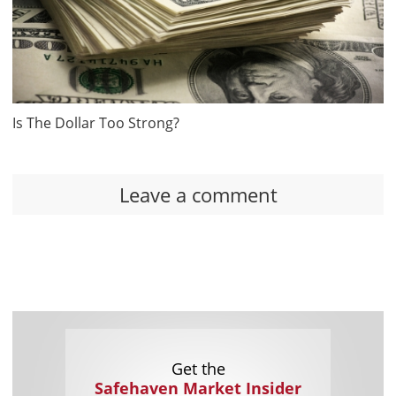
Is The Dollar Too Strong?
Leave a comment
Get the
Safehaven Market Insider