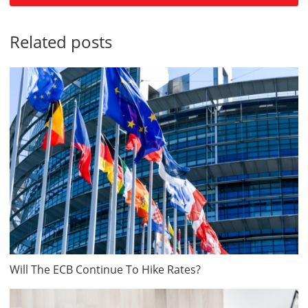
Related posts
Will The ECB Continue To Hike Rates?