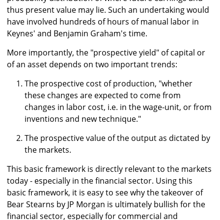
thus present value may lie. Such an undertaking would
have involved hundreds of hours of manual labor in
Keynes' and Benjamin Graham's time.
More importantly, the "prospective yield" of capital or
of an asset depends on two important trends:
The prospective cost of production, "whether
these changes are expected to come from
changes in labor cost, i.e. in the wage-unit, or from
inventions and new technique."
The prospective value of the output as dictated by
the markets.
This basic framework is directly relevant to the markets
today - especially in the financial sector. Using this
basic framework, it is easy to see why the takeover of
Bear Stearns by JP Morgan is ultimately bullish for the
financial sector, especially for commercial and