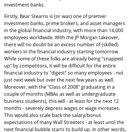
investment banks.
Firstly, Bear Stearns is (or was) one of premier
investment banks, prime brokers, and asset managers
in the global financial industry, with more than 14,000
employees worldwide. With the JP Morgan takeover,
there will no doubt be an excess number of (skilled)
workers in the financial industry starting tomorrow.
While some of these folks are already being "snapped
up" by competitors, it will be difficult for the entire
financial industry to "digest" so many employees - not
just next week but over the next few years as well.
Moreover, with the "Class of 2008" graduating in a
couple of months (MBAs as well as undergraduate
business students), this will - at least for the next 12
months - severely depress wages or wage increases.
This would also scale back the salary/bonus
expectations of many Wall Streeters - at least until the
next financial bubble starts to build up. In other words,