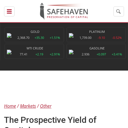
GOLD
PLATINUM
2,368.70
+35.30
+1.51%
1,739.00
-9.10
-0.52%
WTI CRUDE
GASOLINE
77.41
+2.19
+2.91%
2.936
+0.097
+3.41%
Home
Markets
Other
The Prospective Yield of