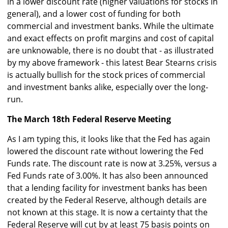
in a lower discount rate (higher valuations for stocks in
general), and a lower cost of funding for both
commercial and investment banks. While the ultimate
and exact effects on profit margins and cost of capital
are unknowable, there is no doubt that - as illustrated
by my above framework - this latest Bear Stearns crisis
is actually bullish for the stock prices of commercial
and investment banks alike, especially over the long-
run.
The March 18th Federal Reserve Meeting
As I am typing this, it looks like that the Fed has again
lowered the discount rate without lowering the Fed
Funds rate. The discount rate is now at 3.25%, versus a
Fed Funds rate of 3.00%. It has also been announced
that a lending facility for investment banks has been
created by the Federal Reserve, although details are
not known at this stage. It is now a certainty that the
Federal Reserve will cut by at least 75 basis points on