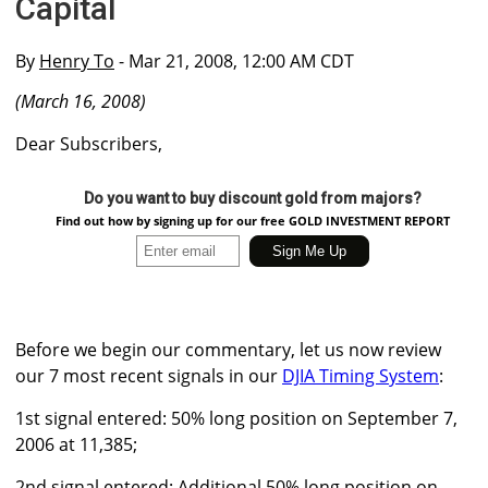
Capital
By
Henry To
- Mar 21, 2008, 12:00 AM CDT
(March 16, 2008)
Dear Subscribers,
Do you want to buy discount gold from majors?
Find out how by signing up for our free GOLD INVESTMENT REPORT
Before we begin our commentary, let us now review
our 7 most recent signals in our
DJIA Timing System
:
1st signal entered: 50% long position on September 7,
2006 at 11,385;
2nd signal entered: Additional 50% long position on