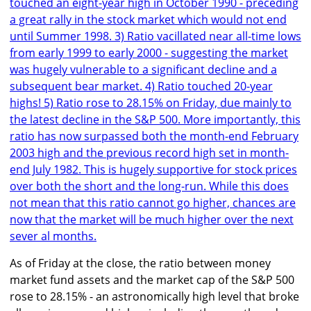
As of Friday at the close, the ratio between money
market fund assets and the market cap of the S&P 500
rose to 28.15% - an astronomically high level that broke