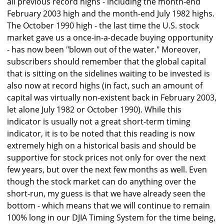
all previous record highs - including the month-end
February 2003 high and the month-end July 1982 highs.
The October 1990 high - the last time the U.S. stock
market gave us a once-in-a-decade buying opportunity
- has now been "blown out of the water." Moreover,
subscribers should remember that the global capital
that is sitting on the sidelines waiting to be invested is
also now at record highs (in fact, such an amount of
capital was virtually non-existent back in February 2003,
let alone July 1982 or October 1990). While this
indicator is usually not a great short-term timing
indicator, it is to be noted that this reading is now
extremely high on a historical basis and should be
supportive for stock prices not only for over the next
few years, but over the next few months as well. Even
though the stock market can do anything over the
short-run, my guess is that we have already seen the
bottom - which means that we will continue to remain
100% long in our DJIA Timing System for the time being,