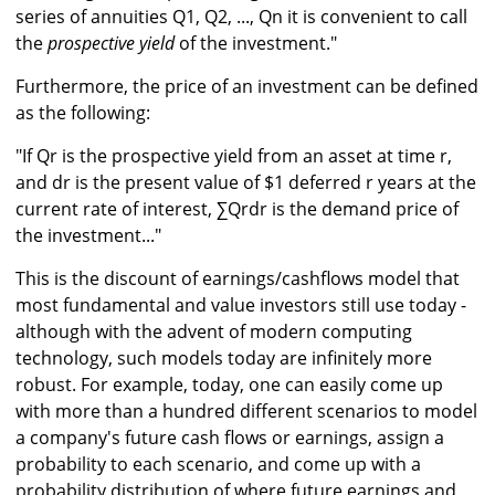
series of annuities Q1, Q2, ..., Qn it is convenient to call
the
prospective yield
of the investment."
Furthermore, the price of an investment can be defined
as the following:
"If Qr is the prospective yield from an asset at time r,
and dr is the present value of $1 deferred r years at the
current rate of interest, ∑Qrdr is the demand price of
the investment..."
This is the discount of earnings/cashflows model that
most fundamental and value investors still use today -
although with the advent of modern computing
technology, such models today are infinitely more
robust. For example, today, one can easily come up
with more than a hundred different scenarios to model
a company's future cash flows or earnings, assign a
probability to each scenario, and come up with a
probability distribution of where future earnings and