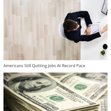
Americans Still Quitting Jobs At Record Pace