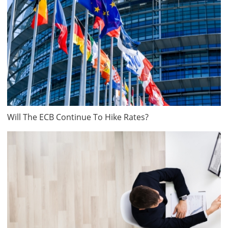
Will The ECB Continue To Hike Rates?