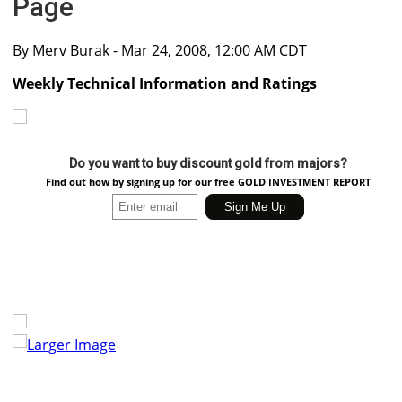
Page
By
Merv Burak
- Mar 24, 2008, 12:00 AM CDT
Weekly Technical Information and Ratings
Do you want to buy discount gold from majors?
Find out how by signing up for our free GOLD INVESTMENT REPORT
Larger Image