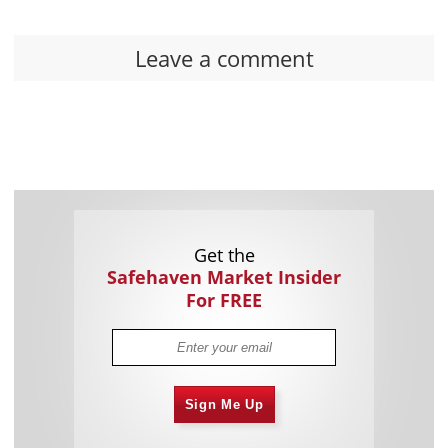
Leave a comment
Get the
Safehaven Market Insider
For FREE
Sign Me Up