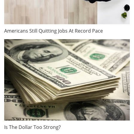
Americans Still Quitting Jobs At Record Pace
Is The Dollar Too Strong?