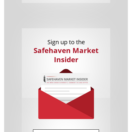
Sign up to the
Safehaven Market
Insider