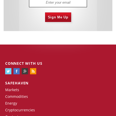
Sign Me Up
CONNECT WITH US
SAFEHAVEN
Markets
Commodities
Energy
Cryptocurrencies