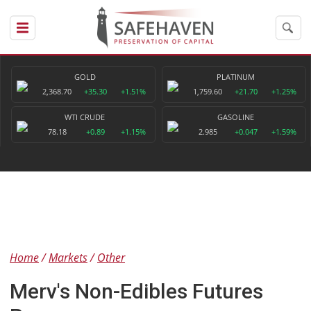
GOLD
PLATINUM
2,368.70
+35.30
+1.51%
1,759.60
+21.70
+1.25%
WTI CRUDE
GASOLINE
78.18
+0.89
+1.15%
2.985
+0.047
+1.59%
Home
Markets
Other
Merv's Non-Edibles Futures