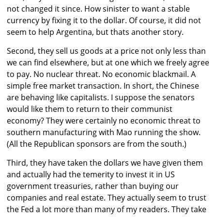
not changed it since. How sinister to want a stable
currency by fixing it to the dollar. Of course, it did not
seem to help Argentina, but thats another story.
Second, they sell us goods at a price not only less than
we can find elsewhere, but at one which we freely agree
to pay. No nuclear threat. No economic blackmail. A
simple free market transaction. In short, the Chinese
are behaving like capitalists. I suppose the senators
would like them to return to their communist
economy? They were certainly no economic threat to
southern manufacturing with Mao running the show.
(All the Republican sponsors are from the south.)
Third, they have taken the dollars we have given them
and actually had the temerity to invest it in US
government treasuries, rather than buying our
companies and real estate. They actually seem to trust
the Fed a lot more than many of my readers. They take