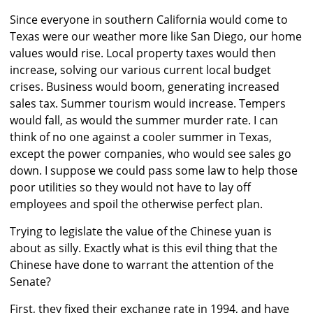
Since everyone in southern California would come to
Texas were our weather more like San Diego, our home
values would rise. Local property taxes would then
increase, solving our various current local budget
crises. Business would boom, generating increased
sales tax. Summer tourism would increase. Tempers
would fall, as would the summer murder rate. I can
think of no one against a cooler summer in Texas,
except the power companies, who would see sales go
down. I suppose we could pass some law to help those
poor utilities so they would not have to lay off
employees and spoil the otherwise perfect plan.
Trying to legislate the value of the Chinese yuan is
about as silly. Exactly what is this evil thing that the
Chinese have done to warrant the attention of the
Senate?
First, they fixed their exchange rate in 1994, and have