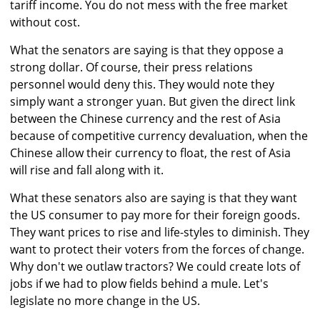
tariff income. You do not mess with the free market
without cost.
What the senators are saying is that they oppose a
strong dollar. Of course, their press relations
personnel would deny this. They would note they
simply want a stronger yuan. But given the direct link
between the Chinese currency and the rest of Asia
because of competitive currency devaluation, when the
Chinese allow their currency to float, the rest of Asia
will rise and fall along with it.
What these senators also are saying is that they want
the US consumer to pay more for their foreign goods.
They want prices to rise and life-styles to diminish. They
want to protect their voters from the forces of change.
Why don't we outlaw tractors? We could create lots of
jobs if we had to plow fields behind a mule. Let's
legislate no more change in the US.