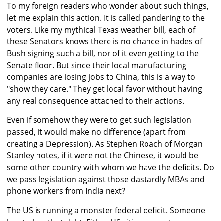
To my foreign readers who wonder about such things,
let me explain this action. It is called pandering to the
voters. Like my mythical Texas weather bill, each of
these Senators knows there is no chance in hades of
Bush signing such a bill, nor of it even getting to the
Senate floor. But since their local manufacturing
companies are losing jobs to China, this is a way to
"show they care." They get local favor without having
any real consequence attached to their actions.
Even if somehow they were to get such legislation
passed, it would make no difference (apart from
creating a Depression). As Stephen Roach of Morgan
Stanley notes, if it were not the Chinese, it would be
some other country with whom we have the deficits. Do
we pass legislation against those dastardly MBAs and
phone workers from India next?
The US is running a monster federal deficit. Someone