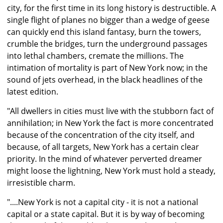
city, for the first time in its long history is destructible. A
single flight of planes no bigger than a wedge of geese
can quickly end this island fantasy, burn the towers,
crumble the bridges, turn the underground passages
into lethal chambers, cremate the millions. The
intimation of mortality is part of New York now; in the
sound of jets overhead, in the black headlines of the
latest edition.
"All dwellers in cities must live with the stubborn fact of
annihilation; in New York the fact is more concentrated
because of the concentration of the city itself, and
because, of all targets, New York has a certain clear
priority. In the mind of whatever perverted dreamer
might loose the lightning, New York must hold a steady,
irresistible charm.
"....New York is not a capital city - it is not a national
capital or a state capital. But it is by way of becoming