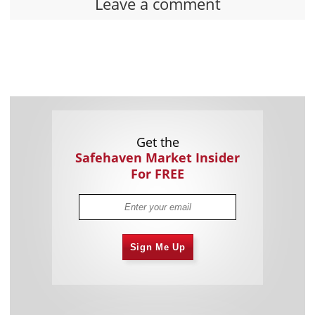
Leave a comment
Get the
Safehaven Market Insider
For FREE
Sign Me Up