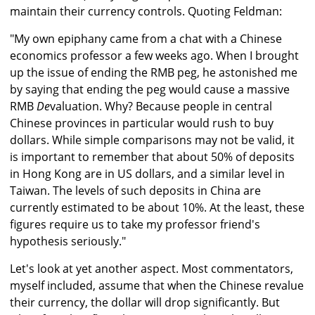
maintain their currency controls. Quoting Feldman:
"My own epiphany came from a chat with a Chinese
economics professor a few weeks ago. When I brought
up the issue of ending the RMB peg, he astonished me
by saying that ending the peg would cause a massive
RMB
De
valuation. Why? Because people in central
Chinese provinces in particular would rush to buy
dollars. While simple comparisons may not be valid, it
is important to remember that about 50% of deposits
in Hong Kong are in US dollars, and a similar level in
Taiwan. The levels of such deposits in China are
currently estimated to be about 10%. At the least, these
figures require us to take my professor friend's
hypothesis seriously."
Let's look at yet another aspect. Most commentators,
myself included, assume that when the Chinese revalue
their currency, the dollar will drop significantly. But