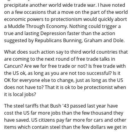
precipitate another world wide trade war. I have noted
on a few occasions that a move on the part of the world
economic powers to protectionism would quickly abort
a Muddle Through Economy. Nothing could trigger a
true and lasting Depression faster than the action
suggested by Republicans Bunning, Graham and Dole.
What does such action say to third world countries that
are coming to the next round of free trade talks in
Cancun? Are we for free trade or not? Is free trade with
the US ok, as long as you are not too successful? Is it
OK for everyone else to change, just as long as the US
does not have to? That it is ok to be protectionist when
it is local jobs?
The steel tariffs that Bush '43 passed last year have
cost the US far more jobs than the few thousand they
have saved. US citizens pay far more for cars and other
items which contain steel than the few dollars we get in