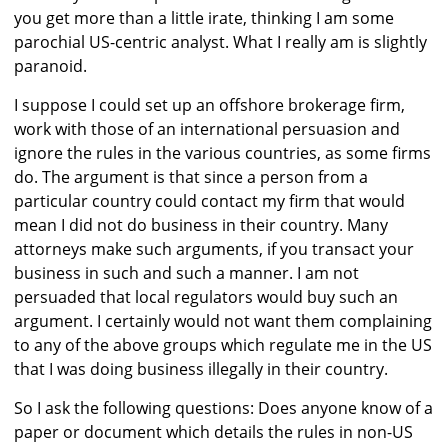
you get more than a little irate, thinking I am some
parochial US-centric analyst. What I really am is slightly
paranoid.
I suppose I could set up an offshore brokerage firm,
work with those of an international persuasion and
ignore the rules in the various countries, as some firms
do. The argument is that since a person from a
particular country could contact my firm that would
mean I did not do business in their country. Many
attorneys make such arguments, if you transact your
business in such and such a manner. I am not
persuaded that local regulators would buy such an
argument. I certainly would not want them complaining
to any of the above groups which regulate me in the US
that I was doing business illegally in their country.
So I ask the following questions: Does anyone know of a
paper or document which details the rules in non-US