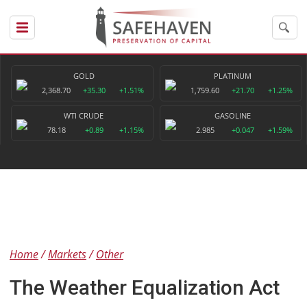
GOLD
PLATINUM
2,368.70
+35.30
+1.51%
1,759.60
+21.70
+1.25%
WTI CRUDE
GASOLINE
78.18
+0.89
+1.15%
2.985
+0.047
+1.59%
Home
Markets
Other
The Weather Equalization Act