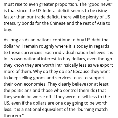
must rise to even greater proportion. The "good news"
is that since the US federal deficit seems to be rising
faster than our trade deficit, there will be plenty of US
treasury bonds for the Chinese and the rest of Asia to
buy.
As long as Asian nations continue to buy US debt the
dollar will remain roughly where it is today in regards
to those currencies. Each individual nation believes it is
in its own national interest to buy dollars, even though
they know they are worth intrinsically less as we export
more of them. Why do they do so? Because they want
to keep selling goods and services to us to support
their own economies. They clearly believe (or at least
the politicians and those who control them do) that
they would be worse off if they were to sell less to the
US, even if the dollars are one day going to be worth
less. It is a national equivalent of the "burning match
theorem."