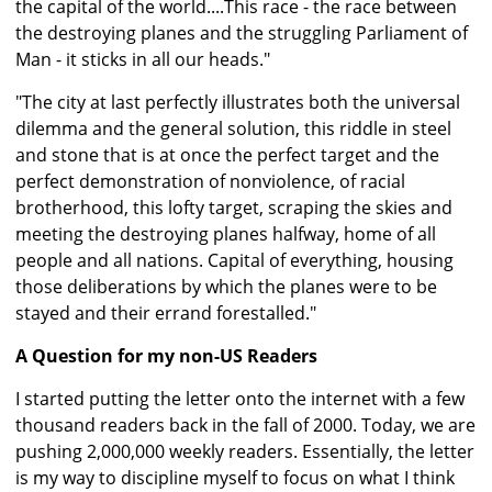
the capital of the world....This race - the race between
the destroying planes and the struggling Parliament of
Man - it sticks in all our heads."
"The city at last perfectly illustrates both the universal
dilemma and the general solution, this riddle in steel
and stone that is at once the perfect target and the
perfect demonstration of nonviolence, of racial
brotherhood, this lofty target, scraping the skies and
meeting the destroying planes halfway, home of all
people and all nations. Capital of everything, housing
those deliberations by which the planes were to be
stayed and their errand forestalled."
A Question for my non-US Readers
I started putting the letter onto the internet with a few
thousand readers back in the fall of 2000. Today, we are
pushing 2,000,000 weekly readers. Essentially, the letter
is my way to discipline myself to focus on what I think