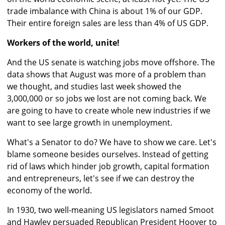
trade imbalance with China is about 1% of our GDP.
Their entire foreign sales are less than 4% of US GDP.
Workers of the world, unite!
And the US senate is watching jobs move offshore. The
data shows that August was more of a problem than
we thought, and studies last week showed the
3,000,000 or so jobs we lost are not coming back. We
are going to have to create whole new industries if we
want to see large growth in unemployment.
What's a Senator to do? We have to show we care. Let's
blame someone besides ourselves. Instead of getting
rid of laws which hinder job growth, capital formation
and entrepreneurs, let's see if we can destroy the
economy of the world.
In 1930, two well-meaning US legislators named Smoot
and Hawley persuaded Republican President Hoover to