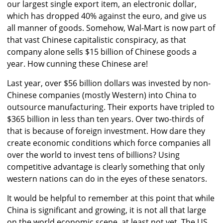
our largest single export item, an electronic dollar,
which has dropped 40% against the euro, and give us
all manner of goods. Somehow, Wal-Mart is now part of
that vast Chinese capitalistic conspiracy, as that
company alone sells $15 billion of Chinese goods a
year. How cunning these Chinese are!
Last year, over $56 billion dollars was invested by non-
Chinese companies (mostly Western) into China to
outsource manufacturing. Their exports have tripled to
$365 billion in less than ten years. Over two-thirds of
that is because of foreign investment. How dare they
create economic conditions which force companies all
over the world to invest tens of billions? Using
competitive advantage is clearly something that only
western nations can do in the eyes of these senators.
It would be helpful to remember at this point that while
China is significant and growing, it is not all that large
on the world economic scene, at least not yet. The US