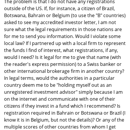
The problem is that I do not have any registrations
outside of the US. If, for instance, a citizen of Brazil,
Botswana, Bahrain or Belgium (to use the "B" countries)
asked to see my accredited investor letter, I am not
sure what the legal requirements in those nations are
for me to send you information. Would I violate some
local law? If I partnered up with a local firm to represent
the funds I find of interest, what registrations, if any,
would I need? Is it legal for me to give that name (with
the reader's express permission) to a Swiss banker or
other international brokerage firm in another country?
In legal terms, would the authorities in a particular
country deem me to be "holding myself out as an
unregistered investment advisor" simply because I am
on the internet and communicate with one of their
citizens if they invest in a fund which I recommend? Is
registration required in Bahrain or Botswana or Brazil (I
know it is in Belgium, but not the details)? Or any of the
multiple scores of other countries from whom I get