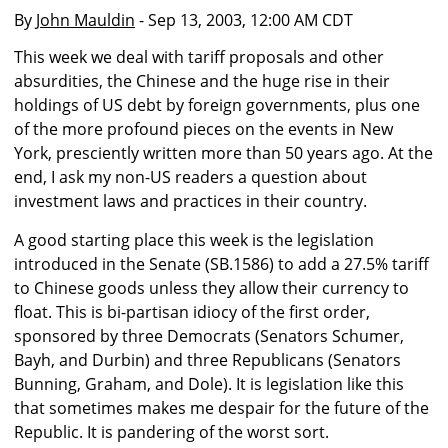
By
John Mauldin
- Sep 13, 2003, 12:00 AM CDT
This week we deal with tariff proposals and other
absurdities, the Chinese and the huge rise in their
holdings of US debt by foreign governments, plus one
of the more profound pieces on the events in New
York, presciently written more than 50 years ago. At the
end, I ask my non-US readers a question about
investment laws and practices in their country.
A good starting place this week is the legislation
introduced in the Senate (SB.1586) to add a 27.5% tariff
to Chinese goods unless they allow their currency to
float. This is bi-partisan idiocy of the first order,
sponsored by three Democrats (Senators Schumer,
Bayh, and Durbin) and three Republicans (Senators
Bunning, Graham, and Dole). It is legislation like this
that sometimes makes me despair for the future of the
Republic. It is pandering of the worst sort.