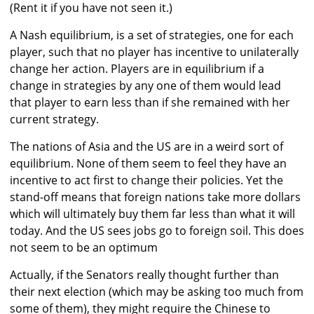
(Rent it if you have not seen it.)
A Nash equilibrium, is a set of strategies, one for each
player, such that no player has incentive to unilaterally
change her action. Players are in equilibrium if a
change in strategies by any one of them would lead
that player to earn less than if she remained with her
current strategy.
The nations of Asia and the US are in a weird sort of
equilibrium. None of them seem to feel they have an
incentive to act first to change their policies. Yet the
stand-off means that foreign nations take more dollars
which will ultimately buy them far less than what it will
today. And the US sees jobs go to foreign soil. This does
not seem to be an optimum
Actually, if the Senators really thought further than
their next election (which may be asking too much from
some of them), they might require the Chinese to