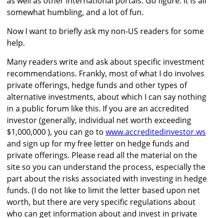
as well as other international portals. Go figure. It is all
somewhat humbling, and a lot of fun.
Now I want to briefly ask my non-US readers for some
help.
Many readers write and ask about specific investment
recommendations. Frankly, most of what I do involves
private offerings, hedge funds and other types of
alternative investments, about which I can say nothing
in a public forum like this. If you are an accredited
investor (generally, individual net worth exceeding
$1,000,000 ), you can go to
www.accreditedinvestor.ws
and sign up for my free letter on hedge funds and
private offerings. Please read all the material on the
site so you can understand the process, especially the
part about the risks associated with investing in hedge
funds. (I do not like to limit the letter based upon net
worth, but there are very specific regulations about
who can get information about and invest in private