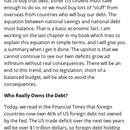
has to buy that debt. Either US citizens must save
enough to do so, or we must buy lots of "stuff" from
overseas from countries who will buy our debt. The
equation between national savings and national debt
must balance. That is a basic economic fact. I am
working on the last chapter in my book which tries to
explain this equation in simple terms, and I will give you
a summary when I get it done. The upshot is that we
cannot continue to see our twin deficits grow ad
infinitum without real consequences. There will be an
end to this trend, and no legislation, short of a
balanced budget, will be able to avoid the
consequences.
Who Really Owns the Debt?
Today, we read in the Financial Times that foreign
countries now own 46% of US foreign debt not owned
by the Fed. The US trade deficit over the next two years
will be over $1 trillion dollars, so foreign debt holding