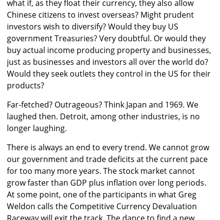
what if, as they float their currency, they also allow
Chinese citizens to invest overseas? Might prudent
investors wish to diversify? Would they buy US
government Treasuries? Very doubtful. Or would they
buy actual income producing property and businesses,
just as businesses and investors all over the world do?
Would they seek outlets they control in the US for their
products?
Far-fetched? Outrageous? Think Japan and 1969. We
laughed then. Detroit, among other industries, is no
longer laughing.
There is always an end to every trend. We cannot grow
our government and trade deficits at the current pace
for too many more years. The stock market cannot
grow faster than GDP plus inflation over long periods.
At some point, one of the participants in what Greg
Weldon calls the Competitive Currency Devaluation
Raceway will exit the track. The dance to find a new