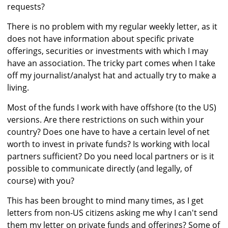
requests?
There is no problem with my regular weekly letter, as it
does not have information about specific private
offerings, securities or investments with which I may
have an association. The tricky part comes when I take
off my journalist/analyst hat and actually try to make a
living.
Most of the funds I work with have offshore (to the US)
versions. Are there restrictions on such within your
country? Does one have to have a certain level of net
worth to invest in private funds? Is working with local
partners sufficient? Do you need local partners or is it
possible to communicate directly (and legally, of
course) with you?
This has been brought to mind many times, as I get
letters from non-US citizens asking me why I can't send
them my letter on private funds and offerings? Some of