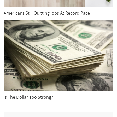
Americans Still Quitting Jobs At Record Pace
Is The Dollar Too Strong?