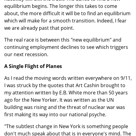
equilibrium begins. The longer this takes to come
about, the more difficult it will be to find an equilibrium
which will make for a smooth transition. Indeed, I fear
we are already past that point.
The real race is between this "new equilibrium" and
continuing employment declines to see which triggers
our next recession.
A Single Flight of Planes
As I read the moving words written everywhere on 9/11,
I was struck by the quotes that Art Cashin brought to
my attention written by E.B. White more than 50 years
ago for the New Yorker. It was written as the UN
building was rising and the threat of nuclear war was
first making its way into our national psyche.
"The subtlest change in New York is something people
don't much speak about that is in everyone's mind. The