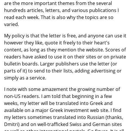
are the more important themes from the several
hundreds articles, letters, and various publications I
read each week. That is also why the topics are so
varied.
My policy is that the letter is free, and anyone can use it
however they like, quote it freely to their heart's
content, as long as they mention the website. Scores of
readers have asked to use it on their sites or on private
bulletin boards. Larger publishers use the letter (or
parts of it) to send to their lists, adding advertising or
simply as a service.
I note with some amazement the growing number of
non-US readers. I am told that beginning in a few
weeks, my letter will be translated into Greek and
available on a major Greek investment web site. I find
my letters sometimes translated into Russian (thanks,
Dmitri) and on well-trafficked Swiss and German sites