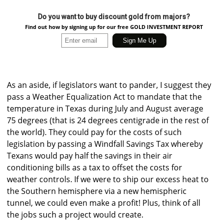
Do you want to buy discount gold from majors?
Find out how by signing up for our free GOLD INVESTMENT REPORT
As an aside, if legislators want to pander, I suggest they
pass a Weather Equalization Act to mandate that the
temperature in Texas during July and August average
75 degrees (that is 24 degrees centigrade in the rest of
the world). They could pay for the costs of such
legislation by passing a Windfall Savings Tax whereby
Texans would pay half the savings in their air
conditioning bills as a tax to offset the costs for
weather controls. If we were to ship our excess heat to
the Southern hemisphere via a new hemispheric
tunnel, we could even make a profit! Plus, think of all
the jobs such a project would create.