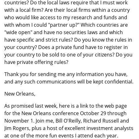
countries? Do the local laws require that I must work
with a local firm? Are their local firms within a country
who would like access to my research and funds and
with whom I could "partner up?" Which countries are
"wide open" and have no securities laws and which
have specific and strict rules? Do you know the rules in
your country? Does a private fund have to register in
your country to be sold to one of your citizens? Do you
have private offering rules?
Thank you for sending me any information you have,
and any such communications will be kept confidential.
New Orleans,
As promised last week, here is a link to the web page
for the New Orleans conference October 29 through
November 1. Join me, Bill O'Reilly, Richard Russell and
Jim Rogers, plus a host of excellent investment analysts
at one of the more fun events I attend each year.