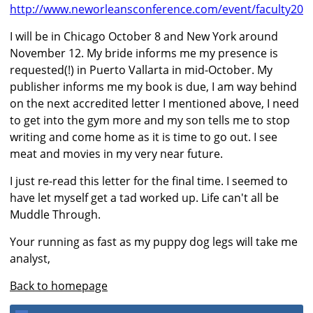
http://www.neworleansconference.com/event/faculty20
I will be in Chicago October 8 and New York around
November 12. My bride informs me my presence is
requested(!) in Puerto Vallarta in mid-October. My
publisher informs me my book is due, I am way behind
on the next accredited letter I mentioned above, I need
to get into the gym more and my son tells me to stop
writing and come home as it is time to go out. I see
meat and movies in my very near future.
I just re-read this letter for the final time. I seemed to
have let myself get a tad worked up. Life can't all be
Muddle Through.
Your running as fast as my puppy dog legs will take me
analyst,
Back to homepage