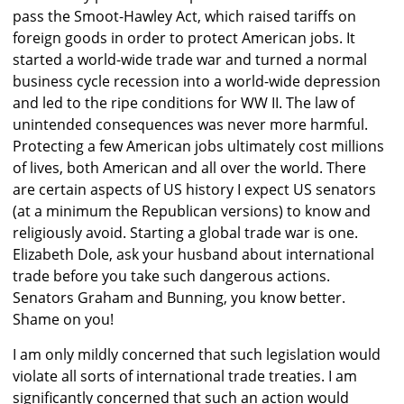
pass the Smoot-Hawley Act, which raised tariffs on
foreign goods in order to protect American jobs. It
started a world-wide trade war and turned a normal
business cycle recession into a world-wide depression
and led to the ripe conditions for WW II. The law of
unintended consequences was never more harmful.
Protecting a few American jobs ultimately cost millions
of lives, both American and all over the world. There
are certain aspects of US history I expect US senators
(at a minimum the Republican versions) to know and
religiously avoid. Starting a global trade war is one.
Elizabeth Dole, ask your husband about international
trade before you take such dangerous actions.
Senators Graham and Bunning, you know better.
Shame on you!
I am only mildly concerned that such legislation would
violate all sorts of international trade treaties. I am
significantly concerned that such an action would