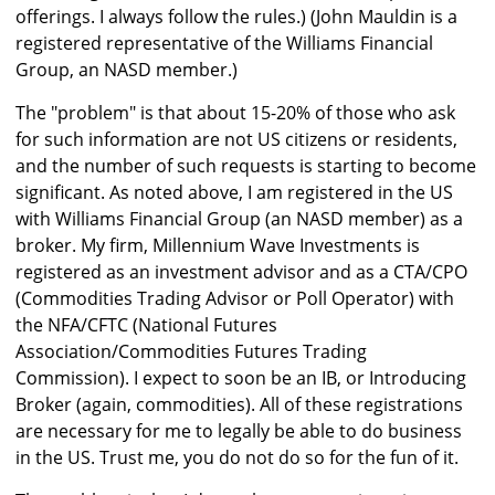
offerings. I always follow the rules.) (John Mauldin is a
registered representative of the Williams Financial
Group, an NASD member.)
The "problem" is that about 15-20% of those who ask
for such information are not US citizens or residents,
and the number of such requests is starting to become
significant. As noted above, I am registered in the US
with Williams Financial Group (an NASD member) as a
broker. My firm, Millennium Wave Investments is
registered as an investment advisor and as a CTA/CPO
(Commodities Trading Advisor or Poll Operator) with
the NFA/CFTC (National Futures
Association/Commodities Futures Trading
Commission). I expect to soon be an IB, or Introducing
Broker (again, commodities). All of these registrations
are necessary for me to legally be able to do business
in the US. Trust me, you do not do so for the fun of it.