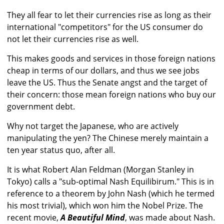
They all fear to let their currencies rise as long as their
international "competitors" for the US consumer do
not let their currencies rise as well.
This makes goods and services in those foreign nations
cheap in terms of our dollars, and thus we see jobs
leave the US. Thus the Senate angst and the target of
their concern: those mean foreign nations who buy our
government debt.
Why not target the Japanese, who are actively
manipulating the yen? The Chinese merely maintain a
ten year status quo, after all.
It is what Robert Alan Feldman (Morgan Stanley in
Tokyo) calls a "sub-optimal Nash Equilibirum." This is in
reference to a theorem by John Nash (which he termed
his most trivial), which won him the Nobel Prize. The
recent movie,
A Beautiful Mind
, was made about Nash.