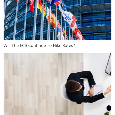
Will The ECB Continue To Hike Rates?