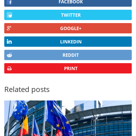
FACEBOOK
TWITTER
GOOGLE+
LINKEDIN
REDDIT
PRINT
Related posts