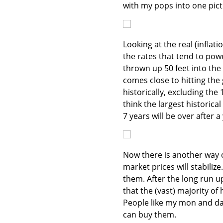
with my pops into one pictu
Looking at the real (infla
the rates that tend to pow
thrown up 50 feet into the a
comes close to hitting the
historically, excluding the
think the largest historica
7 years will be over after a
Now there is another way o
market prices will stabilize
them. After the long run 
that the (vast) majority of
People like my mon and dad.
can buy them.