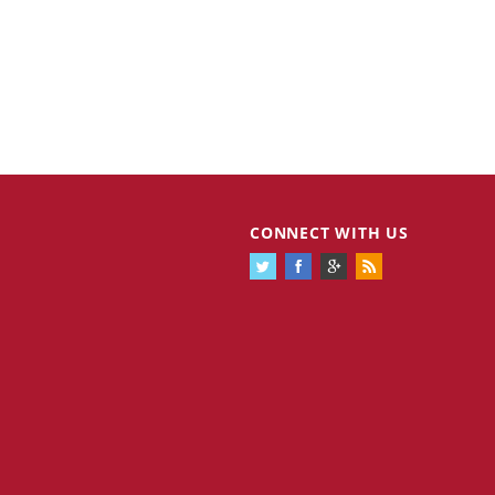
CONNECT WITH US