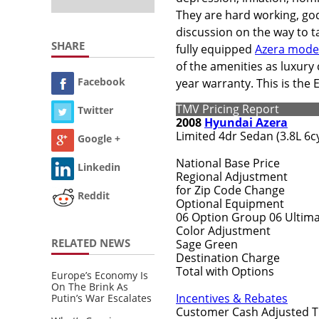
They are hard working, god
discussion on the way to tal
SHARE
fully equipped
Azera mode
of the amenities as luxury 
Facebook
year warranty. This is the
TMV Pricing Report
Twitter
2008
Hyundai Azera
Limited 4dr Sedan (3.8L 6cy
Google +
National Base Price
Linkedin
Regional Adjustment
for Zip Code Change
Reddit
Optional Equipment
06 Option Group 06 Ultima
Color Adjustment
RELATED NEWS
Sage Green
Destination Charge
Total with Options
Europe’s Economy Is
On The Brink As
Incentives & Rebates
Putin’s War Escalates
Customer Cash Adjusted T