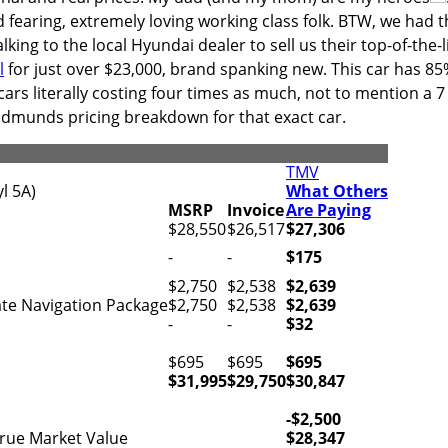
 fearing, extremely loving working class folk. BTW, we had t
king to the local Hyundai dealer to sell us their top-of-the-l
l
for just over $23,000, brand spanking new. This car has 8
cars literally costing four times as much, not to mention a 7
 Edmunds pricing breakdown for that exact car.
TMV
l 5A)
What Others
MSRP
Invoice
Are Paying
$28,550
$26,517
$27,306
-
-
$175
$2,750
$2,538
$2,639
te Navigation Package
$2,750
$2,538
$2,639
-
-
$32
$695
$695
$695
$31,995
$29,750
$30,847
-$2,500
rue Market Value
$28,347