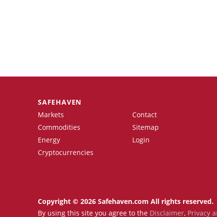
SAFEHAVEN
Markets
Contact
Commodities
Sitemap
Energy
Login
Cryptocurrencies
Copyright © 2026 Safehaven.com All rights reserved.
By using this site you agree to the
Disclaimer
,
Privacy a