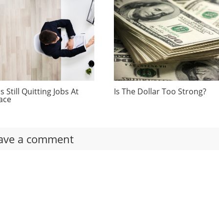
 Still Quitting Jobs At
Is The Dollar Too Strong?
ace
ave a comment