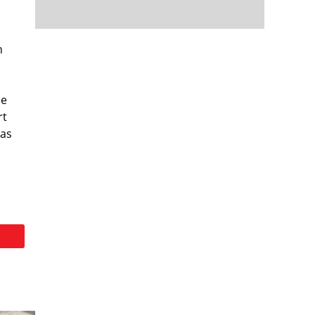
n
me
rt
 as