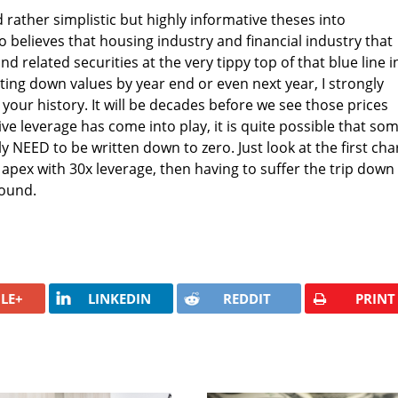
 rather simplistic but highly informative theses into
 believes that housing industry and financial industry that
d related securities at the very tippy top of that blue line i
riting down values by year end or even next year, I strongly
your history. It will be decades before we see those prices
ve leverage has come into play, it is quite possible that so
y NEED to be written down to zero. Just look at the first cha
 apex with 30x leverage, then having to suffer the trip down
round.
LE+
LINKEDIN
REDDIT
PRINT