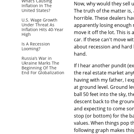
What’s Causing
Now, why would they sell us
Inflation In The
United States?
The truth of the matter is
horrible. These dealers hav
U.S. Wage Growth
Under Threat As
apparently losing enough m
Inflation Hits 40-Year
move it off the lot. This 
High
car. If these can't move w
Is A Recession
about recession and hard l
Looming?
hand.
Russia’s War in
Ukraine Marks The
If I hear another pundit (
Beginning Of The
the real estate market any
End For Globalization
having with my father, I ex
at ground level. Ground lev
ball 50 feet into the sky, t
descent back to the ground
and expecting to come some
stop (or bottom) for the ba
values. When things pop th
following graph makes this 