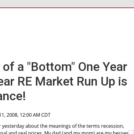
 of a "Bottom" One Year
Year RE Market Run Up is
ance!
11, 2008, 12:00 AM CDT
er yesterday about the meanings of the terms recession,
minal and real prices. My dad (and my mom) are my heroes