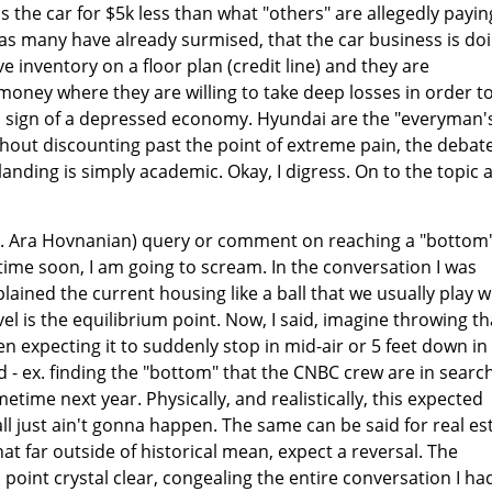
 the car for $5k less than what "others" are allegedly payin
, as many have already surmised, that the car business is do
e inventory on a floor plan (credit line) and they are
oney where they are willing to take deep losses in order t
is a sign of a depressed economy. Hyundai are the "everyman'
ithout discounting past the point of extreme pain, the debat
anding is simply academic. Okay, I digress. On to the topic a
ex. Ara Hovnanian) query or comment on reaching a "bottom"
time soon, I am going to scream. In the conversation I was
plained the current housing like a ball that we usually play w
el is the equilibrium point. Now, I said, imagine throwing th
hen expecting it to suddenly stop in mid-air or 5 feet down in 
 - ex. finding the "bottom" that the CNBC crew are in search
time next year. Physically, and realistically, this expected
ll just ain't gonna happen. The same can be said for real es
at far outside of historical mean, expect a reversal. The
point crystal clear, congealing the entire conversation I ha