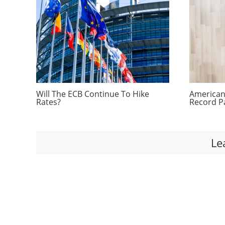
Will The ECB Continue To Hike
Americans
Rates?
Record P
Le