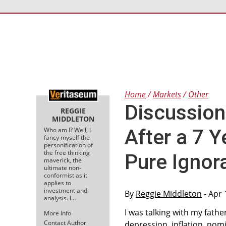
Home
Markets
Other
Discussion
REGGIE
MIDDLETON
After a 7 
Who am I? Well, I
fancy myself the
personification of
the free thinking
Pure Ignor
maverick, the
ultimate non-
conformist as it
applies to
investment and
By
Reggie Middleton
- Apr 
analysis. I…
I was talking with my fath
More Info
Contact Author
depression, inflation, no