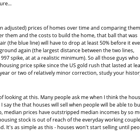
re...
tion adjusted) prices of homes over time and comparing them
er them and the costs to build the home, that ball that was
ir (the blue line) will have to drop at least 50% before it ev
 ground again (the largest distance between the two lines,
 1997 spike, at at a realistic minimum). So all those guys who
l housing price spike since the US gold rush that lasted at le
 year or two of relatively minor correction, study your histor
f looking at this. Many people ask me when I think the hou
. I say the that houses will sell when people will be able to b
up, median prices have outstripped median incomes by so 
 housing stock is out of reach of the everyday working couple
 It's as simple as this - houses won't start selling until pe