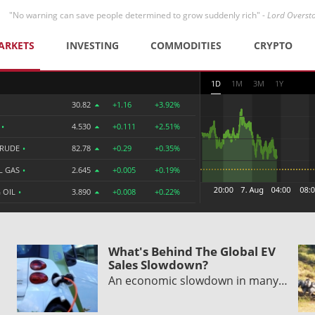
"No warning can save people determined to grow suddenly rich" -
Lord Overst
ARKETS
INVESTING
COMMODITIES
CRYPTO
1D
1M
3M
1Y
30.82
+1.16
+3.92%
R
•
4.530
+0.111
+2.51%
CRUDE
•
82.78
+0.29
+0.35%
L GAS
•
2.645
+0.005
+0.19%
 OIL
•
3.890
+0.008
+0.22%
What's Behind The Global EV
Sales Slowdown?
An economic slowdown in many…