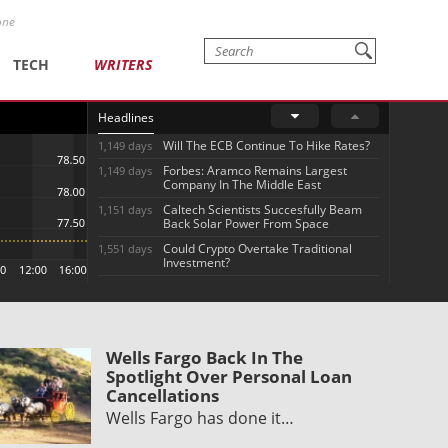
one
TECH
WRITERS
Headlines
Will The ECB Continue To Hike Rates?
1,149 days
Forbes: Aramco Remains Largest
1,149 days
Company In The Middle East
Caltech Scientists Succesfully Beam
1,151 days
Back Solar Power From Space
Could Crypto Overtake Traditional
1,551 days
Investment?
Wells Fargo Back In The
Spotlight Over Personal Loan
Cancellations
Wells Fargo has done it…