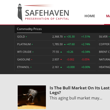
HOME
M
Commodity Prices
GOLD
•
2,368.70
+35.30
+1.51%
SILVER
•
PLATINUM
•
1,785.50
+47.60
+2.74%
COPPE
WTI CRUDE
•
77.55
+0.26
+0.34%
BRENT 
GASOLINE
•
2.937
-0.002
-0.05%
NATURA
ETHANOL
•
2.161
+0.000
+0.00%
HEATING
Is The Bull Market On Its Last
Legs?
This aging bull market may…