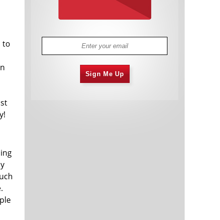
 to
en
Sign Me Up
ast
y!
sing
uy
much
.
ople