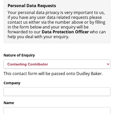
Personal Data Requests
Your personal data privacy is very important to us,
if you have any user data related requests please
contact us either via the number above or by filling
in the form below and your enquiry will be
forwarded to our
Data Protection Officer
who can
help you deal with your enquiry.
Nature of Enquiry
This contact form will be passed onto Dudley Baker.
Company
Name