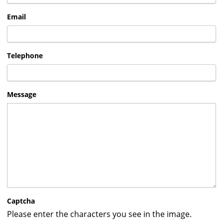
Email
Telephone
Message
Captcha
Please enter the characters you see in the image.