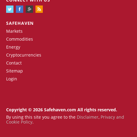
SAFEHAVEN
Markets
Commodities
Energy
Cryptocurrencies
Contact
Sitemap
Login
Copyright © 2026 Safehaven.com All rights reserved.
By using this site you agree to the
Disclaimer
,
Privacy and
Cookie Policy
.