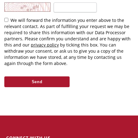
We will forward the information you enter above to the
relevant contact. As part of fulfilling your request we may be
required to share this information with our Data Processor
partners. Please confirm you understand and are happy with
this and our
privacy policy
by ticking this box. You can
withdraw your consent, or ask us to give you a copy of the
information we have stored, at any time by contacting us
again through the form above.
CONNECT WITH US