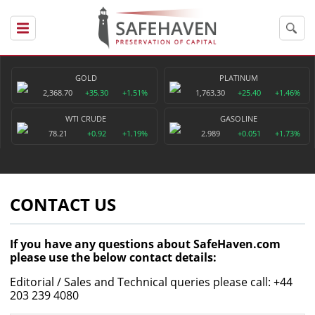
GOLD
PLATINUM
2,368.70
+35.30
+1.51%
1,763.30
+25.40
+1.46%
WTI CRUDE
GASOLINE
78.21
+0.92
+1.19%
2.989
+0.051
+1.73%
CONTACT US
If you have any questions about SafeHaven.com
please use the below contact details:
Editorial / Sales and Technical queries please call: +44
203 239 4080