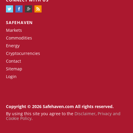
SAFEHAVEN
Markets
Commodities
Energy
Cryptocurrencies
Contact
Sitemap
Login
Copyright © 2026 Safehaven.com All rights reserved.
By using this site you agree to the
Disclaimer
,
Privacy and
Cookie Policy
.