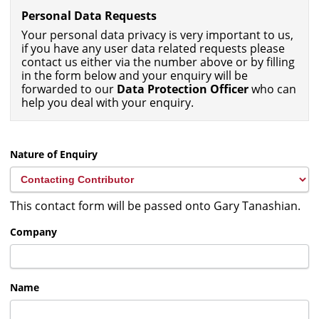
Personal Data Requests
Your personal data privacy is very important to us,
if you have any user data related requests please
contact us either via the number above or by filling
in the form below and your enquiry will be
forwarded to our
Data Protection Officer
who can
help you deal with your enquiry.
Nature of Enquiry
This contact form will be passed onto Gary Tanashian.
Company
Name