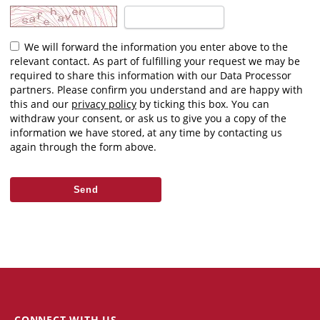
We will forward the information you enter above to the
relevant contact. As part of fulfilling your request we may be
required to share this information with our Data Processor
partners. Please confirm you understand and are happy with
this and our
privacy policy
by ticking this box. You can
withdraw your consent, or ask us to give you a copy of the
information we have stored, at any time by contacting us
again through the form above.
CONNECT WITH US