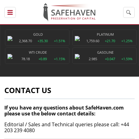
GOLD
PLATINUM
2,368.70
+35.30
+1.51%
1,759.60
+21.70
+1.25%
WTI CRUDE
GASOLINE
78.18
+0.89
+1.15%
2.985
+0.047
+1.59%
CONTACT US
If you have any questions about SafeHaven.com
please use the below contact details:
Editorial / Sales and Technical queries please call: +44
203 239 4080