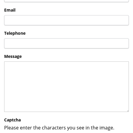
Email
Telephone
Message
Captcha
Please enter the characters you see in the image.