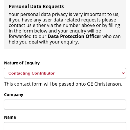
Personal Data Requests
Your personal data privacy is very important to us,
if you have any user data related requests please
contact us either via the number above or by filling
in the form below and your enquiry will be
forwarded to our
Data Protection Officer
who can
help you deal with your enquiry.
Nature of Enquiry
This contact form will be passed onto GE Christenson.
Company
Name