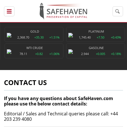
GOLD
PLATINUM
2,368.70
+35.30
+1.51%
1,745.40
+7.50
+0.43%
WTI CRUDE
GASOLINE
78.11
+0.82
+1.06%
2.944
+0.005
+0.18%
CONTACT US
If you have any questions about SafeHaven.com
please use the below contact details:
Editorial / Sales and Technical queries please call: +44
203 239 4080