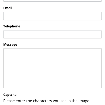
Email
Telephone
Message
Captcha
Please enter the characters you see in the image.