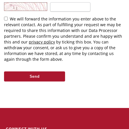
We will forward the information you enter above to the
relevant contact. As part of fulfilling your request we may be
required to share this information with our Data Processor
partners. Please confirm you understand and are happy with
this and our
privacy policy
by ticking this box. You can
withdraw your consent, or ask us to give you a copy of the
information we have stored, at any time by contacting us
again through the form above.
CONNECT WITH US