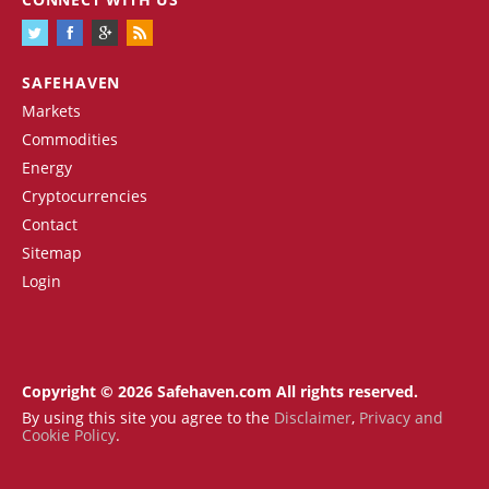
SAFEHAVEN
Markets
Commodities
Energy
Cryptocurrencies
Contact
Sitemap
Login
Copyright © 2026 Safehaven.com All rights reserved.
By using this site you agree to the
Disclaimer
,
Privacy and
Cookie Policy
.