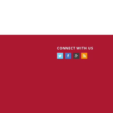
Cannabis Stocks in Holding Pattern
1,575 days
CONNECT WITH US
Despite Positive Momentum
Is Musk A Bastion Of Free Speech Or
1,576 days
Will His Absolutist Stance Backfire?
Two ETFs That Could Hedge Against
1,576 days
Extreme Market Volatility
Are NFTs About To Take Over
1,578 days
Gaming?