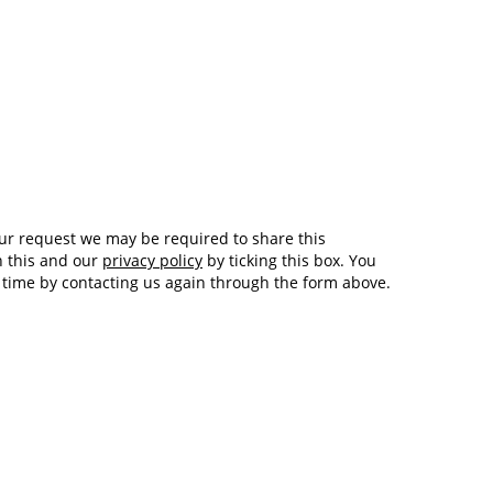
Tech and Internet Giants’ Earnings In
1,564 days
Focus After Netflix’s Stinker
Crypto Investors Won Big In 2021
1,568 days
h this and our
privacy policy
by ticking this box. You
y time by contacting us again through the form above.
The ‘Metaverse’ Economy Could be
1,568 days
Worth $13 Trillion By 2030
Food Prices Are Skyrocketing As
1,569 days
Putin’s War Persists
Pentagon Resignations Illustrate Our
1,571 days
‘Commercial’ Defense Dilemma
US Banks Shrug off Nearly $15 Billion
1,572 days
In Russian Write-Offs