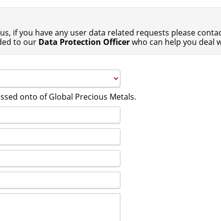
us, if you have any user data related requests please contact
ded to our
Data Protection Officer
who can help you deal w
assed onto of Global Precious Metals.