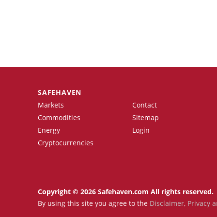
SAFEHAVEN
Markets
Contact
Commodities
Sitemap
Energy
Login
Cryptocurrencies
Copyright © 2026 Safehaven.com All rights reserved.
By using this site you agree to the
Disclaimer
,
Privacy a