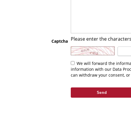
Please enter the characters
Captcha
We will forward the information you enter above to the relevant contact. As part of fulfilling your request we may be required to share this
information with our Data Pro
can withdraw your consent, or 