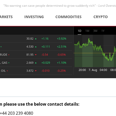
"No warning can save people determined to grow suddenly rich" -
Lord Overst
ARKETS
INVESTING
COMMODITIES
CRYPTO
1D
1M
3M
1Y
30.82
+1.16
+3.92%
R
•
4.530
+0.111
+2.51%
CRUDE
•
81.95
-0.54
-0.65%
L GAS
•
2.669
+0.029
+1.10%
 OIL
•
3.872
-0.010
-0.25%
 please use the below contact details:
: +44 203 239 4080