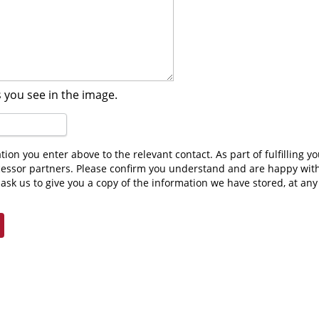
 you see in the image.
cessor partners. Please confirm you understand and are happy wit
ask us to give you a copy of the information we have stored, at an