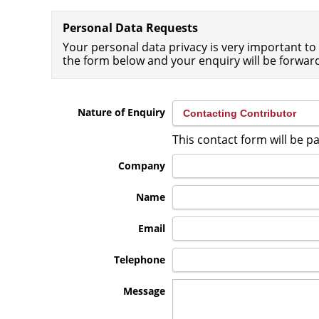
Personal Data Requests
Your personal data privacy is very important to 
the form below and your enquiry will be forwar
Nature of Enquiry
This contact form will be p
Company
Name
Email
Telephone
Message