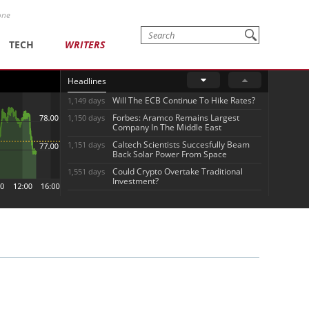
one
TECH
WRITERS
Headlines
Will The ECB Continue To Hike Rates?
1,149 days
Forbes: Aramco Remains Largest
1,150 days
Company In The Middle East
Caltech Scientists Succesfully Beam
1,151 days
Back Solar Power From Space
Could Crypto Overtake Traditional
1,551 days
Investment?