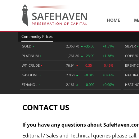
HOME
M
Commodity Prices
GOLD
•
2,368.70
+35.30
+1.51%
SILVER
•
PLATINUM
•
1,761.80
+23.90
+1.38%
COPPE
WTI CRUDE
•
76.94
-0.35
-0.45%
BRENT 
GASOLINE
•
2.958
+0.019
+0.66%
NATURA
ETHANOL
•
2.161
+0.000
+0.00%
HEATING
CONTACT US
If you have any questions about SafeHaven.com
Editorial / Sales and Technical queries please call