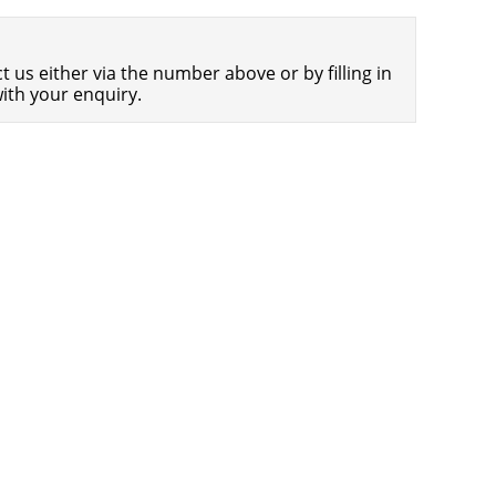
Americans Still Quitting Jobs At Record
1,556 days
Pace
 us either via the number above or by filling in
FinTech Startups Tapping VC Money
1,558 days
ith your enquiry.
for ‘Immigrant Banking’
Is The Dollar Too Strong?
1,561 days
Big Tech Disappoints Investors on
1,561 days
Earnings Calls
Fear And Celebration On Twitter as
1,562 days
Musk Takes The Reins
China Is Quietly Trying To Distance
1,564 days
Itself From Russia