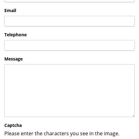
Email
Telephone
Message
Captcha
Please enter the characters you see in the image.