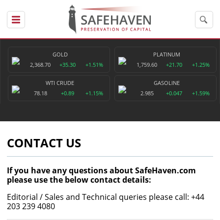
GOLD
PLATINUM
2,368.70
+35.30
+1.51%
1,759.60
+21.70
+1.25%
WTI CRUDE
GASOLINE
78.18
+0.89
+1.15%
2.985
+0.047
+1.59%
CONTACT US
If you have any questions about SafeHaven.com
please use the below contact details:
Editorial / Sales and Technical queries please call: +44
203 239 4080