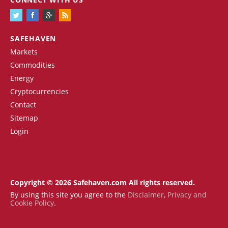
SAFEHAVEN
Markets
Commodities
Energy
Cryptocurrencies
Contact
Sitemap
Login
Copyright © 2026 Safehaven.com All rights reserved.
By using this site you agree to the
Disclaimer
,
Privacy and
Cookie Policy
.