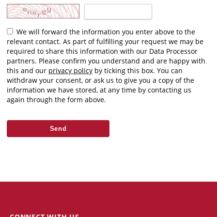
We will forward the information you enter above to the
relevant contact. As part of fulfilling your request we may be
required to share this information with our Data Processor
partners. Please confirm you understand and are happy with
this and our
privacy policy
by ticking this box. You can
withdraw your consent, or ask us to give you a copy of the
information we have stored, at any time by contacting us
again through the form above.
CONNECT WITH US