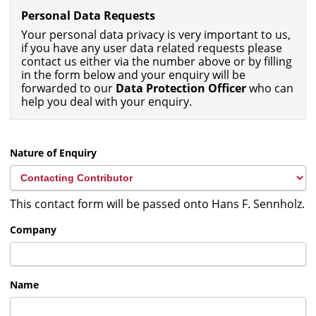
Personal Data Requests
Your personal data privacy is very important to us,
if you have any user data related requests please
contact us either via the number above or by filling
in the form below and your enquiry will be
forwarded to our
Data Protection Officer
who can
help you deal with your enquiry.
Nature of Enquiry
This contact form will be passed onto Hans F. Sennholz.
Company
Name