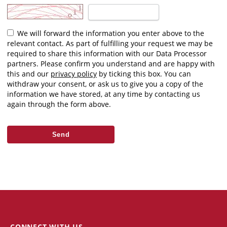
We will forward the information you enter above to the
relevant contact. As part of fulfilling your request we may be
required to share this information with our Data Processor
partners. Please confirm you understand and are happy with
this and our
privacy policy
by ticking this box. You can
withdraw your consent, or ask us to give you a copy of the
information we have stored, at any time by contacting us
again through the form above.
CONNECT WITH US