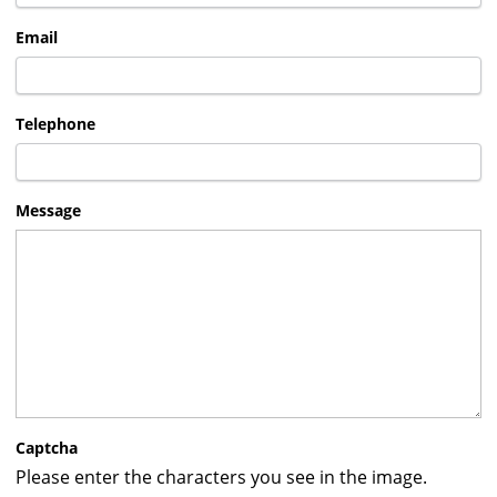
Email
Telephone
Message
Captcha
Please enter the characters you see in the image.