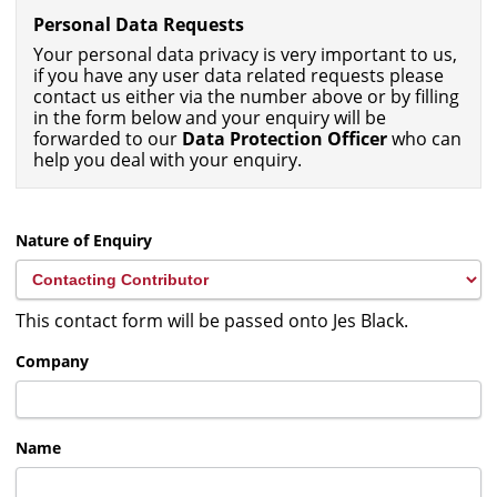
Personal Data Requests
Your personal data privacy is very important to us,
if you have any user data related requests please
contact us either via the number above or by filling
in the form below and your enquiry will be
forwarded to our
Data Protection Officer
who can
help you deal with your enquiry.
Nature of Enquiry
This contact form will be passed onto Jes Black.
Company
Name