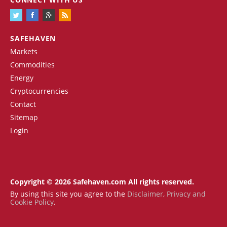
SAFEHAVEN
Markets
Commodities
Energy
Cryptocurrencies
Contact
Sitemap
Login
Copyright © 2026 Safehaven.com All rights reserved.
By using this site you agree to the
Disclaimer
,
Privacy and
Cookie Policy
.