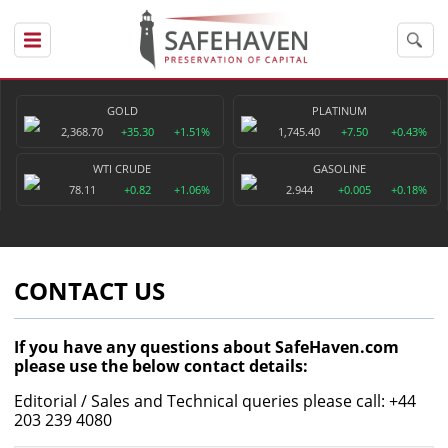
GOLD
PLATINUM
2,368.70
+35.30
+1.51%
1,745.40
+7.50
+0.43%
WTI CRUDE
GASOLINE
78.11
+0.82
+1.06%
2.944
+0.005
+0.18%
CONTACT US
If you have any questions about SafeHaven.com
please use the below contact details:
Editorial / Sales and Technical queries please call: +44
203 239 4080