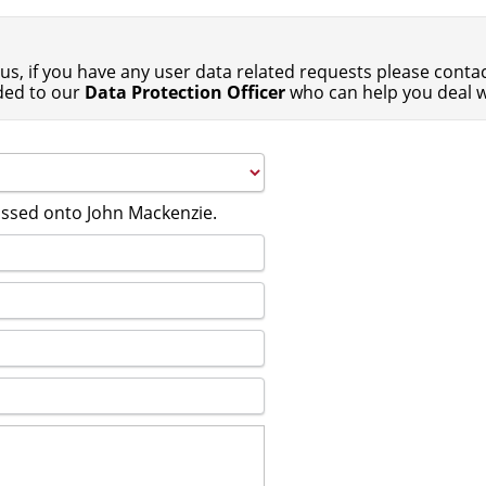
us, if you have any user data related requests please contact
ded to our
Data Protection Officer
who can help you deal w
passed onto John Mackenzie.