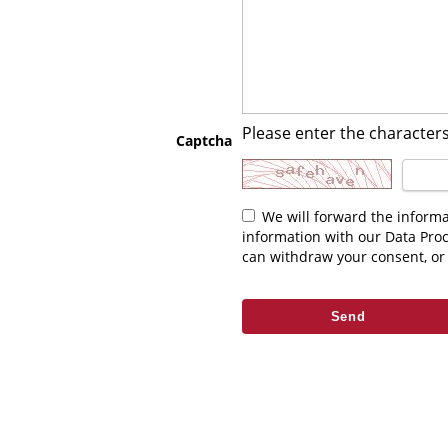
Please enter the characters
Captcha
We will forward the information you enter above to the relevant contact. As part of fulfilling your request we may be required to share this
information with our Data Pro
can withdraw your consent, or 