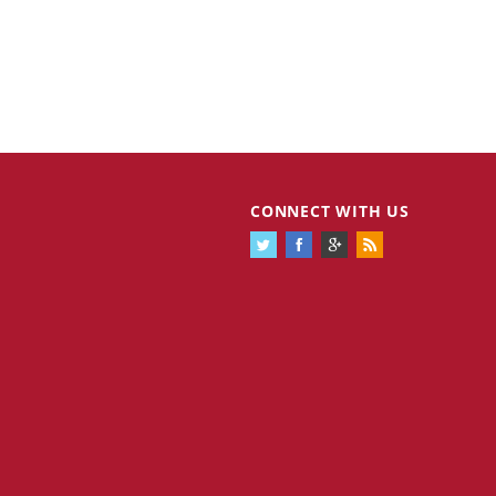
Cannabis Stocks in Holding Pattern
1,575 days
CONNECT WITH US
Despite Positive Momentum
Is Musk A Bastion Of Free Speech Or
1,576 days
Will His Absolutist Stance Backfire?
Two ETFs That Could Hedge Against
1,576 days
Extreme Market Volatility
Are NFTs About To Take Over
1,578 days
Gaming?