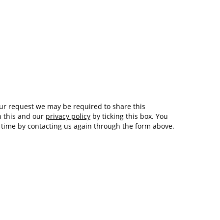
Tech and Internet Giants’ Earnings In
1,564 days
Focus After Netflix’s Stinker
Crypto Investors Won Big In 2021
1,568 days
h this and our
privacy policy
by ticking this box. You
y time by contacting us again through the form above.
The ‘Metaverse’ Economy Could be
1,568 days
Worth $13 Trillion By 2030
Food Prices Are Skyrocketing As
1,569 days
Putin’s War Persists
Pentagon Resignations Illustrate Our
1,571 days
‘Commercial’ Defense Dilemma
US Banks Shrug off Nearly $15 Billion
1,571 days
In Russian Write-Offs