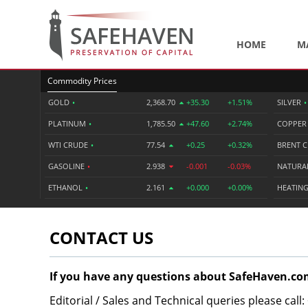
HOME
M
Commodity Prices
GOLD
•
2,368.70
+35.30
+1.51%
SILVER
•
PLATINUM
•
1,785.50
+47.60
+2.74%
COPPE
WTI CRUDE
•
77.54
+0.25
+0.32%
BRENT 
GASOLINE
•
2.938
-0.001
-0.03%
NATURA
ETHANOL
•
2.161
+0.000
+0.00%
HEATING
CONTACT US
If you have any questions about SafeHaven.com
Editorial / Sales and Technical queries please call