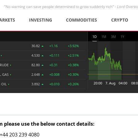
"No warning can save people determined to grow suddenly rich" -
Lord Overst
ARKETS
INVESTING
COMMODITIES
CRYPTO
1D
1M
3M
1Y
30.82
+1.16
+3.92%
R
•
4.530
+0.111
+2.51%
CRUDE
•
82.80
+0.31
+0.38%
L GAS
•
2.648
+0.008
+0.30%
 OIL
•
3.892
+0.010
+0.26%
 please use the below contact details:
: +44 203 239 4080