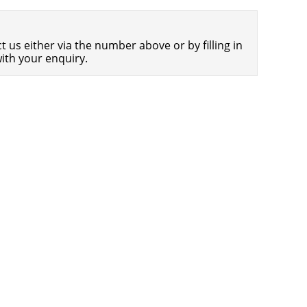
Americans Still Quitting Jobs At Record
1,556 days
Pace
 us either via the number above or by filling in
FinTech Startups Tapping VC Money
1,557 days
ith your enquiry.
for ‘Immigrant Banking’
Is The Dollar Too Strong?
1,561 days
Big Tech Disappoints Investors on
1,561 days
Earnings Calls
Fear And Celebration On Twitter as
1,562 days
Musk Takes The Reins
China Is Quietly Trying To Distance
1,563 days
Itself From Russia