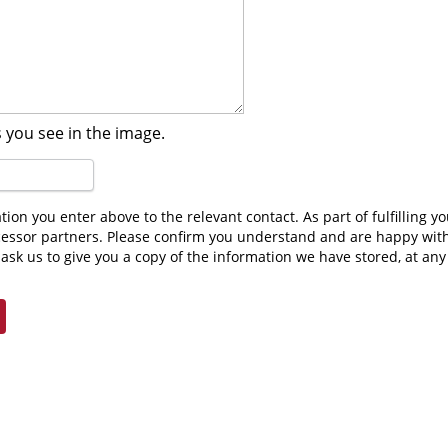
 you see in the image.
cessor partners. Please confirm you understand and are happy wit
ask us to give you a copy of the information we have stored, at an