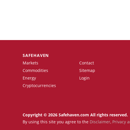
SAFEHAVEN
Markets
Contact
Commodities
Sitemap
Energy
Login
Cryptocurrencies
Copyright © 2026 Safehaven.com All rights reserved.
By using this site you agree to the
Disclaimer
,
Privacy a