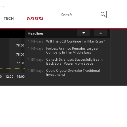
one
TECH
WRITERS
Headlines
Will The ECB Continue To Hike Rates?
1,149 days
Forbes: Aramco Remains Largest
1,149 days
Company In The Middle East
Caltech Scientists Succesfully Beam
1,151 days
Back Solar Power From Space
Could Crypto Overtake Traditional
1,551 days
Investment?