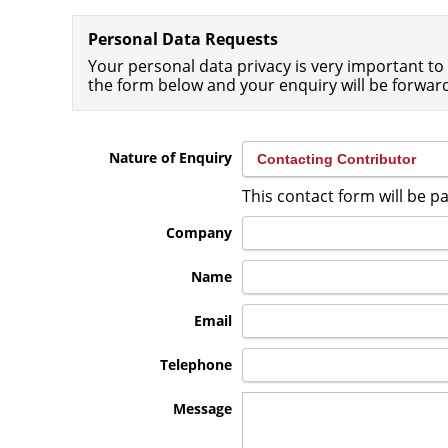
Personal Data Requests
Your personal data privacy is very important to 
the form below and your enquiry will be forwar
Nature of Enquiry
This contact form will be 
Company
Name
Email
Telephone
Message