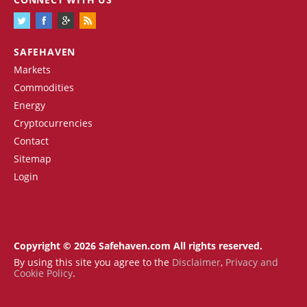
SAFEHAVEN
Markets
Commodities
Energy
Cryptocurrencies
Contact
Sitemap
Login
Copyright © 2026 Safehaven.com All rights reserved.
By using this site you agree to the
Disclaimer
,
Privacy and
Cookie Policy
.