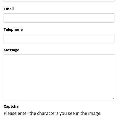
Email
Telephone
Message
Captcha
Please enter the characters you see in the image.