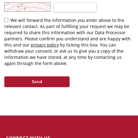
We will forward the information you enter above to the
relevant contact. As part of fulfilling your request we may be
required to share this information with our Data Processor
partners. Please confirm you understand and are happy with
this and our
privacy policy
by ticking this box. You can
withdraw your consent, or ask us to give you a copy of the
information we have stored, at any time by contacting us
again through the form above.
CONNECT WITH US