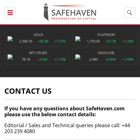
GOLD
PLATINUM
2,368.70
+35.30
+1.51%
1,759.60
+21.70
+1.25%
WTI CRUDE
GASOLINE
78.18
+0.89
+1.15%
2.985
+0.047
+1.59%
CONTACT US
If you have any questions about SafeHaven.com
please use the below contact details:
Editorial / Sales and Technical queries please call: +44
203 239 4080