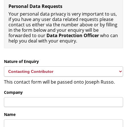
Personal Data Requests
Your personal data privacy is very important to us,
if you have any user data related requests please
contact us either via the number above or by filling
in the form below and your enquiry will be
forwarded to our
Data Protection Officer
who can
help you deal with your enquiry.
Nature of Enquiry
This contact form will be passed onto Joseph Russo.
Company
Name