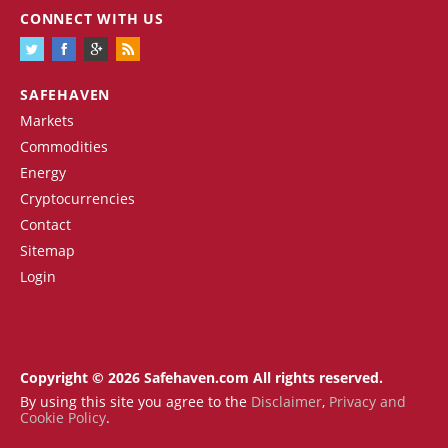
CONNECT WITH US
SAFEHAVEN
Markets
Commodities
Energy
Cryptocurrencies
Contact
Sitemap
Login
Copyright © 2026 Safehaven.com All rights reserved.
By using this site you agree to the
Disclaimer
,
Privacy and
Cookie Policy
.