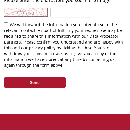
Please enter the characters you see in the image.
We will forward the information you enter above to the
relevant contact. As part of fulfilling your request we may be
required to share this information with our Data Processor
partners. Please confirm you understand and are happy with
this and our
privacy policy
by ticking this box. You can
withdraw your consent, or ask us to give you a copy of the
information we have stored, at any time by contacting us
again through the form above.