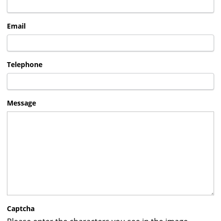
Email
Telephone
Message
Captcha