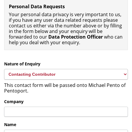
Personal Data Requests
Your personal data privacy is very important to us,
if you have any user data related requests please
contact us either via the number above or by filling
in the form below and your enquiry will be
forwarded to our
Data Protection Officer
who can
help you deal with your enquiry.
Nature of Enquiry
This contact form will be passed onto Michael Pento of
Pentoport.
Company
Name