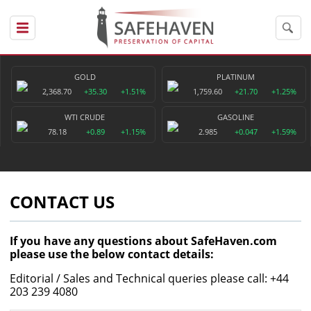
GOLD
PLATINUM
2,368.70
+35.30
+1.51%
1,759.60
+21.70
+1.25%
WTI CRUDE
GASOLINE
78.18
+0.89
+1.15%
2.985
+0.047
+1.59%
CONTACT US
If you have any questions about SafeHaven.com
please use the below contact details:
Editorial / Sales and Technical queries please call: +44
203 239 4080