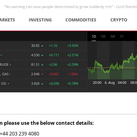
"No warning can save people determined to grow suddenly rich" -
Lord Overst
ARKETS
INVESTING
COMMODITIES
CRYPTO
1D
1M
3M
1Y
30.82
+1.16
+3.92%
R
•
4.530
+0.111
+2.51%
CRUDE
•
81.51
+2.06
+2.59%
L GAS
•
2.646
-0.042
-1.56%
 OIL
•
3.826
+0.030
+0.78%
 please use the below contact details:
: +44 203 239 4080