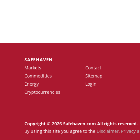
SAFEHAVEN
Markets
Contact
Commodities
Sitemap
Energy
Login
Cryptocurrencies
Copyright © 2026 Safehaven.com All rights reserved.
By using this site you agree to the
Disclaimer
,
Privacy a