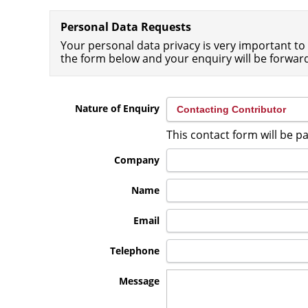
Personal Data Requests
Your personal data privacy is very important to 
the form below and your enquiry will be forwar
Nature of Enquiry
This contact form will be 
Company
Name
Email
Telephone
Message