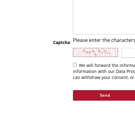
Please enter the characters
Captcha
We will forward the information you enter above to the relevant contact. As part of fulfilling your request we may be required to share this
information with our Data Pro
can withdraw your consent, or 