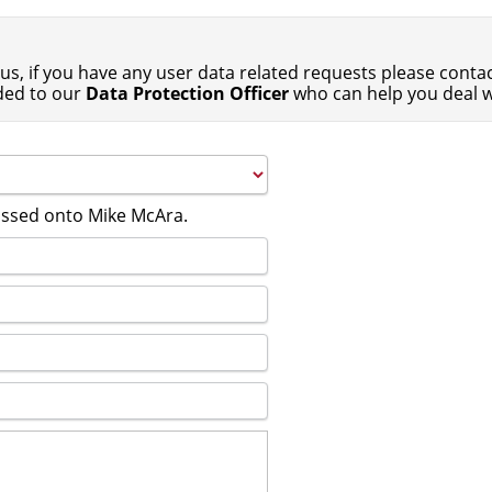
us, if you have any user data related requests please contact
ded to our
Data Protection Officer
who can help you deal w
passed onto Mike McAra.