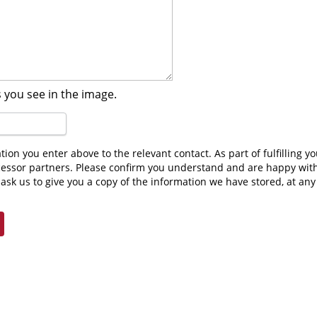
 you see in the image.
cessor partners. Please confirm you understand and are happy wit
ask us to give you a copy of the information we have stored, at an