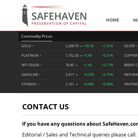
HOME
M
Commodity Prices
GOLD
•
2,368.70
+35.30
+1.51%
SILVER
•
PLATINUM
•
1,752.30
+5.40
+0.31%
COPPE
WTI CRUDE
•
76.85
+1.63
+2.17%
BRENT 
GASOLINE
•
2.917
+0.078
+2.75%
NATURA
ETHANOL
•
2.161
+0.000
+0.00%
HEATING
CONTACT US
If you have any questions about SafeHaven.com
Editorial / Sales and Technical queries please call