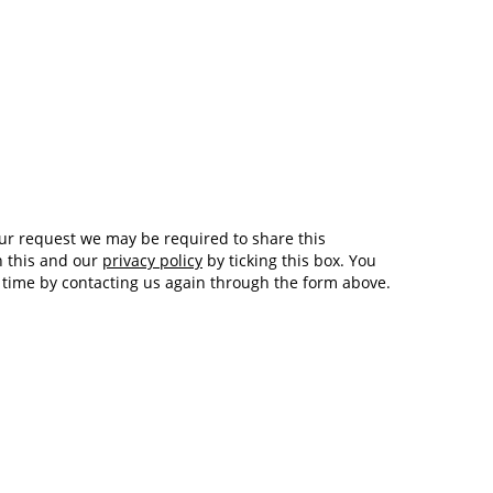
Tech and Internet Giants’ Earnings In
1,563 days
Focus After Netflix’s Stinker
Crypto Investors Won Big In 2021
1,567 days
h this and our
privacy policy
by ticking this box. You
y time by contacting us again through the form above.
The ‘Metaverse’ Economy Could be
1,567 days
Worth $13 Trillion By 2030
Food Prices Are Skyrocketing As
1,568 days
Putin’s War Persists
Pentagon Resignations Illustrate Our
1,570 days
‘Commercial’ Defense Dilemma
US Banks Shrug off Nearly $15 Billion
1,571 days
In Russian Write-Offs