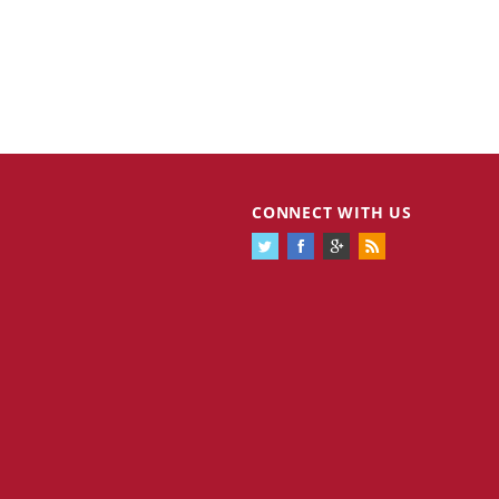
Cannabis Stocks in Holding Pattern
1,574 days
CONNECT WITH US
Despite Positive Momentum
Is Musk A Bastion Of Free Speech Or
1,575 days
Will His Absolutist Stance Backfire?
Two ETFs That Could Hedge Against
1,575 days
Extreme Market Volatility
Are NFTs About To Take Over
1,577 days
Gaming?