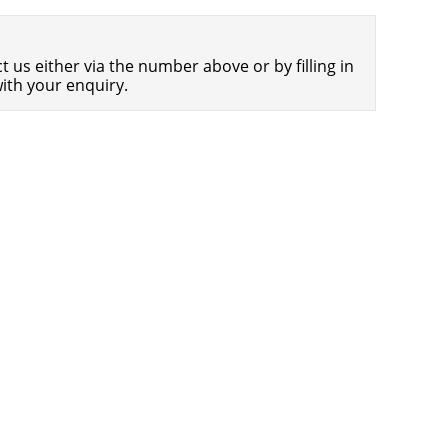
Americans Still Quitting Jobs At Record
1,555 days
Pace
 us either via the number above or by filling in
FinTech Startups Tapping VC Money
1,557 days
ith your enquiry.
for ‘Immigrant Banking’
Is The Dollar Too Strong?
1,560 days
Big Tech Disappoints Investors on
1,560 days
Earnings Calls
Fear And Celebration On Twitter as
1,561 days
Musk Takes The Reins
China Is Quietly Trying To Distance
1,563 days
Itself From Russia