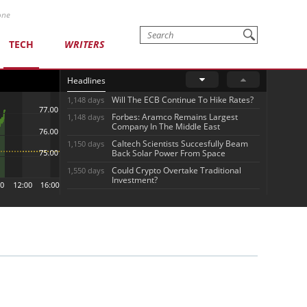
one
TECH
WRITERS
Headlines
Will The ECB Continue To Hike Rates?
1,148 days
Forbes: Aramco Remains Largest
1,148 days
Company In The Middle East
Caltech Scientists Succesfully Beam
1,150 days
Back Solar Power From Space
Could Crypto Overtake Traditional
1,550 days
Investment?