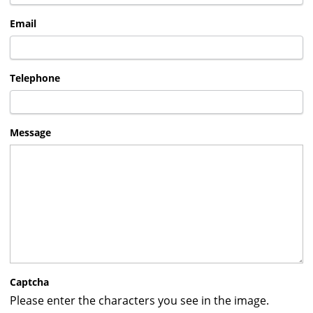
Email
Telephone
Message
Captcha
Please enter the characters you see in the image.