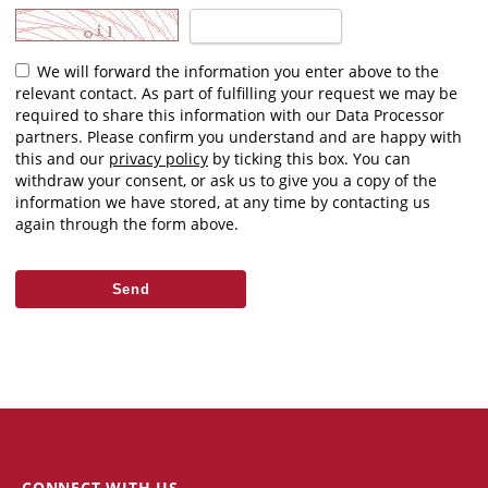
We will forward the information you enter above to the
relevant contact. As part of fulfilling your request we may be
required to share this information with our Data Processor
partners. Please confirm you understand and are happy with
this and our
privacy policy
by ticking this box. You can
withdraw your consent, or ask us to give you a copy of the
information we have stored, at any time by contacting us
again through the form above.
CONNECT WITH US