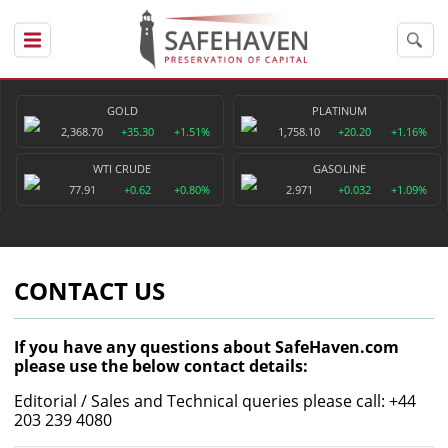
GOLD
PLATINUM
2,368.70
+35.30
+1.51%
1,758.10
+20.20
+1.16%
WTI CRUDE
GASOLINE
77.91
+0.62
+0.80%
2.971
+0.032
+1.09%
CONTACT US
If you have any questions about SafeHaven.com
please use the below contact details:
Editorial / Sales and Technical queries please call: +44
203 239 4080