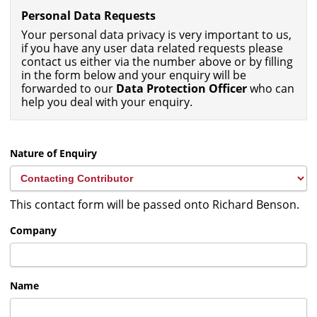
Personal Data Requests
Your personal data privacy is very important to us,
if you have any user data related requests please
contact us either via the number above or by filling
in the form below and your enquiry will be
forwarded to our
Data Protection Officer
who can
help you deal with your enquiry.
Nature of Enquiry
This contact form will be passed onto Richard Benson.
Company
Name