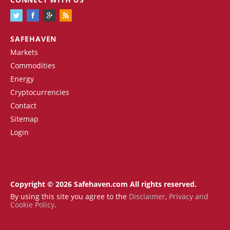
SAFEHAVEN
Markets
Commodities
Energy
Cryptocurrencies
Contact
Sitemap
Login
Copyright © 2026 Safehaven.com All rights reserved.
By using this site you agree to the
Disclaimer
,
Privacy and
Cookie Policy
.