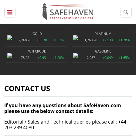
GOLD
PLATINUM
2,368.70
+35.30
+1.51%
1,760.20
+22.30
+1.28%
WTI CRUDE
GASOLINE
78.22
+0.93
+1.20%
2.987
+0.049
+1.65%
CONTACT US
If you have any questions about SafeHaven.com
please use the below contact details:
Editorial / Sales and Technical queries please call: +44
203 239 4080