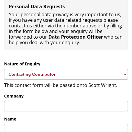
Personal Data Requests
Your personal data privacy is very important to us,
if you have any user data related requests please
contact us either via the number above or by filling
in the form below and your enquiry will be
forwarded to our
Data Protection Officer
who can
help you deal with your enquiry.
Nature of Enquiry
This contact form will be passed onto Scott Wright.
Company
Name