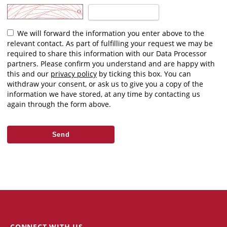
We will forward the information you enter above to the
relevant contact. As part of fulfilling your request we may be
required to share this information with our Data Processor
partners. Please confirm you understand and are happy with
this and our
privacy policy
by ticking this box. You can
withdraw your consent, or ask us to give you a copy of the
information we have stored, at any time by contacting us
again through the form above.
CONNECT WITH US