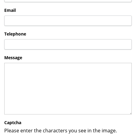
Email
Telephone
Message
Captcha
Please enter the characters you see in the image.