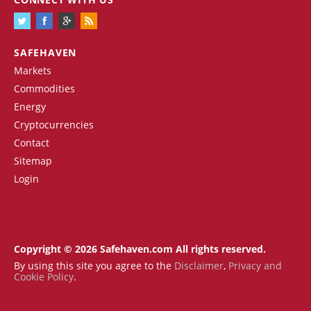
SAFEHAVEN
Markets
Commodities
Energy
Cryptocurrencies
Contact
Sitemap
Login
Copyright © 2026 Safehaven.com All rights reserved.
By using this site you agree to the
Disclaimer
,
Privacy and
Cookie Policy
.